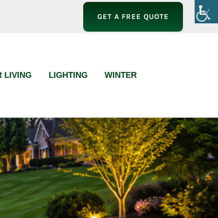
GET A FREE QUOTE
 LIVING
LIGHTING
WINTER