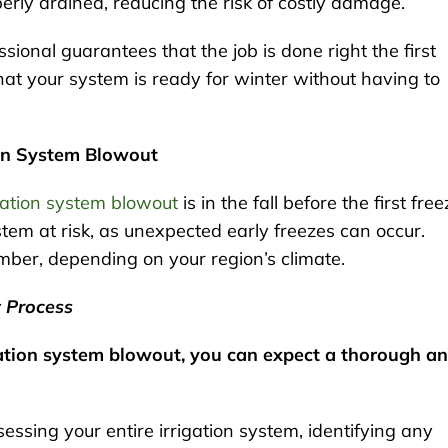
erly drained, reducing the risk of costly damage.
sional guarantees that the job is done right the first
at your system is ready for winter without having to
ion System Blowout
gation system blowout
is in the fall before the first free
stem at risk, as unexpected early freezes can occur.
ember, depending on your region’s climate.
t Process
gation system blowout, you can expect a thorough a
sessing your entire irrigation system, identifying any