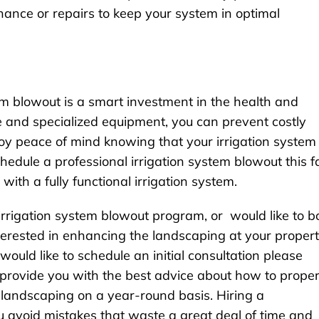
nce or repairs to keep your system in optimal
tem blowout is a smart investment in the health and
se and specialized equipment, you can prevent costly
oy peace of mind knowing that your irrigation system 
schedule a professional irrigation system blowout this fa
with a fully functional irrigation system.
 irrigation system blowout program, or would like to b
interested in enhancing the landscaping at your proper
ould like to schedule an initial consultation please
 provide you with the best advice about how to proper
 landscaping on a year-round basis. Hiring a
ou avoid mistakes that waste a great deal of time and