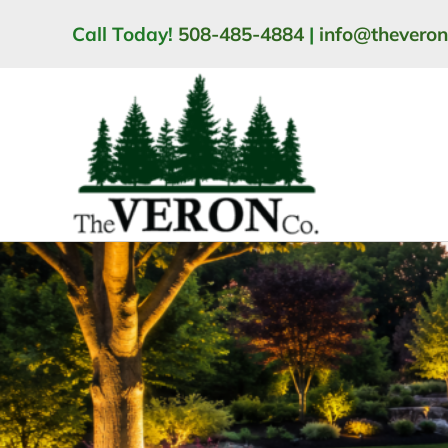
Skip
Call Today!
508-485-4884
|
info@thevero
to
content