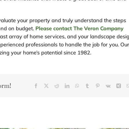
evaluate your property and truly understand the steps
 and on budget.
Please contact The Veron Company
vast array of home services, and your landscape desi
perienced professionals to handle the job for you. Ou
ng your home’s potential since 1982.
orm!
Facebook
X
Reddit
LinkedIn
WhatsApp
Tumblr
Pinterest
Vk
Xin