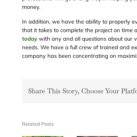
money.
In addition, we have the ability to properly 
that it takes to complete the project on time
today
with any and all questions about our 
needs. We have a full crew of trained and ex
company has been concentrating on maximizi
Share This Story, Choose Your Platf
Related Posts