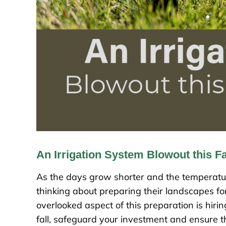
An Irrigation System Blowout this Fa
As the days grow shorter and the temperature
thinking about preparing their landscapes fo
overlooked aspect of this preparation is hiri
fall, safeguard your investment and ensure th