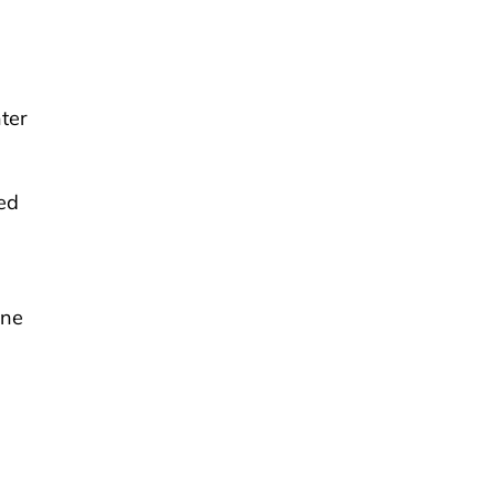
ter
ted
one