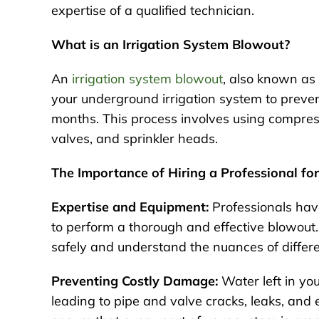
expertise of a qualified technician.
What is an Irrigation System Blowout?
An
irrigation system blowout
, also known as 
your underground irrigation system to preve
months. This process involves using compress
valves, and sprinkler heads.
The Importance of Hiring a Professional fo
Expertise and Equipment:
Professionals hav
to perform a thorough and effective blowout
safely and understand the nuances of differ
Preventing Costly Damage:
Water left in yo
leading to pipe and valve cracks, leaks, and