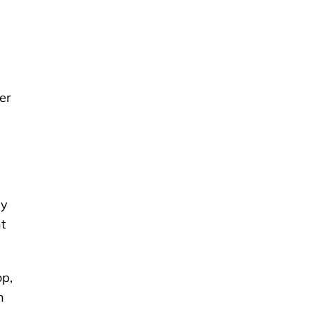
er
ry
t
op,
n