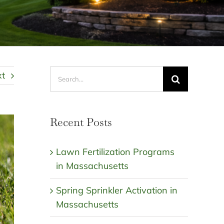
Search
xt
for:
Recent Posts
Lawn Fertilization Programs
in Massachusetts
Spring Sprinkler Activation in
Massachusetts