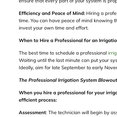
ensure that every part of your system is prop
Efficiency and Peace of Mind:
Hiring a profes
time. You can have peace of mind knowing th
invest your own time and effort.
When to Hire a Professional for an Irrigat
The best time to schedule a professional
irri
Waiting until the last minute can put your sy
Ideally, aim for late September to early Nov
The Professional Irrigation System Blowou
When you hire a professional for your irri
efficient process:
Assessment
: The technician will begin by as