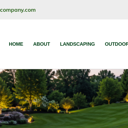
ncompany.com
HOME
ABOUT
LANDSCAPING
OUTDOOR