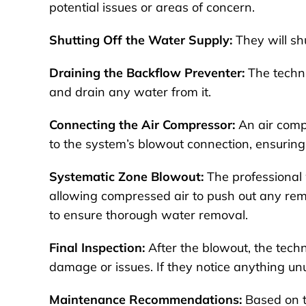
potential issues or areas of concern.
Shutting Off the Water Supply:
They will shu
Draining the Backflow Preventer:
The techni
and drain any water from it.
Connecting the Air Compressor:
An air compr
to the system’s blowout connection, ensuring 
Systematic Zone Blowout:
The professional w
allowing compressed air to push out any rema
to ensure thorough water removal.
Final Inspection:
After the blowout, the techni
damage or issues. If they notice anything unus
Maintenance Recommendations:
Based on t