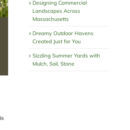
Designing Commercial
Landscapes Across
Massachusetts
Dreamy Outdoor Havens
Created Just for You
Sizzling Summer Yards with
Mulch, Soil, Stone
is