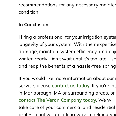
recommendations for any necessary maintena
condition.
In Conclusion
Hiring a professional for your irrigation sys
longevity of your system. With their experti
damage, maintain system efficiency, and enj
winter-ready. Don’t wait until it’s too late – 
and reap the benefits of a hassle-free spring 
If you would like more information about our
service, please
contact us today
. If you’re 
in Marlborough, MA or surrounding areas, or w
contact The Veron Company today
. We will
take care of your commercial and residential
professional will go a long way in helping y