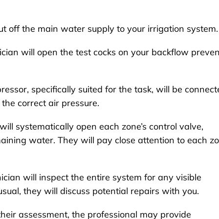
t off the main water supply to your irrigation system.
cian will open the test cocks on your backflow preven
essor, specifically suited for the task, will be connec
the correct air pressure.
ill systematically open each zone’s control valve,
ining water. They will pay close attention to each z
cian will inspect the entire system for any visible
ual, they will discuss potential repairs with you.
heir assessment, the professional may provide