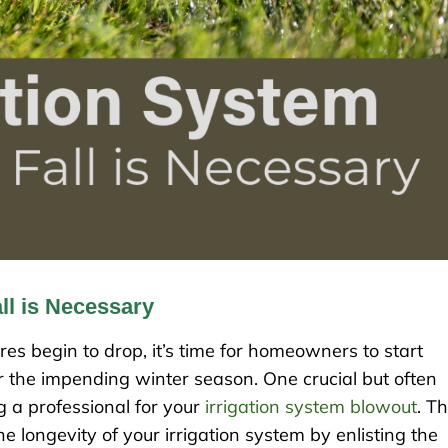
ll is Necessary
s begin to drop, it’s time for homeowners to start
r the impending winter season. One crucial but often
ng a professional for your
irrigation system blowout
. Th
e longevity of your irrigation system by enlisting the