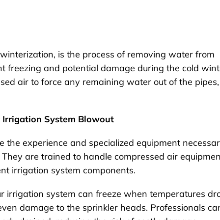
winterization, is the process of removing water from
nt freezing and potential damage during the cold wint
ed air to force any remaining water out of the pipes,
r Irrigation System Blowout
e the experience and specialized equipment necessa
. They are trained to handle compressed air equipmen
ent irrigation system components.
ur irrigation system can freeze when temperatures dr
 even damage to the sprinkler heads. Professionals ca