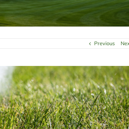
Previous
Ne