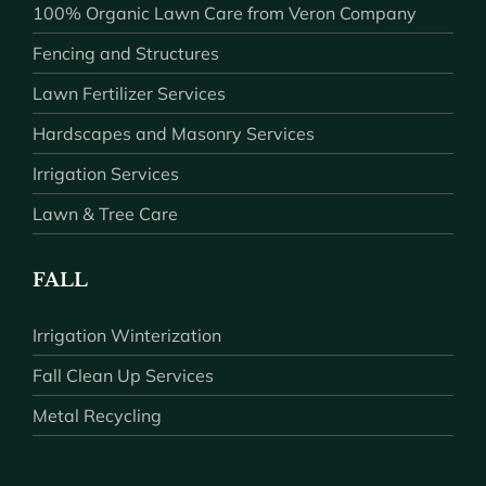
100% Organic Lawn Care from Veron Company
Fencing and Structures
Lawn Fertilizer Services
Hardscapes and Masonry Services
Irrigation Services
Lawn & Tree Care
FALL
Irrigation Winterization
Fall Clean Up Services
Metal Recycling