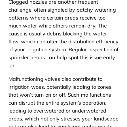
Clogged nozzles are another frequent
challenge, often signaled by patchy watering
patterns where certain areas receive too
much water while others remain dry. The
cause is usually debris blocking the water
flow, which can alter the distribution efficiency
of your irrigation system. Regular inspection of
sprinkler heads can help spot this issue early
on.
Malfunctioning valves also contribute to
irrigation woes, potentially leading to zones
that won’t turn on or off. Such malfunctions
can disrupt the entire system’s operation,
leading to overwatered or underwatered
areas, which not only stresses your landscape
but can also lead to significant water waste.