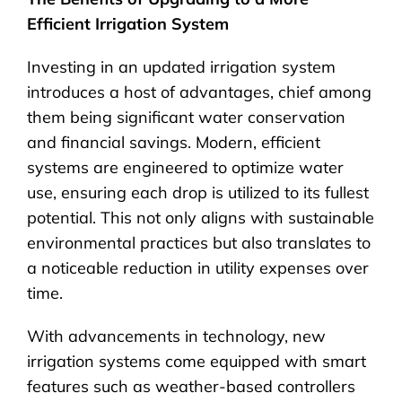
Efficient Irrigation System
Investing in an updated irrigation system
introduces a host of advantages, chief among
them being significant water conservation
and financial savings. Modern, efficient
systems are engineered to optimize water
use, ensuring each drop is utilized to its fullest
potential. This not only aligns with sustainable
environmental practices but also translates to
a noticeable reduction in utility expenses over
time.
With advancements in technology, new
irrigation systems come equipped with smart
features such as weather-based controllers