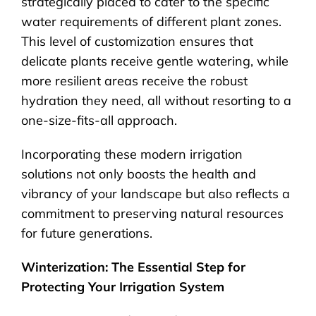
strategically placed to cater to the specific
water requirements of different plant zones.
This level of customization ensures that
delicate plants receive gentle watering, while
more resilient areas receive the robust
hydration they need, all without resorting to a
one-size-fits-all approach.
Incorporating these modern irrigation
solutions not only boosts the health and
vibrancy of your landscape but also reflects a
commitment to preserving natural resources
for future generations.
Winterization: The Essential Step for
Protecting Your Irrigation System