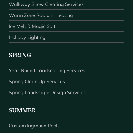
Walkway Snow Clearing Services
Warm Zone Radiant Heating
Ice Melt & Magic Salt
Holiday Lighting
SPRING
Year-Round Landscaping Services
Spring Clean Up Services
Spring Landscape Design Services
SUMMER
Custom Inground Pools