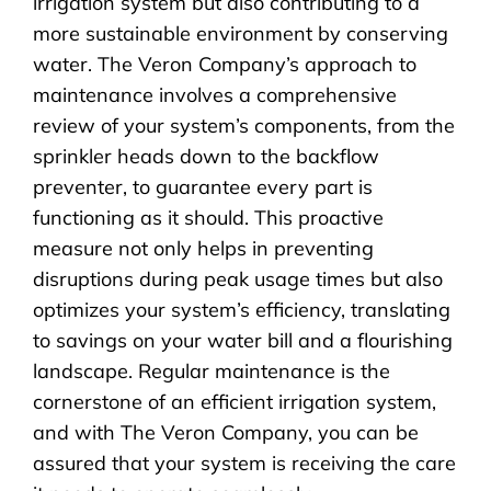
irrigation system but also contributing to a
more sustainable environment by conserving
water. The Veron Company’s approach to
maintenance involves a comprehensive
review of your system’s components, from the
sprinkler heads down to the backflow
preventer, to guarantee every part is
functioning as it should. This proactive
measure not only helps in preventing
disruptions during peak usage times but also
optimizes your system’s efficiency, translating
to savings on your water bill and a flourishing
landscape. Regular maintenance is the
cornerstone of an efficient irrigation system,
and with The Veron Company, you can be
assured that your system is receiving the care