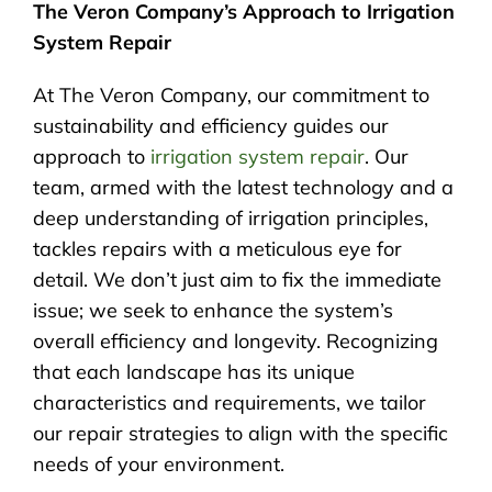
The Veron Company’s Approach to Irrigation
System Repair
At The Veron Company, our commitment to
sustainability and efficiency guides our
approach to
irrigation system repair
. Our
team, armed with the latest technology and a
deep understanding of irrigation principles,
tackles repairs with a meticulous eye for
detail. We don’t just aim to fix the immediate
issue; we seek to enhance the system’s
overall efficiency and longevity. Recognizing
that each landscape has its unique
characteristics and requirements, we tailor
our repair strategies to align with the specific
needs of your environment.