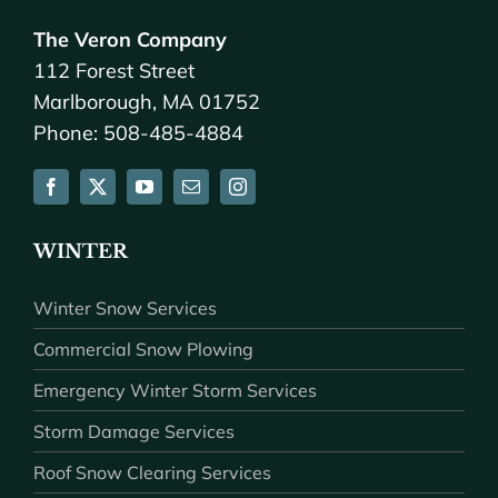
The Veron Company
112 Forest Street
Marlborough, MA 01752
Phone: 508-485-4884
WINTER
Winter Snow Services
Commercial Snow Plowing
Emergency Winter Storm Services
Storm Damage Services
Roof Snow Clearing Services