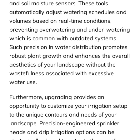
and soil moisture sensors. These tools
automatically adjust watering schedules and
volumes based on real-time conditions,
preventing overwatering and under-watering
which is common with outdated systems.
Such precision in water distribution promotes
robust plant growth and enhances the overall
aesthetics of your landscape without the
wastefulness associated with excessive
water use.
Furthermore, upgrading provides an
opportunity to customize your irrigation setup
to the unique contours and needs of your
landscape. Precision-engineered sprinkler
heads and drip irrigation options can be