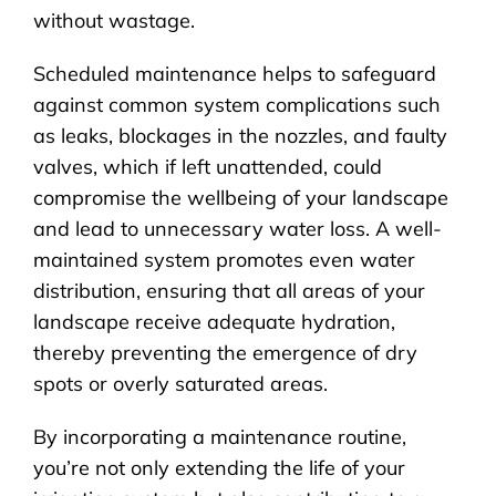
without wastage.
Scheduled maintenance helps to safeguard
against common system complications such
as leaks, blockages in the nozzles, and faulty
valves, which if left unattended, could
compromise the wellbeing of your landscape
and lead to unnecessary water loss. A well-
maintained system promotes even water
distribution, ensuring that all areas of your
landscape receive adequate hydration,
thereby preventing the emergence of dry
spots or overly saturated areas.
By incorporating a maintenance routine,
you’re not only extending the life of your