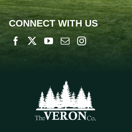
CONNECT WITH US