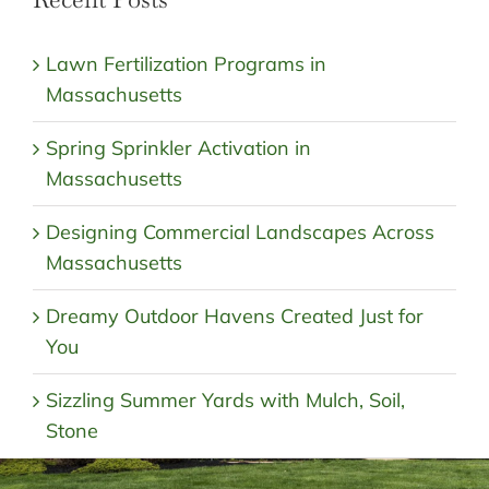
Lawn Fertilization Programs in
Massachusetts
Spring Sprinkler Activation in
Massachusetts
Designing Commercial Landscapes Across
Massachusetts
Dreamy Outdoor Havens Created Just for
You
Sizzling Summer Yards with Mulch, Soil,
Stone