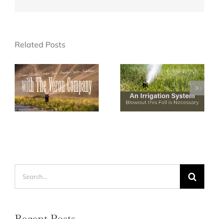
Related Posts
Search
for:
Recent Posts