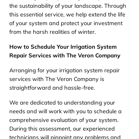
the sustainability of your landscape. Through
this essential service, we help extend the life
of your system and protect your investment
from the harsh realities of winter.
How to Schedule Your Irrigation System
Repair Services with The Veron Company
Arranging for your irrigation system repair
services with The Veron Company is
straightforward and hassle-free.
We are dedicated to understanding your
needs and will work with you to schedule a
comprehensive evaluation of your system.
During this assessment, our experienced
technicians will pinpoint any problems and