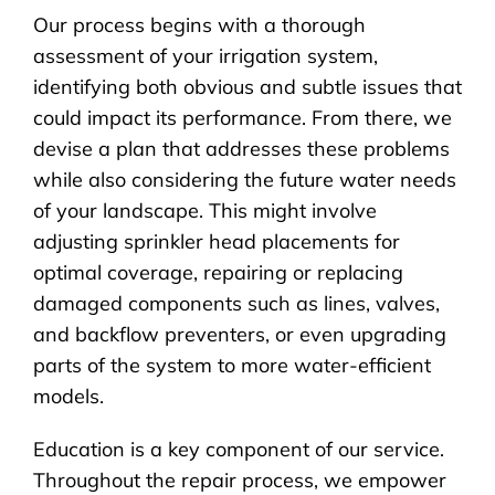
Our process begins with a thorough
assessment of your irrigation system,
identifying both obvious and subtle issues that
could impact its performance. From there, we
devise a plan that addresses these problems
while also considering the future water needs
of your landscape. This might involve
adjusting sprinkler head placements for
optimal coverage, repairing or replacing
damaged components such as lines, valves,
and backflow preventers, or even upgrading
parts of the system to more water-efficient
models.
Education is a key component of our service.
Throughout the repair process, we empower