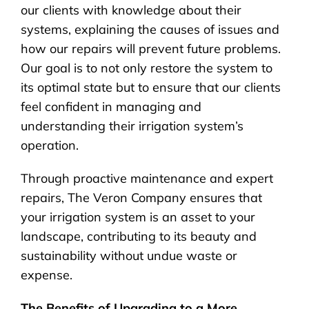
our clients with knowledge about their
systems, explaining the causes of issues and
how our repairs will prevent future problems.
Our goal is to not only restore the system to
its optimal state but to ensure that our clients
feel confident in managing and
understanding their irrigation system’s
operation.
Through proactive maintenance and expert
repairs, The Veron Company ensures that
your irrigation system is an asset to your
landscape, contributing to its beauty and
sustainability without undue waste or
expense.
The Benefits of Upgrading to a More