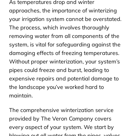
As temperatures drop and winter
approaches, the importance of winterizing
your irrigation system cannot be overstated.
The process, which involves thoroughly
removing water from all components of the
system, is vital for safeguarding against the
damaging effects of freezing temperatures.
Without proper winterization, your system’s
pipes could freeze and burst, leading to
expensive repairs and potential damage to
the landscape you’ve worked hard to
maintain.
The comprehensive winterization service
provided by The Veron Company covers
every aspect of your system. We start by
blowing out all water from the pipes, valves,