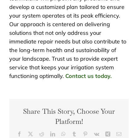
develop a customized plan tailored to ensure
your system operates at its peak efficiency.
Our approach is centered on delivering
solutions that not only address your
immediate repair needs but also contribute to
the long-term health and sustainability of
your landscape. Trust us to provide expert
service that keeps your irrigation system
functioning optimally.
Contact us today.
Share This Story, Choose Your
Platform!
Facebook
X
Reddit
LinkedIn
WhatsApp
Tumblr
Pinterest
Vk
Xing
Email