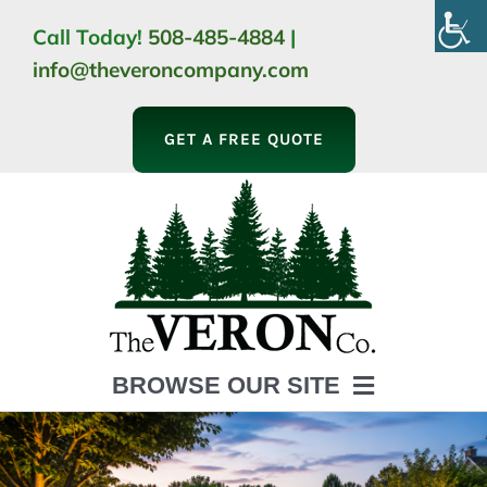
Skip
Call Today!
508-485-4884
|
to
info@theveroncompany.com
content
GET A FREE QUOTE
BROWSE OUR SITE
HOME
ABOUT