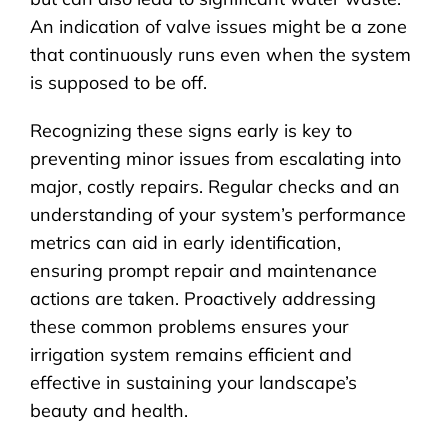
An indication of valve issues might be a zone
that continuously runs even when the system
is supposed to be off.
Recognizing these signs early is key to
preventing minor issues from escalating into
major, costly repairs. Regular checks and an
understanding of your system’s performance
metrics can aid in early identification,
ensuring prompt repair and maintenance
actions are taken. Proactively addressing
these common problems ensures your
irrigation system remains efficient and
effective in sustaining your landscape’s
beauty and health.