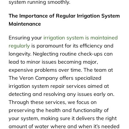
system running smoothly.
The Importance of Regular Irrigation System
Maintenance
Ensuring your
irrigation system is maintained
regularly
is paramount for its efficiency and
longevity. Neglecting routine check-ups can
lead to minor issues becoming major,
expensive problems over time. The team at
The Veron Company offers specialized
irrigation system repair services aimed at
detecting and resolving any issues early on.
Through these services, we focus on
preserving the health and functionality of
your system, making sure it delivers the right
amount of water where and when it’s needed