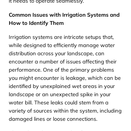
it needs to operate seamlessly.
Common Issues with Irrigation Systems and
How to Identify Them
Irrigation systems are intricate setups that,
while designed to efficiently manage water
distribution across your landscape, can
encounter a number of issues affecting their
performance. One of the primary problems
you might encounter is leakage, which can be
identified by unexplained wet areas in your
landscape or an unexpected spike in your
water bill. These leaks could stem from a
variety of sources within the system, including
damaged lines or loose connections.