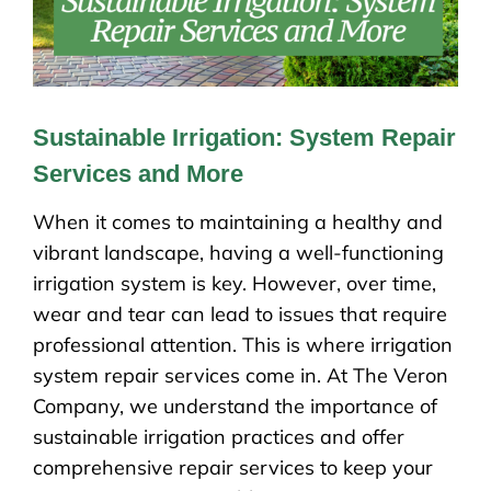
Sustainable Irrigation: System Repair
Services and More
When it comes to maintaining a healthy and
vibrant landscape, having a well-functioning
irrigation system is key. However, over time,
wear and tear can lead to issues that require
professional attention. This is where irrigation
system repair services come in. At The Veron
Company, we understand the importance of
sustainable irrigation practices and offer
comprehensive repair services to keep your