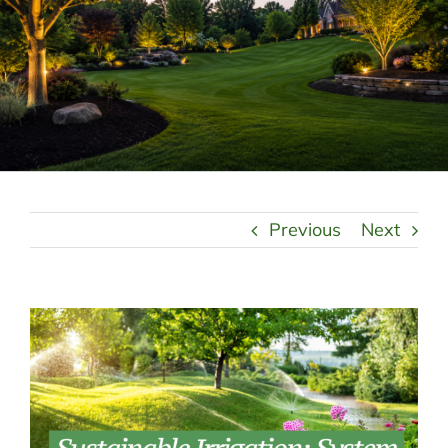
LANDSCAPING
OUTDOOR LIVING
LIGHTING
WINTER
Previous
Next