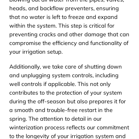
heads, and backflow preventers, ensuring
that no water is left to freeze and expand
within the system. This step is critical for
preventing cracks and other damage that can
compromise the efficiency and functionality of
your irrigation setup.
Additionally, we take care of shutting down
and unplugging system controls, including
well controls if applicable. This not only
contributes to the protection of your system
during the off-season but also prepares it for
a smooth and trouble-free restart in the
spring. The attention to detail in our
winterization process reflects our commitment
to the longevity of your irrigation system and