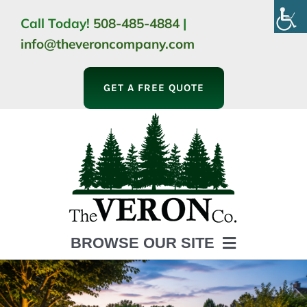
Skip
Call Today!
508-485-4884
|
to
info@theveroncompany.com
content
GET A FREE QUOTE
BROWSE OUR SITE
HOME
ABOUT