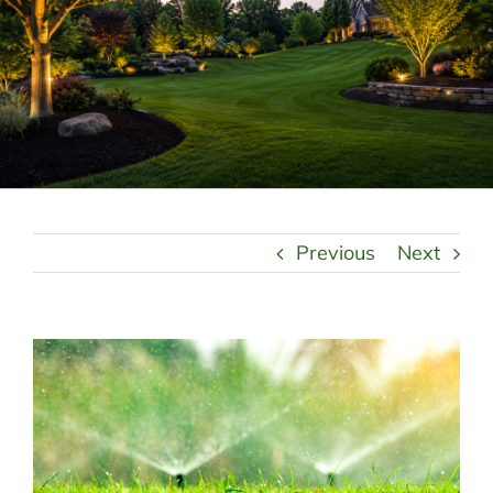
LANDSCAPING
OUTDOOR LIVING
LIGHTING
WINTER
Previous
Next