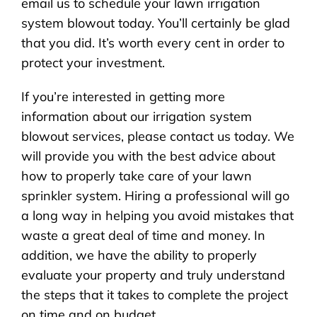
email us to schedule your lawn irrigation
system blowout today. You’ll certainly be glad
that you did. It’s worth every cent in order to
protect your investment.
If you’re interested in getting more
information about our irrigation system
blowout services, please contact us today. We
will provide you with the best advice about
how to properly take care of your lawn
sprinkler system. Hiring a professional will go
a long way in helping you avoid mistakes that
waste a great deal of time and money. In
addition, we have the ability to properly
evaluate your property and truly understand
the steps that it takes to complete the project
on time and on budget.