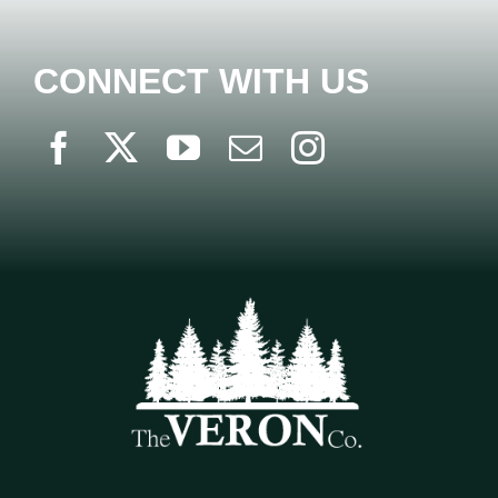
CONNECT WITH US