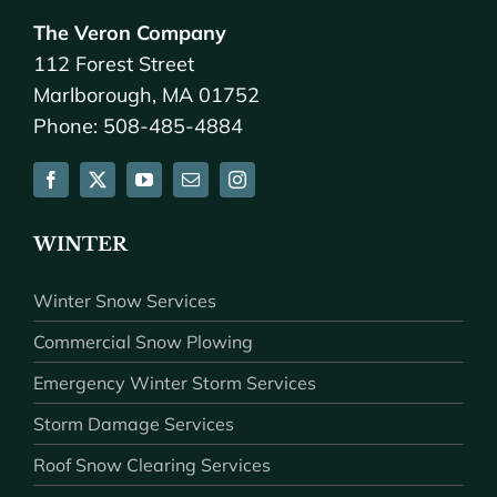
The Veron Company
112 Forest Street
Marlborough, MA 01752
Phone: 508-485-4884
WINTER
Winter Snow Services
Commercial Snow Plowing
Emergency Winter Storm Services
Storm Damage Services
Roof Snow Clearing Services