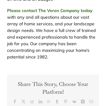
Please contact The Veron Company today
with any and all questions about our vast
array of home services, and your landscape
design needs. We have a full crew of trained
and experienced professionals to handle the
job for you. Our company has been
concentrating on maximizing your home’s
potential since 1982.
Share This Story, Choose Your
Platform!
Facebook
X
Reddit
LinkedIn
WhatsApp
Tumblr
Pinterest
Vk
Xing
Email