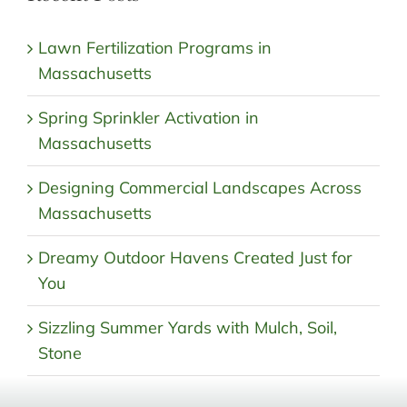
Lawn Fertilization Programs in
Massachusetts
Spring Sprinkler Activation in
Massachusetts
Designing Commercial Landscapes Across
Massachusetts
Dreamy Outdoor Havens Created Just for
You
Sizzling Summer Yards with Mulch, Soil,
Stone