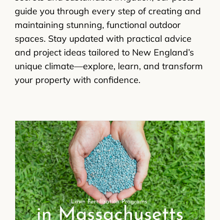
guide you through every step of creating and
maintaining stunning, functional outdoor
spaces. Stay updated with practical advice
and project ideas tailored to New England’s
unique climate—explore, learn, and transform
your property with confidence.