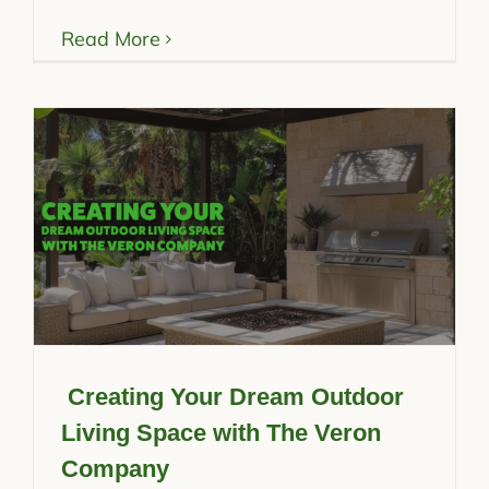
Read More
Creating Your Dream Outdoor
Living Space with The Veron
Company