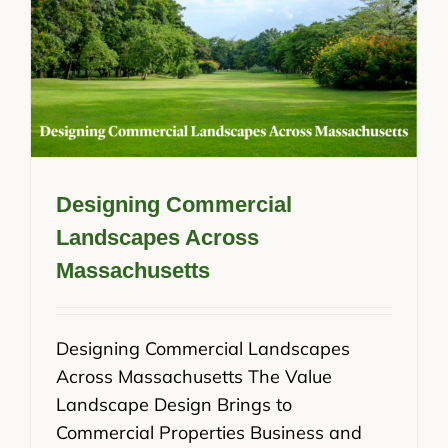
Designing Commercial
Landscapes Across
Massachusetts
Designing Commercial Landscapes
Across Massachusetts The Value
Landscape Design Brings to
Commercial Properties Business and