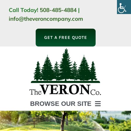
Skip
Call Today!
508-485-4884
|
to
info@theveroncompany.com
content
GET A FREE QUOTE
BROWSE OUR SITE
HOME
ABOUT