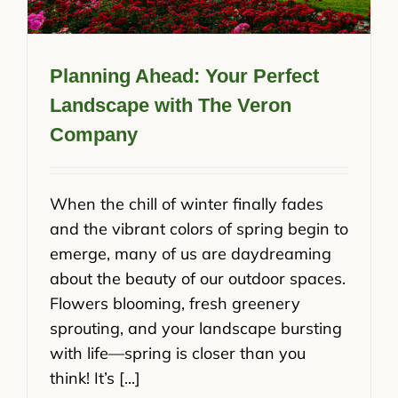
Planning Ahead: Your Perfect
Landscape with The Veron
Company
When the chill of winter finally fades
and the vibrant colors of spring begin to
emerge, many of us are daydreaming
about the beauty of our outdoor spaces.
Flowers blooming, fresh greenery
sprouting, and your landscape bursting
with life—spring is closer than you
think! It’s [...]