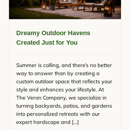
Dreamy Outdoor Havens
Created Just for You
Summer is calling, and there’s no better
way to answer than by creating a
custom outdoor space that reflects your
style and enhances your lifestyle. At
The Veron Company, we specialize in
turning backyards, patios, and gardens
into personalized retreats with our
expert hardscape and [...]