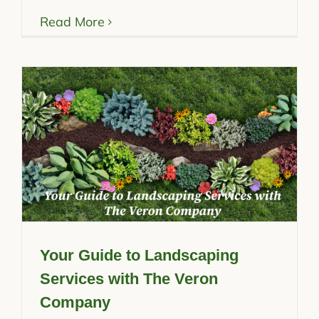
Read More
Your Guide to Landscaping
Services with The Veron
Company