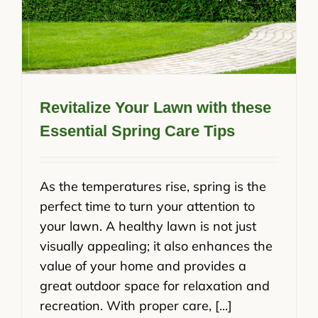
Revitalize Your Lawn with these
Essential Spring Care Tips
As the temperatures rise, spring is the
perfect time to turn your attention to
your lawn. A healthy lawn is not just
visually appealing; it also enhances the
value of your home and provides a
great outdoor space for relaxation and
recreation. With proper care, [...]