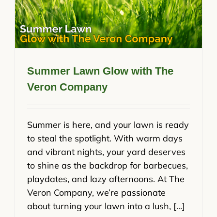
Summer Lawn Glow with The
Veron Company
Summer is here, and your lawn is ready
to steal the spotlight. With warm days
and vibrant nights, your yard deserves
to shine as the backdrop for barbecues,
playdates, and lazy afternoons. At The
Veron Company, we’re passionate
about turning your lawn into a lush, [...]