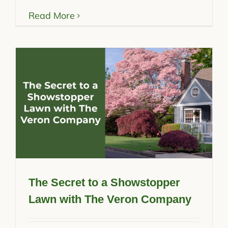
Read More
The Secret to a Showstopper
Lawn with The Veron Company