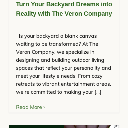
Turn Your Backyard Dreams into
Reality with The Veron Company
Is your backyard a blank canvas
waiting to be transformed? At The
Veron Company, we specialize in
designing and building outdoor living
spaces that reflect your personality and
meet your lifestyle needs. From cozy
retreats to vibrant entertainment areas,
we're committed to making your [...]
Read More