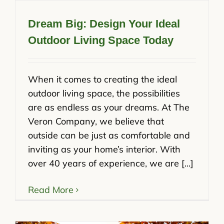
Dream Big: Design Your Ideal
Outdoor Living Space Today
When it comes to creating the ideal
outdoor living space, the possibilities
are as endless as your dreams. At The
Veron Company, we believe that
outside can be just as comfortable and
inviting as your home’s interior. With
over 40 years of experience, we are [...]
Read More