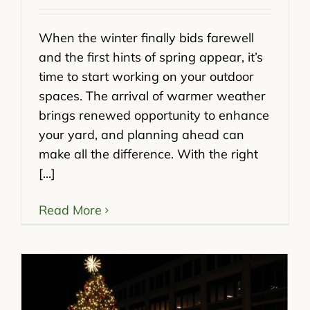
When the winter finally bids farewell
and the first hints of spring appear, it’s
time to start working on your outdoor
spaces. The arrival of warmer weather
brings renewed opportunity to enhance
your yard, and planning ahead can
make all the difference. With the right
[...]
Read More