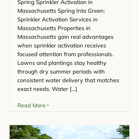
Spring Sprinkler Activation in
Massachusetts Spring Into Green:
Sprinkler Activation Services in
Massachusetts Properties in
Massachusetts gain real advantages
when sprinkler activation receives
focused attention from professionals.
Lawns and plantings stay healthy
through dry summer periods with
consistent water delivery that matches
exact needs. Water [...]
Read More