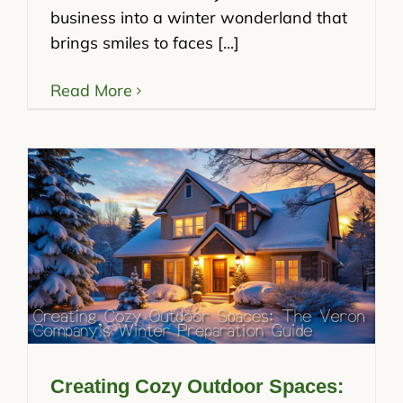
business into a winter wonderland that
brings smiles to faces [...]
Read More
Creating Cozy Outdoor Spaces: