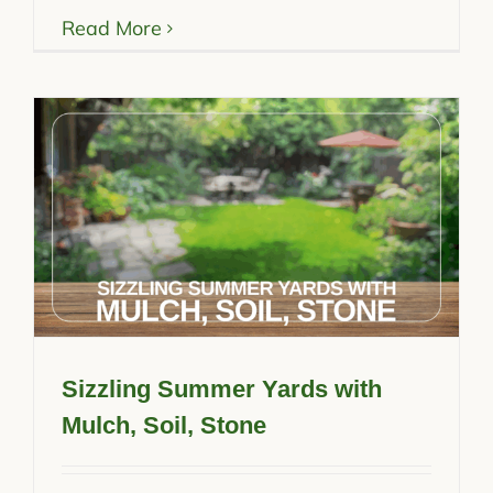
Read More
Sizzling Summer Yards with
Mulch, Soil, Stone