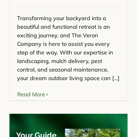
Transforming your backyard into a
beautiful and functional retreat is an
exciting journey, and The Veron
Company is here to assist you every
step of the way. With our expertise in
landscaping, mulch delivery, pest
control, and seasonal maintenance,
your dream outdoor living space can [...]
Read More