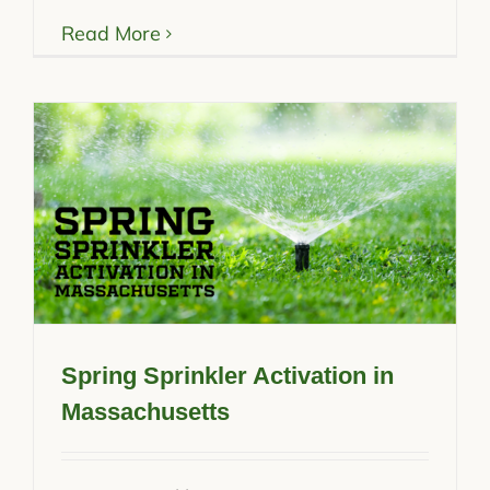
Read More
Spring Sprinkler Activation in
Massachusetts