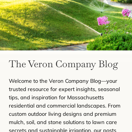
LANDSCAPING
OUTDOOR LIVING
LIGHTING
WINTER
The Veron Company Blog
Welcome to the Veron Company Blog—your
trusted resource for expert insights, seasonal
tips, and inspiration for Massachusetts
residential and commercial landscapes. From
custom outdoor living designs and premium
mulch, soil, and stone solutions to lawn care
secrets and sustainable irrigation, our posts