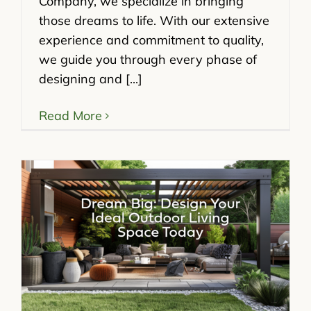
Company, we specialize in bringing
those dreams to life. With our extensive
experience and commitment to quality,
we guide you through every phase of
designing and [...]
Read More