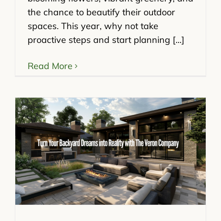
the chance to beautify their outdoor
spaces. This year, why not take
proactive steps and start planning [...]
Read More