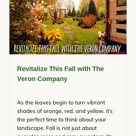
Revitalize This Fall with The
Veron Company
As the leaves begin to turn vibrant
shades of orange, red, and yellow, it’s
the perfect time to think about your
landscape. Fall is not just about