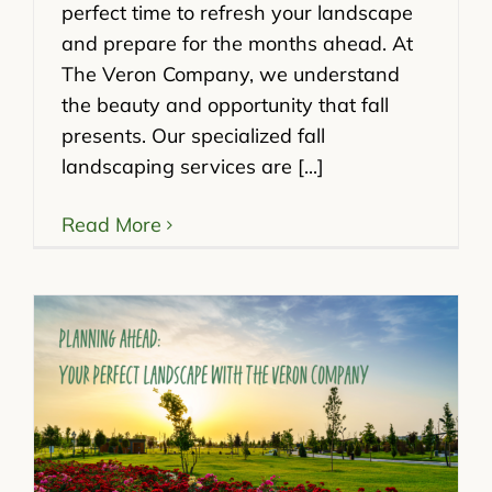
perfect time to refresh your landscape
and prepare for the months ahead. At
The Veron Company, we understand
the beauty and opportunity that fall
presents. Our specialized fall
landscaping services are [...]
Read More