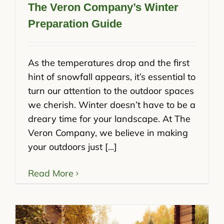
The Veron Company’s Winter
Preparation Guide
As the temperatures drop and the first
hint of snowfall appears, it’s essential to
turn our attention to the outdoor spaces
we cherish. Winter doesn’t have to be a
dreary time for your landscape. At The
Veron Company, we believe in making
your outdoors just [...]
Read More