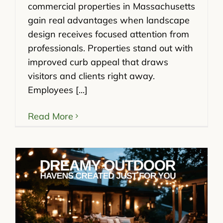
commercial properties in Massachusetts
gain real advantages when landscape
design receives focused attention from
professionals. Properties stand out with
improved curb appeal that draws
visitors and clients right away.
Employees [...]
Read More