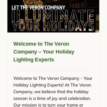
Welcome to The Veron
Company – Your Holiday
Lighting Experts
Welcome to The Veron Company - Your
Holiday Lighting Experts! At The Veron
Company, we believe that the holiday
season is a time of joy and celebration.
Our mission is to turn your home or