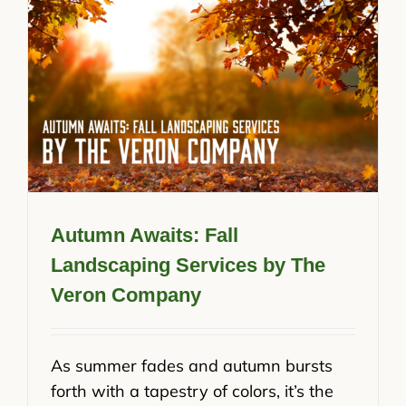
Autumn Awaits: Fall
Landscaping Services by The
Veron Company
As summer fades and autumn bursts
forth with a tapestry of colors, it’s the