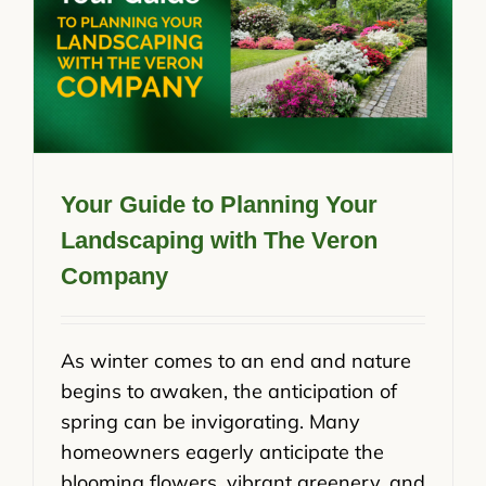
Your Guide to Planning Your
Landscaping with The Veron
Company
As winter comes to an end and nature
begins to awaken, the anticipation of
spring can be invigorating. Many
homeowners eagerly anticipate the
blooming flowers, vibrant greenery, and