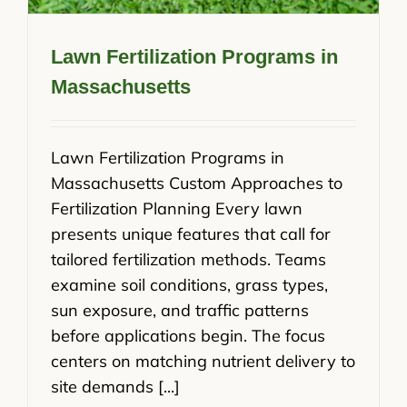
Lawn Fertilization Programs in
Massachusetts
Lawn Fertilization Programs in
Massachusetts Custom Approaches to
Fertilization Planning Every lawn
presents unique features that call for
tailored fertilization methods. Teams
examine soil conditions, grass types,
sun exposure, and traffic patterns
before applications begin. The focus
centers on matching nutrient delivery to
site demands [...]