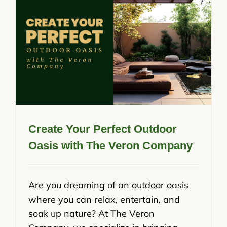
Create Your Perfect Outdoor
Oasis with The Veron Company
Are you dreaming of an outdoor oasis
where you can relax, entertain, and
soak up nature? At The Veron