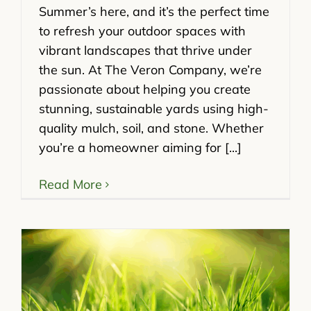
Summer’s here, and it’s the perfect time
to refresh your outdoor spaces with
vibrant landscapes that thrive under
the sun. At The Veron Company, we’re
passionate about helping you create
stunning, sustainable yards using high-
quality mulch, soil, and stone. Whether
you’re a homeowner aiming for [...]
Read More