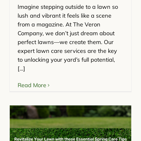
Imagine stepping outside to a lawn so
lush and vibrant it feels like a scene
from a magazine. At The Veron
Company, we don’t just dream about
perfect lawns—we create them. Our
expert lawn care services are the key
to unlocking your yard’s full potential,
[...]
Read More