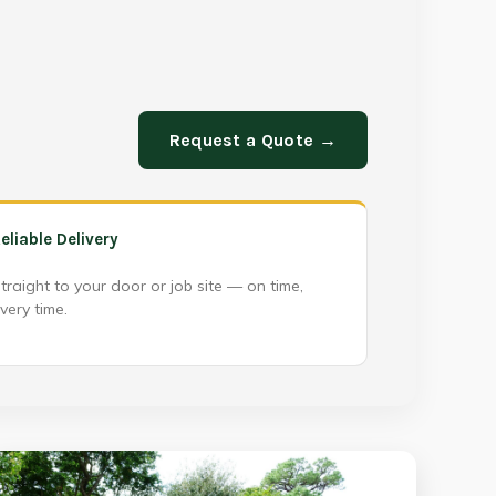
Request a Quote →
eliable Delivery
traight to your door or job site — on time,
very time.