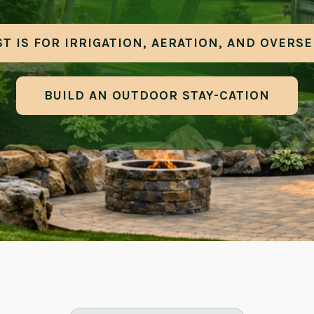
T IS FOR IRRIGATION, AERATION, AND OVERS
BUILD AN OUTDOOR STAY-CATION