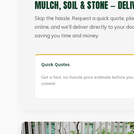
MULCH, SOIL & STONE — DELI
Skip the hassle. Request a quick quote, pl
online, and we’ll deliver directly to your do
saving you time and money.
Quick Quotes
Get a fast, no-hassle price estimate before you
commit.