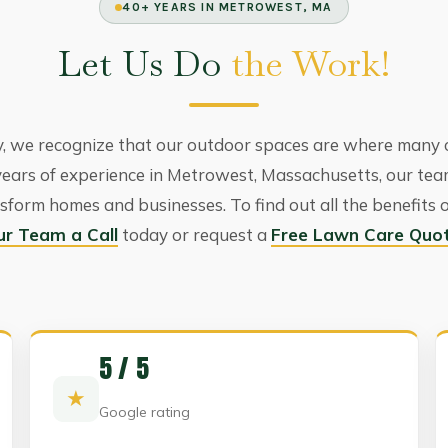
40+ YEARS IN METROWEST, MA
Let Us Do
the Work!
 we recognize that our outdoor spaces are where many 
years of experience in Metrowest, Massachusetts, our te
sform homes and businesses. To find out all the benefits 
ur Team a Call
today or request a
Free Lawn Care Quo
5 / 5
★
Google rating