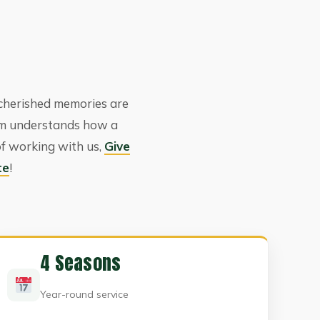
cherished memories are
am understands how a
of working with us,
Give
te
!
4 Seasons
Year-round service