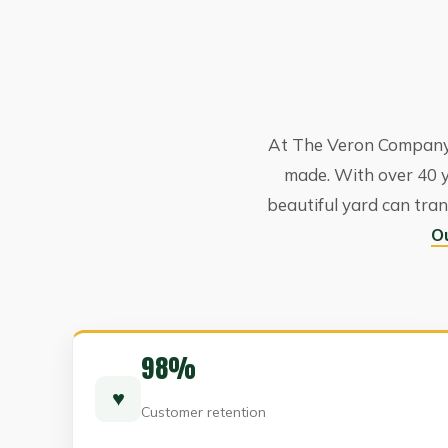
At The Veron Company,
made. With over 40 
beautiful yard can tran
O
98%
♥
Customer retention