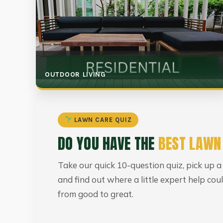
OUTDOOR LIVING
LAWN CARE QUIZ
DO YOU HAVE THE
BEST LAWN
Take our quick 10-question quiz, pick up a
and find out where a little expert help co
from good to great.