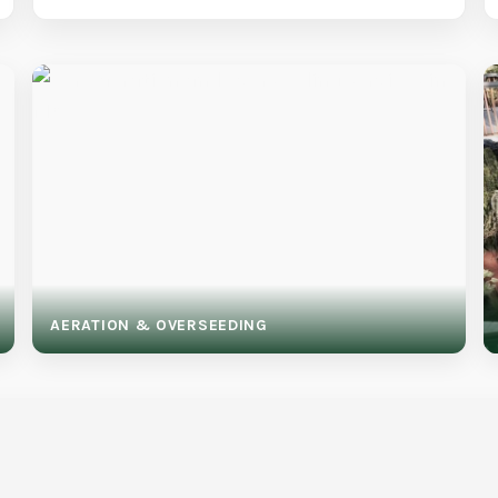
AERATION & OVERSEEDING