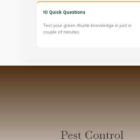
10 Quick Questions
Test your green-thumb knowledge in just a
couple of minutes.
Pest Control