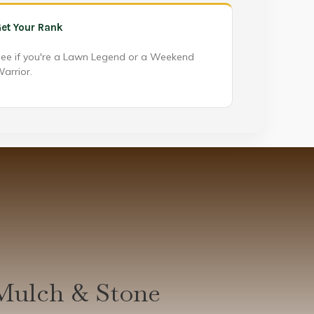
et Your Rank
ee if you're a Lawn Legend or a Weekend
arrior.
Mulch & Stone