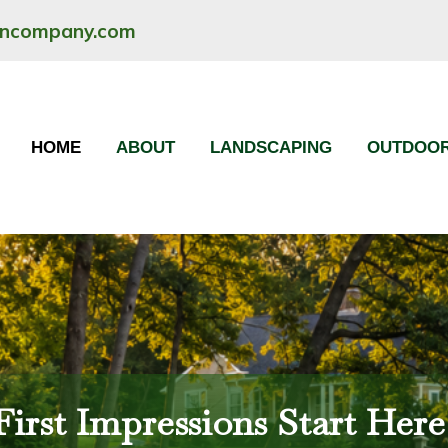
oncompany.com
HOME
ABOUT
LANDSCAPING
OUTDOOR
First Impressions Start Here