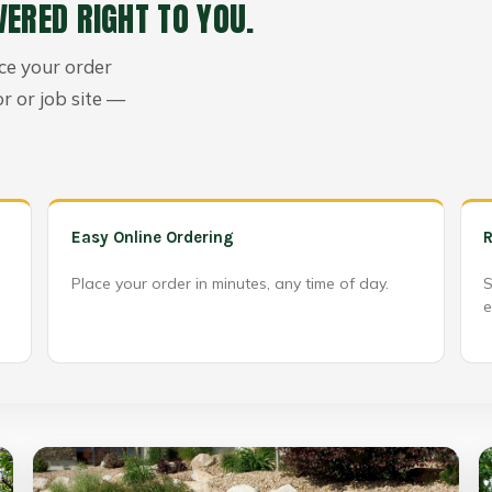
VERED RIGHT TO YOU.
ace your order
or or job site —
Easy Online Ordering
R
Place your order in minutes, any time of day.
S
e