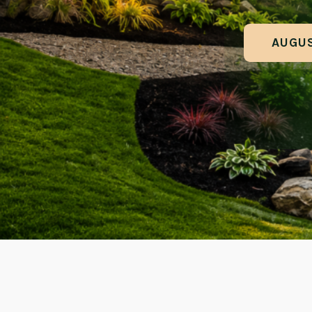
AUGUS