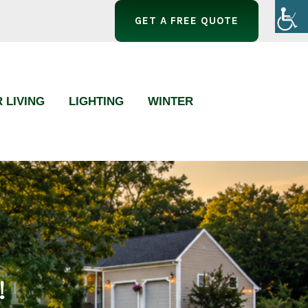
GET A FREE QUOTE
 LIVING
LIGHTING
WINTER
!