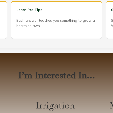
Learn Pro Tips
G
Each answer teaches you something to grow a
S
healthier lawn.
W
I’m Interested In…
Irrigation