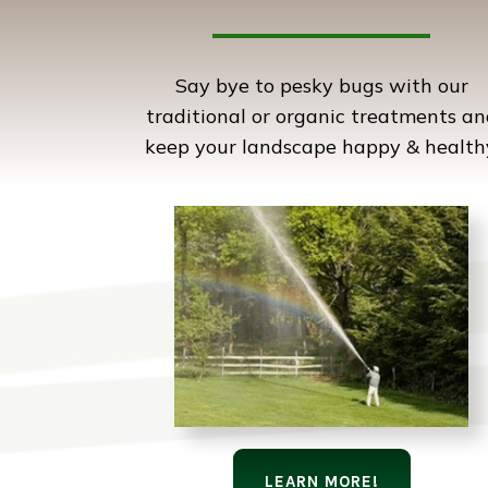
Say bye to pesky bugs with our
traditional or organic treatments an
keep your landscape happy & health
LEARN MORE!