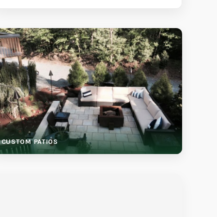
CUSTOM PATIOS