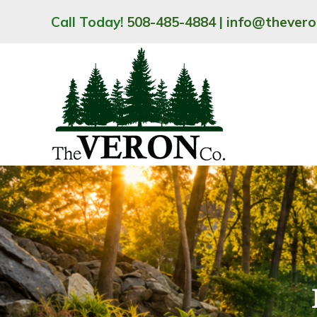
Skip
Call Today!
508-485-4884
|
info@thever
to
content