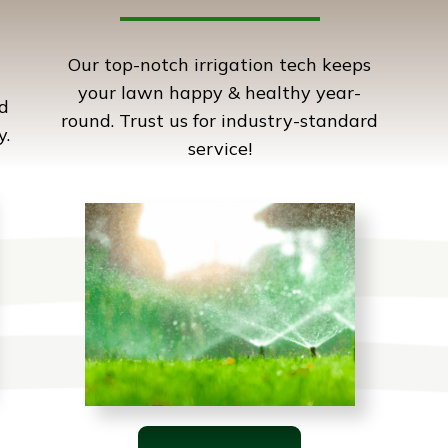
Our top-notch irrigation tech keeps
your lawn happy & healthy year-
d
round. Trust us for industry-standard
y.
service!