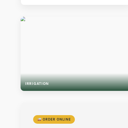
IRRIGATION
ORDER ONLINE