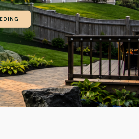
EEDING