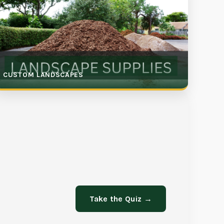
CUSTOM LANDSCAPES
Take the Quiz →