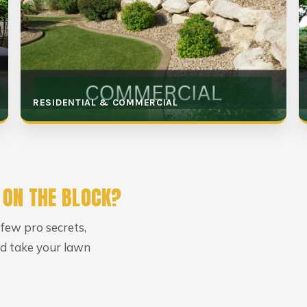
RESIDENTIAL & COMMERCIAL
 ON THE BLOCK?
 few pro secrets,
uld take your lawn