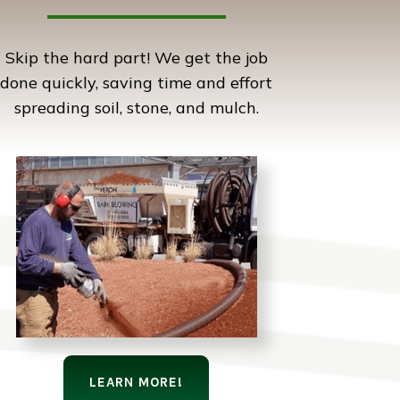
Skip the hard part! We get the job
done quickly, saving time and effort
spreading soil, stone, and mulch.
LEARN MORE!