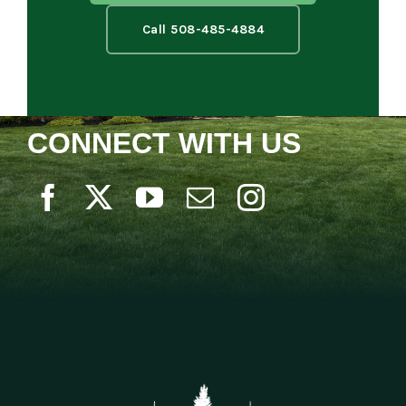
Call 508-485-4884
CONNECT WITH US