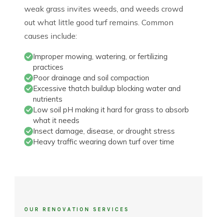
weak grass invites weeds, and weeds crowd
out what little good turf remains. Common
causes include:
Improper mowing, watering, or fertilizing
practices
Poor drainage and soil compaction
Excessive thatch buildup blocking water and
nutrients
Low soil pH making it hard for grass to absorb
what it needs
Insect damage, disease, or drought stress
Heavy traffic wearing down turf over time
OUR RENOVATION SERVICES