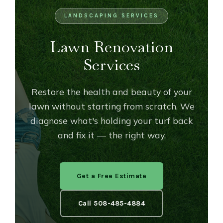
OUTDOOR LIVING
LIGHTING
LANDSCAPING SERVICES
WINTER
Lawn Renovation
Services
Restore the health and beauty of your
lawn without starting from scratch. We
diagnose what's holding your turf back
and fix it — the right way.
Get a Free Estimate
Call 508-485-4884