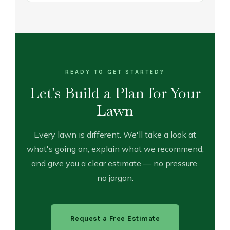
READY TO GET STARTED?
Let's Build a Plan for Your
Lawn
Every lawn is different. We'll take a look at
what's going on, explain what we recommend,
and give you a clear estimate — no pressure,
no jargon.
Request a Free Estimate