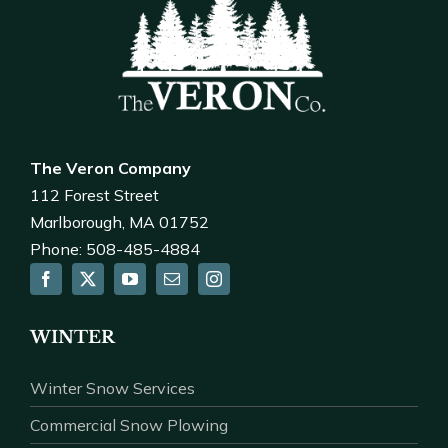
The Veron Company
112 Forest Street
Marlborough, MA 01752
Phone: 508-485-4884
WINTER
Winter Snow Services
Commercial Snow Plowing