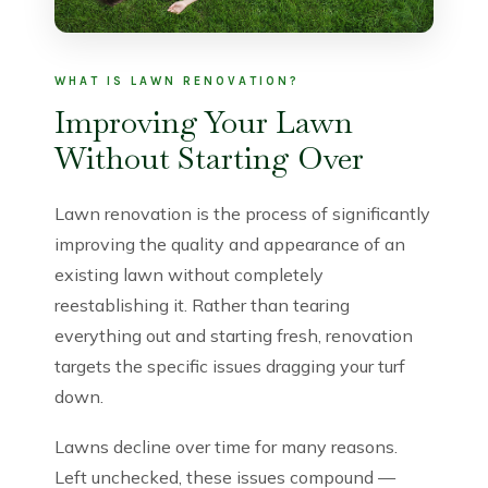
WHAT IS LAWN RENOVATION?
Improving Your Lawn
Without Starting Over
Lawn renovation is the process of significantly
improving the quality and appearance of an
existing lawn without completely
reestablishing it. Rather than tearing
everything out and starting fresh, renovation
targets the specific issues dragging your turf
down.
Lawns decline over time for many reasons.
Left unchecked, these issues compound —