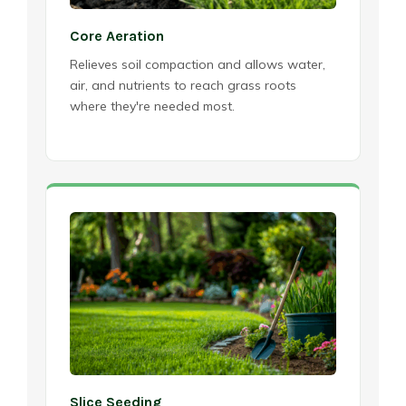
Core Aeration
Relieves soil compaction and allows water,
air, and nutrients to reach grass roots
where they're needed most.
Slice Seeding