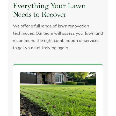
Everything Your Lawn
Needs to Recover
We offer a full range of lawn renovation
techniques. Our team will assess your lawn and
recommend the right combination of services
to get your turf thriving again.