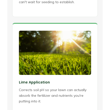
can't wait for seeding to establish.
Lime Application
Corrects soil pH so your lawn can actually
absorb the fertilizer and nutrients you're
putting into it.