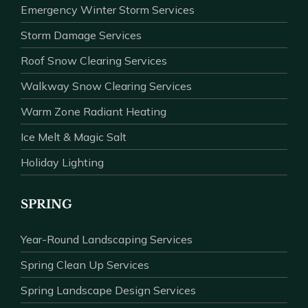
Emergency Winter Storm Services
Storm Damage Services
Roof Snow Clearing Services
Walkway Snow Clearing Services
Warm Zone Radiant Heating
Ice Melt & Magic Salt
Holiday Lighting
SPRING
Year-Round Landscaping Services
Spring Clean Up Services
Spring Landscape Design Services