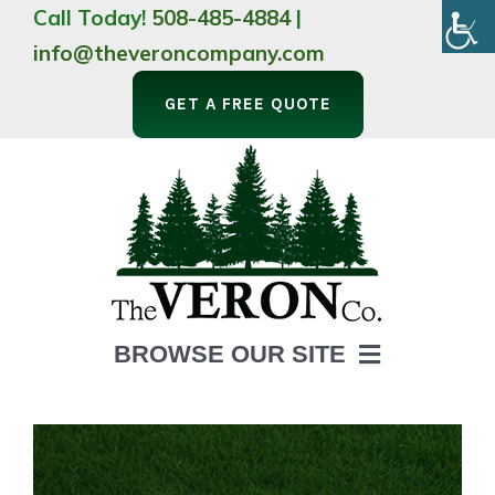
Skip
Call Today!
508-485-4884
|
to
info@theveroncompany.com
content
GET A FREE QUOTE
BROWSE OUR SITE
HOME
ABOUT
LANDSCAPING