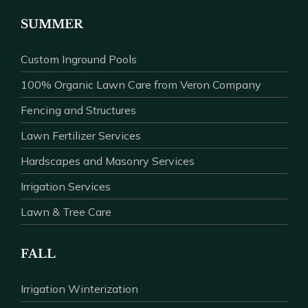
SUMMER
Custom Inground Pools
100% Organic Lawn Care from Veron Company
Fencing and Structures
Lawn Fertilizer Services
Hardscapes and Masonry Services
Irrigation Services
Lawn & Tree Care
FALL
Irrigation Winterization