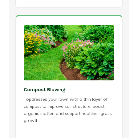
Compost Blowing
Topdresses your lawn with a thin layer of
compost to improve soil structure, boost
organic matter, and support healthier grass
growth.