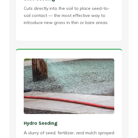
Cuts directly into the soil to place seed-to-
soil contact — the most effective way to
introduce new grass in thin or bare areas.
Hydro Seeding
A slurry of seed, fertilizer, and mulch sprayed