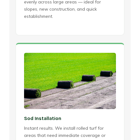
evenly across large areas — ideal for
slopes, new construction, and quick
establishment.
Sod Installation
Instant results. We install rolled turf for
areas that need immediate coverage or