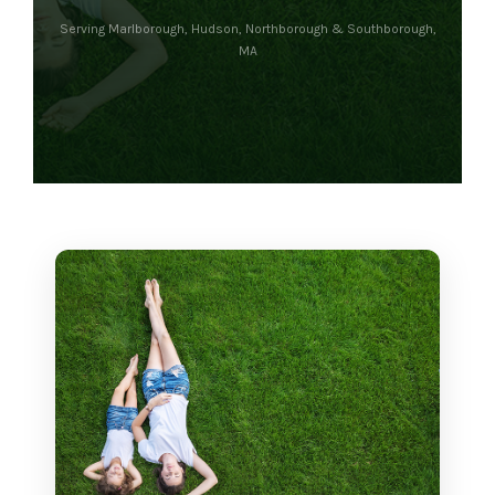
Serving Marlborough, Hudson, Northborough & Southborough,
MA