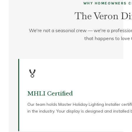
WHY HOMEOWNERS C
The Veron Di
We're not a seasonal crew — we're a professio
that happens to love 
🏅
MHLI Certified
Our team holds Master Holiday Lighting Installer certi
in the industry. Your display is designed and installed 