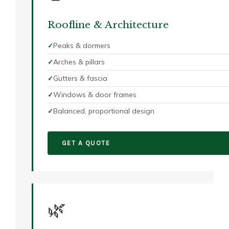
Roofline & Architecture
Peaks & dormers
Arches & pillars
Gutters & fascia
Windows & door frames
Balanced, proportional design
GET A QUOTE
🌿