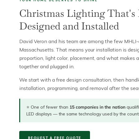
Christmas Lighting That's 
Designed and Installed
David Veron and his team are among the few MHLI-cert
Massachusetts. That means your installation is de
proportion, light color, placement, and what makes 
together and plugged in.
We start with a free design consultation, then handle
installation, programming, and removal after the seaso
⭐ One of fewer than
15 companies in the nation
qualif
LED displays — the same technology used by the count
REQUEST A FREE QUOTE