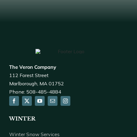
The Veron Company
112 Forest Street
Marlborough, MA 01752
Phone: 508-485-4884
WINTER
Winter Snow Services