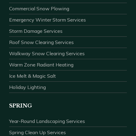
Commercial Snow Plowing
Emergency Winter Storm Services
Storm Damage Services
Roof Snow Clearing Services
Walkway Snow Clearing Services
Warm Zone Radiant Heating
Ice Melt & Magic Salt
Holiday Lighting
SPRING
Year-Round Landscaping Services
Spring Clean Up Services