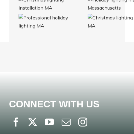
CONNECT WITH US