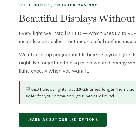
LED LIGHTING, SMARTER SAVINGS
Beautiful Displays Without 
Every light we install is LED — which uses up to 90%
incandescent bulbs. That means a full roofline displa
We also set up programmable timers so your lights tu
night. No forgetting to plug in, no wasted energy whi
light, exactly when you want it.
💡 LED holiday lights last
10–25 times longer
than tradi
safer for your home and your peace of mind.
LEARN ABOUT OUR LED OPTIONS