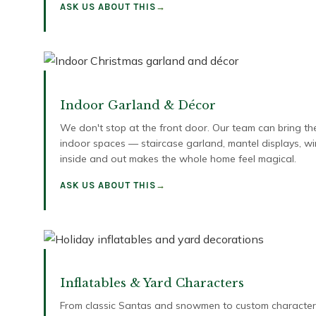
ASK US ABOUT THIS
Indoor Garland & Décor
We don't stop at the front door. Our team can bring th
indoor spaces — staircase garland, mantel displays, 
inside and out makes the whole home feel magical.
ASK US ABOUT THIS
Inflatables & Yard Characters
From classic Santas and snowmen to custom characters