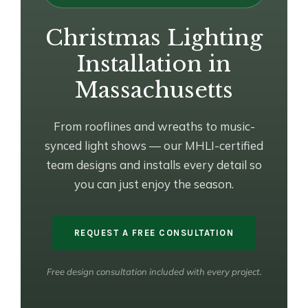
Christmas Lighting
Installation in
Massachusetts
From rooflines and wreaths to music-
synced light shows — our MHLI-certified
team designs and installs every detail so
you can just enjoy the season.
REQUEST A FREE CONSULTATION
Free design consultation included with every project.