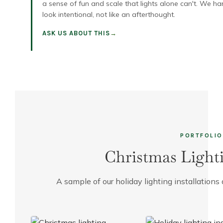
a sense of fun and scale that lights alone can't. We ha
look intentional, not like an afterthought.
ASK US ABOUT THIS
PORTFOLIO
Christmas Light
A sample of our holiday lighting installatio