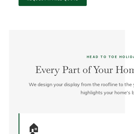
HEAD TO TOE HOLID
Every Part of Your Hom
We design your display from the roofline to the
highlights your home's b
🏠