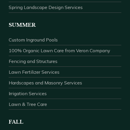
Spring Landscape Design Services
SUMMER
Custom Inground Pools
100% Organic Lawn Care from Veron Company
Fencing and Structures
Lawn Fertilizer Services
Hardscapes and Masonry Services
Irrigation Services
Lawn & Tree Care
FALL