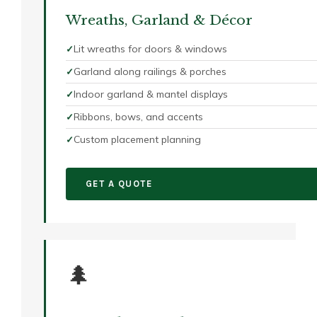
Wreaths, Garland & Décor
Lit wreaths for doors & windows
Garland along railings & porches
Indoor garland & mantel displays
Ribbons, bows, and accents
Custom placement planning
GET A QUOTE
🌲