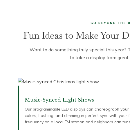
GO BEYOND THE 
Fun Ideas to Make Your D
Want to do something truly special this year? 
to take a display from great
Music-Synced Light Shows
Our programmable LED displays can choreograph your en
colors, flashing, and dimming in perfect sync with your
frequency on a local FM station and neighbors can tune 