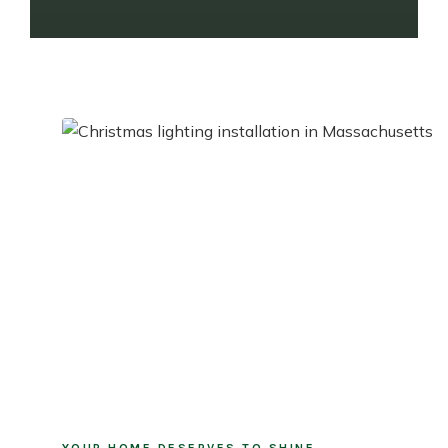
YOUR HOME DESERVES TO SHINE