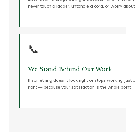
never touch a ladder, untangle a cord, or worry about
📞
We Stand Behind Our Work
If something doesn't look right or stops working, just 
right — because your satisfaction is the whole point.