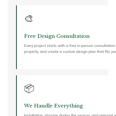
🎨
Free Design Consultation
Every project starts with a free in-person consultation
property, and create a custom design plan that fits 
📦
We Handle Everything
Installation, storage during the season, and removal w