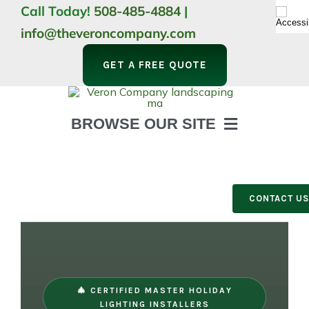
Skip
Call Today!
508-485-4884
|
to
info@theveroncompany.com
content
GET A FREE QUOTE
BROWSE OUR SITE
HOME
ABOUT
LANDSCAPING
CONTACT U
OUTDOOR LIVING
LIGHTING
WINTER
🎄 CERTIFIED MASTER HOLIDAY
LIGHTING INSTALLERS