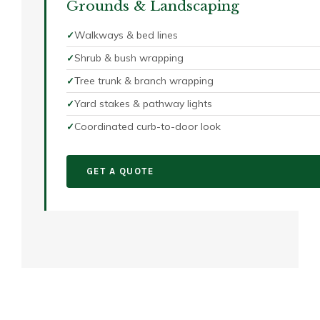
Grounds & Landscaping
Walkways & bed lines
Shrub & bush wrapping
Tree trunk & branch wrapping
Yard stakes & pathway lights
Coordinated curb-to-door look
GET A QUOTE