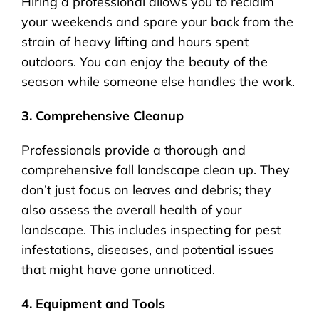
Hiring a professional allows you to reclaim
your weekends and spare your back from the
strain of heavy lifting and hours spent
outdoors. You can enjoy the beauty of the
season while someone else handles the work.
3. Comprehensive Cleanup
Professionals provide a thorough and
comprehensive fall landscape clean up. They
don’t just focus on leaves and debris; they
also assess the overall health of your
landscape. This includes inspecting for pest
infestations, diseases, and potential issues
that might have gone unnoticed.
4. Equipment and Tools