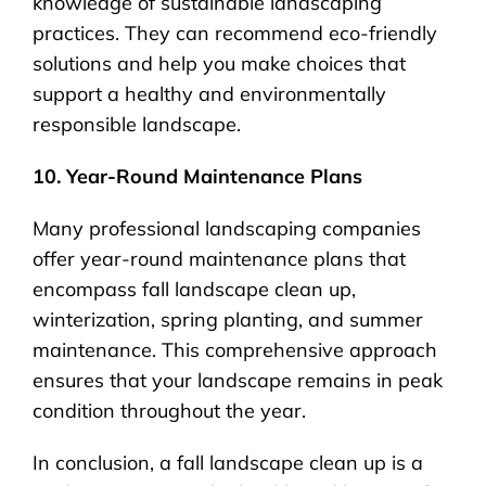
knowledge of sustainable landscaping
practices. They can recommend eco-friendly
solutions and help you make choices that
support a healthy and environmentally
responsible landscape.
10. Year-Round Maintenance Plans
Many professional landscaping companies
offer year-round maintenance plans that
encompass fall landscape clean up,
winterization, spring planting, and summer
maintenance. This comprehensive approach
ensures that your landscape remains in peak
condition throughout the year.
In conclusion, a fall landscape clean up is a