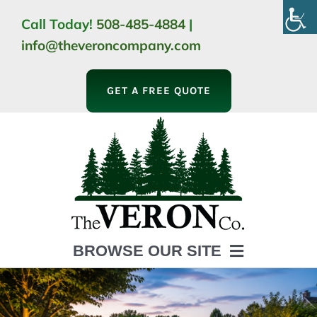
Skip
Call Today!
508-485-4884
|
to
info@theveroncompany.com
content
GET A FREE QUOTE
BROWSE OUR SITE
HOME
ABOUT