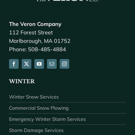
The Veron Company
112 Forest Street
Marlborough, MA 01752
Phone: 508-485-4884
WINTER
Winter Snow Services
Commercial Snow Plowing
Emergency Winter Storm Services
Storm Damage Services