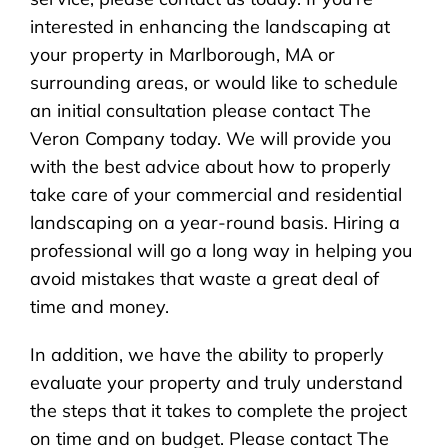
interested in enhancing the landscaping at
your property in Marlborough, MA or
surrounding areas, or would like to schedule
an initial consultation please contact The
Veron Company today. We will provide you
with the best advice about how to properly
take care of your commercial and residential
landscaping on a year-round basis. Hiring a
professional will go a long way in helping you
avoid mistakes that waste a great deal of
time and money.
In addition, we have the ability to properly
evaluate your property and truly understand
the steps that it takes to complete the project
on time and on budget. Please contact The