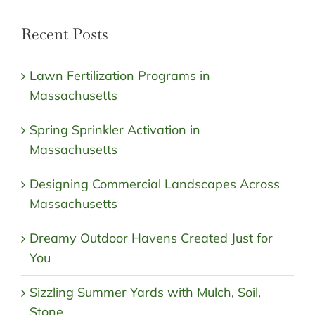
Recent Posts
Lawn Fertilization Programs in
Massachusetts
Spring Sprinkler Activation in
Massachusetts
Designing Commercial Landscapes Across
Massachusetts
Dreamy Outdoor Havens Created Just for
You
Sizzling Summer Yards with Mulch, Soil,
Stone