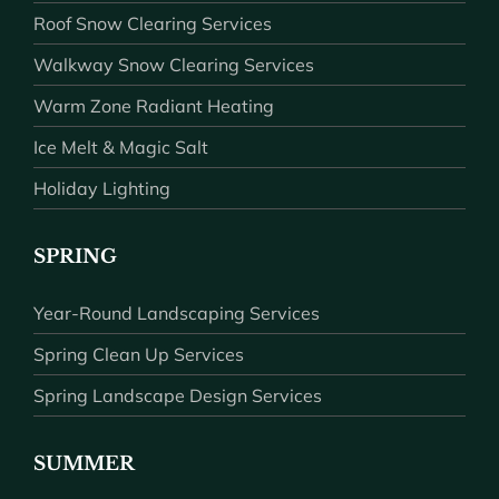
Roof Snow Clearing Services
Walkway Snow Clearing Services
Warm Zone Radiant Heating
Ice Melt & Magic Salt
Holiday Lighting
SPRING
Year-Round Landscaping Services
Spring Clean Up Services
Spring Landscape Design Services
SUMMER