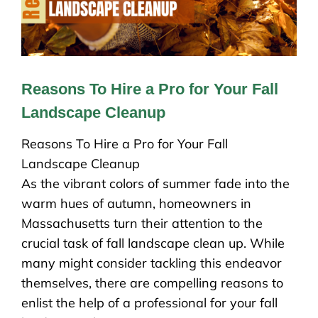
Reasons To Hire a Pro for Your Fall
Landscape Cleanup
Reasons To Hire a Pro for Your Fall
Landscape Cleanup
As the vibrant colors of summer fade into the
warm hues of autumn, homeowners in
Massachusetts turn their attention to the
crucial task of fall landscape clean up. While
many might consider tackling this endeavor
themselves, there are compelling reasons to
enlist the help of a professional for your fall