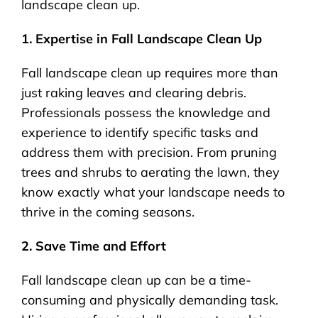
landscape clean up.
1. Expertise in Fall Landscape Clean Up
Fall landscape clean up requires more than
just raking leaves and clearing debris.
Professionals possess the knowledge and
experience to identify specific tasks and
address them with precision. From pruning
trees and shrubs to aerating the lawn, they
know exactly what your landscape needs to
thrive in the coming seasons.
2. Save Time and Effort
Fall landscape clean up can be a time-
consuming and physically demanding task.