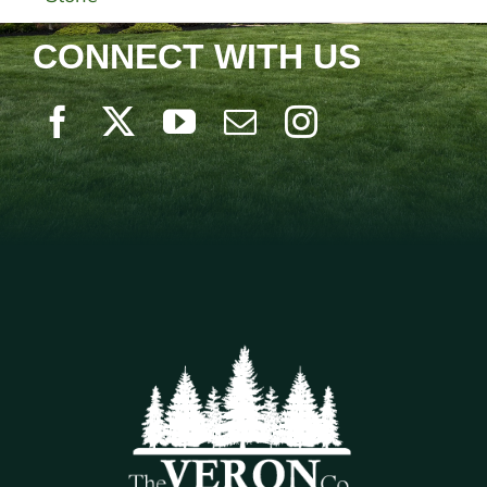
CONNECT WITH US