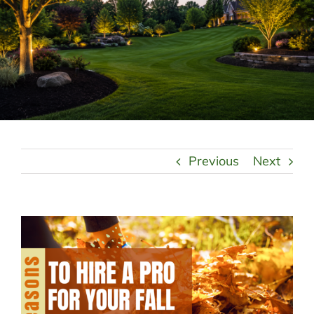
LANDSCAPING
OUTDOOR LIVING
LIGHTING
WINTER
Previous
Next