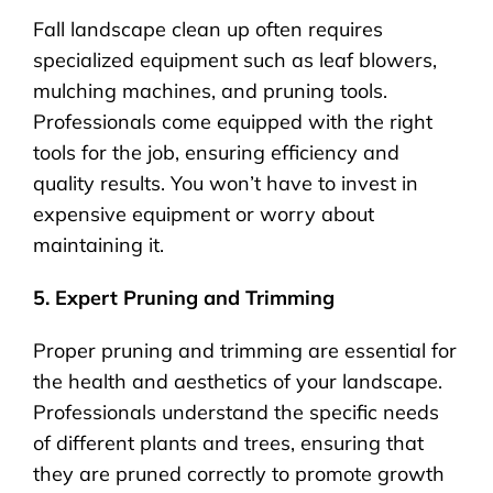
Fall landscape clean up often requires
specialized equipment such as leaf blowers,
mulching machines, and pruning tools.
Professionals come equipped with the right
tools for the job, ensuring efficiency and
quality results. You won’t have to invest in
expensive equipment or worry about
maintaining it.
5. Expert Pruning and Trimming
Proper pruning and trimming are essential for
the health and aesthetics of your landscape.
Professionals understand the specific needs
of different plants and trees, ensuring that
they are pruned correctly to promote growth