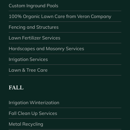
Custom Inground Pools
100% Organic Lawn Care from Veron Company
Fencing and Structures
Lawn Fertilizer Services
Hardscapes and Masonry Services
Irrigation Services
Lawn & Tree Care
FALL
Irrigation Winterization
Fall Clean Up Services
Metal Recycling