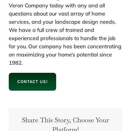
Veron Company today with any and all
questions about our vast array of home
services, and your landscape design needs.
We have a full crew of trained and
experienced professionals to handle the job
for you. Our company has been concentrating
on maximizing your home’s potential since
1982.
CONTACT US!
Share This Story, Choose Your
Platform!