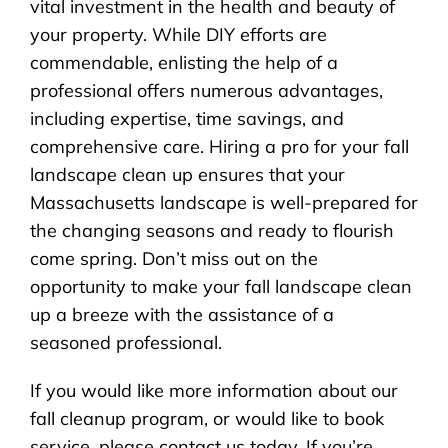
vital investment in the health and beauty of
your property. While DIY efforts are
commendable, enlisting the help of a
professional offers numerous advantages,
including expertise, time savings, and
comprehensive care. Hiring a pro for your fall
landscape clean up ensures that your
Massachusetts landscape is well-prepared for
the changing seasons and ready to flourish
come spring. Don’t miss out on the
opportunity to make your fall landscape clean
up a breeze with the assistance of a
seasoned professional.
If you would like more information about our
fall cleanup program, or would like to book
service, please contact us today. If you’re