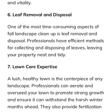
and vitality.
6. Leaf Removal and Disposal
One of the most time-consuming aspects of
fall landscape clean up is leaf removal and
disposal. Professionals have efficient methods
for collecting and disposing of leaves, leaving
your property neat and tidy.
7. Lawn Care Expertise
A lush, healthy lawn is the centerpiece of any
landscape. Professionals can aerate and
overseed your lawn to promote strong growth
and ensure it can withstand the harsh winter
months ahead. They also provide fertilization