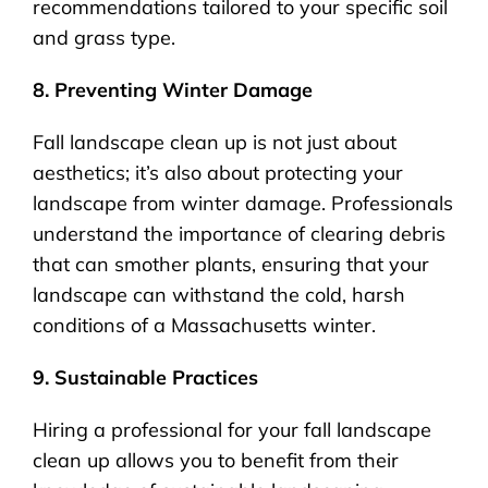
recommendations tailored to your specific soil
and grass type.
8. Preventing Winter Damage
Fall landscape clean up is not just about
aesthetics; it’s also about protecting your
landscape from winter damage. Professionals
understand the importance of clearing debris
that can smother plants, ensuring that your
landscape can withstand the cold, harsh
conditions of a Massachusetts winter.
9. Sustainable Practices
Hiring a professional for your fall landscape
clean up allows you to benefit from their