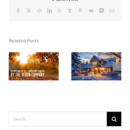
Facebook
X
Reddit
LinkedIn
WhatsApp
Tumblr
Pinterest
Vk
Xing
Email
Related Posts
Search
for: