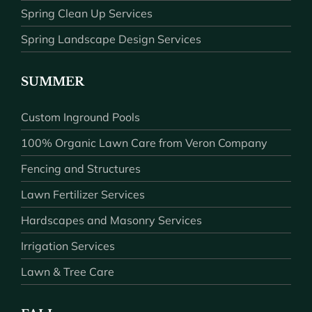
Spring Clean Up Services
Spring Landscape Design Services
SUMMER
Custom Inground Pools
100% Organic Lawn Care from Veron Company
Fencing and Structures
Lawn Fertilizer Services
Hardscapes and Masonry Services
Irrigation Services
Lawn & Tree Care