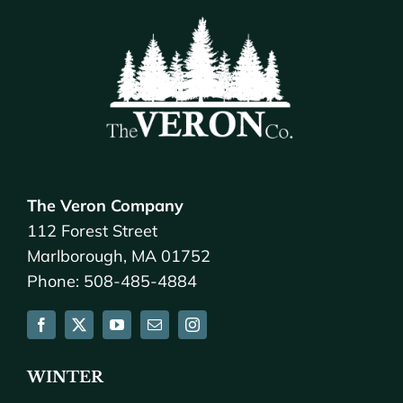
The Veron Company
112 Forest Street
Marlborough, MA 01752
Phone: 508-485-4884
WINTER