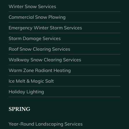
Winter Snow Services
Commercial Snow Plowing
Emergency Winter Storm Services
Storm Damage Services
Roof Snow Clearing Services
Walkway Snow Clearing Services
Warm Zone Radiant Heating
Ice Melt & Magic Salt
Holiday Lighting
SPRING
Year-Round Landscaping Services