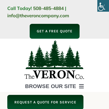
Skip
Call Today!
508-485-4884
|
to
info@theveroncompany.com
content
GET A FREE QUOTE
BROWSE OUR SITE
HOME
REQUEST A QUOTE FOR SERVICE
ABOUT