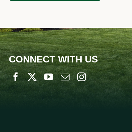
LANDSCAPING
OUTDOOR LIVING
LIGHTING
WINTER
CONNECT WITH US