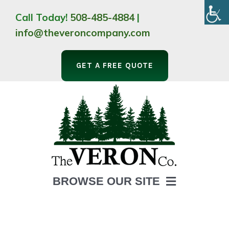
Skip
Call Today!
508-485-4884
|
to
info@theveroncompany.com
content
GET A FREE QUOTE
BROWSE OUR SITE
HOME
ABOUT