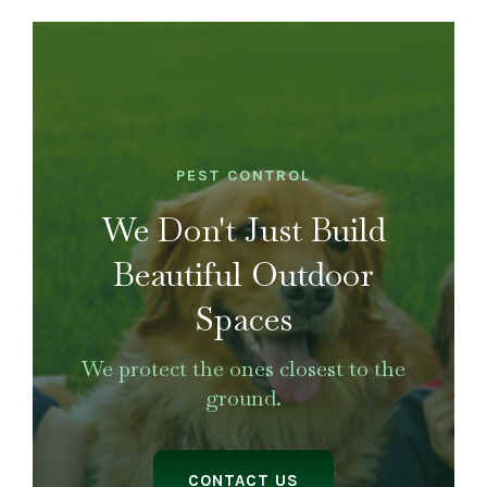
LANDSCAPING
OUTDOOR LIVING
LIGHTING
WINTER
PEST CONTROL
We Don't Just Build
Beautiful Outdoor
Spaces
We protect the ones closest to the
ground.
CONTACT US