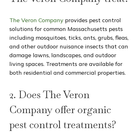
The Veron Company
provides pest control
solutions for common Massachusetts pests
including mosquitoes, ticks, ants, grubs, fleas,
and other outdoor nuisance insects that can
damage lawns, landscapes, and outdoor
living spaces. Treatments are available for
both residential and commercial properties.
2. Does The Veron
Company offer organic
pest control treatments?