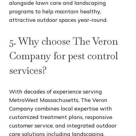
alongside lawn care and landscaping
programs to help maintain healthy,
attractive outdoor spaces year-round.
5. Why choose The Veron
Company for pest control
services?
With decades of experience serving
MetroWest Massachusetts, The Veron
Company combines local expertise with
customized treatment plans, responsive
customer service, and integrated outdoor
care solutions including landscaping,