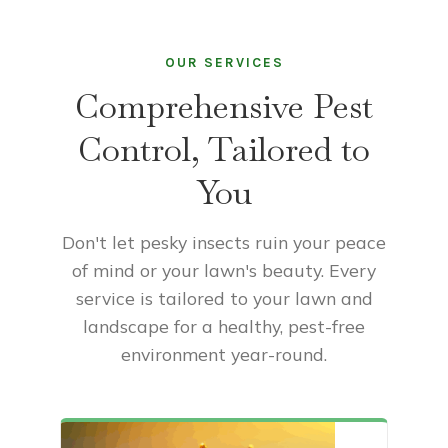
OUR SERVICES
Comprehensive Pest
Control, Tailored to
You
Don't let pesky insects ruin your peace
of mind or your lawn's beauty. Every
service is tailored to your lawn and
landscape for a healthy, pest-free
environment year-round.