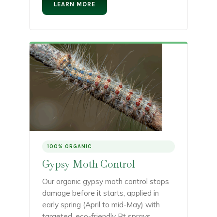
LEARN MORE
100% ORGANIC
Gypsy Moth Control
Our organic gypsy moth control stops
damage before it starts, applied in
early spring (April to mid-May) with
targeted, eco-friendly Bt sprays.