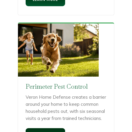
Perimeter Pest Control
Veron Home Defense creates a barrier
around your home to keep common
household pests out, with six seasonal
visits a year from trained technicians.