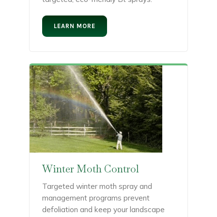
LEARN MORE
Winter Moth Control
Targeted winter moth spray and
management programs prevent
defoliation and keep your landscape