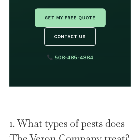
GET MY FREE QUOTE
CONTACT US
508-485-4884
1. What types of pests does
The Veron Company treat?