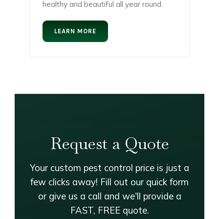
healthy and beautiful all year round.
LEARN MORE
Request a Quote
Your custom pest control price is just a
few clicks away! Fill out our quick form
or give us a call and we'll provide a
FAST, FREE quote.