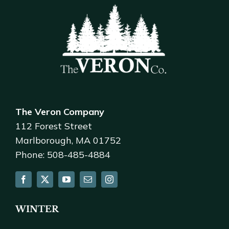
The Veron Company
112 Forest Street
Marlborough, MA 01752
Phone: 508-485-4884
WINTER