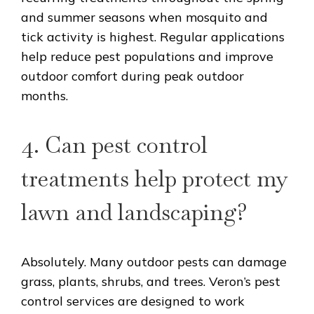
and summer seasons when mosquito and
tick activity is highest. Regular applications
help reduce pest populations and improve
outdoor comfort during peak outdoor
months.
4. Can pest control
treatments help protect my
lawn and landscaping?
Absolutely. Many outdoor pests can damage
grass, plants, shrubs, and trees. Veron’s pest
control services are designed to work