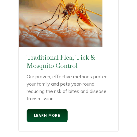
Traditional Flea, Tick &
Mosquito Control
Our proven, effective methods protect
your family and pets year-round,
reducing the risk of bites and disease
transmission.
LEARN MORE