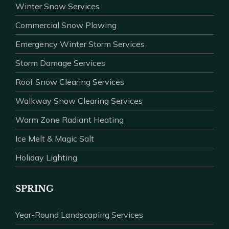
Winter Snow Services
Commercial Snow Plowing
Emergency Winter Storm Services
Storm Damage Services
Roof Snow Clearing Services
Walkway Snow Clearing Services
Warm Zone Radiant Heating
Ice Melt & Magic Salt
Holiday Lighting
SPRING
Year-Round Landscaping Services