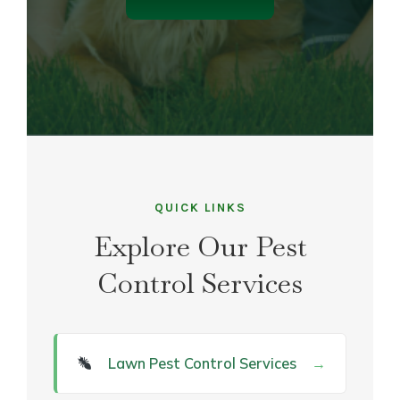
QUICK LINKS
Explore Our Pest
Control Services
Lawn Pest Control Services
→