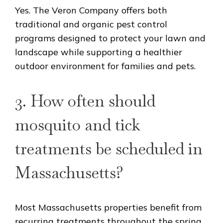
Yes. The Veron Company offers both
traditional and organic pest control
programs designed to protect your lawn and
landscape while supporting a healthier
outdoor environment for families and pets.
3. How often should
mosquito and tick
treatments be scheduled in
Massachusetts?
Most Massachusetts properties benefit from
recurring treatments throughout the spring