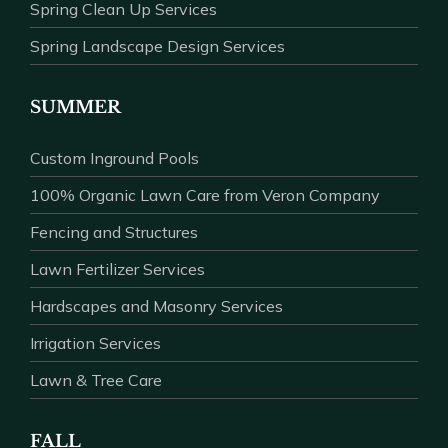
Spring Clean Up Services
Spring Landscape Design Services
SUMMER
Custom Inground Pools
100% Organic Lawn Care from Veron Company
Fencing and Structures
Lawn Fertilizer Services
Hardscapes and Masonry Services
Irrigation Services
Lawn & Tree Care
FALL