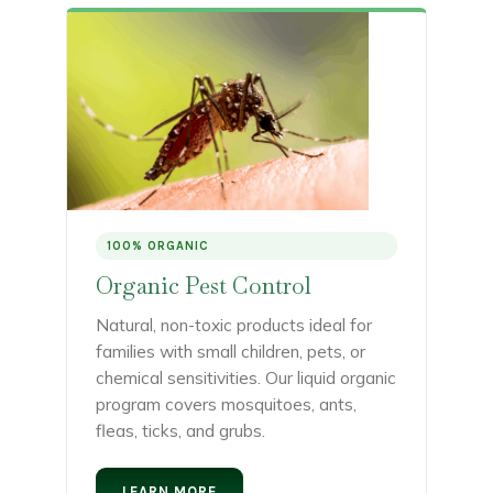
100% ORGANIC
Organic Pest Control
Natural, non-toxic products ideal for
families with small children, pets, or
chemical sensitivities. Our liquid organic
program covers mosquitoes, ants,
fleas, ticks, and grubs.
LEARN MORE