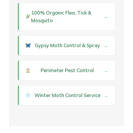
100% Organic Flea, Tick &
→
Mosquito
Gypsy Moth Control & Spray
→
Perimeter Pest Control
→
Winter Moth Control Service
→