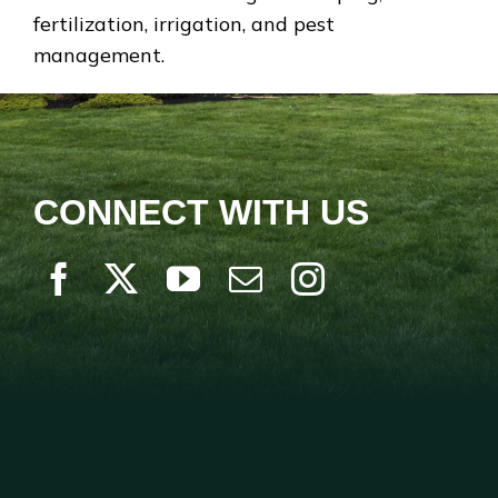
fertilization, irrigation, and pest
management.
CONNECT WITH US