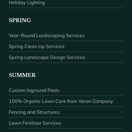
Holiday Lighting
SPRING
Year-Round Landscaping Services
Spring Clean Up Services
Spring Landscape Design Services
SUMMER
Custom Inground Pools
100% Organic Lawn Care from Veron Company
Fencing and Structures
Lawn Fertilizer Services