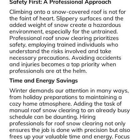
Safety First: A Professional Approach
Climbing onto a snow-covered roof is not for
the faint of heart. Slippery surfaces and the
added weight of snow create a hazardous
environment, especially for the untrained.
Professional roof snow clearing prioritizes
safety, employing trained individuals who
understand the risks involved and take
necessary precautions. Avoiding accidents
and injuries becomes a top priority when
professionals are at the helm.
Time and Energy Savings
Winter demands our attention in many ways,
from holiday preparations to maintaining a
cozy home atmosphere. Adding the task of
manual roof snow clearing to an already busy
schedule can be daunting. Hiring
professionals for roof snow clearing not only
ensures the job is done with precision but also
frees up your valuable time and energy. Focus