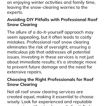
on enjoying winter activities and family time,
leaving the snow-clearing worries to the
experts.
Avoiding DIY Pitfalls with Professional Roof
Snow Clearing
The allure of a do-it-yourself approach may
seem appealing, but it often leads to costly
mistakes. Professional roof snow clearing
eliminates the risk of oversight, ensuring a
meticulous job that addresses all potential
issues. Investing in these services is not just
about immediate results; it’s a strategic move
to prevent future damage and the need for
extensive repairs.
Choosing the Right Professionals for Roof
Snow Clearing
Not all roof snow clearing services are
created equal, making it essential to choose
wisely. Look for experienced and reputable