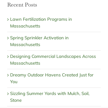
Recent Posts
Lawn Fertilization Programs in
Massachusetts
Spring Sprinkler Activation in
Massachusetts
Designing Commercial Landscapes Across
Massachusetts
Dreamy Outdoor Havens Created Just for
You
Sizzling Summer Yards with Mulch, Soil,
Stone