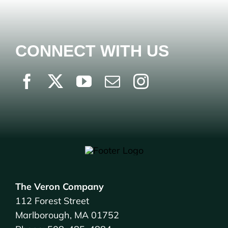
CONNECT WITH US
The Veron Company
112 Forest Street
Marlborough, MA 01752