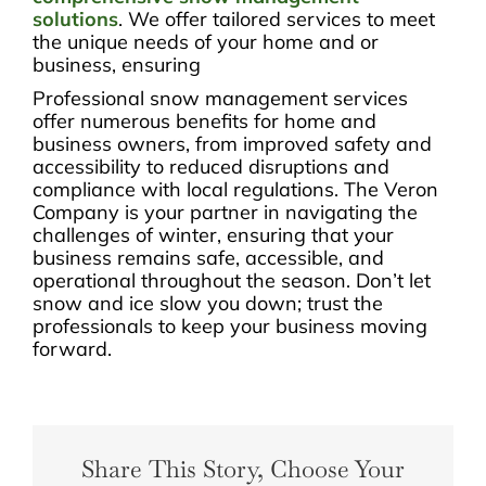
solutions
. We offer tailored services to meet
the unique needs of your home and or
business, ensuring
Professional snow management services
offer numerous benefits for home and
business owners, from improved safety and
accessibility to reduced disruptions and
compliance with local regulations. The Veron
Company is your partner in navigating the
challenges of winter, ensuring that your
business remains safe, accessible, and
operational throughout the season. Don’t let
snow and ice slow you down; trust the
professionals to keep your business moving
forward.
Share This Story, Choose Your