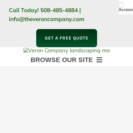
Skip
Call Today!
508-485-4884
|
to
info@theveroncompany.com
content
GET A FREE QUOTE
BROWSE OUR SITE
HOME
ABOUT
LANDSCAPING
OUTDOOR LIVING
LIGHTING
WINTER