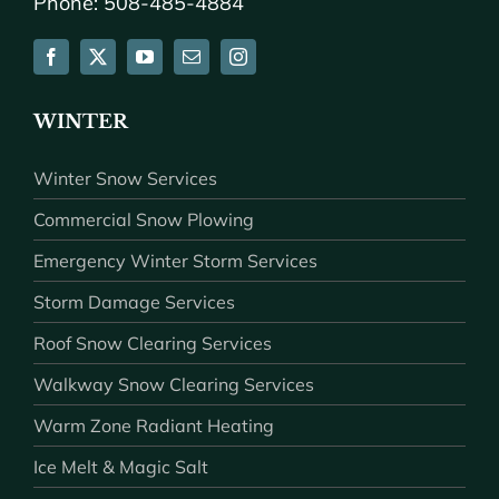
Phone: 508-485-4884
WINTER
Winter Snow Services
Commercial Snow Plowing
Emergency Winter Storm Services
Storm Damage Services
Roof Snow Clearing Services
Walkway Snow Clearing Services
Warm Zone Radiant Heating
Ice Melt & Magic Salt