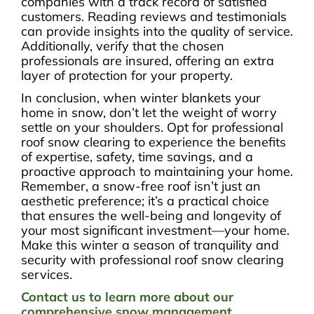
companies with a track record of satisfied
customers. Reading reviews and testimonials
can provide insights into the quality of service.
Additionally, verify that the chosen
professionals are insured, offering an extra
layer of protection for your property.
In conclusion, when winter blankets your
home in snow, don’t let the weight of worry
settle on your shoulders. Opt for professional
roof snow clearing to experience the benefits
of expertise, safety, time savings, and a
proactive approach to maintaining your home.
Remember, a snow-free roof isn’t just an
aesthetic preference; it’s a practical choice
that ensures the well-being and longevity of
your most significant investment—your home.
Make this winter a season of tranquility and
security with professional roof snow clearing
services.
Contact us to learn more about our
comprehensive snow management