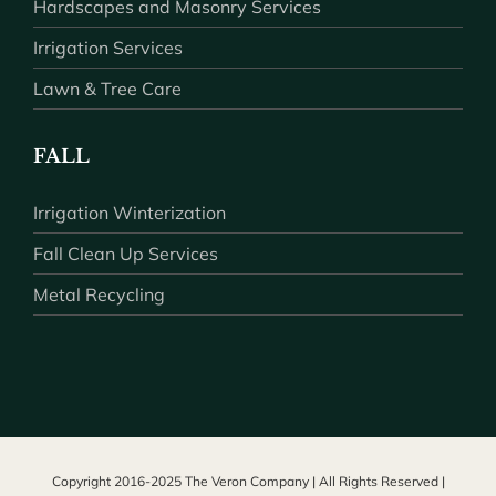
Hardscapes and Masonry Services
Irrigation Services
Lawn & Tree Care
FALL
Irrigation Winterization
Fall Clean Up Services
Metal Recycling
Copyright 2016-2025 The Veron Company | All Rights Reserved |