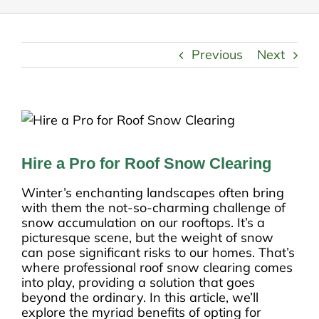
Previous
Next
Hire a Pro for Roof Snow Clearing
Winter’s enchanting landscapes often bring
with them the not-so-charming challenge of
snow accumulation on our rooftops. It’s a
picturesque scene, but the weight of snow
can pose significant risks to our homes. That’s
where professional roof snow clearing comes
into play, providing a solution that goes
beyond the ordinary. In this article, we’ll
explore the myriad benefits of opting for