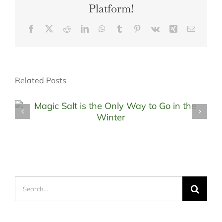
Platform!
Facebook
X
Reddit
LinkedIn
WhatsApp
Tumblr
Pinterest
Vk
Xing
Email
Related Posts
Search
for: