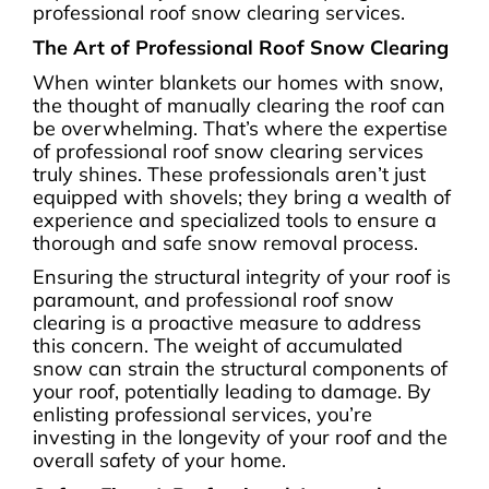
professional roof snow clearing services.
The Art of Professional Roof Snow Clearing
When winter blankets our homes with snow,
the thought of manually clearing the roof can
be overwhelming. That’s where the expertise
of professional roof snow clearing services
truly shines. These professionals aren’t just
equipped with shovels; they bring a wealth of
experience and specialized tools to ensure a
thorough and safe snow removal process.
Ensuring the structural integrity of your roof is
paramount, and professional roof snow
clearing is a proactive measure to address
this concern. The weight of accumulated
snow can strain the structural components of
your roof, potentially leading to damage. By
enlisting professional services, you’re
investing in the longevity of your roof and the
overall safety of your home.