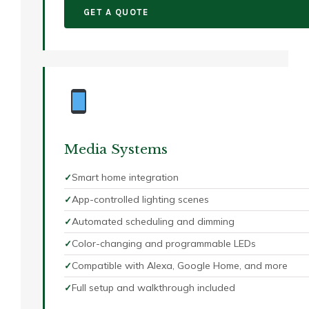
GET A QUOTE
Media Systems
Smart home integration
App-controlled lighting scenes
Automated scheduling and dimming
Color-changing and programmable LEDs
Compatible with Alexa, Google Home, and more
Full setup and walkthrough included