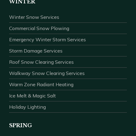
WINTER
Winter Snow Services
Commercial Snow Plowing
Emergency Winter Storm Services
Storm Damage Services
Roof Snow Clearing Services
Walkway Snow Clearing Services
Warm Zone Radiant Heating
Ice Melt & Magic Salt
Holiday Lighting
SPRING