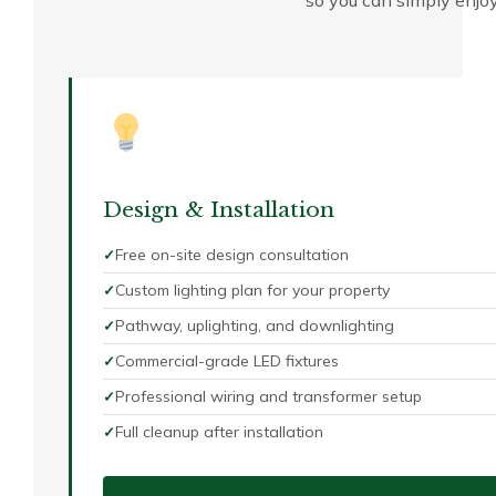
so you can simply enjoy 
Design & Installation
Free on-site design consultation
Custom lighting plan for your property
Pathway, uplighting, and downlighting
Commercial-grade LED fixtures
Professional wiring and transformer setup
Full cleanup after installation