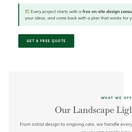
Every project starts with a
free on-site design consu
your ideas, and come back with a plan that works for y
GET A FREE QUOTE
WHAT WE OF
Our Landscape Ligh
From initial design to ongoing care, we handle every