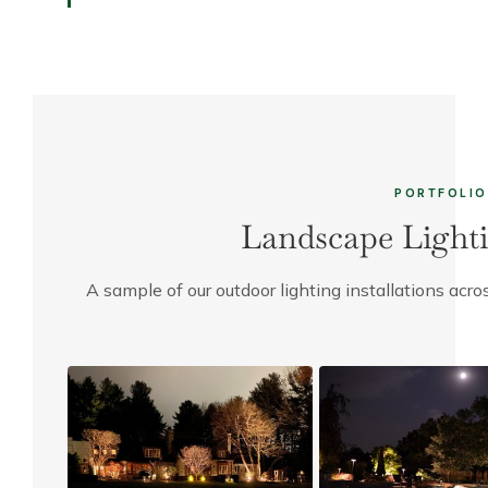
PORTFOLIO
Landscape Lighti
A sample of our outdoor lighting installations ac