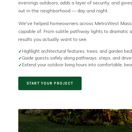
evenings outdoors, adds a layer of security, and giv
out in the neighborhood — day and night.
We've helped homeowners across MetroWest Massach
capable of. From subtle pathway lights to dramatic ar
results you actually want to see.
Highlight architectural features, trees, and garden bed
Guide guests safely along pathways, steps, and driv
Extend your outdoor living hours into comfortable, beaut
START YOUR PROJECT