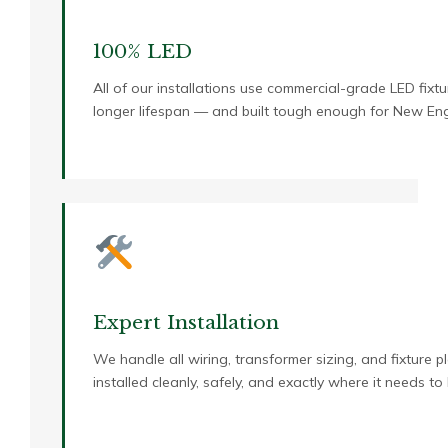
100% LED
All of our installations use commercial-grade LED fixtur
longer lifespan — and built tough enough for New Eng
Expert Installation
We handle all wiring, transformer sizing, and fixture p
installed cleanly, safely, and exactly where it needs to 