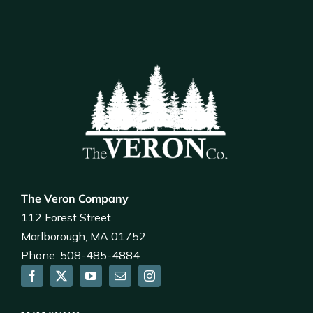
The Veron Company
112 Forest Street
Marlborough, MA 01752
Phone: 508-485-4884