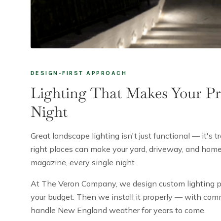
DESIGN-FIRST APPROACH
Lighting That Makes Your Pr
Night
Great landscape lighting isn't just functional — it's t
right places can make your yard, driveway, and home'
magazine, every single night.
At The Veron Company, we design custom lighting pla
your budget. Then we install it properly — with comme
handle New England weather for years to come.