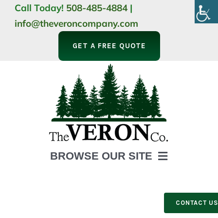
Skip
Call Today!
508-485-4884
|
to
info@theveroncompany.com
content
GET A FREE QUOTE
BROWSE OUR SITE
HOME
ABOUT
CONTACT U
LANDSCAPING