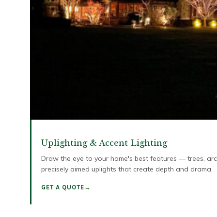
Uplighting & Accent Lighting
Draw the eye to your home's best features — trees, arch
precisely aimed uplights that create depth and drama.
GET A QUOTE