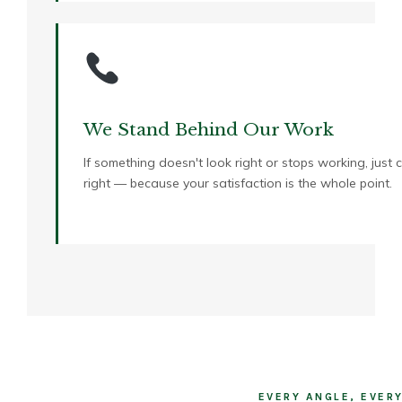
We Stand Behind Our Work
If something doesn't look right or stops working, just 
right — because your satisfaction is the whole point.
EVERY ANGLE, EVER