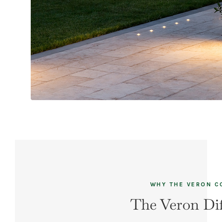
WHY THE VERON 
The Veron Dif