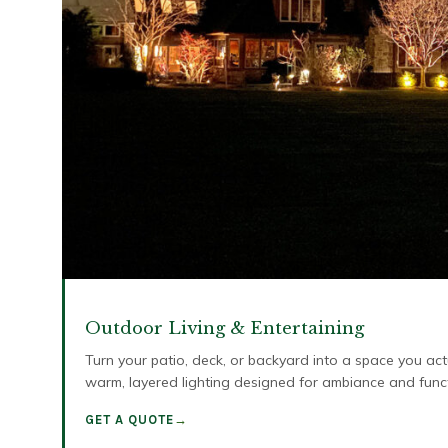
Outdoor Living & Entertaining
Turn your patio, deck, or backyard into a space you ac
warm, layered lighting designed for ambiance and func
GET A QUOTE