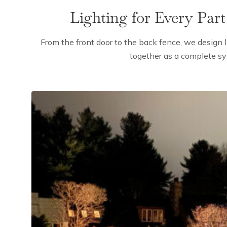
Lighting for Every Part
From the front door to the back fence, we design l
together as a complete s