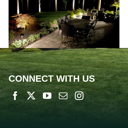
CONNECT WITH US