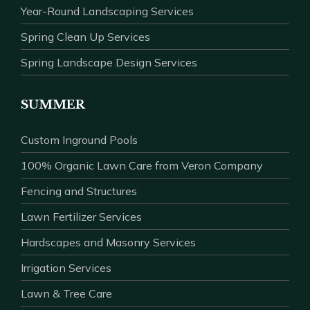
Year-Round Landscaping Services
Spring Clean Up Services
Spring Landscape Design Services
SUMMER
Custom Inground Pools
100% Organic Lawn Care from Veron Company
Fencing and Structures
Lawn Fertilizer Services
Hardscapes and Masonry Services
Irrigation Services
Lawn & Tree Care