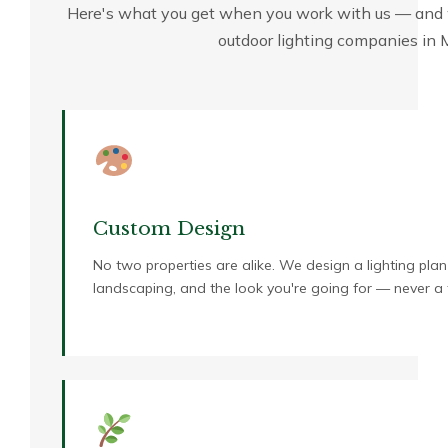
Here's what you get when you work with us — and 
outdoor lighting companies in
Custom Design
No two properties are alike. We design a lighting plan 
landscaping, and the look you're going for — never a 