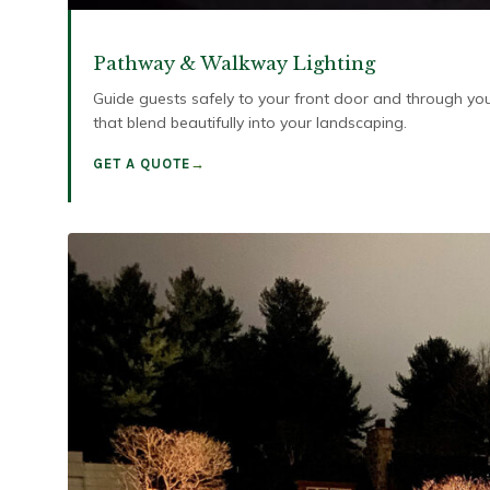
Pathway & Walkway Lighting
Guide guests safely to your front door and through you
that blend beautifully into your landscaping.
GET A QUOTE