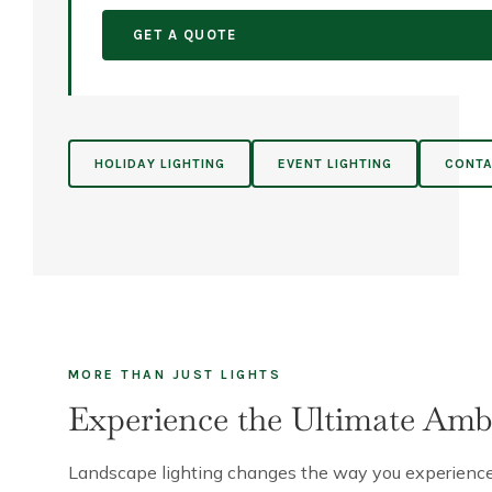
GET A QUOTE
HOLIDAY LIGHTING
EVENT LIGHTING
CONTA
MORE THAN JUST LIGHTS
Experience the Ultimate Amb
Landscape lighting changes the way you experience