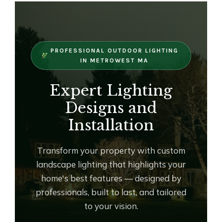
OUTDOOR LIVING
LIGHTING
WINTER
PROFESSIONAL OUTDOOR LIGHTING
IN METROWEST MA
Expert Lighting
Designs and
Installation
Transform your property with custom
landscape lighting that highlights your
home's best features — designed by
professionals, built to last, and tailored
to your vision.