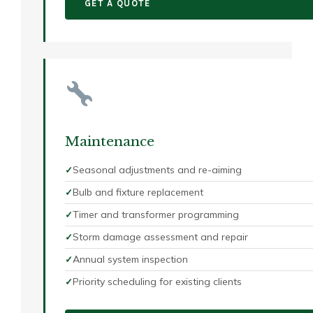
GET A QUOTE
Maintenance
Seasonal adjustments and re-aiming
Bulb and fixture replacement
Timer and transformer programming
Storm damage assessment and repair
Annual system inspection
Priority scheduling for existing clients