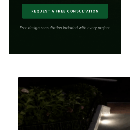
REQUEST A FREE CONSULTATION
Free design consultation included with every project.