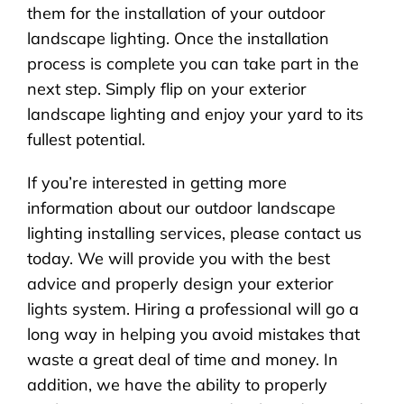
them for the installation of your outdoor
landscape lighting. Once the installation
process is complete you can take part in the
next step. Simply flip on your exterior
landscape lighting and enjoy your yard to its
fullest potential.
If you’re interested in getting more
information about our outdoor landscape
lighting installing services, please contact us
today. We will provide you with the best
advice and properly design your exterior
lights system. Hiring a professional will go a
long way in helping you avoid mistakes that
waste a great deal of time and money. In
addition, we have the ability to properly