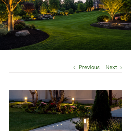
LANDSCAPING
OUTDOOR LIVING
LIGHTING
WINTER
Previous
Next