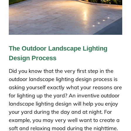
The Outdoor Landscape Lighting
Design Process
Did you know that the very first step in the
outdoor landscape lighting design process is
asking yourself exactly what your reasons are
for lighting up the yard? An inventive outdoor
landscape lighting design will help you enjoy
your yard during the day and at night. For
example, you may very well want to create a
soft and relaxing mood during the nighttime.