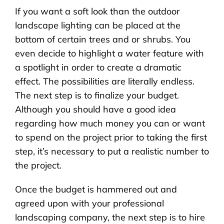
If you want a soft look than the outdoor
landscape lighting can be placed at the
bottom of certain trees and or shrubs. You
even decide to highlight a water feature with
a spotlight in order to create a dramatic
effect. The possibilities are literally endless.
The next step is to finalize your budget.
Although you should have a good idea
regarding how much money you can or want
to spend on the project prior to taking the first
step, it’s necessary to put a realistic number to
the project.
Once the budget is hammered out and
agreed upon with your professional
landscaping company, the next step is to hire