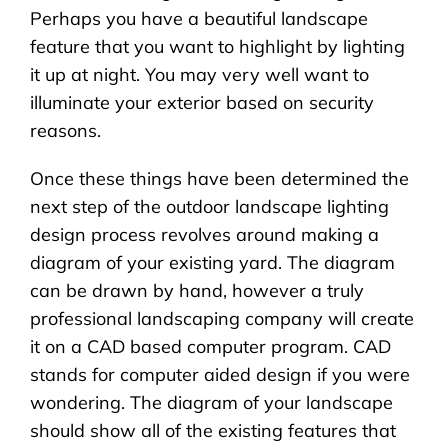
Perhaps you have a beautiful landscape
feature that you want to highlight by lighting
it up at night. You may very well want to
illuminate your exterior based on security
reasons.
Once these things have been determined the
next step of the outdoor landscape lighting
design process revolves around making a
diagram of your existing yard. The diagram
can be drawn by hand, however a truly
professional landscaping company will create
it on a CAD based computer program. CAD
stands for computer aided design if you were
wondering. The diagram of your landscape
should show all of the existing features that