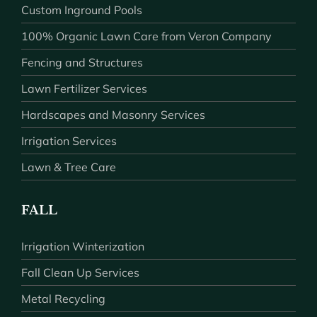
Custom Inground Pools
100% Organic Lawn Care from Veron Company
Fencing and Structures
Lawn Fertilizer Services
Hardscapes and Masonry Services
Irrigation Services
Lawn & Tree Care
FALL
Irrigation Winterization
Fall Clean Up Services
Metal Recycling