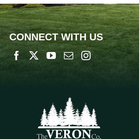
CONNECT WITH US