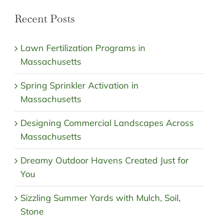
Recent Posts
Lawn Fertilization Programs in
Massachusetts
Spring Sprinkler Activation in
Massachusetts
Designing Commercial Landscapes Across
Massachusetts
Dreamy Outdoor Havens Created Just for
You
Sizzling Summer Yards with Mulch, Soil,
Stone