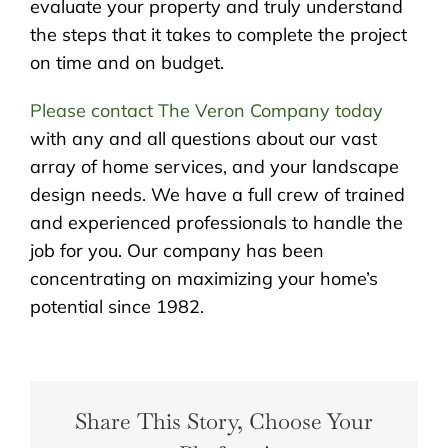
evaluate your property and truly understand
the steps that it takes to complete the project
on time and on budget.
Please contact The Veron Company today
with any and all questions about our vast
array of home services, and your landscape
design needs. We have a full crew of trained
and experienced professionals to handle the
job for you. Our company has been
concentrating on maximizing your home’s
potential since 1982.
Share This Story, Choose Your