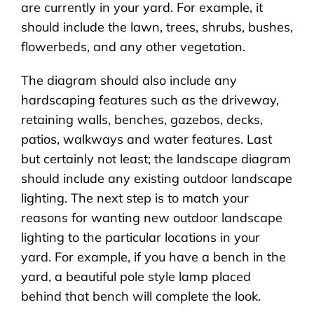
are currently in your yard. For example, it
should include the lawn, trees, shrubs, bushes,
flowerbeds, and any other vegetation.
The diagram should also include any
hardscaping features such as the driveway,
retaining walls, benches, gazebos, decks,
patios, walkways and water features. Last
but certainly not least; the landscape diagram
should include any existing outdoor landscape
lighting. The next step is to match your
reasons for wanting new outdoor landscape
lighting to the particular locations in your
yard. For example, if you have a bench in the
yard, a beautiful pole style lamp placed
behind that bench will complete the look.