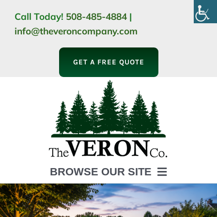
Skip
Call Today!
508-485-4884
|
to
info@theveroncompany.com
content
GET A FREE QUOTE
BROWSE OUR SITE
HOME
ABOUT