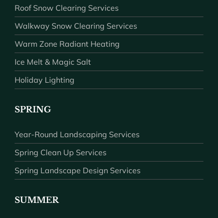
Roof Snow Clearing Services
Walkway Snow Clearing Services
Warm Zone Radiant Heating
Ice Melt & Magic Salt
Holiday Lighting
SPRING
Year-Round Landscaping Services
Spring Clean Up Services
Spring Landscape Design Services
SUMMER