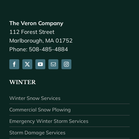
The Veron Company
112 Forest Street
Marlborough, MA 01752
Phone: 508-485-4884
WINTER
Winter Snow Services
Commercial Snow Plowing
Emergency Winter Storm Services
Storm Damage Services