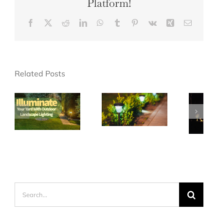
Platform!
Facebook
X
Reddit
LinkedIn
WhatsApp
Tumblr
Pinterest
Vk
Xing
Email
Related Posts
Search
for: