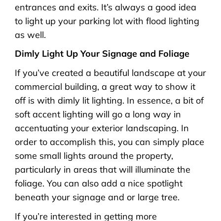
entrances and exits. It’s always a good idea
to light up your parking lot with flood lighting
as well.
Dimly Light Up Your Signage and Foliage
If you’ve created a beautiful landscape at your
commercial building, a great way to show it
off is with dimly lit lighting. In essence, a bit of
soft accent lighting will go a long way in
accentuating your exterior landscaping. In
order to accomplish this, you can simply place
some small lights around the property,
particularly in areas that will illuminate the
foliage. You can also add a nice spotlight
beneath your signage and or large tree.
If you’re interested in getting more