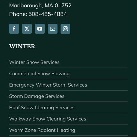
Marlborough, MA 01752
Phone: 508-485-4884
WINTER
Winter Snow Services
Commercial Snow Plowing
Emergency Winter Storm Services
Storm Damage Services
Roof Snow Clearing Services
Walkway Snow Clearing Services
Warm Zone Radiant Heating