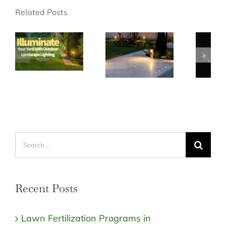
Related Posts
Search
for:
Recent Posts
Lawn Fertilization Programs in