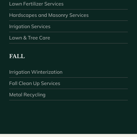
Lawn Fertilizer Services
Hardscapes and Masonry Services
Irrigation Services
Lawn & Tree Care
FALL
Irrigation Winterization
Fall Clean Up Services
Metal Recycling