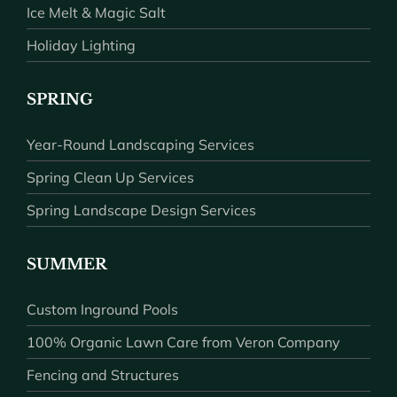
Ice Melt & Magic Salt
Holiday Lighting
SPRING
Year-Round Landscaping Services
Spring Clean Up Services
Spring Landscape Design Services
SUMMER
Custom Inground Pools
100% Organic Lawn Care from Veron Company
Fencing and Structures