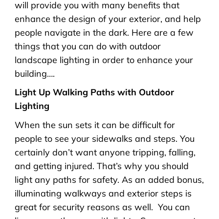
will provide you with many benefits that
enhance the design of your exterior, and help
people navigate in the dark. Here are a few
things that you can do with outdoor
landscape lighting in order to enhance your
building….
Light Up Walking Paths with Outdoor
Lighting
When the sun sets it can be difficult for
people to see your sidewalks and steps. You
certainly don’t want anyone tripping, falling,
and getting injured. That’s why you should
light any paths for safety. As an added bonus,
illuminating walkways and exterior steps is
great for security reasons as well. You can