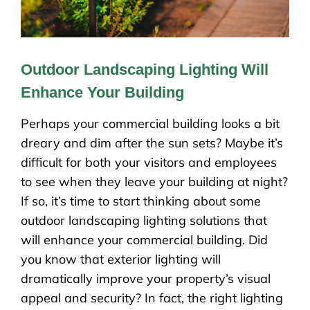
Outdoor Landscaping Lighting Will
Enhance Your Building
Perhaps your commercial building looks a bit
dreary and dim after the sun sets? Maybe it’s
difficult for both your visitors and employees
to see when they leave your building at night?
If so, it’s time to start thinking about some
outdoor landscaping lighting solutions that
will enhance your commercial building. Did
you know that exterior lighting will
dramatically improve your property’s visual
appeal and security? In fact, the right lighting