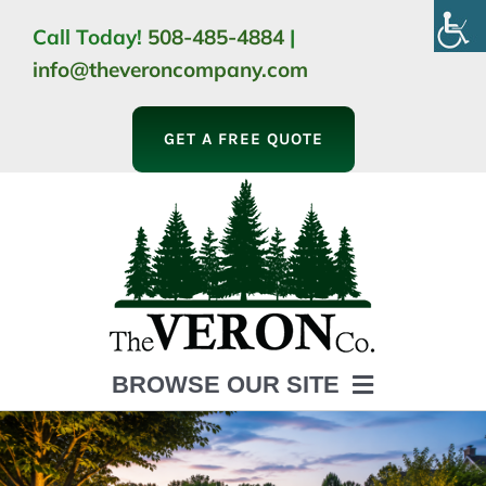
Skip
Call Today!
508-485-4884
|
to
info@theveroncompany.com
content
GET A FREE QUOTE
BROWSE OUR SITE
HOME
ABOUT