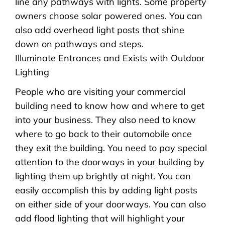
line any pathways with lights. Some property
owners choose solar powered ones. You can
also add overhead light posts that shine
down on pathways and steps.
Illuminate Entrances and Exists with Outdoor
Lighting
People who are visiting your commercial
building need to know how and where to get
into your business. They also need to know
where to go back to their automobile once
they exit the building. You need to pay special
attention to the doorways in your building by
lighting them up brightly at night. You can
easily accomplish this by adding light posts
on either side of your doorways. You can also
add flood lighting that will highlight your