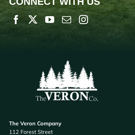
CONNECT WITH US
The Veron Company
112 Forest Street