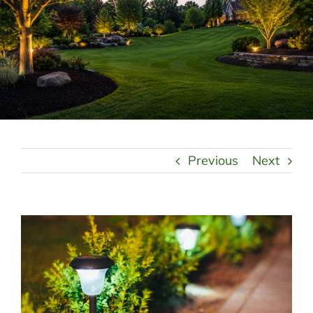
LANDSCAPING
OUTDOOR LIVING
LIGHTING
WINTER
Previous
Next