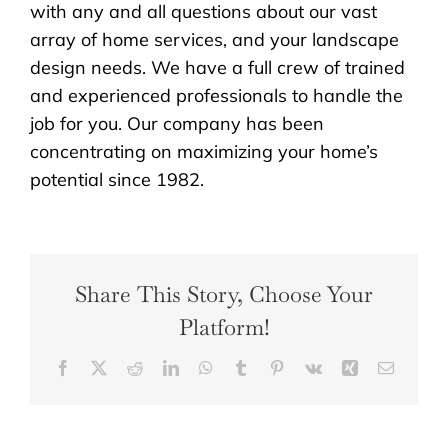
with any and all questions about our vast
array of home services, and your landscape
design needs. We have a full crew of trained
and experienced professionals to handle the
job for you. Our company has been
concentrating on maximizing your home’s
potential since 1982.
Share This Story, Choose Your
Platform!
Facebook
X
Reddit
LinkedIn
WhatsApp
Tumblr
Pinterest
Vk
Xing
Email