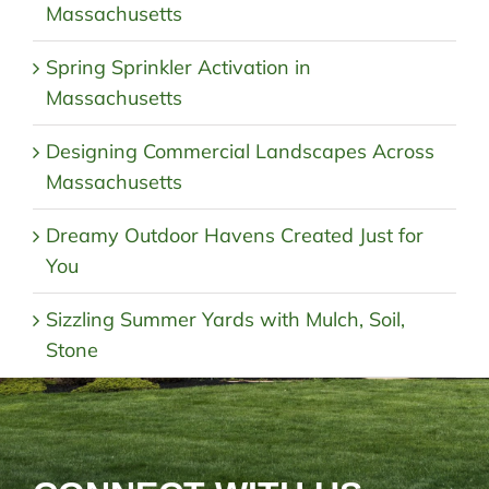
Massachusetts
Spring Sprinkler Activation in
Massachusetts
Designing Commercial Landscapes Across
Massachusetts
Dreamy Outdoor Havens Created Just for
You
Sizzling Summer Yards with Mulch, Soil,
Stone