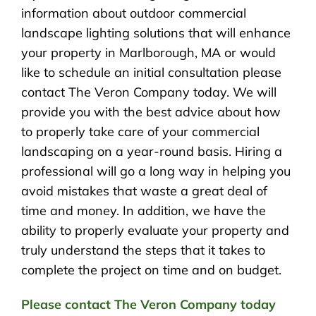
information about outdoor commercial
landscape lighting solutions that will enhance
your property in Marlborough, MA or would
like to schedule an initial consultation please
contact The Veron Company today. We will
provide you with the best advice about how
to properly take care of your commercial
landscaping on a year-round basis. Hiring a
professional will go a long way in helping you
avoid mistakes that waste a great deal of
time and money. In addition, we have the
ability to properly evaluate your property and
truly understand the steps that it takes to
complete the project on time and on budget.
Please contact The Veron Company today