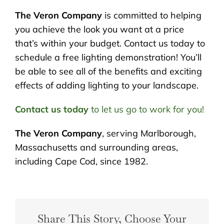
The Veron Company
is committed to helping
you achieve the look you want at a price
that’s within your budget. Contact us today to
schedule a free lighting demonstration! You’ll
be able to see all of the benefits and exciting
effects of adding lighting to your landscape.
Contact us today
to let us go to work for you!
The Veron Company
, serving Marlborough,
Massachusetts and surrounding areas,
including Cape Cod, since 1982.
Share This Story, Choose Your