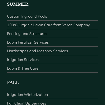
SUMMER
Custom Inground Pools
100% Organic Lawn Care from Veron Company
Fencing and Structures
Lawn Fertilizer Services
Hardscapes and Masonry Services
Irrigation Services
Lawn & Tree Care
FALL
Irrigation Winterization
Fall Clean Up Services