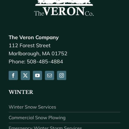
The Veron Company
112 Forest Street
Marlborough, MA 01752
Phone: 508-485-4884
WINTER
Winter Snow Services
Commercial Snow Plowing
Emergency Winter Storm Services