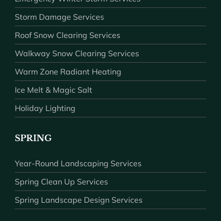
Storm Damage Services
Roof Snow Clearing Services
Walkway Snow Clearing Services
Warm Zone Radiant Heating
Ice Melt & Magic Salt
Holiday Lighting
SPRING
Year-Round Landscaping Services
Spring Clean Up Services
Spring Landscape Design Services