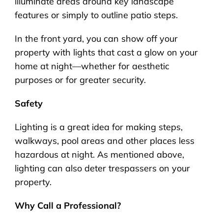
illuminate areas around key landscape
features or simply to outline patio steps.
In the front yard, you can show off your
property with lights that cast a glow on your
home at night—whether for aesthetic
purposes or for greater security.
Safety
Lighting is a great idea for making steps,
walkways, pool areas and other places less
hazardous at night. As mentioned above,
lighting can also deter trespassers on your
property.
Why Call a Professional?