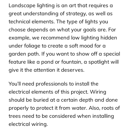
Landscape lighting is an art that requires a
great understanding of strategy, as well as
technical elements. The type of lights you
choose depends on what your goals are. For
example, we recommend low lighting hidden
under foliage to create a soft mood for a
garden path. If you want to show off a special
feature like a pond or fountain, a spotlight will
give it the attention it deserves.
You’ll need professionals to install the
electrical elements of this project. Wiring
should be buried at a certain depth and done
properly to protect it from water. Also, roots of
trees need to be considered when installing
electrical wiring.