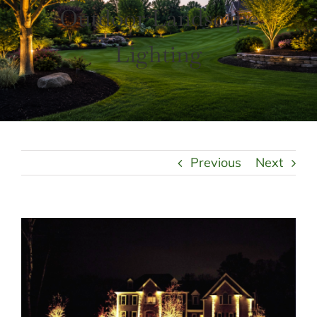
LANDSCAPING
Outdoor Landscape
OUTDOOR LIVING
LIGHTING
Lighting
WINTER
Previous
Next