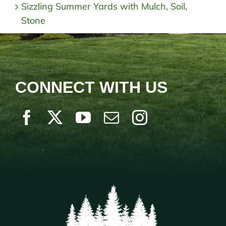
Sizzling Summer Yards with Mulch, Soil,
Stone
CONNECT WITH US