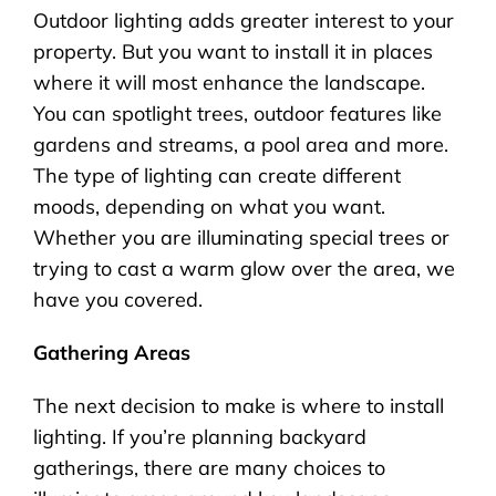
Outdoor lighting adds greater interest to your
property. But you want to install it in places
where it will most enhance the landscape.
You can spotlight trees, outdoor features like
gardens and streams, a pool area and more.
The type of lighting can create different
moods, depending on what you want.
Whether you are illuminating special trees or
trying to cast a warm glow over the area, we
have you covered.
Gathering Areas
The next decision to make is where to install
lighting. If you’re planning backyard
gatherings, there are many choices to