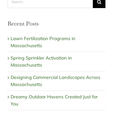
for:
Recent Posts
Lawn Fertilization Programs in
Massachusetts
Spring Sprinkler Activation in
Massachusetts
Designing Commercial Landscapes Across
Massachusetts
Dreamy Outdoor Havens Created Just for
You