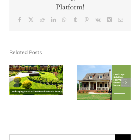
Platform!
Facebook
X
Reddit
LinkedIn
WhatsApp
Tumblr
Pinterest
Vk
Xing
Email
Related Posts
Search