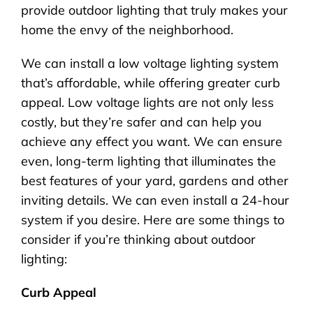
provide outdoor lighting that truly makes your
home the envy of the neighborhood.
We can install a low voltage lighting system
that’s affordable, while offering greater curb
appeal. Low voltage lights are not only less
costly, but they’re safer and can help you
achieve any effect you want. We can ensure
even, long-term lighting that illuminates the
best features of your yard, gardens and other
inviting details. We can even install a 24-hour
system if you desire. Here are some things to
consider if you’re thinking about outdoor
lighting:
Curb Appeal