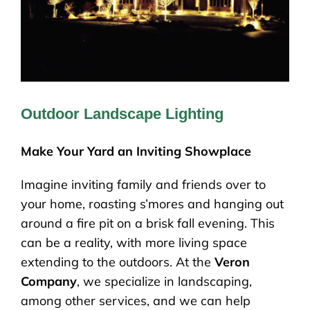
Outdoor Landscape Lighting
Make Your Yard an Inviting Showplace
Imagine inviting family and friends over to
your home, roasting s’mores and hanging out
around a fire pit on a brisk fall evening. This
can be a reality, with more living space
extending to the outdoors. At the
Veron
Company
, we specialize in landscaping,
among other services, and we can help