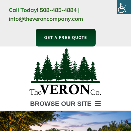
Skip
Call Today!
508-485-4884
|
to
info@theveroncompany.com
content
GET A FREE QUOTE
BROWSE OUR SITE
HOME
ABOUT