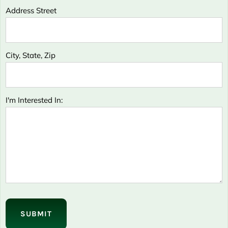
Address Street
City, State, Zip
I'm Interested In:
Please
leave
this