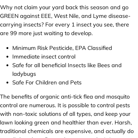
Why not claim your yard back this season and go
GREEN against EEE, West Nile, and Lyme disease-
carrying insects? For every 1 insect you see, there
are 99 more just waiting to develop.
Minimum Risk Pesticide, EPA Classified
Immediate insect control
Safe for all beneficial Insects like Bees and
ladybugs
Safe For Children and Pets
The benefits of organic anti-tick flea and mosquito
control are numerous. It is possible to control pests
with non-toxic solutions of all types, and keep your
lawn looking green and healthier than ever. Harsh,
traditional chemicals are expensive, and actually do