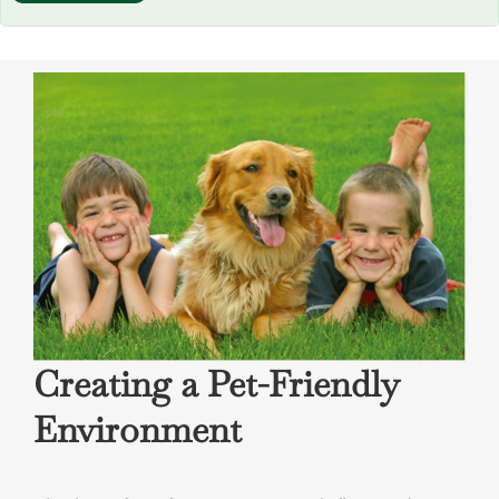
field
empty.
Creating a Pet-Friendly
Environment