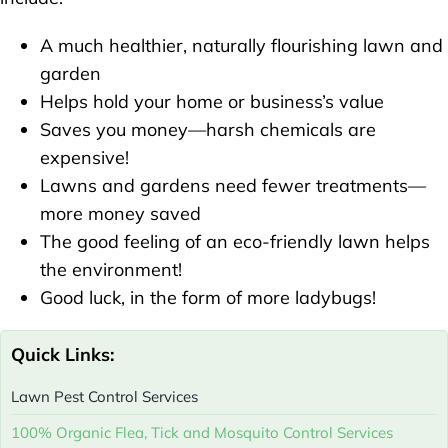
A much healthier, naturally flourishing lawn and
garden
Helps hold your home or business’s value
Saves you money—harsh chemicals are
expensive!
Lawns and gardens need fewer treatments—
more money saved
The good feeling of an eco-friendly lawn helps
the environment!
Good luck, in the form of more ladybugs!
Quick Links:
Lawn Pest Control Services
100% Organic Flea, Tick and Mosquito Control Services