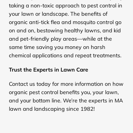
taking a non-toxic approach to pest control in
your lawn or landscape. The benefits of
organic anti-tick flea and mosquito control go
on and on, bestowing healthy lawns, and kid
and pet-friendly play areas—while at the
same time saving you money on harsh
chemical applications and repeat treatments.
Trust the Experts in Lawn Care
Contact us today for more information on how
organic pest control benefits you, your lawn,
and your bottom line. We’re the experts in MA
lawn and landscaping since 1982!