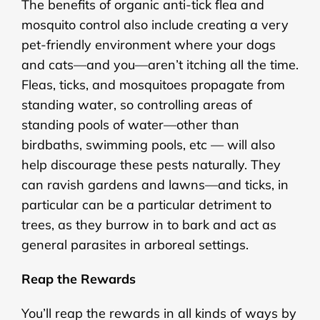
The benefits of organic anti-tick flea and
mosquito control also include creating a very
pet-friendly environment where your dogs
and cats—and you—aren’t itching all the time.
Fleas, ticks, and mosquitoes propagate from
standing water, so controlling areas of
standing pools of water—other than
birdbaths, swimming pools, etc — will also
help discourage these pests naturally. They
can ravish gardens and lawns—and ticks, in
particular can be a particular detriment to
trees, as they burrow in to bark and act as
general parasites in arboreal settings.
Reap the Rewards
You’ll reap the rewards in all kinds of ways by