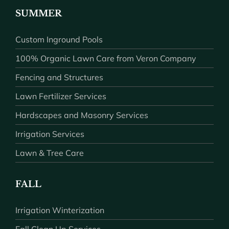
SUMMER
Custom Inground Pools
100% Organic Lawn Care from Veron Company
Fencing and Structures
Lawn Fertilizer Services
Hardscapes and Masonry Services
Irrigation Services
Lawn & Tree Care
FALL
Irrigation Winterization