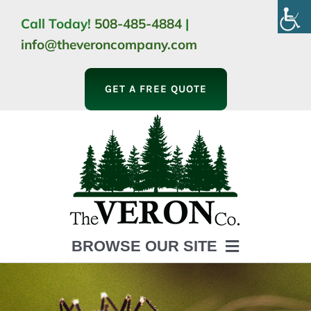
Skip
Call Today!
508-485-4884
|
to
info@theveroncompany.com
content
GET A FREE QUOTE
BROWSE OUR SITE
HOME
ABOUT