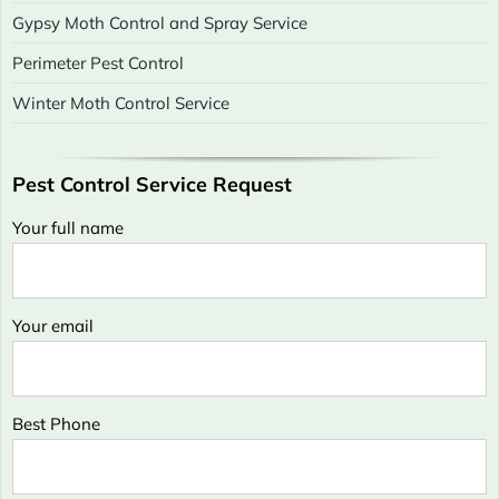
Gypsy Moth Control and Spray Service
Perimeter Pest Control
Winter Moth Control Service
Pest Control Service Request
Your full name
Your email
Best Phone