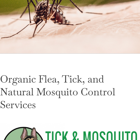
LANDSCAPING
OUTDOOR LIVING
LIGHTING
WINTER
Organic Flea, Tick, and
Natural Mosquito Control
Services