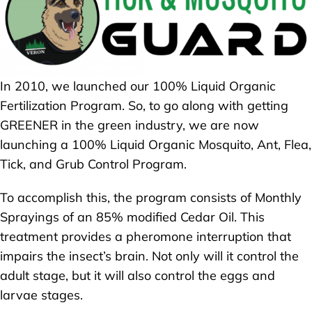
In 2010, we launched our 100% Liquid Organic
Fertilization Program. So, to go along with getting
GREENER in the green industry, we are now
launching a 100% Liquid Organic Mosquito, Ant, Flea,
Tick, and Grub Control Program.
To accomplish this, the program consists of Monthly
Sprayings of an 85% modified Cedar Oil. This
treatment provides a pheromone interruption that
impairs the insect’s brain. Not only will it control the
adult stage, but it will also control the eggs and
larvae stages.