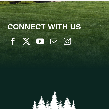
CONNECT WITH US