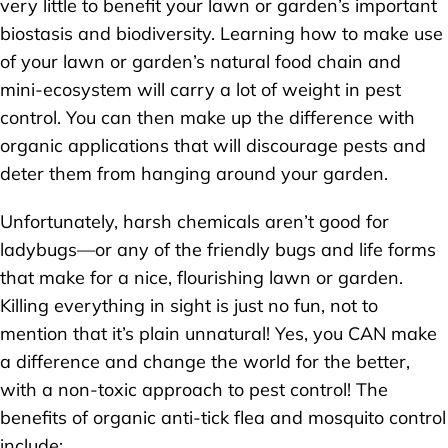
very little to benefit your lawn or garden’s important
biostasis and biodiversity. Learning how to make use
of your lawn or garden’s natural food chain and
mini-ecosystem will carry a lot of weight in pest
control. You can then make up the difference with
organic applications that will discourage pests and
deter them from hanging around your garden.
Unfortunately, harsh chemicals aren’t good for
ladybugs—or any of the friendly bugs and life forms
that make for a nice, flourishing lawn or garden.
Killing everything in sight is just no fun, not to
mention that it’s plain unnatural! Yes, you CAN make
a difference and change the world for the better,
with a non-toxic approach to pest control! The
benefits of organic anti-tick flea and mosquito control
include: