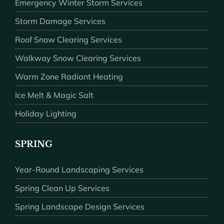
Emergency Winter Storm Services
Storm Damage Services
Roof Snow Clearing Services
Walkway Snow Clearing Services
Warm Zone Radiant Heating
Ice Melt & Magic Salt
Holiday Lighting
SPRING
Year-Round Landscaping Services
Spring Clean Up Services
Spring Landscape Design Services