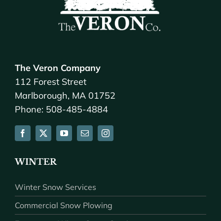
The Veron Company
112 Forest Street
Marlborough, MA 01752
Phone: 508-485-4884
WINTER
Winter Snow Services
Commercial Snow Plowing