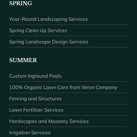
SPRING
Year-Round Landscaping Services
Spring Clean Up Services
Spring Landscape Design Services
SUMMER
Custom Inground Pools
100% Organic Lawn Care from Veron Company
Fencing and Structures
Lawn Fertilizer Services
Hardscapes and Masonry Services
Irrigation Services