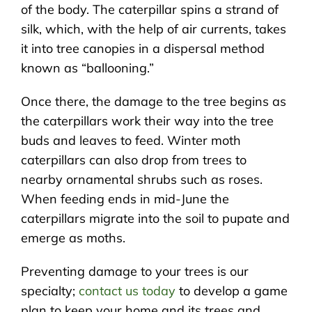
of the body. The caterpillar spins a strand of
silk, which, with the help of air currents, takes
it into tree canopies in a dispersal method
known as “ballooning.”
Once there, the damage to the tree begins as
the caterpillars work their way into the tree
buds and leaves to feed. Winter moth
caterpillars can also drop from trees to
nearby ornamental shrubs such as roses.
When feeding ends in mid-June the
caterpillars migrate into the soil to pupate and
emerge as moths.
Preventing damage to your trees is our
specialty;
contact us today
to develop a game
plan to keep your home and its trees and