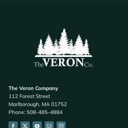
The Veron Company
112 Forest Street
Marlborough, MA 01752
Phone: 508-485-4884