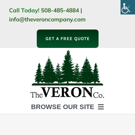
Skip
Call Today!
508-485-4884
|
to
info@theveroncompany.com
content
GET A FREE QUOTE
BROWSE OUR SITE
HOME
ABOUT