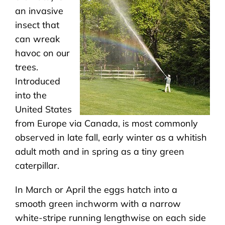
an invasive
insect that
can wreak
havoc on our
trees.
Introduced
into the
United States
from Europe via Canada, is most commonly
observed in late fall, early winter as a whitish
adult moth and in spring as a tiny green
caterpillar.
In March or April the eggs hatch into a
smooth green inchworm with a narrow
white-stripe running lengthwise on each side