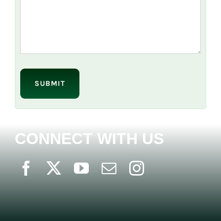
Please
leave
this
field
empty.
CONNECT WITH US