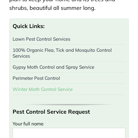
shrubs, beautiful all summer long.
Quick Links:
Lawn Pest Control Services
100% Organic Flea, Tick and Mosquito Control
Services
Gypsy Moth Control and Spray Service
Perimeter Pest Control
Winter Moth Control Service
Pest Control Service Request
Your full name