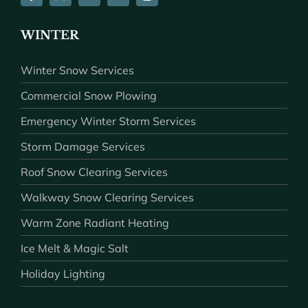
WINTER
Winter Snow Services
Commercial Snow Plowing
Emergency Winter Storm Services
Storm Damage Services
Roof Snow Clearing Services
Walkway Snow Clearing Services
Warm Zone Radiant Heating
Ice Melt & Magic Salt
Holiday Lighting