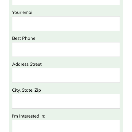
Your email
Best Phone
Address Street
City, State, Zip
I'm Interested In: