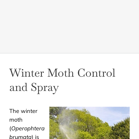
LANDSCAPING
OUTDOOR LIVING
LIGHTING
WINTER
Winter Moth Control
and Spray
The winter
moth
(
Operophtera
brumata
) is