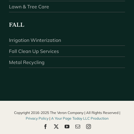
Lawn & Tree Care
FALL
Irrigation Winterization
Fall Clean Up Services
Metal Recycling
Copyright 2016-2025 The Veron Company | All Rights Reserved |
Privacy Policy
|
A Your Page Today LLC Production