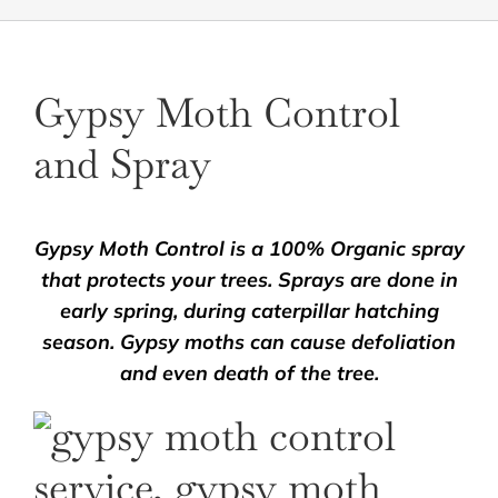
Gypsy Moth Control
and Spray
Gypsy Moth Control is a 100% Organic spray
that protects your trees. Sprays are done in
early spring, during caterpillar hatching
season. Gypsy moths can cause defoliation
and even death of the tree.