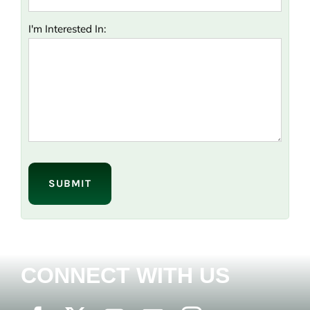
I'm Interested In:
Please
leave
this
field
empty.
CONNECT WITH US