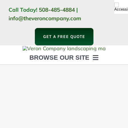
Skip
Call Today!
508-485-4884
|
to
info@theveroncompany.com
content
GET A FREE QUOTE
BROWSE OUR SITE
HOME
ABOUT
LANDSCAPING
OUTDOOR LIVING
LIGHTING
WINTER