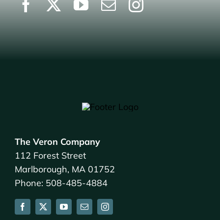
The Veron Company
112 Forest Street
Marlborough, MA 01752
Phone: 508-485-4884