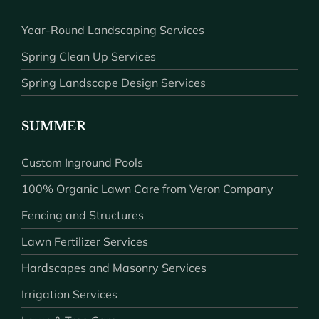
Year-Round Landscaping Services
Spring Clean Up Services
Spring Landscape Design Services
SUMMER
Custom Inground Pools
100% Organic Lawn Care from Veron Company
Fencing and Structures
Lawn Fertilizer Services
Hardscapes and Masonry Services
Irrigation Services