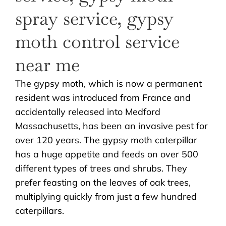
The gypsy moth, which is now a permanent
resident was introduced from France and
accidentally released into Medford
Massachusetts, has been an invasive pest for
over 120 years. The gypsy moth caterpillar
has a huge appetite and feeds on over 500
different types of trees and shrubs. They
prefer feasting on the leaves of oak trees,
multiplying quickly from just a few hundred
caterpillars.