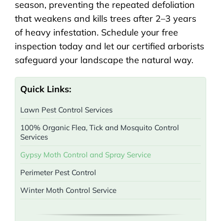
season, preventing the repeated defoliation
that weakens and kills trees after 2–3 years
of heavy infestation. Schedule your free
inspection today and let our certified arborists
safeguard your landscape the natural way.
Quick Links:
Lawn Pest Control Services
100% Organic Flea, Tick and Mosquito Control
Services
Gypsy Moth Control and Spray Service
Perimeter Pest Control
Winter Moth Control Service