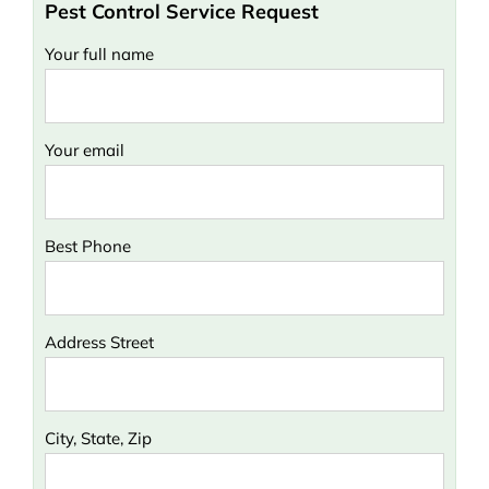
Pest Control Service Request
Your full name
Your email
Best Phone
Address Street
City, State, Zip