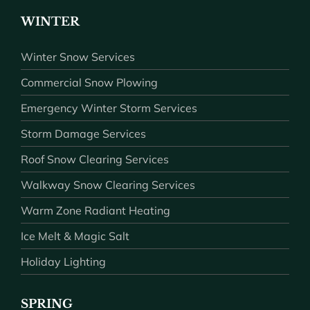
WINTER
Winter Snow Services
Commercial Snow Plowing
Emergency Winter Storm Services
Storm Damage Services
Roof Snow Clearing Services
Walkway Snow Clearing Services
Warm Zone Radiant Heating
Ice Melt & Magic Salt
Holiday Lighting
SPRING