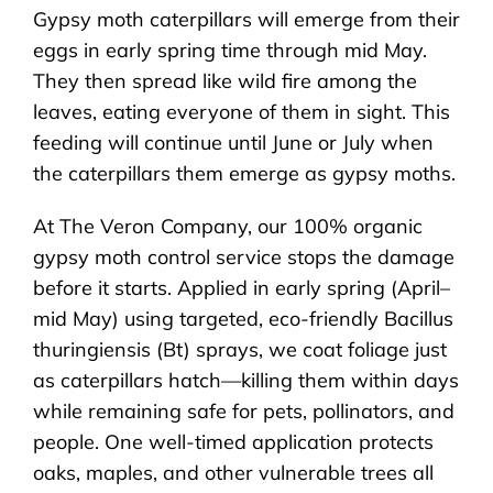
Gypsy moth caterpillars will emerge from their
eggs in early spring time through mid May.
They then spread like wild fire among the
leaves, eating everyone of them in sight. This
feeding will continue until June or July when
the caterpillars them emerge as gypsy moths.
At The Veron Company, our 100% organic
gypsy moth control service stops the damage
before it starts. Applied in early spring (April–
mid May) using targeted, eco-friendly Bacillus
thuringiensis (Bt) sprays, we coat foliage just
as caterpillars hatch—killing them within days
while remaining safe for pets, pollinators, and
people. One well-timed application protects
oaks, maples, and other vulnerable trees all