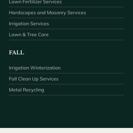
Lawn Fertilizer Services
Hardscapes and Masonry Services
Irrigation Services
Lawn & Tree Care
FALL
Irrigation Winterization
Fall Clean Up Services
Metal Recycling