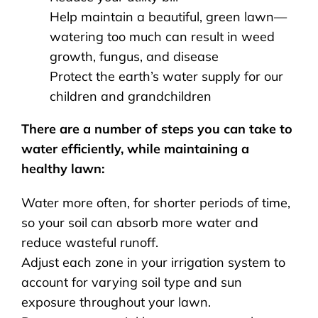
Help maintain a beautiful, green lawn—
watering too much can result in weed
growth, fungus, and disease
Protect the earth’s water supply for our
children and grandchildren
There are a number of steps you can take to
water efficiently, while maintaining a
healthy lawn:
Water more often, for shorter periods of time,
so your soil can absorb more water and
reduce wasteful runoff.
Adjust each zone in your irrigation system to
account for varying soil type and sun
exposure throughout your lawn.