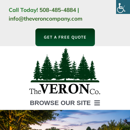
Skip
Call Today!
508-485-4884
|
to
info@theveroncompany.com
content
GET A FREE QUOTE
BROWSE OUR SITE
HOME
ABOUT