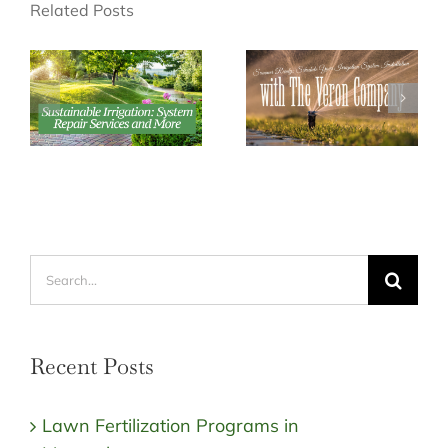
Related Posts
Search
for:
Recent Posts
Lawn Fertilization Programs in