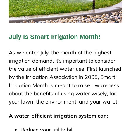
July Is Smart Irrigation Month!
As we enter July, the month of the highest
irrigation demand, it’s important to consider
the value of efficient water use. First launched
by the Irrigation Association in 2005, Smart
Irrigation Month is meant to raise awareness
about the benefits of using water wisely, for
your lawn, the environment, and your wallet.
A water-efficient irrigation system can:
Reduce your utility bill