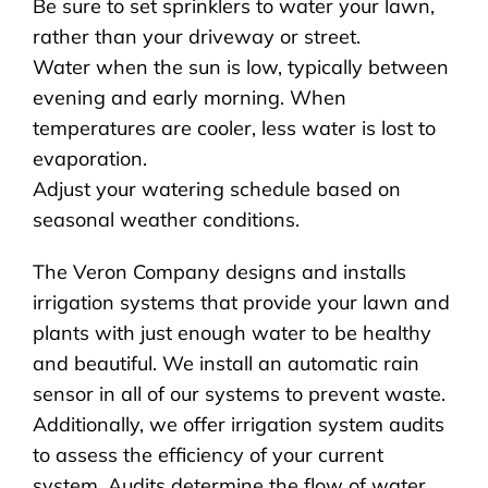
Be sure to set sprinklers to water your lawn,
rather than your driveway or street.
Water when the sun is low, typically between
evening and early morning. When
temperatures are cooler, less water is lost to
evaporation.
Adjust your watering schedule based on
seasonal weather conditions.
The Veron Company designs and installs
irrigation systems that provide your lawn and
plants with just enough water to be healthy
and beautiful. We install an automatic rain
sensor in all of our systems to prevent waste.
Additionally, we offer irrigation system audits
to assess the efficiency of your current
system. Audits determine the flow of water