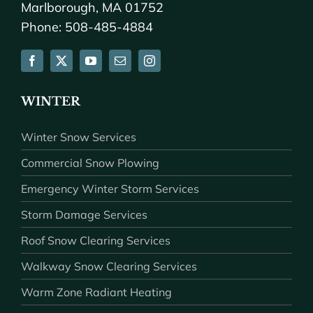
Marlborough, MA 01752
Phone: 508-485-4884
WINTER
Winter Snow Services
Commercial Snow Plowing
Emergency Winter Storm Services
Storm Damage Services
Roof Snow Clearing Services
Walkway Snow Clearing Services
Warm Zone Radiant Heating