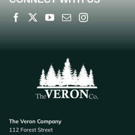
The Veron Company
112 Forest Street