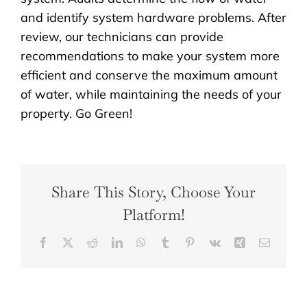
and identify system hardware problems. After
review, our technicians can provide
recommendations to make your system more
efficient and conserve the maximum amount
of water, while maintaining the needs of your
property. Go Green!
Share This Story, Choose Your
Platform!
Facebook
X
Reddit
LinkedIn
WhatsApp
Tumblr
Pinterest
Vk
Xing
Email