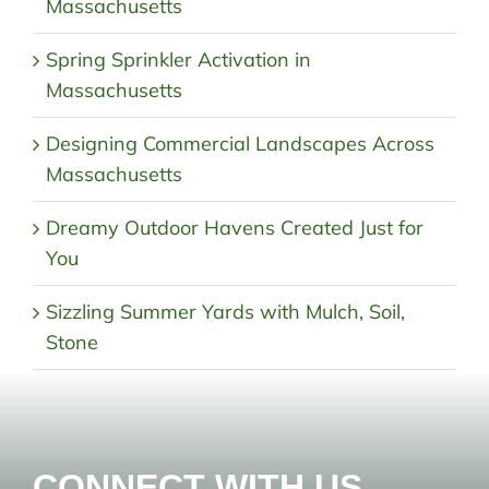
Massachusetts
Spring Sprinkler Activation in
Massachusetts
Designing Commercial Landscapes Across
Massachusetts
Dreamy Outdoor Havens Created Just for
You
Sizzling Summer Yards with Mulch, Soil,
Stone
CONNECT WITH US