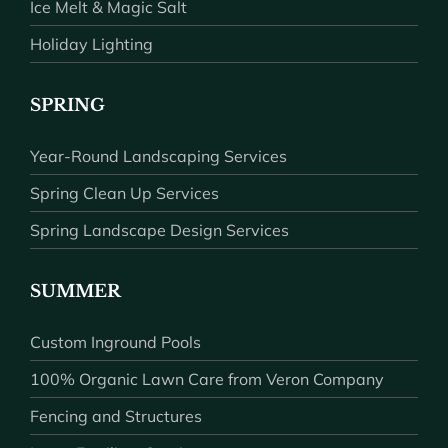
Ice Melt & Magic Salt
Holiday Lighting
SPRING
Year-Round Landscaping Services
Spring Clean Up Services
Spring Landscape Design Services
SUMMER
Custom Inground Pools
100% Organic Lawn Care from Veron Company
Fencing and Structures