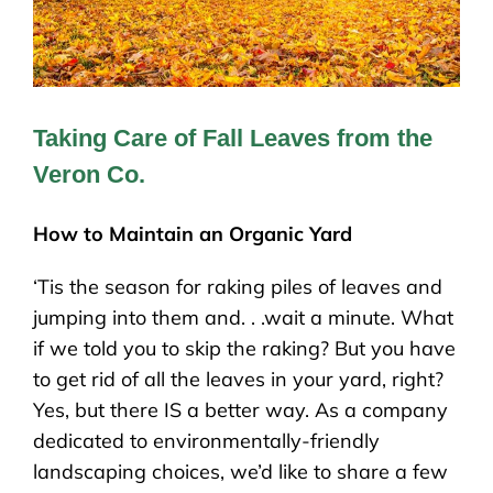
Taking Care of Fall Leaves from the
Veron Co.
How to Maintain an Organic Yard
‘Tis the season for raking piles of leaves and
jumping into them and. . .wait a minute. What
if we told you to skip the raking? But you have
to get rid of all the leaves in your yard, right?
Yes, but there IS a better way. As a company
dedicated to environmentally-friendly
landscaping choices, we’d like to share a few