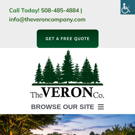
Skip
Call Today!
508-485-4884
|
to
info@theveroncompany.com
content
GET A FREE QUOTE
BROWSE OUR SITE
HOME
ABOUT