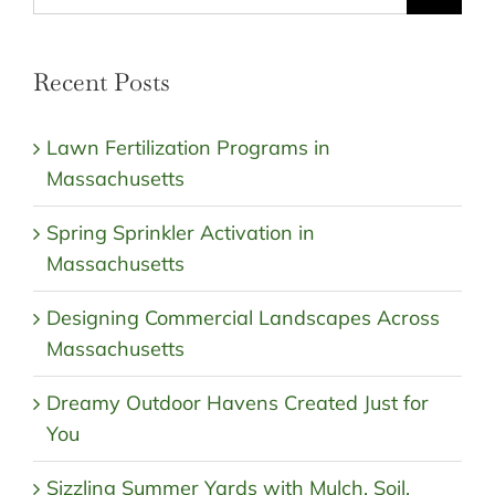
for:
Recent Posts
Lawn Fertilization Programs in
Massachusetts
Spring Sprinkler Activation in
Massachusetts
Designing Commercial Landscapes Across
Massachusetts
Dreamy Outdoor Havens Created Just for
You
Sizzling Summer Yards with Mulch, Soil,