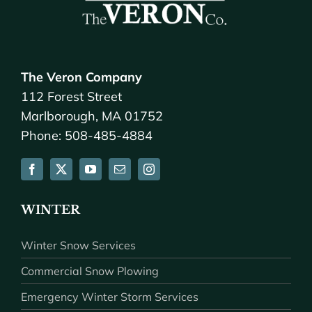
The Veron Company
112 Forest Street
Marlborough, MA 01752
Phone: 508-485-4884
WINTER
Winter Snow Services
Commercial Snow Plowing
Emergency Winter Storm Services