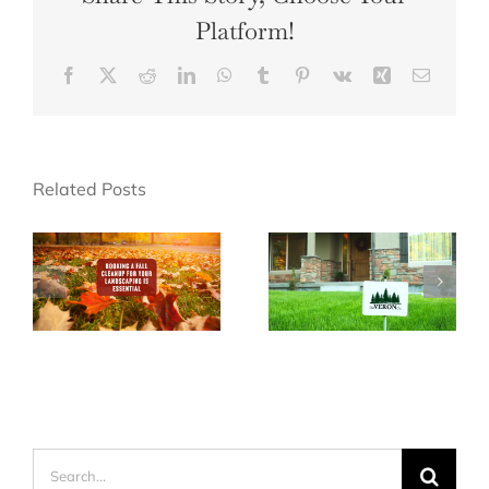
Platform!
Facebook
X
Reddit
LinkedIn
WhatsApp
Tumblr
Pinterest
Vk
Xing
Email
Related Posts
Search