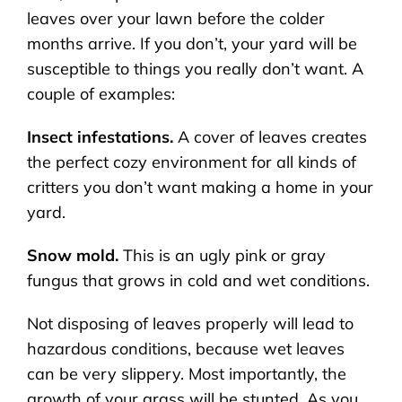
leaves over your lawn before the colder
months arrive. If you don’t, your yard will be
susceptible to things you really don’t want. A
couple of examples:
Insect infestations.
A cover of leaves creates
the perfect cozy environment for all kinds of
critters you don’t want making a home in your
yard.
Snow mold.
This is an ugly pink or gray
fungus that grows in cold and wet conditions.
Not disposing of leaves properly will lead to
hazardous conditions, because wet leaves
can be very slippery. Most importantly, the
growth of your grass will be stunted. As you