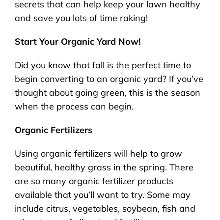
secrets that can help keep your lawn healthy
and save you lots of time raking!
Start Your Organic Yard Now!
Did you know that fall is the perfect time to
begin converting to an organic yard? If you’ve
thought about going green, this is the season
when the process can begin.
Organic Fertilizers
Using organic fertilizers will help to grow
beautiful, healthy grass in the spring. There
are so many organic fertilizer products
available that you’ll want to try. Some may
include citrus, vegetables, soybean, fish and