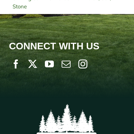
Stone
CONNECT WITH US