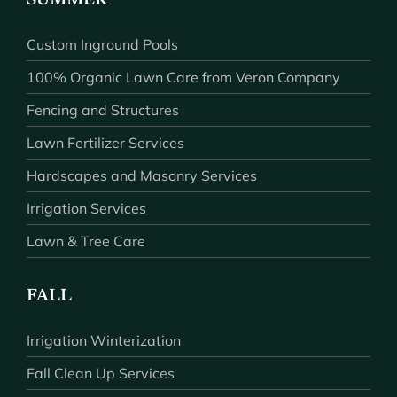
Custom Inground Pools
100% Organic Lawn Care from Veron Company
Fencing and Structures
Lawn Fertilizer Services
Hardscapes and Masonry Services
Irrigation Services
Lawn & Tree Care
FALL
Irrigation Winterization
Fall Clean Up Services