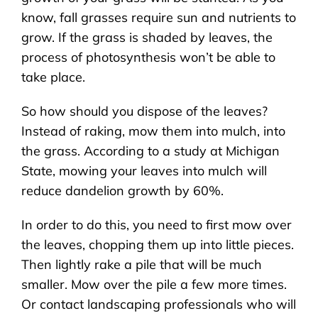
know, fall grasses require sun and nutrients to
grow. If the grass is shaded by leaves, the
process of photosynthesis won’t be able to
take place.
So how should you dispose of the leaves?
Instead of raking, mow them into mulch, into
the grass. According to a study at Michigan
State, mowing your leaves into mulch will
reduce dandelion growth by 60%.
In order to do this, you need to first mow over
the leaves, chopping them up into little pieces.
Then lightly rake a pile that will be much
smaller. Mow over the pile a few more times.
Or contact landscaping professionals who will