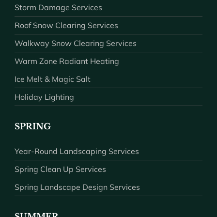
Storm Damage Services
Roof Snow Clearing Services
Walkway Snow Clearing Services
Warm Zone Radiant Heating
Ice Melt & Magic Salt
Holiday Lighting
SPRING
Year-Round Landscaping Services
Spring Clean Up Services
Spring Landscape Design Services
SUMMER