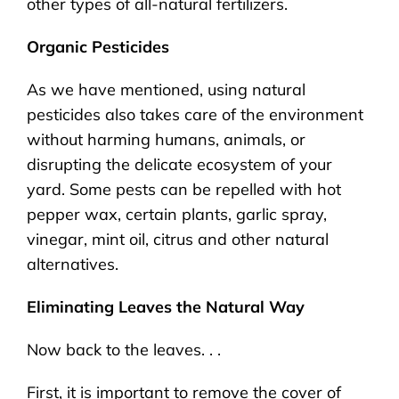
other types of all-natural fertilizers.
Organic Pesticides
As we have mentioned, using natural
pesticides also takes care of the environment
without harming humans, animals, or
disrupting the delicate ecosystem of your
yard. Some pests can be repelled with hot
pepper wax, certain plants, garlic spray,
vinegar, mint oil, citrus and other natural
alternatives.
Eliminating Leaves the Natural Way
Now back to the leaves. . .
First, it is important to remove the cover of