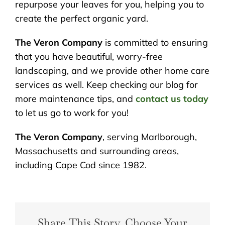
repurpose your leaves for you, helping you to
create the perfect organic yard.
The Veron Company
is committed to ensuring
that you have beautiful, worry-free
landscaping, and we provide other home care
services as well. Keep checking our blog for
more maintenance tips, and
contact us today
to let us go to work for you!
The Veron Company
, serving Marlborough,
Massachusetts and surrounding areas,
including Cape Cod since 1982.
Share This Story, Choose Your