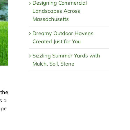
Designing Commercial
Landscapes Across
Massachusetts
Dreamy Outdoor Havens
Created Just for You
Sizzling Summer Yards with
Mulch, Soil, Stone
 the
s a
ype