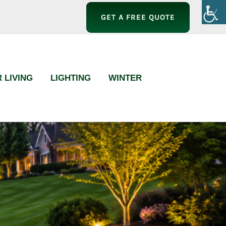
GET A FREE QUOTE
 LIVING
LIGHTING
WINTER