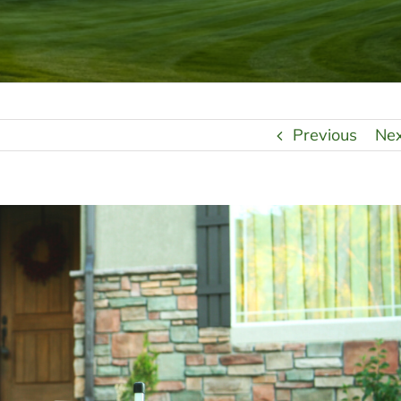
Previous
Ne