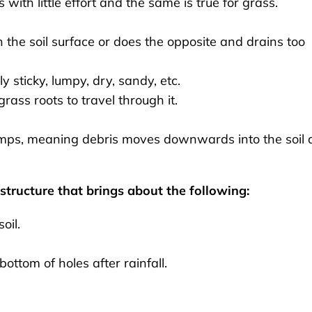
with little effort and the same is true for grass.
on the soil surface or does the opposite and drains too
ly sticky, lumpy, dry, sandy, etc.
grass roots to travel through it.
lumps, meaning debris moves downwards into the soil
tructure that brings about the following:
oil.
ottom of holes after rainfall.