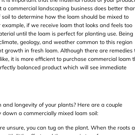
hat a commercial landscaping business does better tha
 of soil to determine how the loam should be mixed to
 example, if we receive loam that looks and feels too
erial until the loam is perfect for planting use. Being 
climate, geology, and weather common to this region
plant growth in fresh loam. Although there are remedies 
like, it is more efficient to purchase commercial loam 
 perfectly balanced product which will see immediate
and longevity of your plants? Here are a couple
y down a commercially mixed loam soil:
 are unsure, you can tug on the plant. When the roots 