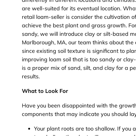
are well-suited for its eventual location. W
retail loam-seller is consider the cultivation
achieve the best plant and grass growth. For
sandy, we will introduce clay or silt-based mat
Marlborough, MA, our team thinks about the 
since existing soil texture is significant to 
improving loam soil that is too sandy or clay-
is a proper mix of sand, silt, and clay for a
results.
What to Look For
Have you been disappointed with the growth 
components that may indicate you should la
Your plant roots are too shallow. If you