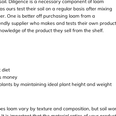
oil. Diligence is a necessary component of loam
ours test their soil on a regular basis after mixing
er. One is better off purchasing loam from a
endly supplier who makes and tests their own product
 knowledge of the product they sell from the shelf.
 diet
es money
 plants by maintaining ideal plant height and weight
 does loam vary by texture and composition, but soil wo
. It is important that the material ratios of your produc