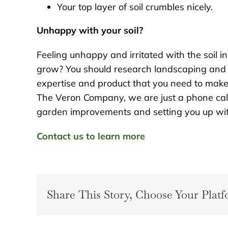
Your top layer of soil crumbles nicely.
Unhappy with your soil?
Feeling unhappy and irritated with the soil i
grow? You should research landscaping and
expertise and product that you need to make 
The Veron Company, we are just a phone ca
garden improvements and setting you up with 
Contact us to learn more
Share This Story, Choose Your Platf