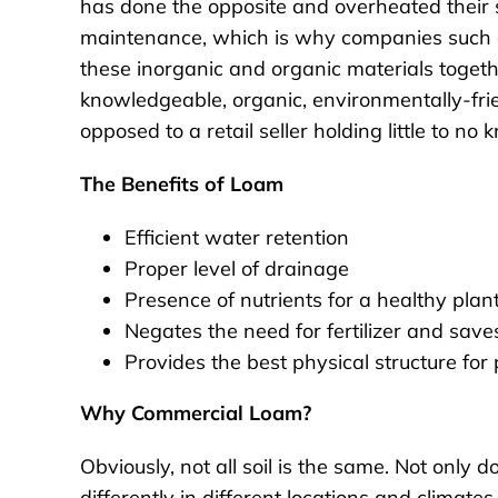
has done the opposite and overheated their s
maintenance, which is why companies such as 
these inorganic and organic materials togeth
knowledgeable, organic, environmentally-fri
opposed to a retail seller holding little to no
The Benefits of Loam
Efficient water retention
Proper level of drainage
Presence of nutrients for a healthy plant
Negates the need for fertilizer and sav
Provides the best physical structure for
Why Commercial Loam?
Obviously, not all soil is the same. Not only
differently in different locations and climates