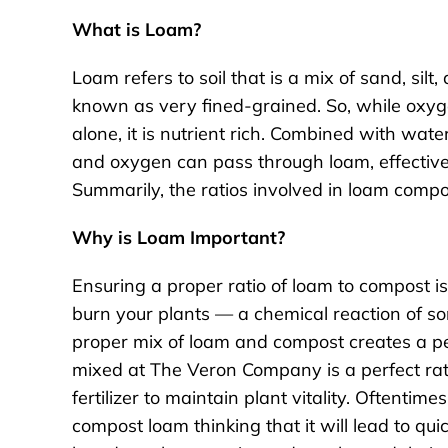
What is Loam?
Loam refers to soil that is a mix of sand, silt,
known as very fined-grained. So, while oxy
alone, it is nutrient rich. Combined with wate
and oxygen can pass through loam, effectivel
Summarily, the ratios involved in loam compo
Why is Loam Important?
Ensuring a proper ratio of loam to compost 
burn your plants — a chemical reaction of sorts
proper mix of loam and compost creates a pe
mixed at The Veron Company is a perfect rat
fertilizer to maintain plant vitality. Oftentime
compost loam thinking that it will lead to qui