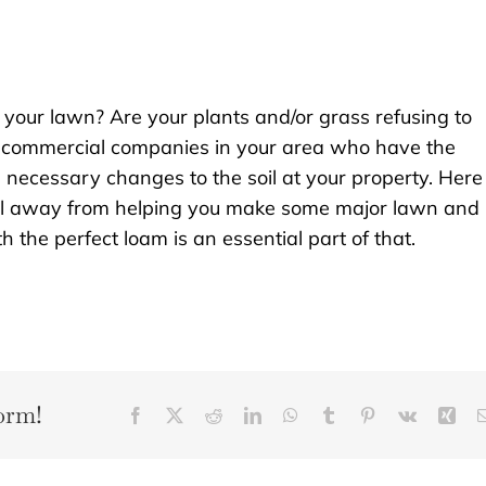
n your lawn? Are your plants and/or grass refusing to
 commercial companies in your area who have the
necessary changes to the soil at your property. Here
ll away from helping you make some major lawn and
the perfect loam is an essential part of that.
orm!
Facebook
X
Reddit
LinkedIn
WhatsApp
Tumblr
Pinterest
Vk
Xin