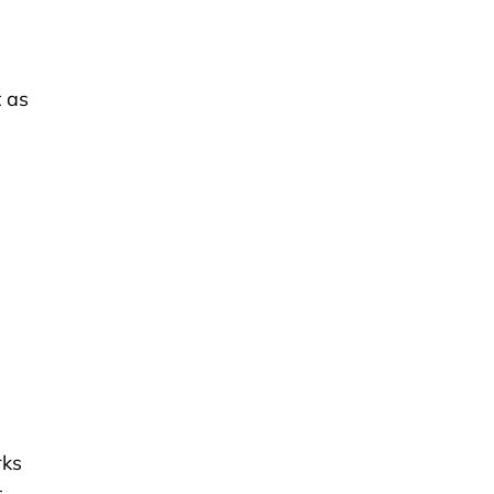
 as
rks
t