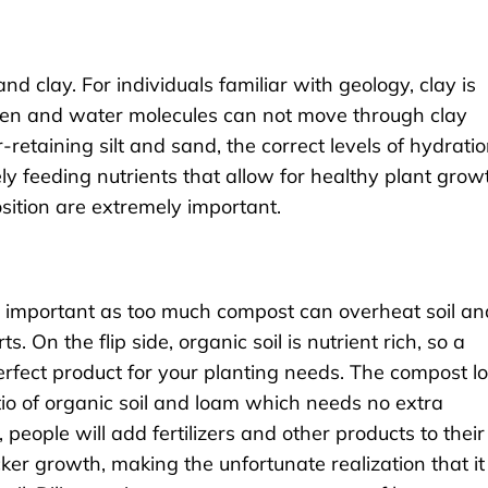
 and clay. For individuals familiar with geology, clay is
gen and water molecules can not move through clay
r-retaining silt and sand, the correct levels of hydrati
y feeding nutrients that allow for healthy plant grow
sition are extremely important.
is important as too much compost can overheat soil an
. On the flip side, organic soil is nutrient rich, so a
rfect product for your planting needs. The compost 
io of organic soil and loam which needs no extra
s, people will add fertilizers and other products to their
cker growth, making the unfortunate realization that it