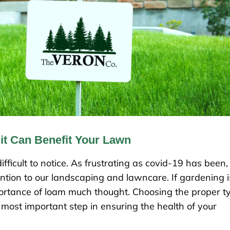
t Can Benefit Your Lawn
fficult to notice. As frustrating as covid-19 has been,
ntion to our landscaping and lawncare. If gardening i
rtance of loam much thought. Choosing the proper t
 most important step in ensuring the health of your