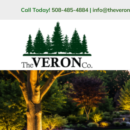
Skip
Call Today!
508-485-4884
|
info@thevero
to
content