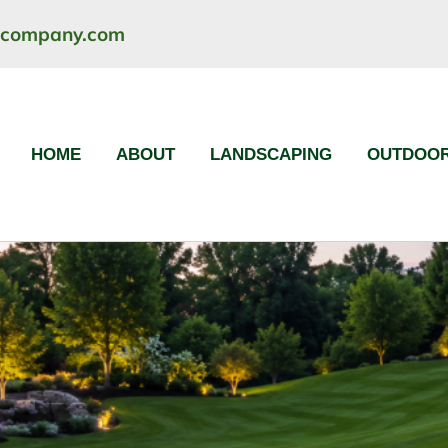
ncompany.com
HOME
ABOUT
LANDSCAPING
OUTDOOR