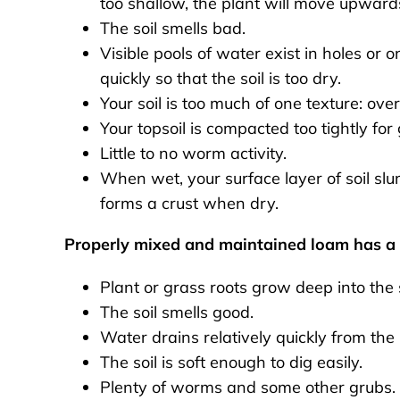
too shallow, the plant will move upwards 
The soil smells bad.
Visible pools of water exist in holes or 
quickly so that the soil is too dry.
Your soil is too much of one texture: over
Your topsoil is compacted too tightly for 
Little to no worm activity.
When wet, your surface layer of soil s
forms a crust when dry.
Properly mixed and maintained loam has a s
Plant or grass roots grow deep into the s
The soil smells good.
Water drains relatively quickly from the b
The soil is soft enough to dig easily.
Plenty of worms and some other grubs.