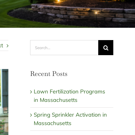
Search
xt
for:
Recent Posts
Lawn Fertilization Programs
in Massachusetts
Spring Sprinkler Activation in
Massachusetts