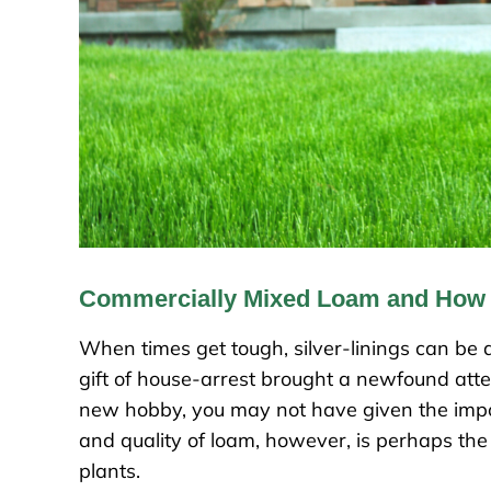
Commercially Mixed Loam and How i
When times get tough, silver-linings can be di
gift of house-arrest brought a newfound atte
new hobby, you may not have given the impo
and quality of loam, however, is perhaps the
plants.