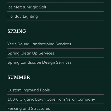
Ice Melt & Magic Salt
Holiday Lighting
SPRING
Year-Round Landscaping Services
Spring Clean Up Services
Spring Landscape Design Services
SUMMER
Custom Inground Pools
100% Organic Lawn Care from Veron Company
Fencing and Structures