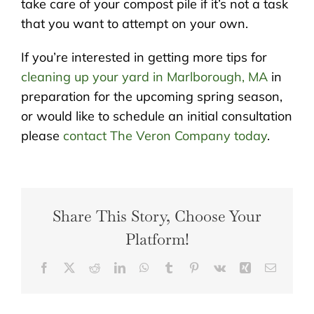
take care of your compost pile if it’s not a task
that you want to attempt on your own.
If you’re interested in getting more tips for
cleaning up your yard in Marlborough, MA
in
preparation for the upcoming spring season,
or would like to schedule an initial consultation
please
contact The Veron Company today
.
Share This Story, Choose Your
Platform!
Facebook
X
Reddit
LinkedIn
WhatsApp
Tumblr
Pinterest
Vk
Xing
Email