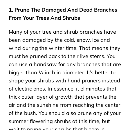
1. Prune The Damaged And Dead Branches
From Your Trees And Shrubs
Many of your tree and shrub branches have
been damaged by the cold, snow, ice and
wind during the winter time. That means they
must be pruned back to their live stems. You
can use a handsaw for any branches that are
bigger than ½ inch in diameter. It’s better to
shape your shrubs with hand pruners instead
of electric ones. In essence, it eliminates that
thick outer layer of growth that prevents the
air and the sunshine from reaching the center
of the bush. You should also prune any of your
summer flowering shrubs at this time, but
wait to prune your shrubs that bloom in