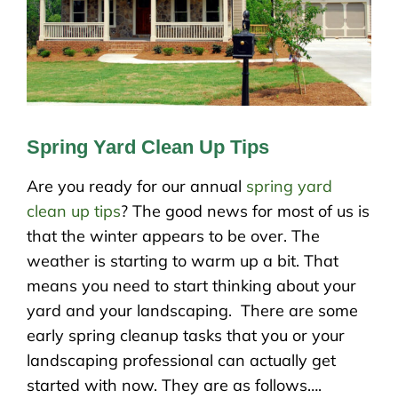
Spring Yard Clean Up Tips
Are you ready for our annual
spring yard
clean up tips
? The good news for most of us is
that the winter appears to be over. The
weather is starting to warm up a bit. That
means you need to start thinking about your
yard and your landscaping. There are some
early spring cleanup tasks that you or your
landscaping professional can actually get
started with now. They are as follows….