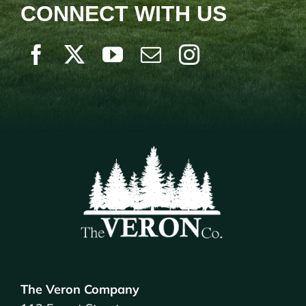
CONNECT WITH US
The Veron Company