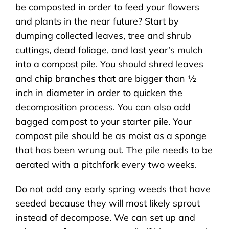
be composted in order to feed your flowers
and plants in the near future? Start by
dumping collected leaves, tree and shrub
cuttings, dead foliage, and last year’s mulch
into a compost pile. You should shred leaves
and chip branches that are bigger than ½
inch in diameter in order to quicken the
decomposition process. You can also add
bagged compost to your starter pile. Your
compost pile should be as moist as a sponge
that has been wrung out. The pile needs to be
aerated with a pitchfork every two weeks.
Do not add any early spring weeds that have
seeded because they will most likely sprout
instead of decompose. We can set up and