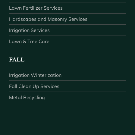
Lawn Fertilizer Services
Hardscapes and Masonry Services
Irrigation Services
Lawn & Tree Care
FALL
Irrigation Winterization
Fall Clean Up Services
Metal Recycling