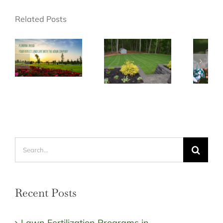
Related Posts
Search
for:
Recent Posts
Lawn Fertilization Programs in