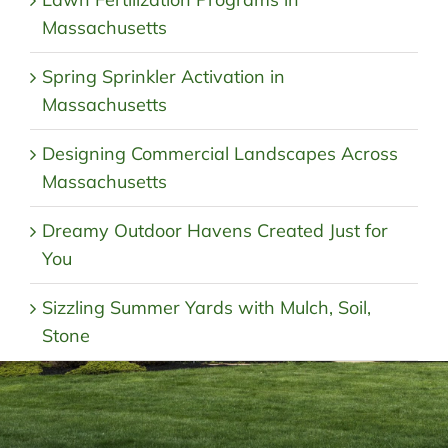
Massachusetts
Spring Sprinkler Activation in
Massachusetts
Designing Commercial Landscapes Across
Massachusetts
Dreamy Outdoor Havens Created Just for
You
Sizzling Summer Yards with Mulch, Soil,
Stone