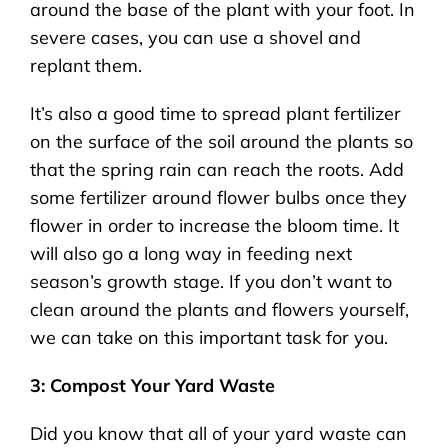
around the base of the plant with your foot. In
severe cases, you can use a shovel and
replant them.
It’s also a good time to spread plant fertilizer
on the surface of the soil around the plants so
that the spring rain can reach the roots. Add
some fertilizer around flower bulbs once they
flower in order to increase the bloom time. It
will also go a long way in feeding next
season’s growth stage. If you don’t want to
clean around the plants and flowers yourself,
we can take on this important task for you.
3: Compost Your Yard Waste
Did you know that all of your yard waste can