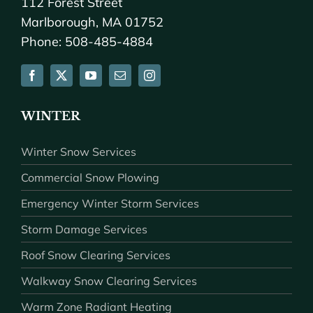
112 Forest Street
Marlborough, MA 01752
Phone: 508-485-4884
WINTER
Winter Snow Services
Commercial Snow Plowing
Emergency Winter Storm Services
Storm Damage Services
Roof Snow Clearing Services
Walkway Snow Clearing Services
Warm Zone Radiant Heating