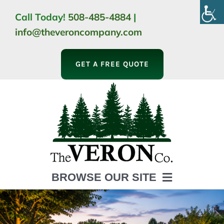
Skip
Call Today!
508-485-4884
|
to
info@theveroncompany.com
content
GET A FREE QUOTE
BROWSE OUR SITE
HOME
ABOUT