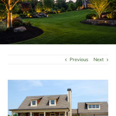
LANDSCAPING
OUTDOOR LIVING
LIGHTING
WINTER
Previous
Next