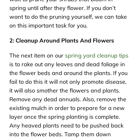
spring until after they flower. If you don’t
want to do the pruning yourself, we can take
on this important task for you.
2: Cleanup Around Plants And Flowers
The next item on our
spring yard cleanup tips
is to rake out any leaves and dead foliage in
the flower beds and around the plants. If you
fail to do this it will not only promote disease,
it will also smother the flowers and plants.
Remove any dead annuals. Also, remove the
existing mulch in order to prepare for a new
layer once the spring planting is complete.
Any heaved plants need to be pushed back
into the flower beds. Tamp them down