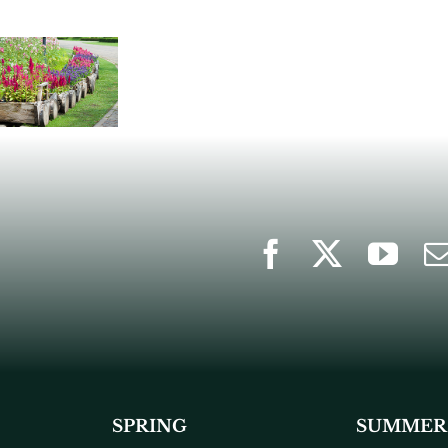
SPRING
SUMMER