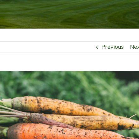
Previous
Ne