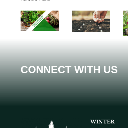
CONNECT WITH US
WINTER