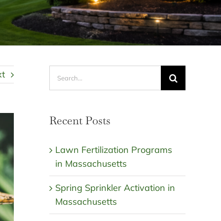
Search
xt
for:
Recent Posts
Lawn Fertilization Programs
in Massachusetts
Spring Sprinkler Activation in
Massachusetts