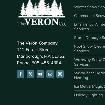
Winter Snow Serv
Commercial Snow
Emergency Winte
Services
Storm Damage Se
The Veron Company
Roof Snow Cleari
112 Forest Street
Services
Marlborough, MA 01752
Walkway Snow C
Phone: 508-485-4884
Services
Warm Zone Radi
Heating
Ice Melt & Magic 
Holiday Lighting