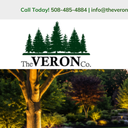
Skip
Call Today!
508-485-4884
|
info@thevero
to
content