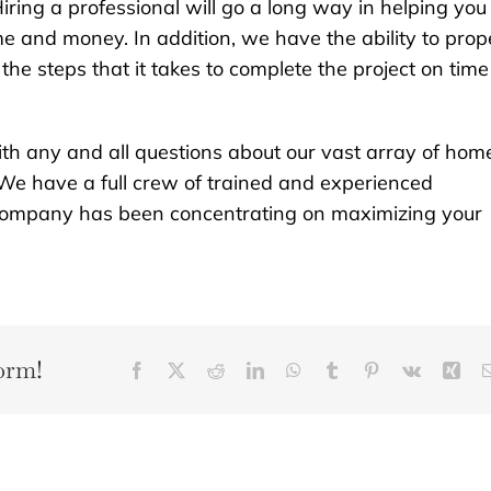
iring a professional will go a long way in helping you
e and money. In addition, we have the ability to prop
he steps that it takes to complete the project on time
th any and all questions about our vast array of hom
We have a full crew of trained and experienced
r company has been concentrating on maximizing your
orm!
Facebook
X
Reddit
LinkedIn
WhatsApp
Tumblr
Pinterest
Vk
Xin