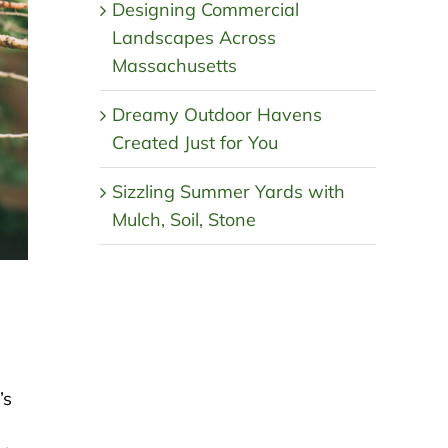
Designing Commercial
Landscapes Across
Massachusetts
Dreamy Outdoor Havens
Created Just for You
Sizzling Summer Yards with
Mulch, Soil, Stone
’s