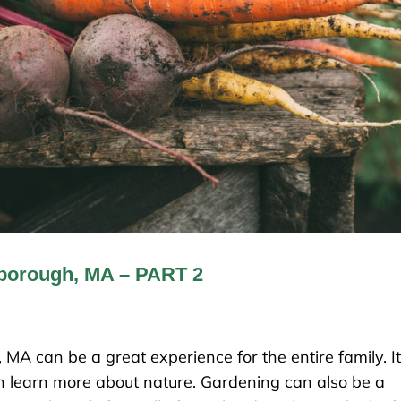
lborough, MA – PART 2
MA can be a great experience for the entire family. It
ren learn more about nature. Gardening can also be a