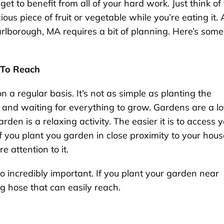
et to benefit from all of your hard work. Just think of
ous piece of fruit or vegetable while you’re eating it. 
rlborough, MA requires a bit of planning. Here’s some
 To Reach
 a regular basis. It’s not as simple as planting the
 and waiting for everything to grow. Gardens are a lo
den is a relaxing activity. The easier it is to access 
if you plant you garden in close proximity to your hous
 attention to it.
o incredibly important. If you plant your garden near
 hose that can easily reach.