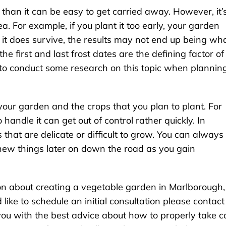
than it can be easy to get carried away. However, it’
ea. For example, if you plant it too early, your garden
f it does survive, the results may not end up being wh
e first and last frost dates are the defining factor of
o conduct some research on this topic when plannin
 your garden and the crops that you plan to plant. For
 handle it can get out of control rather quickly. In
 that are delicate or difficult to grow. You can always
new things later on down the road as you gain
tion about creating a vegetable garden in Marlborough,
ike to schedule an initial consultation please contact
u with the best advice about how to properly take c