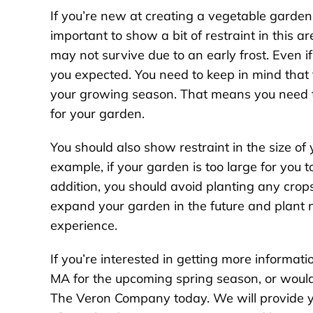
If you’re new at creating a vegetable garden 
important to show a bit of restraint in this ar
may not survive due to an early frost. Even i
you expected. You need to keep in mind that th
your growing season. That means you need t
for your garden.
You should also show restraint in the size of
example, if your garden is too large for you to
addition, you should avoid planting any crops
expand your garden in the future and plant 
experience.
If you’re interested in getting more informa
MA for the upcoming spring season, or would l
The Veron Company today. We will provide yo