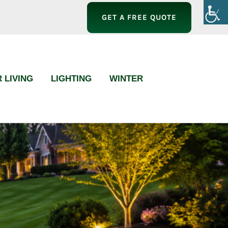
GET A FREE QUOTE
 LIVING
LIGHTING
WINTER