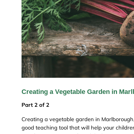
Creating a Vegetable Garden in Mar
Part 2 of 2
Creating a vegetable garden in Marlborough, 
good teaching tool that will help your child