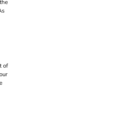
 the
As
t of
your
e