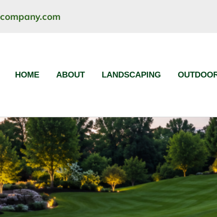
ncompany.com
HOME
ABOUT
LANDSCAPING
OUTDOOR