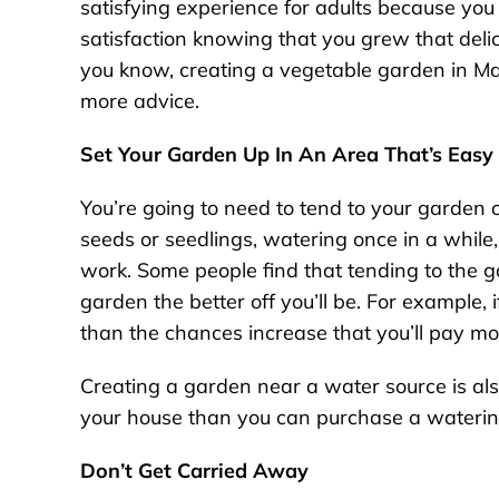
satisfying experience for adults because you g
satisfaction knowing that you grew that delici
you know, creating a vegetable garden in Ma
more advice.
Set Your Garden Up In An Area That’s Easy
You’re going to need to tend to your garden on
seeds or seedlings, watering once in a while,
work. Some people find that tending to the gar
garden the better off you’ll be. For example, 
than the chances increase that you’ll pay more
Creating a garden near a water source is als
your house than you can purchase a watering
Don’t Get Carried Away