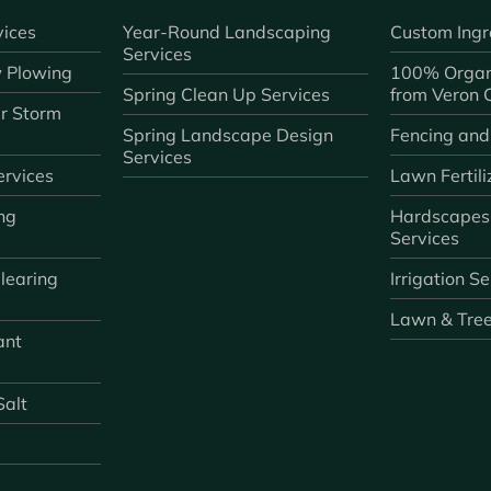
ices
Year-Round Landscaping
Custom Ingr
Services
 Plowing
100% Organ
Spring Clean Up Services
from Veron
r Storm
Spring Landscape Design
Fencing and
Services
rvices
Lawn Fertili
ng
Hardscapes
Services
learing
Irrigation S
Lawn & Tre
ant
Salt