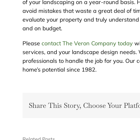
of your landscaping on a year-round basis. H
avoid mistakes that waste a great deal of tim
evaluate your property and truly understand t
and on budget.
Please
contact The Veron Company today
wi
services, and your landscape design needs. 
professionals to handle the job for you. Ou
home’s potential since 1982.
Share This Story, Choose Your Platf
Related Posts