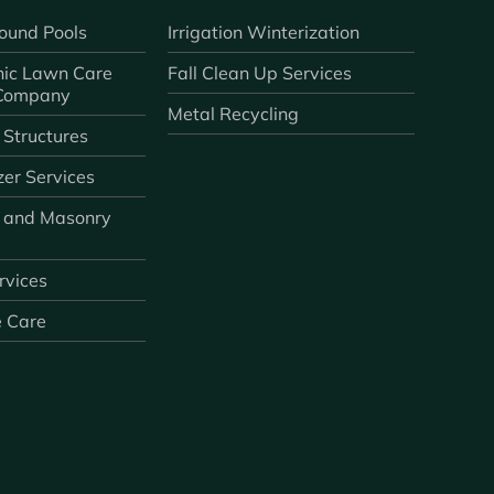
ound Pools
Irrigation Winterization
ic Lawn Care
Fall Clean Up Services
 Company
Metal Recycling
 Structures
zer Services
 and Masonry
ervices
e Care