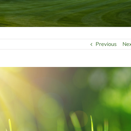
Previous
Ne