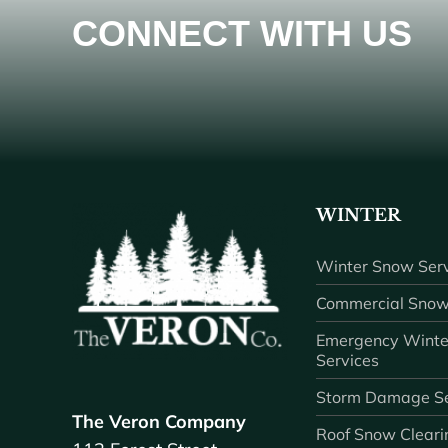
CONNECT WITH US
WINTER
Winter Snow Serv
Commercial Snow
Emergency Winte
Services
Storm Damage Se
The Veron Company
Roof Snow Cleari