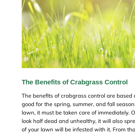
The Benefits of Crabgrass Control
The benefits of crabgrass control are based
good for the spring, summer, and fall season
lawn, it must be taken care of immediately. 
look half dead and unhealthy, it will also spr
of your lawn will be infested with it. From tha