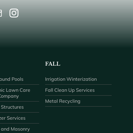
FALL
ound Pools
Irrigation Winterization
ic Lawn Care
Fall Clean Up Services
 Company
Metal Recycling
 Structures
zer Services
 and Masonry