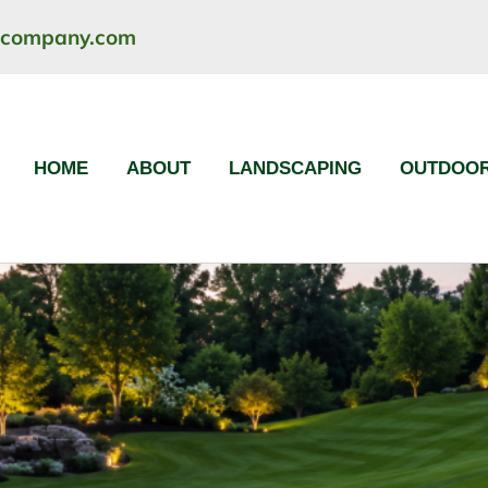
ncompany.com
HOME
ABOUT
LANDSCAPING
OUTDOOR