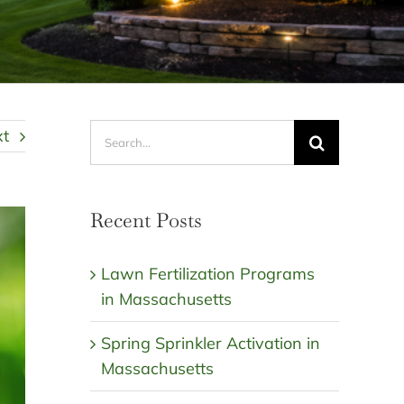
Search
xt
for:
Recent Posts
Lawn Fertilization Programs
in Massachusetts
Spring Sprinkler Activation in
Massachusetts