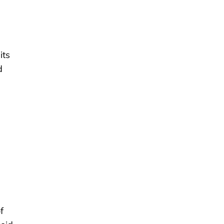
its
d
f