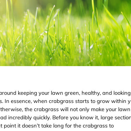
 around keeping your lawn green, healthy, and looking
s. In essence, when crabgrass starts to grow within 
Otherwise, the crabgrass will not only make your lawn
ead incredibly quickly. Before you know it, large sectio
t point it doesn’t take long for the crabgrass to