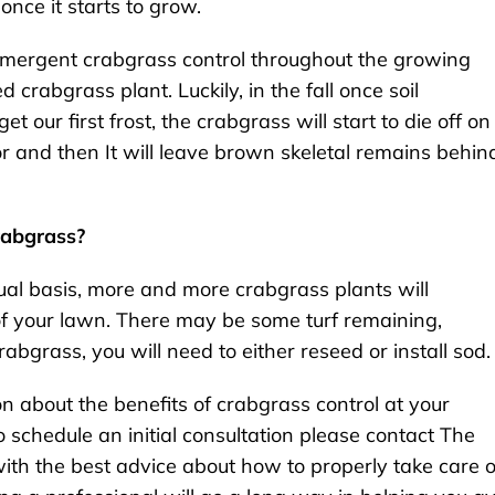
nce it starts to grow.
emergent crabgrass control throughout the growing
 crabgrass plant. Luckily, in the fall once soil
ur first frost, the crabgrass will start to die off on 
olor and then It will leave brown skeletal remains behin
rabgrass?
nual basis, more and more crabgrass plants will
of your lawn. There may be some turf remaining,
abgrass, you will need to either reseed or install sod.
on about the benefits of crabgrass control at your
 schedule an initial consultation please contact The
th the best advice about how to properly take care o