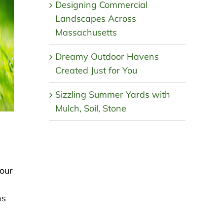
Designing Commercial
Landscapes Across
Massachusetts
Dreamy Outdoor Havens
Created Just for You
Sizzling Summer Yards with
Mulch, Soil, Stone
your
ns