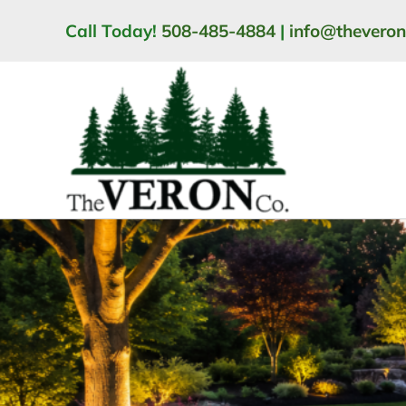
Skip
Call Today!
508-485-4884
|
info@thevero
to
content