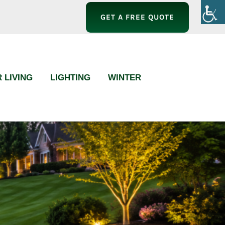
GET A FREE QUOTE
 LIVING
LIGHTING
WINTER