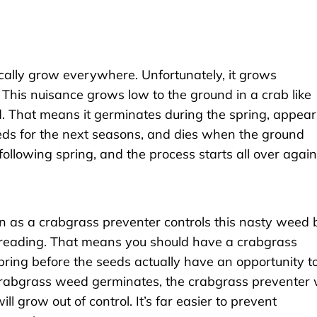
cally grow everywhere. Unfortunately, it grows
 This nuisance grows low to the ground in a crab like
. That means it germinates during the spring, appear
eds for the next seasons, and dies when the ground
ollowing spring, and the process starts all over again
 as a crabgrass preventer controls this nasty weed 
reading. That means you should have a crabgrass
pring before the seeds actually have an opportunity t
 crabgrass weed germinates, the crabgrass preventer w
 grow out of control. It’s far easier to prevent