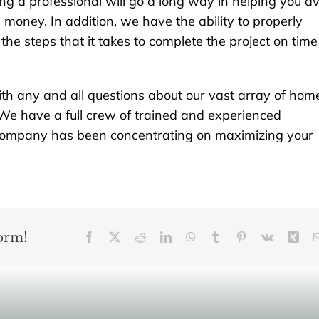
ng a professional will go a long way in helping you a
money. In addition, we have the ability to properly
he steps that it takes to complete the project on time
th any and all questions about our vast array of hom
We have a full crew of trained and experienced
r company has been concentrating on maximizing your
orm!
Facebook
X
Reddit
LinkedIn
WhatsApp
Tumblr
Pinterest
Vk
Xin