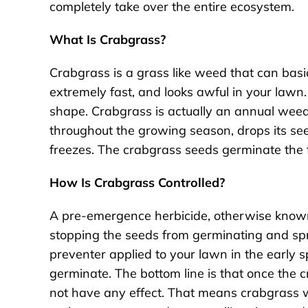
completely take over the entire ecosystem.
What Is Crabgrass?
Crabgrass is a grass like weed that can basi
extremely fast, and looks awful in your lawn.
shape. Crabgrass is actually an annual weed
throughout the growing season, drops its se
freezes. The crabgrass seeds germinate the f
How Is Crabgrass Controlled?
A pre-emergence herbicide, otherwise known
stopping the seeds from germinating and sp
preventer applied to your lawn in the early s
germinate. The bottom line is that once the
not have any effect. That means crabgrass will