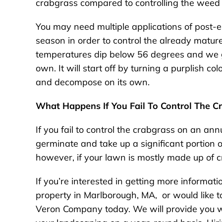
crabgrass compared to controlling the weed o
You may need multiple applications of post-
season in order to control the already matured
temperatures dip below 56 degrees and we get o
own. It will start off by turning a purplish c
and decompose on its own.
What Happens If You Fail To Control The C
If you fail to control the crabgrass on an an
germinate and take up a significant portion 
however, if your lawn is mostly made up of cr
If you’re interested in getting more informati
property in Marlborough, MA, or would like to
Veron Company today. We will provide you wi