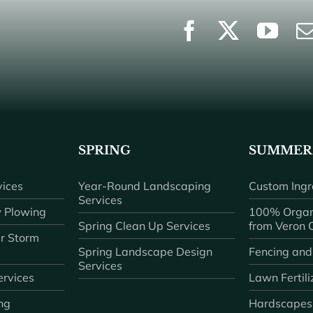
SPRING
SUMMER
ices
Year-Round Landscaping
Custom Ingr
Services
 Plowing
100% Organ
Spring Clean Up Services
from Veron
r Storm
Spring Landscape Design
Fencing and
Services
rvices
Lawn Fertili
ng
Hardscapes