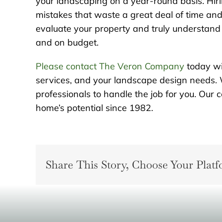
your landscaping on a year-round basis. Hiri
mistakes that waste a great deal of time and 
evaluate your property and truly understand t
and on budget.
Please contact The Veron Company
today wi
services, and your landscape design needs. 
professionals to handle the job for you. Ou
home’s potential since 1982.
Share This Story, Choose Your Platf