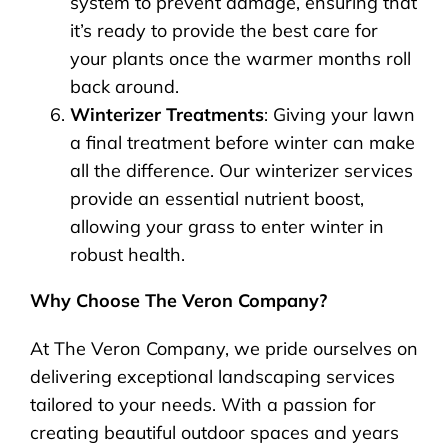
system to prevent damage, ensuring that
it’s ready to provide the best care for
your plants once the warmer months roll
back around.
Winterizer Treatments
: Giving your lawn
a final treatment before winter can make
all the difference. Our winterizer services
provide an essential nutrient boost,
allowing your grass to enter winter in
robust health.
Why Choose The Veron Company?
At The Veron Company, we pride ourselves on
delivering exceptional landscaping services
tailored to your needs. With a passion for
creating beautiful outdoor spaces and years