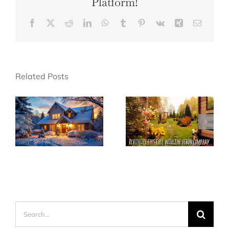
Platform!
Facebook
X
Reddit
LinkedIn
WhatsApp
Tumblr
Pinterest
Vk
Xing
Email
Related Posts
Search
for: