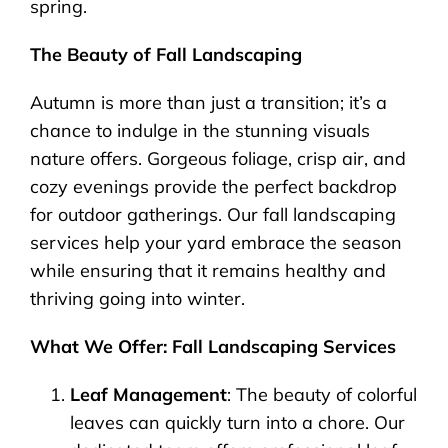
spring.
The Beauty of Fall Landscaping
Autumn is more than just a transition; it’s a
chance to indulge in the stunning visuals
nature offers. Gorgeous foliage, crisp air, and
cozy evenings provide the perfect backdrop
for outdoor gatherings. Our fall landscaping
services help your yard embrace the season
while ensuring that it remains healthy and
thriving going into winter.
What We Offer: Fall Landscaping Services
Leaf Management
: The beauty of colorful
leaves can quickly turn into a chore. Our