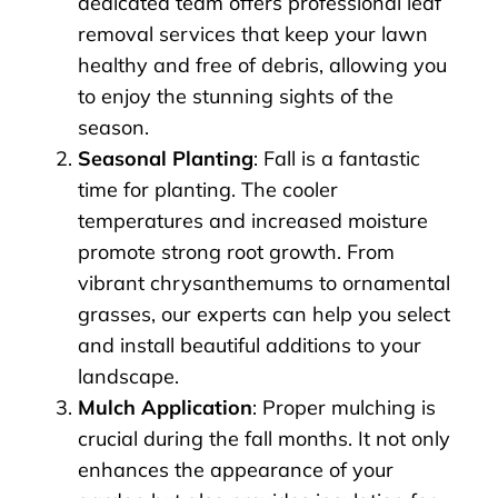
dedicated team offers professional leaf
removal services that keep your lawn
healthy and free of debris, allowing you
to enjoy the stunning sights of the
season.
Seasonal Planting
: Fall is a fantastic
time for planting. The cooler
temperatures and increased moisture
promote strong root growth. From
vibrant chrysanthemums to ornamental
grasses, our experts can help you select
and install beautiful additions to your
landscape.
Mulch Application
: Proper mulching is
crucial during the fall months. It not only
enhances the appearance of your