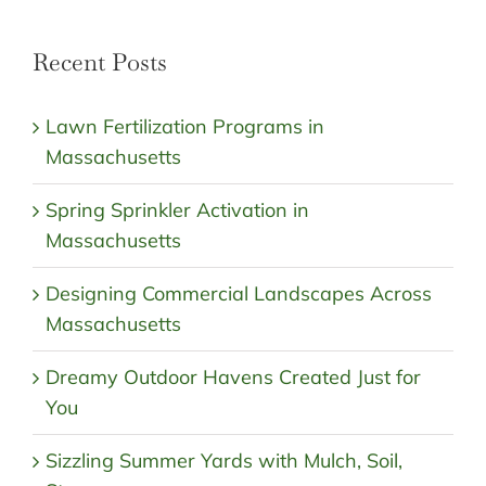
Recent Posts
Lawn Fertilization Programs in
Massachusetts
Spring Sprinkler Activation in
Massachusetts
Designing Commercial Landscapes Across
Massachusetts
Dreamy Outdoor Havens Created Just for
You
Sizzling Summer Yards with Mulch, Soil,