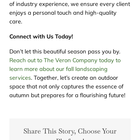
of industry experience, we ensure every client
enjoys a personal touch and high-quality
care.
Connect with Us Today!
Don’t let this beautiful season pass you by.
Reach out to The Veron Company today to
learn more about our fall landscaping
services
. Together, let’s create an outdoor
space that not only captures the essence of
autumn but prepares for a flourishing future!
Share This Story, Choose Your