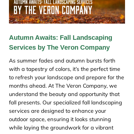
Autumn Awaits: Fall Landscaping
Services by The Veron Company
As summer fades and autumn bursts forth
with a tapestry of colors, it’s the perfect time
to refresh your landscape and prepare for the
months ahead. At The Veron Company, we
understand the beauty and opportunity that
fall presents. Our specialized fall landscaping
services are designed to enhance your
outdoor space, ensuring it looks stunning
while laying the groundwork for a vibrant