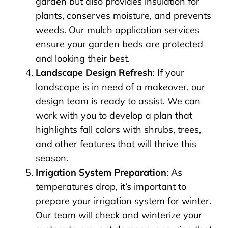
garden but also provides insulation for
plants, conserves moisture, and prevents
weeds. Our mulch application services
ensure your garden beds are protected
and looking their best.
Landscape Design Refresh
: If your
landscape is in need of a makeover, our
design team is ready to assist. We can
work with you to develop a plan that
highlights fall colors with shrubs, trees,
and other features that will thrive this
season.
Irrigation System Preparation
: As
temperatures drop, it’s important to
prepare your irrigation system for winter.
Our team will check and winterize your