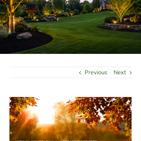
LANDSCAPING
OUTDOOR LIVING
LIGHTING
WINTER
Previous
Next