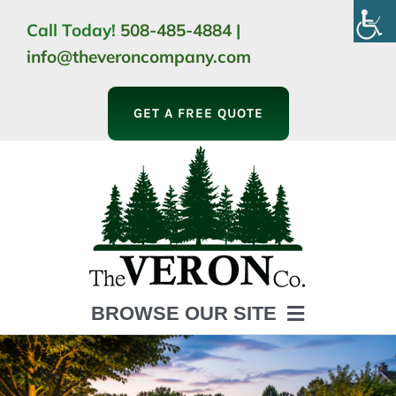
Skip
Call Today!
508-485-4884
|
to
info@theveroncompany.com
content
GET A FREE QUOTE
BROWSE OUR SITE
HOME
ABOUT