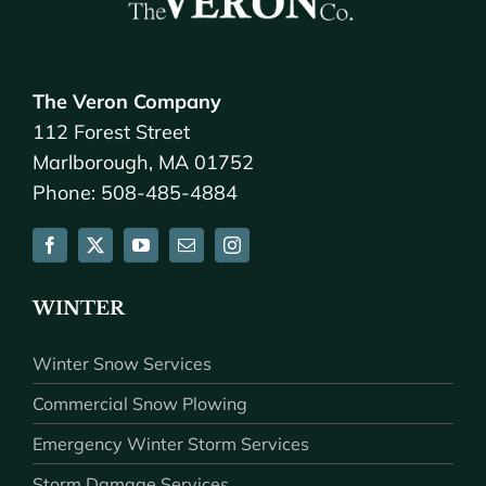
The Veron Company
112 Forest Street
Marlborough, MA 01752
Phone: 508-485-4884
WINTER
Winter Snow Services
Commercial Snow Plowing
Emergency Winter Storm Services
Storm Damage Services