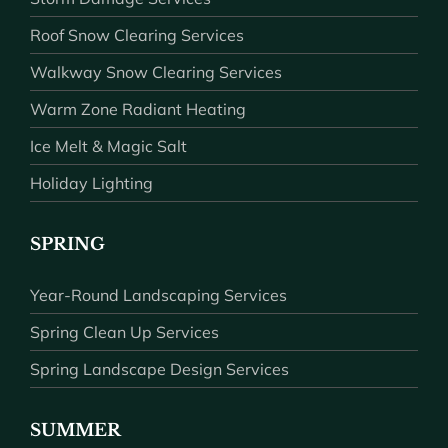
Roof Snow Clearing Services
Walkway Snow Clearing Services
Warm Zone Radiant Heating
Ice Melt & Magic Salt
Holiday Lighting
SPRING
Year-Round Landscaping Services
Spring Clean Up Services
Spring Landscape Design Services
SUMMER