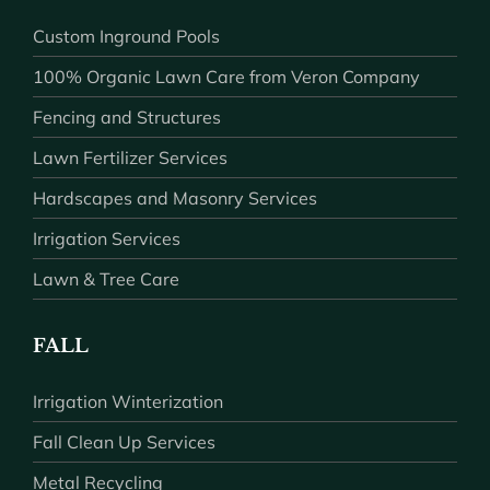
Custom Inground Pools
100% Organic Lawn Care from Veron Company
Fencing and Structures
Lawn Fertilizer Services
Hardscapes and Masonry Services
Irrigation Services
Lawn & Tree Care
FALL
Irrigation Winterization
Fall Clean Up Services
Metal Recycling