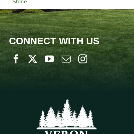
Stone
CONNECT WITH US