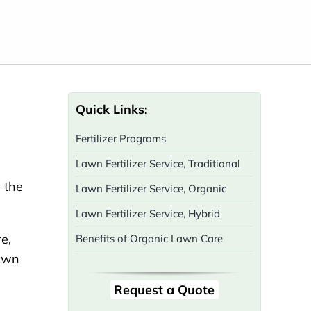
Quick Links:
Fertilizer Programs
Lawn Fertilizer Service, Traditional
d the
Lawn Fertilizer Service, Organic
Lawn Fertilizer Service, Hybrid
Benefits of Organic Lawn Care
Request a Quote