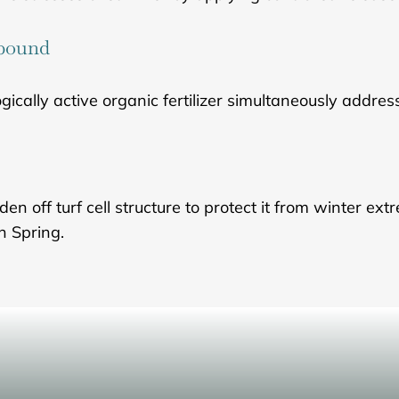
mpound
gically active organic fertilizer simultaneously address
off turf cell structure to protect it from winter extr
in Spring.