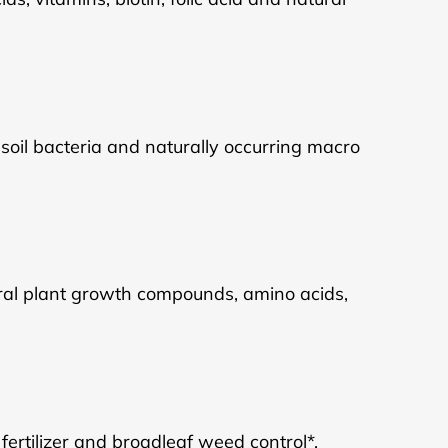
l soil bacteria and naturally occurring macro
ural plant growth compounds, amino acids,
ertilizer and broadleaf weed control*.