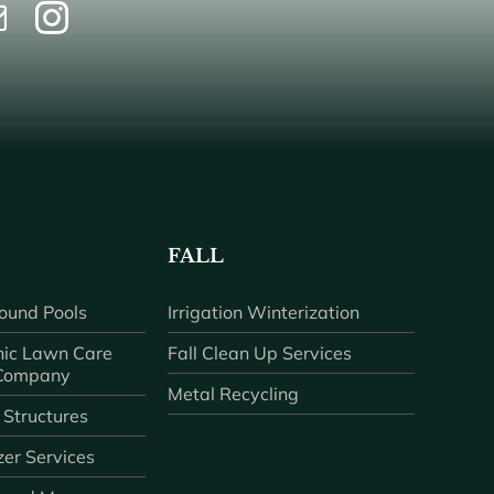
FALL
ound Pools
Irrigation Winterization
ic Lawn Care
Fall Clean Up Services
 Company
Metal Recycling
 Structures
zer Services