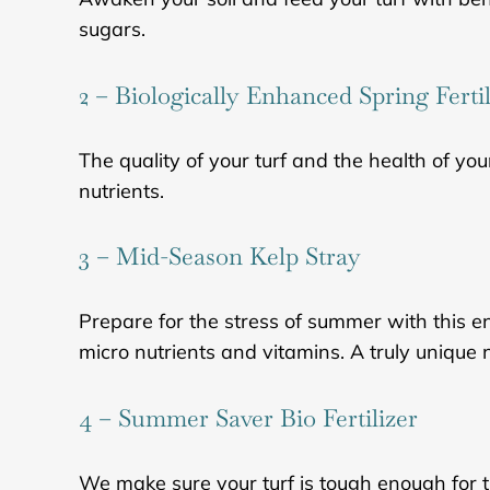
sugars.
2 – Biologically Enhanced Spring Fertil
The quality of your turf and the health of you
nutrients.
3 – Mid-Season Kelp Stray
Prepare for the stress of summer with this e
micro nutrients and vitamins. A truly unique 
4 – Summer Saver Bio Fertilizer
We make sure your turf is tough enough for t