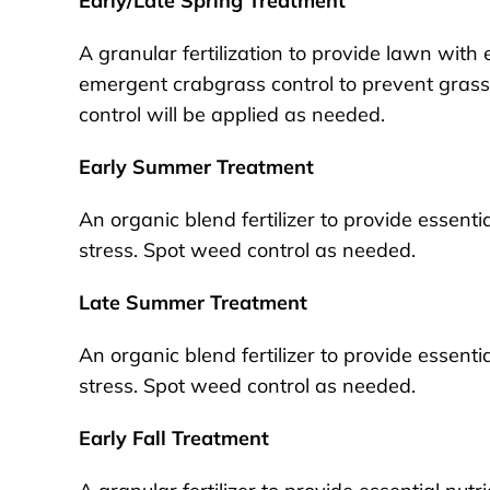
Early/Late Spring Treatment
A granular fertilization to provide lawn with 
emergent crabgrass control to prevent gras
control will be applied as needed.
Early Summer Treatment
An organic blend fertilizer to provide essent
stress. Spot weed control as needed.
Late Summer Treatment
An organic blend fertilizer to provide essent
stress. Spot weed control as needed.
Early Fall Treatment