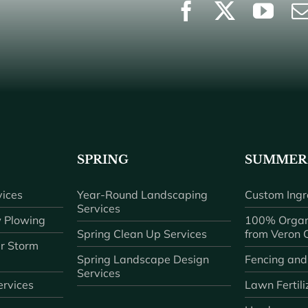
SPRING
SUMMER
ices
Year-Round Landscaping
Custom Ingr
Services
 Plowing
100% Organ
Spring Clean Up Services
from Veron
r Storm
Spring Landscape Design
Fencing and
Services
rvices
Lawn Fertili