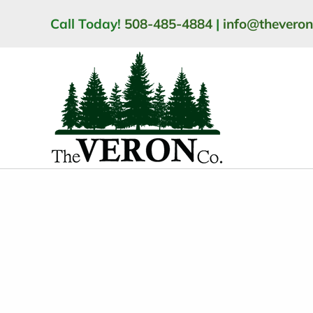
Skip
Call Today!
508-485-4884
|
info@thevero
to
content