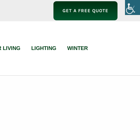
GET A FREE QUOTE
 LIVING
LIGHTING
WINTER