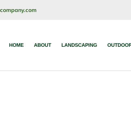
ncompany.com
HOME
ABOUT
LANDSCAPING
OUTDOOR