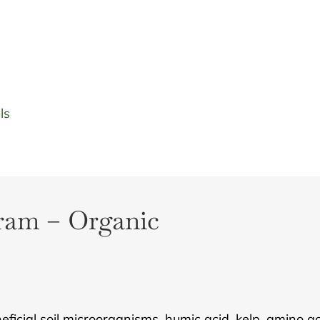
ls
gram – Organic
icial soil microorganisms, humic acid, kelp, amino acid