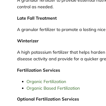
A granular fertilizer to provide essential nutr
control as needed.
Late Fall Treatment
A granular fertilizer to promote a lasting ni
Winterizer
A high potassium fertilizer that helps harden 
disease activity and provide for a quicker gre
Fertilization Services
Organic Fertilization
Organic Based Fertilization
Optional Fertilization Services