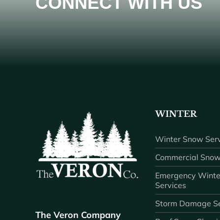
CONNECT WITH US
WINTER
Winter Snow Serv
Commercial Snow
Emergency Winte
Services
Storm Damage Se
The Veron Company