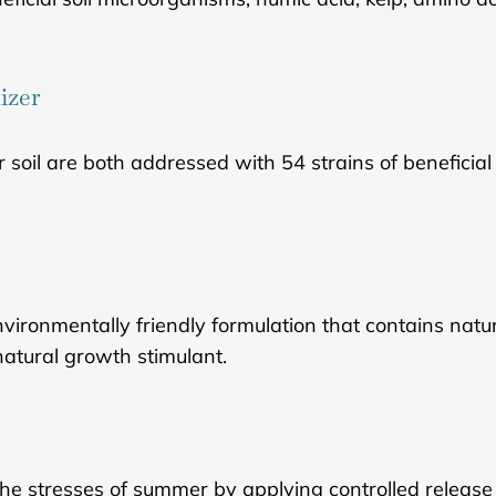
izer
r soil are both addressed with 54 strains of beneficia
nvironmentally friendly formulation that contains nat
natural growth stimulant.
he stresses of summer by applying controlled release f