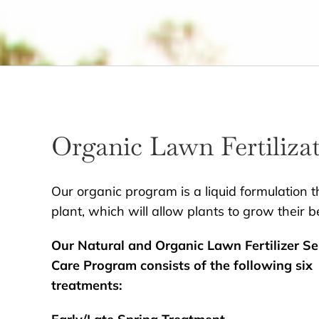
Organic Lawn Fertiliza
Our organic program is a liquid formulation th
plant, which will allow plants to grow their b
Our Natural and Organic Lawn Fertilizer Se
Care Program consists of the following six
treatments: