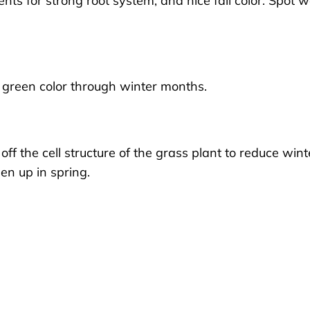
ients for strong root system, and nice fall color. Spot 
ce green color through winter months.
off the cell structure of the grass plant to reduce wint
en up in spring.