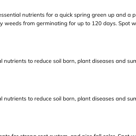
essential nutrients for a quick spring green up and a p
sy weeds from germinating for up to 120 days. Spot 
ial nutrients to reduce soil born, plant diseases and s
ial nutrients to reduce soil born, plant diseases and s