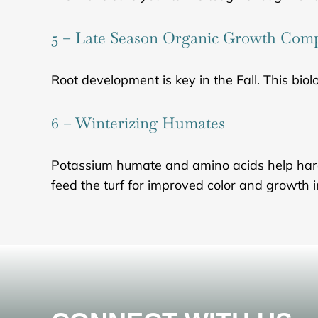
5 – Late Season Organic Growth Co
Root development is key in the Fall. This biolo
6 – Winterizing Humates
Potassium humate and amino acids help harden 
feed the turf for improved color and growth 