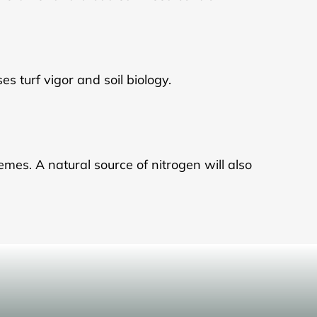
es turf vigor and soil biology.
emes. A natural source of nitrogen will also