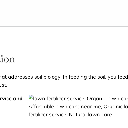
tion
at addresses soil biology. In feeding the soil, you fee
est.
rvice and