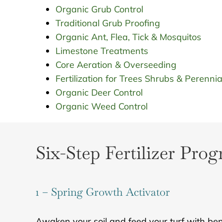
Organic Grub Control
Traditional Grub Proofing
Organic Ant, Flea, Tick & Mosquitos
Limestone Treatments
Core Aeration & Overseeding
Fertilization for Trees Shrubs & Perennia
Organic Deer Control
Organic Weed Control
Six-Step Fertilizer Pro
1 – Spring Growth Activator
Awaken your soil and feed your turf with benef