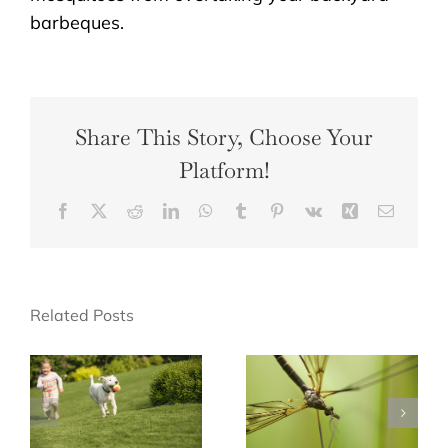
barbeques.
Share This Story, Choose Your
Platform!
Facebook
X
Reddit
LinkedIn
WhatsApp
Tumblr
Pinterest
Vk
Xing
Email
Related Posts