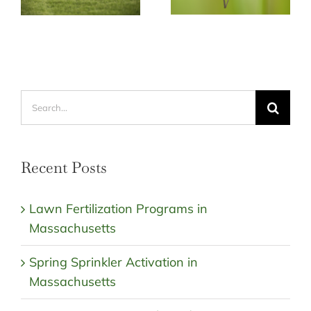
Search
for:
Recent Posts
Lawn Fertilization Programs in
Massachusetts
Spring Sprinkler Activation in
Massachusetts