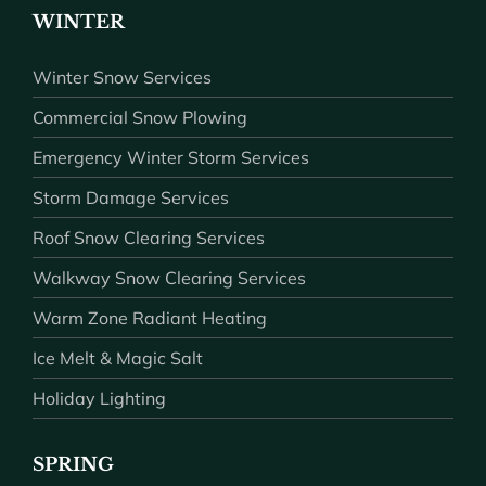
WINTER
Winter Snow Services
Commercial Snow Plowing
Emergency Winter Storm Services
Storm Damage Services
Roof Snow Clearing Services
Walkway Snow Clearing Services
Warm Zone Radiant Heating
Ice Melt & Magic Salt
Holiday Lighting
SPRING