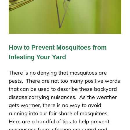
How to Prevent Mosquitoes from
Infesting Your Yard
There is no denying that mosquitoes are
pests. There are not too many positive words
that can be used to describe these backyard
disease carrying nuisances. As the weather
gets warmer, there is no way to avoid
running into our fair share of mosquitoes.
Here are a handful of tips to help prevent
mosquitoes from infesting your yard and