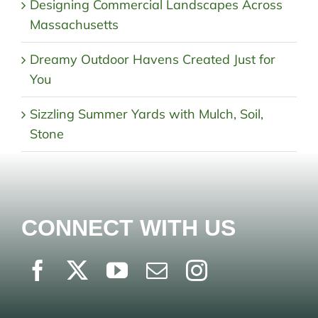
Designing Commercial Landscapes Across
Massachusetts
Dreamy Outdoor Havens Created Just for
You
Sizzling Summer Yards with Mulch, Soil,
Stone
CONNECT WITH US