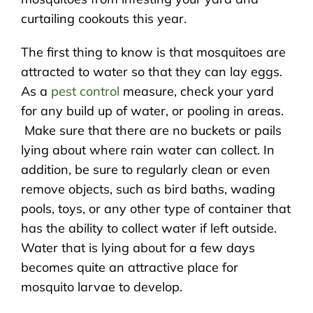
curtailing cookouts this year.
The first thing to know is that mosquitoes are
attracted to water so that they can lay eggs.
As a
pest control
measure, check your yard
for any build up of water, or pooling in areas.
Make sure that there are no buckets or pails
lying about where rain water can collect. In
addition, be sure to regularly clean or even
remove objects, such as bird baths, wading
pools, toys, or any other type of container that
has the ability to collect water if left outside.
Water that is lying about for a few days
becomes quite an attractive place for
mosquito larvae to develop.