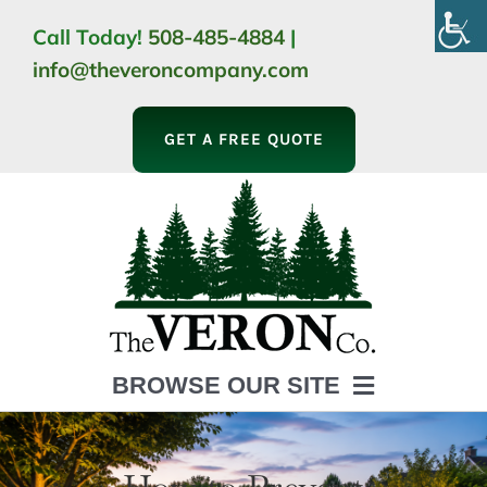
Skip
Call Today!
508-485-4884
|
to
info@theveroncompany.com
content
GET A FREE QUOTE
BROWSE OUR SITE
HOME
ABOUT