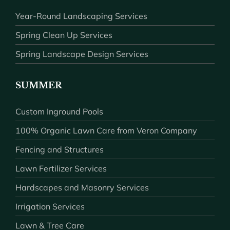
Year-Round Landscaping Services
Spring Clean Up Services
Spring Landscape Design Services
SUMMER
Custom Inground Pools
100% Organic Lawn Care from Veron Company
Fencing and Structures
Lawn Fertilizer Services
Hardscapes and Masonry Services
Irrigation Services
Lawn & Tree Care