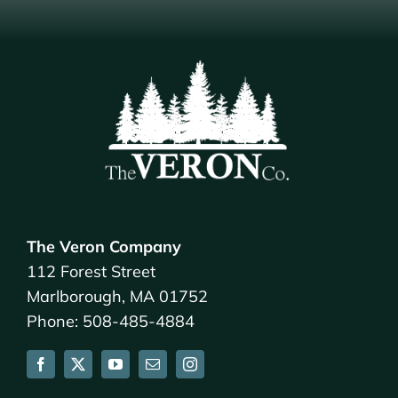
The Veron Company
112 Forest Street
Marlborough, MA 01752
Phone: 508-485-4884