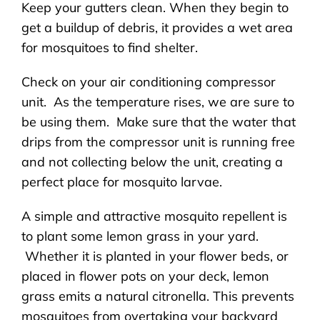
Keep your gutters clean. When they begin to
get a buildup of debris, it provides a wet area
for mosquitoes to find shelter.
Check on your air conditioning compressor
unit. As the temperature rises, we are sure to
be using them. Make sure that the water that
drips from the compressor unit is running free
and not collecting below the unit, creating a
perfect place for mosquito larvae.
A simple and attractive mosquito repellent is
to plant some lemon grass in your yard.
Whether it is planted in your flower beds, or
placed in flower pots on your deck, lemon
grass emits a natural citronella. This prevents
mosquitoes from overtaking your backyard