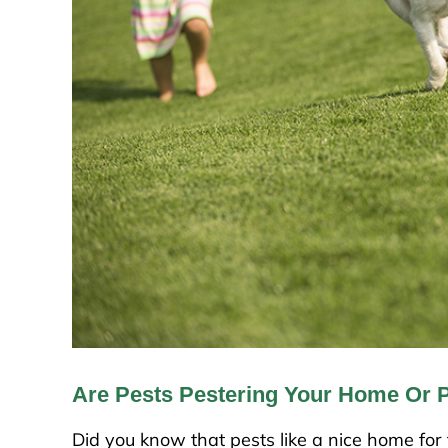
Are Pests Pestering Your Home Or 
Did you know that pests like a nice home fo