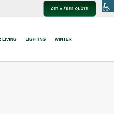
GET A FREE QUOTE
 LIVING
LIGHTING
WINTER