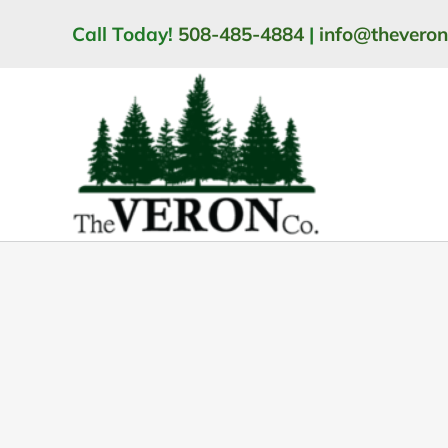
Skip
Call Today!
508-485-4884
|
info@thevero
to
content