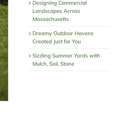
Designing Commercial
Landscapes Across
Massachusetts
Dreamy Outdoor Havens
Created Just for You
Sizzling Summer Yards with
Mulch, Soil, Stone