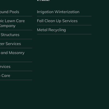
ound Pools
Irrigation Winterization
ic Lawn Care
Fall Clean Up Services
 Company
Metal Recycling
 Structures
zer Services
 and Masonry
ervices
e Care