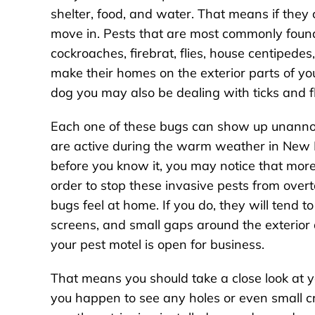
shelter, food, and water. That means if they 
move in. Pests that are most commonly found 
cockroaches, firebrat, flies, house centipedes, 
make their homes on the exterior parts of yo
dog you may also be dealing with ticks and f
Each one of these bugs can show up unannou
are active during the warm weather in New E
before you know it, you may notice that mor
order to stop these invasive pests from overt
bugs feel at home. If you do, they will tend t
screens, and small gaps around the exterior
your pest motel is open for business.
That means you should take a close look at y
you happen to see any holes or even small c