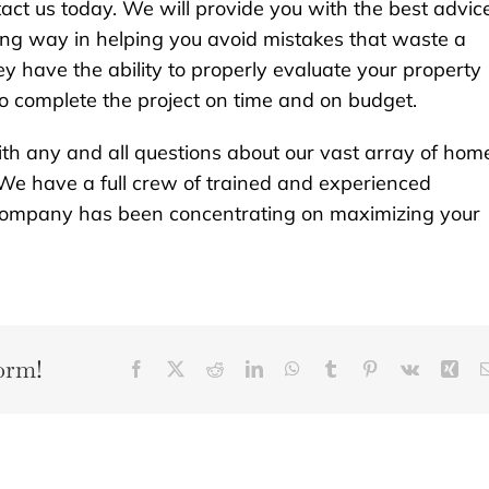
act us today. We will provide you with the best advic
 long way in helping you avoid mistakes that waste a
ey have the ability to properly evaluate your property
to complete the project on time and on budget.
th any and all questions about our vast array of hom
We have a full crew of trained and experienced
r company has been concentrating on maximizing your
orm!
Facebook
X
Reddit
LinkedIn
WhatsApp
Tumblr
Pinterest
Vk
Xin