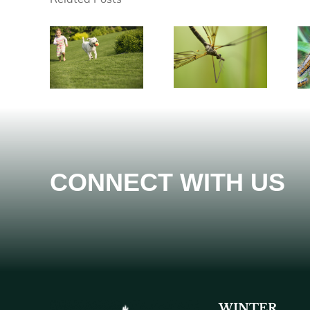
CONNECT WITH US
WINTER