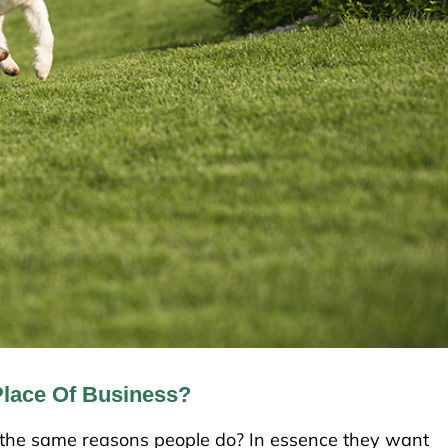
Place Of Business?
r the same reasons people do? In essence they want