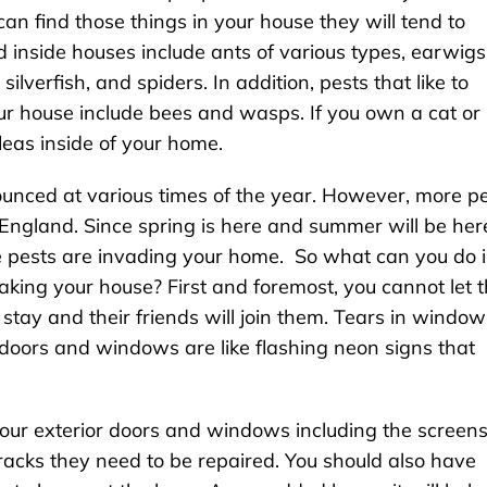
can find those things in your house they will tend to
inside houses include ants of various types, earwigs
silverfish, and spiders. In addition, pests that like to
ur house include bees and wasps. If you own a cat or
leas inside of your home.
nced at various times of the year. However, more p
ngland. Since spring is here and summer will be her
e pests are invading your home. So what can you do 
aking your house? First and foremost, you cannot let 
o stay and their friends will join them. Tears in window
 doors and windows are like flashing neon signs that
our exterior doors and windows including the screens.
racks they need to be repaired. You should also have