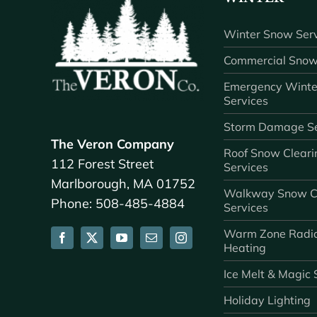
Winter Snow Serv
Commercial Snow
Emergency Winte
Services
Storm Damage Se
The Veron Company
Roof Snow Cleari
112 Forest Street
Services
Marlborough, MA 01752
Walkway Snow C
Phone: 508-485-4884
Services
Warm Zone Radi
Heating
Ice Melt & Magic 
Holiday Lighting