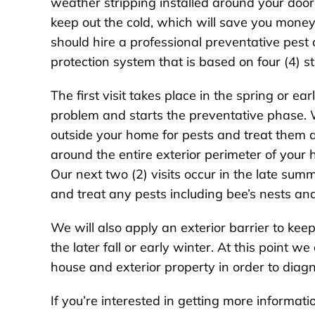
weather stripping installed around your door
keep out the cold, which will save you money o
should hire a professional preventative pest
protection system that is based on four (4) st
The first visit takes place in the spring or ear
problem and starts the preventative phase. 
outside your home for pests and treat them a
around the entire exterior perimeter of your 
Our next two (2) visits occur in the late su
and treat any pests including bee’s nests an
We will also apply an exterior barrier to keep
the later fall or early winter. At this point w
house and exterior property in order to diagn
If you’re interested in getting more informa