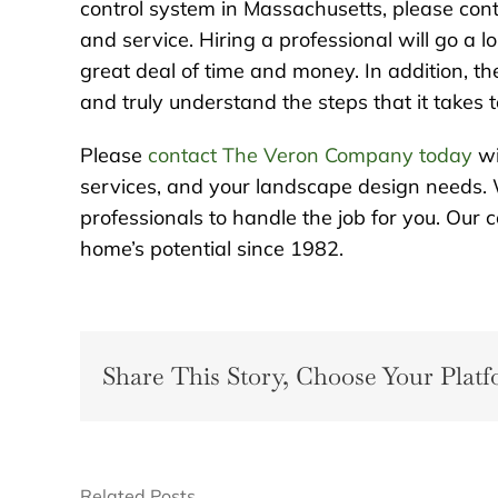
control system in Massachusetts, please cont
and service. Hiring a professional will go a
great deal of time and money. In addition, th
and truly understand the steps that it takes 
Please
contact The Veron Company today
wi
services, and your landscape design needs. 
professionals to handle the job for you. Ou
home’s potential since 1982.
Share This Story, Choose Your Platf
Related Posts