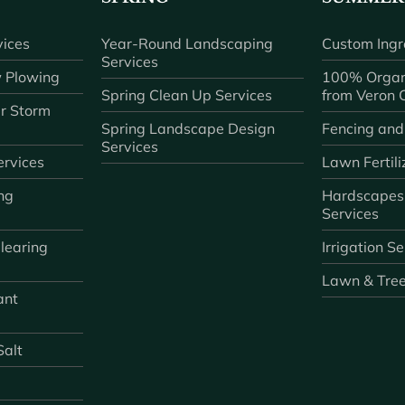
ices
Year-Round Landscaping
Custom Ingr
Services
 Plowing
100% Organ
Spring Clean Up Services
from Veron
r Storm
Spring Landscape Design
Fencing and
Services
rvices
Lawn Fertili
ng
Hardscapes
Services
learing
Irrigation S
Lawn & Tre
ant
Salt