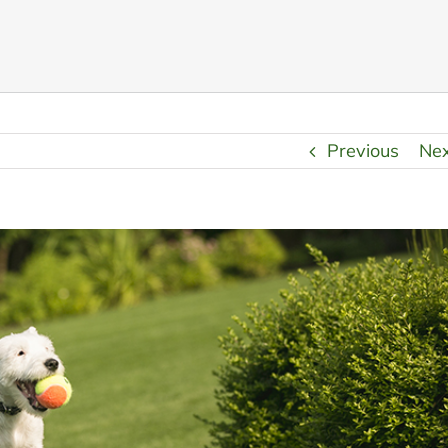
Previous
Ne