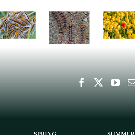
SPRING
SUMMER