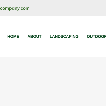
ncompany.com
HOME
ABOUT
LANDSCAPING
OUTDOOR