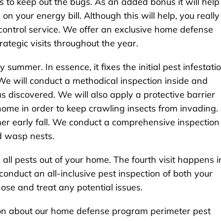
s to keep out the bugs. As an added bonus it will help
n your energy bill. Although this will help, you really
 control service. We offer an exclusive home defense
rategic visits throughout the year.
ly summer. In essence, it fixes the initial pest infestati
We will conduct a methodical inspection inside and
s discovered. We will also apply a protective barrier
home in order to keep crawling insects from invading.
mmer early fall. We conduct a comprehensive inspection
d wasp nests.
 all pests out of your home. The fourth visit happens i
e conduct an all-inclusive pest inspection of both your
ose and treat any potential issues.
tion about our home defense program perimeter pest