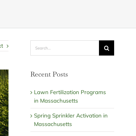
Search
xt
for:
Recent Posts
Lawn Fertilization Programs
in Massachusetts
Spring Sprinkler Activation in
Massachusetts