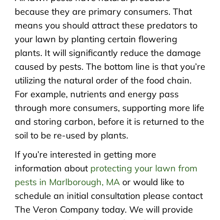
because they are primary consumers. That
means you should attract these predators to
your lawn by planting certain flowering
plants. It will significantly reduce the damage
caused by pests. The bottom line is that you’re
utilizing the natural order of the food chain.
For example, nutrients and energy pass
through more consumers, supporting more life
and storing carbon, before it is returned to the
soil to be re-used by plants.
If you’re interested in getting more
information about
protecting your lawn from
pests in Marlborough, MA
or would like to
schedule an initial consultation please contact
The Veron Company today. We will provide