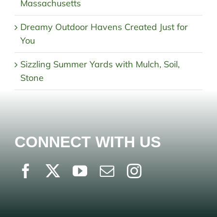
Massachusetts
Dreamy Outdoor Havens Created Just for
You
Sizzling Summer Yards with Mulch, Soil,
Stone
CONNECT WITH US