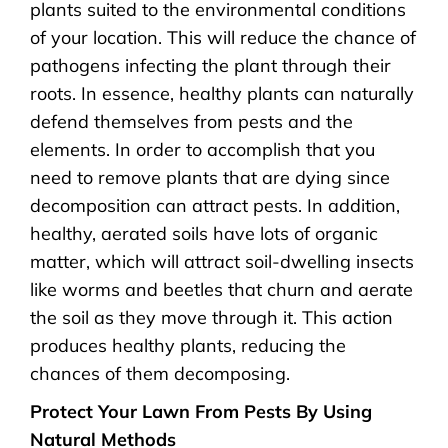
plants suited to the environmental conditions
of your location. This will reduce the chance of
pathogens infecting the plant through their
roots. In essence, healthy plants can naturally
defend themselves from pests and the
elements. In order to accomplish that you
need to remove plants that are dying since
decomposition can attract pests. In addition,
healthy, aerated soils have lots of organic
matter, which will attract soil-dwelling insects
like worms and beetles that churn and aerate
the soil as they move through it. This action
produces healthy plants, reducing the
chances of them decomposing.
Protect Your Lawn From Pests By Using
Natural Methods