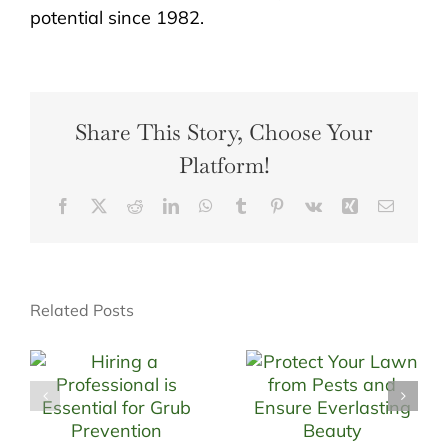
potential since 1982.
Share This Story, Choose Your
Platform!
Facebook
X
Reddit
LinkedIn
WhatsApp
Tumblr
Pinterest
Vk
Xing
Email
Related Posts