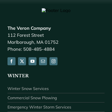
The Veron Company
112 Forest Street
Marlborough, MA 01752
Phone: 508-485-4884
WINTER
Winter Snow Services
Commercial Snow Plowing
Emergency Winter Storm Services