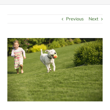
Previous
Next