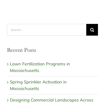
Search
for:
Recent Posts
Lawn Fertilization Programs in
Massachusetts
Spring Sprinkler Activation in
Massachusetts
Designing Commercial Landscapes Across