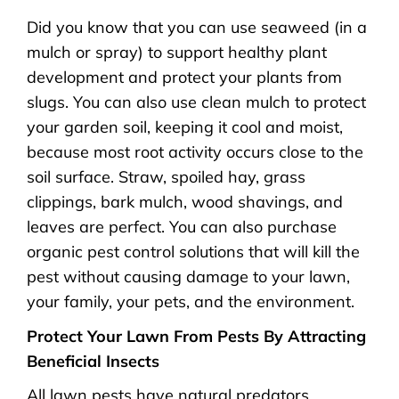
Did you know that you can use seaweed (in a
mulch or spray) to support healthy plant
development and protect your plants from
slugs. You can also use clean mulch to protect
your garden soil, keeping it cool and moist,
because most root activity occurs close to the
soil surface. Straw, spoiled hay, grass
clippings, bark mulch, wood shavings, and
leaves are perfect. You can also purchase
organic pest control solutions that will kill the
pest without causing damage to your lawn,
your family, your pets, and the environment.
Protect Your Lawn From Pests By Attracting
Beneficial Insects
All lawn pests have natural predators