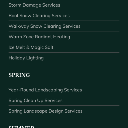
Storm Damage Services
Roof Snow Clearing Services
Walkway Snow Clearing Services
Warm Zone Radiant Heating
Ice Melt & Magic Salt
Holiday Lighting
SPRING
Year-Round Landscaping Services
Spring Clean Up Services
Spring Landscape Design Services