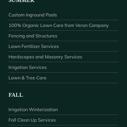
SUMMER
Custom Inground Pools
100% Organic Lawn Care from Veron Company
Fencing and Structures
Lawn Fertilizer Services
Hardscapes and Masonry Services
Irrigation Services
Lawn & Tree Care
FALL
Irrigation Winterization
Fall Clean Up Services