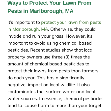
Ways to Protect Your Lawn From
Pests in Marlborough, MA
It’s important to
protect your lawn from pests
in Marlborough, MA
. Otherwise, they could
invade and ruin your grass. However, it’s
important to avoid using chemical based
pesticides. Recent studies show that local
property owners use three (3) times the
amount of chemical based pesticides to
protect their lawns from pests than farmers
do each year. This has a significantly
negative impact on local wildlife. It also
contaminates the surface water and local
water sources. In essence, chemical pesticides
tend to cause harm to more than your target