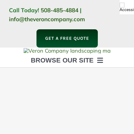
Skip
Call Today!
508-485-4884
|
to
info@theveroncompany.com
content
GET A FREE QUOTE
BROWSE OUR SITE
HOME
ABOUT
LANDSCAPING
OUTDOOR LIVING
LIGHTING
WINTER