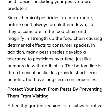
pest species, including your pests’ natural
predators.
Since chemical pesticides are man-made,
nature can’t always break them down, so
they accumulate in the food chain and
magnify in strength up the food chain causing
detrimental effects to consumer species. In
addition, many pest species develop a
tolerance to pesticides over time, just like
humans do with antibiotics. The bottom line is
that chemical pesticides provide short-term
benefits, but have long-term consequences.
Protect Your Lawn From Pests By Preventing
Them From Visiting
A healthy garden requires rich soil with native