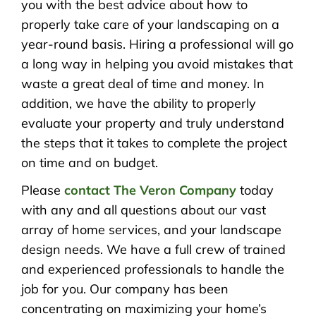
you with the best advice about how to
properly take care of your landscaping on a
year-round basis. Hiring a professional will go
a long way in helping you avoid mistakes that
waste a great deal of time and money. In
addition, we have the ability to properly
evaluate your property and truly understand
the steps that it takes to complete the project
on time and on budget.
Please
contact The Veron Company
today
with any and all questions about our vast
array of home services, and your landscape
design needs. We have a full crew of trained
and experienced professionals to handle the
job for you. Our company has been
concentrating on maximizing your home’s