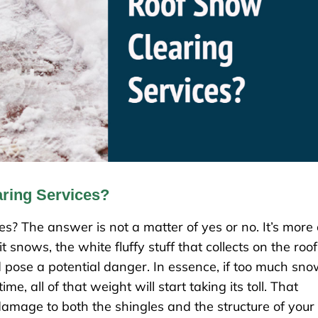
ring Services?
s? The answer is not a matter of yes or no. It’s more 
snows, the white fluffy stuff that collects on the roof
d pose a potential danger. In essence, if too much sn
e, all of that weight will start taking its toll. That
amage to both the shingles and the structure of your