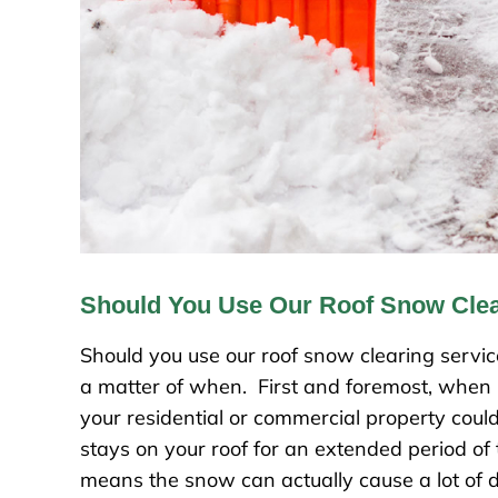
Should You Use Our Roof Snow Clea
Should you use our roof snow clearing service
a matter of when. First and foremost, when it 
your residential or commercial property coul
stays on your roof for an extended period of tim
means the snow can actually cause a lot of d