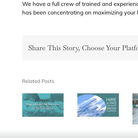
We have a full crew of trained and experien
has been concentrating on maximizing your h
Share This Story, Choose Your Platf
Related Posts