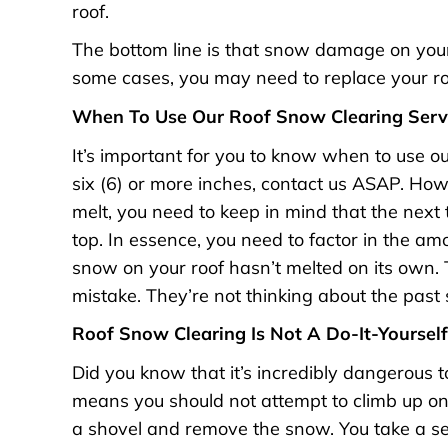
roof.
The bottom line is that snow damage on your 
some cases, you may need to replace your r
When To Use Our Roof Snow Clearing Serv
It’s important for you to know when to use our
six (6) or more inches, contact us ASAP. How
melt, you need to keep in mind that the next 
top. In essence, you need to factor in the am
snow on your roof hasn’t melted on its own. 
mistake. They’re not thinking about the past sn
Roof Snow Clearing Is Not A Do-It-Yourself
Did you know that it’s incredibly dangerous
means you should not attempt to climb up on 
a shovel and remove the snow. You take a seri