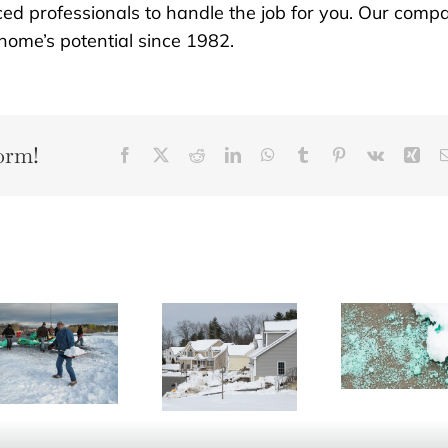
ced professionals to handle the job for you. Our comp
ome’s potential since 1982.
orm!
Facebook
X
Reddit
LinkedIn
WhatsApp
Tumblr
Pinterest
Vk
Xin