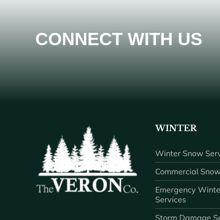
CONNECT WITH US
WINTER
Winter Snow Serv
Commercial Snow
Emergency Winte
Services
Storm Damage Se