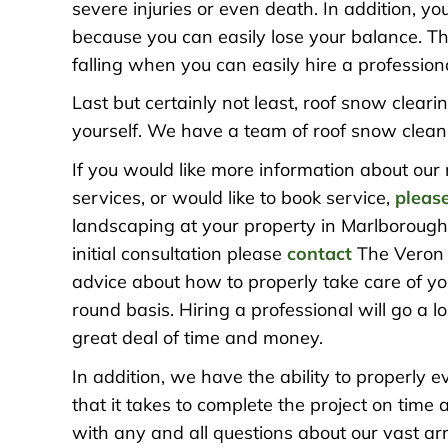
severe injuries or even death. In addition, y
because you can easily lose your balance. The
falling when you can easily hire a professiona
Last but certainly not least, roof snow cleari
yourself. We have a team of roof snow cleani
If you would like more information about our
services, or would like to book service,
please
landscaping at your property in Marlborough,
initial consultation please
contact
The Veron 
advice about how to properly take care of y
round basis. Hiring a professional will go a
great deal of time and money.
In addition, we have the ability to properly 
that it takes to complete the project on ti
with any and all questions about our vast a