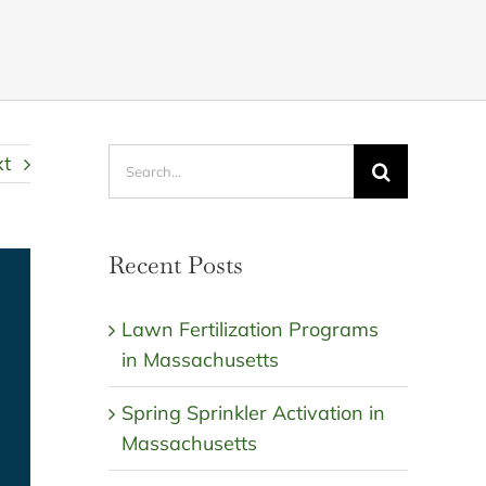
Search
xt
for:
Recent Posts
Lawn Fertilization Programs
in Massachusetts
Spring Sprinkler Activation in
Massachusetts