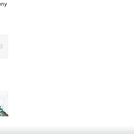
any
g
Email