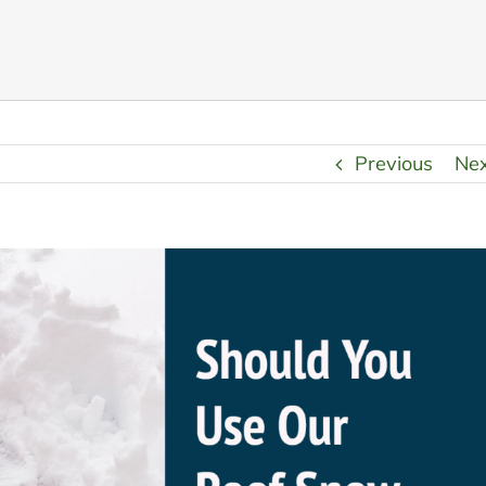
Previous
Ne