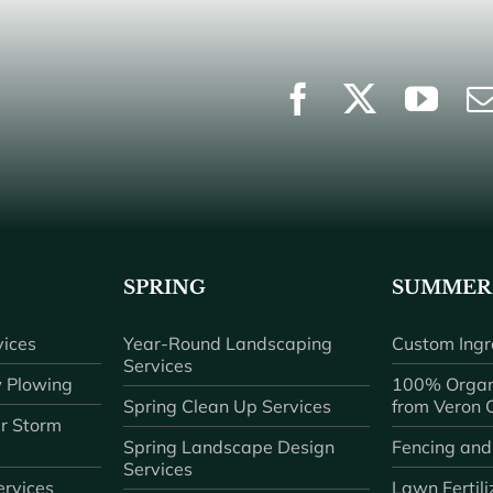
SPRING
SUMMER
ices
Year-Round Landscaping
Custom Ingr
Services
 Plowing
100% Organ
Spring Clean Up Services
from Veron
r Storm
Spring Landscape Design
Fencing and
Services
rvices
Lawn Fertili