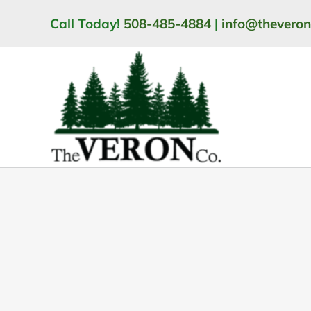
Skip
Call Today!
508-485-4884
|
info@thevero
to
content