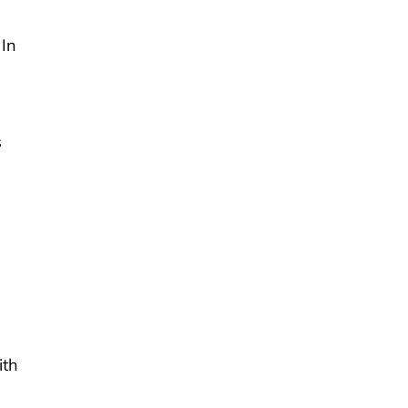
 In
s
ith