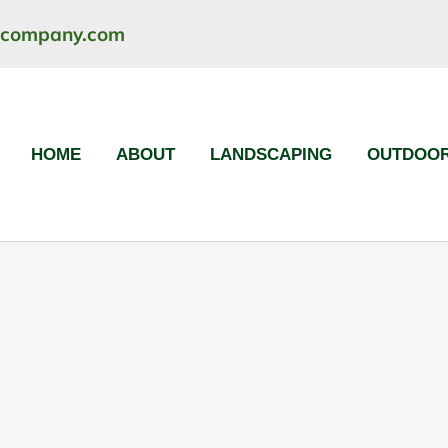
ncompany.com
HOME
ABOUT
LANDSCAPING
OUTDOOR