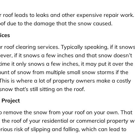
roof leads to leaks and other expensive repair work.
oof due to the damage that the snow caused.
ices
 roof clearing services. Typically speaking, if it snow
ever, if it snows a few inches and that snow doesn’t
time it only snows a few inches, it may put it over the
ount of snow from multiple small snow storms if the
This is where a lot of property owners make a costly
ow that’s still sitting on the roof.
 Project
 to remove the snow from your roof on your own. That
the roof of your residential or commercial property w
ous risk of slipping and falling, which can lead to