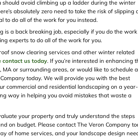
ou should avoid climbing up a ladder during the winter
re’s absolutely zero need to take the risk of slipping
l to do all of the work for you instead.
ng is a back breaking job, especially if you do the work
ng experts to do all of the work for you.
 roof snow clearing services and other winter related
 contact us today
. If you’re interested in enhancing 
 MA or surrounding areas, or would like to schedule 
Company today. We will provide you with the best
our commercial and residential landscaping on a year-
 long way in helping you avoid mistakes that waste a
evaluate your property and truly understand the steps
me and on budget. Please contact The Veron Company t
rray of home services, and your landscape design nee