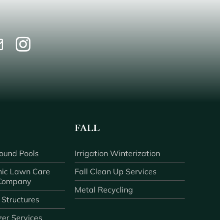
FALL
ound Pools
Irrigation Winterization
ic Lawn Care
Fall Clean Up Services
 Company
Metal Recycling
 Structures
zer Services