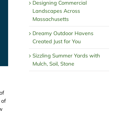
Designing Commercial
Landscapes Across
Massachusetts
Dreamy Outdoor Havens
Created Just for You
Sizzling Summer Yards with
Mulch, Soil, Stone
of
 of
ow