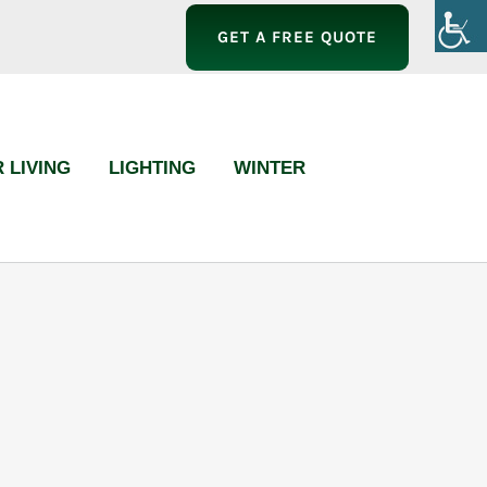
GET A FREE QUOTE
 LIVING
LIGHTING
WINTER