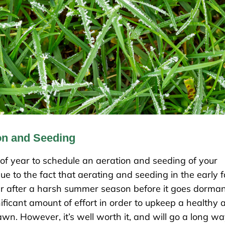
on and Seeding
 of year to schedule an aeration and seeding of your
e to the fact that aerating and seeding in the early fa
ver after a harsh summer season before it goes dorma
nificant amount of effort in order to upkeep a healthy 
wn. However, it’s well worth it, and will go a long w