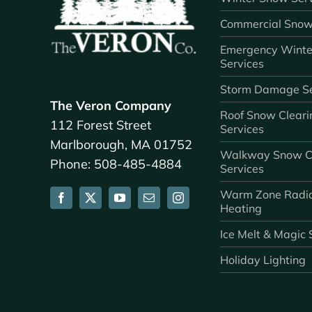
Commercial Snow
Emergency Winte
Services
Storm Damage Se
The Veron Company
Roof Snow Cleari
112 Forest Street
Services
Marlborough, MA 01752
Walkway Snow C
Phone: 508-485-4884
Services
Warm Zone Radi
Heating
Ice Melt & Magic 
Holiday Lighting