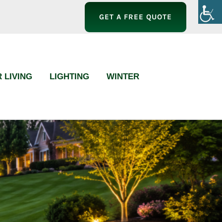
GET A FREE QUOTE
 LIVING
LIGHTING
WINTER