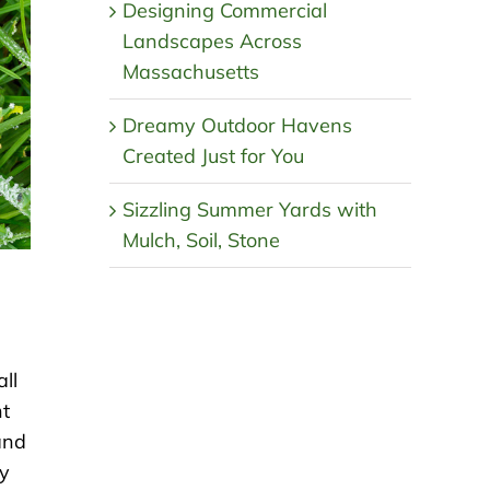
Designing Commercial
Landscapes Across
Massachusetts
Dreamy Outdoor Havens
Created Just for You
Sizzling Summer Yards with
Mulch, Soil, Stone
ll
nt
and
ay