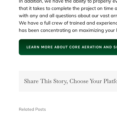
In addition, we have the ability to properly 
that it takes to complete the project on time
with any and all questions about our vast a
We have a full crew of trained and experien
has been concentrating on maximizing your h
LEARN MORE ABOUT CORE AERATION AND S
Share This Story, Choose Your Platf
Related Posts