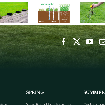
SPRING
SUMMER
ices
Year-Round Landscaping
Custom Ingr