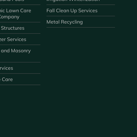
ic Lawn Care
Fall Clean Up Services
 Company
Metal Recycling
 Structures
zer Services
 and Masonry
ervices
e Care