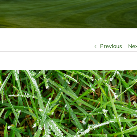
Previous
Ne