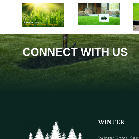
CONNECT WITH US
WINTER
Winter Snow Serv