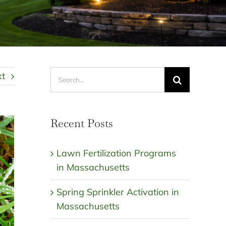
Search
xt
for:
Recent Posts
Lawn Fertilization Programs
in Massachusetts
Spring Sprinkler Activation in
Massachusetts