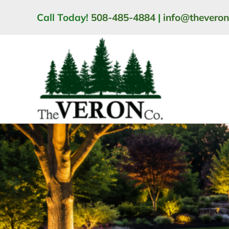
Skip
Call Today!
508-485-4884
|
info@thevero
to
content