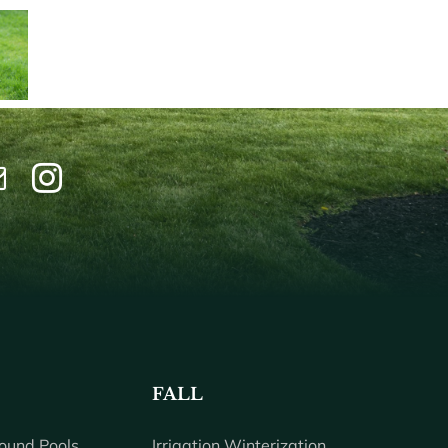
FALL
ound Pools
Irrigation Winterization