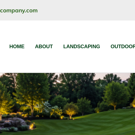
ncompany.com
HOME
ABOUT
LANDSCAPING
OUTDOOR