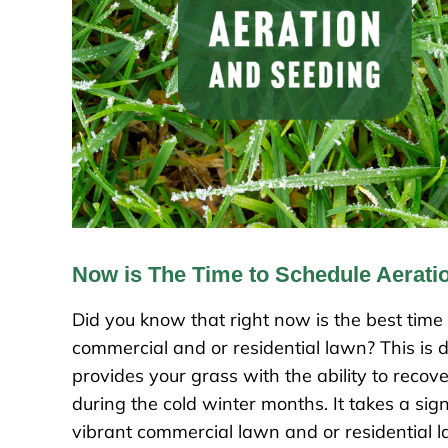
Now is The Time to Schedule Aerati
Did you know that right now is the best time
commercial and or residential lawn? This is du
provides your grass with the ability to reco
during the cold winter months. It takes a sig
vibrant commercial lawn and or residential la