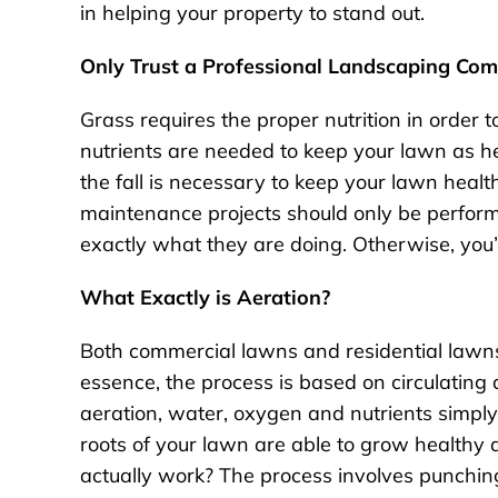
in helping your property to stand out.
Only Trust a Professional Landscaping Co
Grass requires the proper nutrition in order
nutrients are needed to keep your lawn as he
the fall is necessary to keep your lawn heal
maintenance projects should only be perfor
exactly what they are doing. Otherwise, you’
What Exactly is Aeration?
Both commercial lawns and residential lawns 
essence, the process is based on circulating 
aeration, water, oxygen and nutrients simply
roots of your lawn are able to grow healthy 
actually work? The process involves punchin