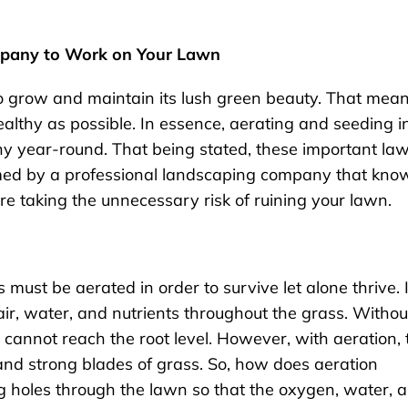
mpany to Work on Your Lawn
 to grow and maintain its lush green beauty. That mea
althy as possible. In essence, aerating and seeding i
thy year-round. That being stated, these important la
med by a professional landscaping company that kno
re taking the unnecessary risk of ruining your lawn.
must be aerated in order to survive let alone thrive. 
air, water, and nutrients throughout the grass. Withou
 cannot reach the root level. However, with aeration, 
and strong blades of grass. So, how does aeration
g holes through the lawn so that the oxygen, water, 