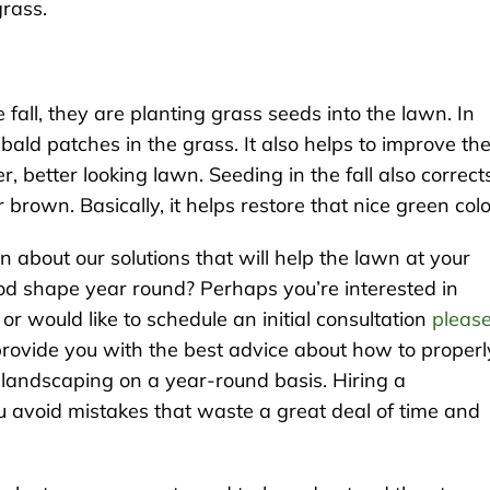
grass.
all, they are planting grass seeds into the lawn. In
in bald patches in the grass. It also helps to improve th
r, better looking lawn. Seeding in the fall also correct
brown. Basically, it helps restore that nice green col
n about our solutions that will help the lawn at your
ood shape year round? Perhaps you’re interested in
 would like to schedule an initial consultation
pleas
provide you with the best advice about how to properl
 landscaping on a year-round basis. Hiring a
ou avoid mistakes that waste a great deal of time and