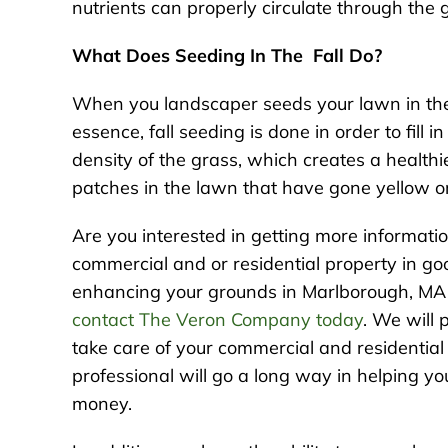
nutrients can properly circulate through the 
What Does Seeding In The Fall Do?
When you landscaper seeds your lawn in the f
essence, fall seeding is done in order to fill 
density of the grass, which creates a healthie
patches in the lawn that have gone yellow or 
Are you interested in getting more informatio
commercial and or residential property in g
enhancing your grounds in Marlborough, MA or
contact The Veron Company today
. We will 
take care of your commercial and residential
professional will go a long way in helping y
money.