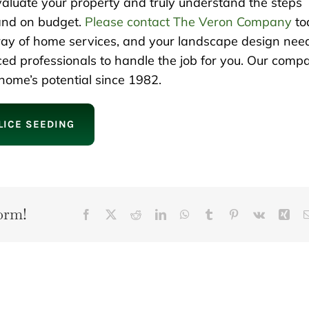
evaluate your property and truly understand the steps
 and on budget.
Please contact The Veron Company
to
rray of home services, and your landscape design nee
ced professionals to handle the job for you. Our comp
ome’s potential since 1982.
LICE SEEDING
orm!
Facebook
X
Reddit
LinkedIn
WhatsApp
Tumblr
Pinterest
Vk
Xin