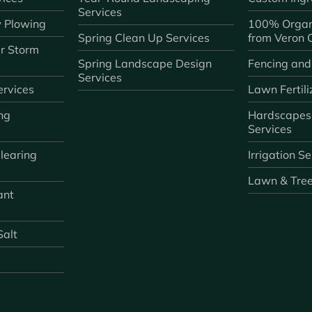
Services
 Plowing
100% Organ
Spring Clean Up Services
from Veron
r Storm
Spring Landscape Design
Fencing and
Services
rvices
Lawn Fertili
ng
Hardscapes
Services
learing
Irrigation S
Lawn & Tre
ant
Salt