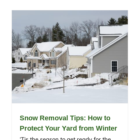
Snow Removal Tips: How to
Protect Your Yard from Winter
‘Tis the season to get ready for the