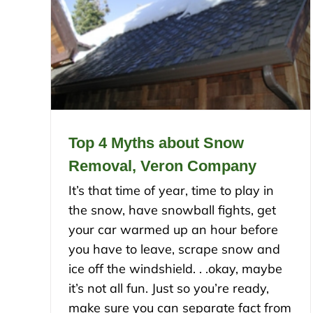
Top 4 Myths about Snow
Removal, Veron Company
It’s that time of year, time to play in
the snow, have snowball fights, get
your car warmed up an hour before
you have to leave, scrape snow and
ice off the windshield. . .okay, maybe
it’s not all fun. Just so you’re ready,
make sure you can separate fact from