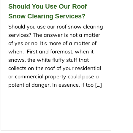
Should You Use Our Roof
Snow Clearing Services?
Should you use our roof snow clearing
services? The answer is not a matter
of yes or no. It’s more of a matter of
when. First and foremost, when it
snows, the white fluffy stuff that
collects on the roof of your residential
or commercial property could pose a
potential danger. In essence, if too [...]