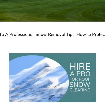
To A Professional, Snow Removal Tips: How to Prote