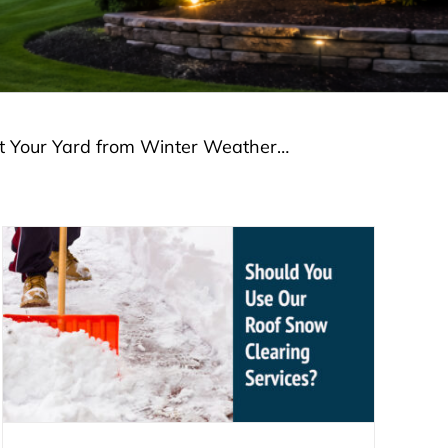
ct Your Yard from Winter Weather…