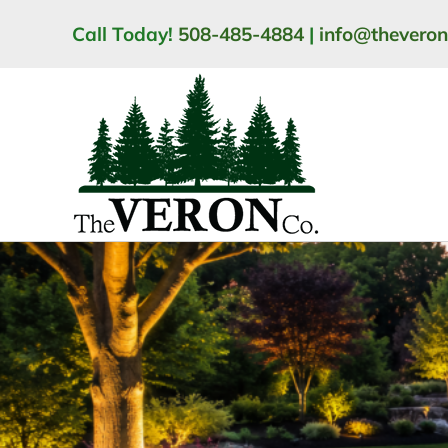
Skip
Call Today!
508-485-4884
|
info@thevero
to
content