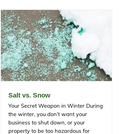
Salt vs. Snow
Your Secret Weapon in Winter During
the winter, you don’t want your
business to shut down, or your
property to be too hazardous for