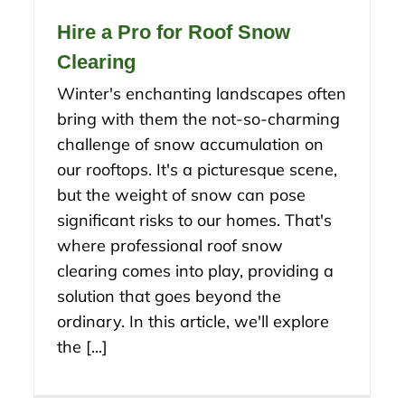
Hire a Pro for Roof Snow
Clearing
Winter's enchanting landscapes often
bring with them the not-so-charming
challenge of snow accumulation on
our rooftops. It's a picturesque scene,
but the weight of snow can pose
significant risks to our homes. That's
where professional roof snow
clearing comes into play, providing a
solution that goes beyond the
ordinary. In this article, we'll explore
the [...]