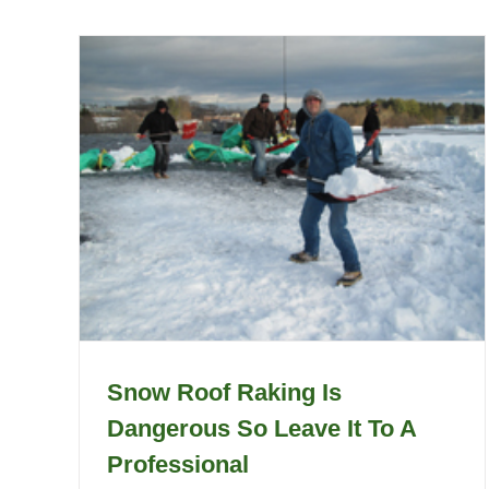
Snow Roof Raking Is
Dangerous So Leave It To A
Professional