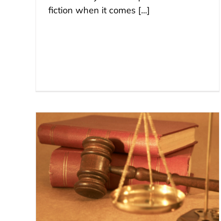
fiction when it comes [...]