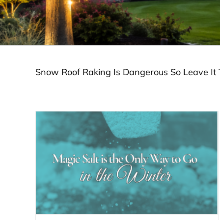
Snow Roof Raking Is Dangerous So Leave It 