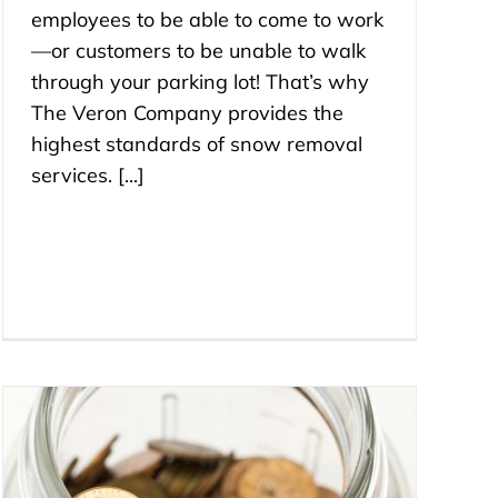
employees to be able to come to work
—or customers to be unable to walk
through your parking lot! That’s why
The Veron Company provides the
highest standards of snow removal
services. [...]