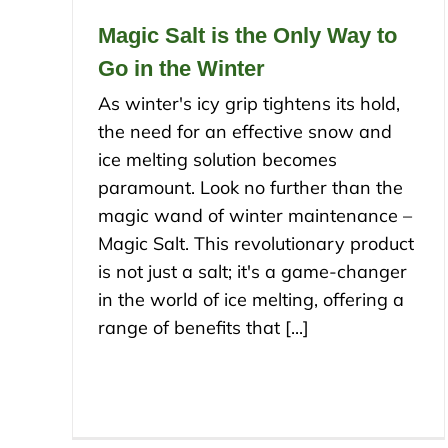
Magic Salt is the Only Way to
Go in the Winter
As winter's icy grip tightens its hold,
the need for an effective snow and
ice melting solution becomes
paramount. Look no further than the
magic wand of winter maintenance –
Magic Salt. This revolutionary product
is not just a salt; it's a game-changer
in the world of ice melting, offering a
range of benefits that [...]