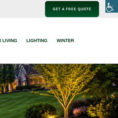
GET A FREE QUOTE
 LIVING
LIGHTING
WINTER