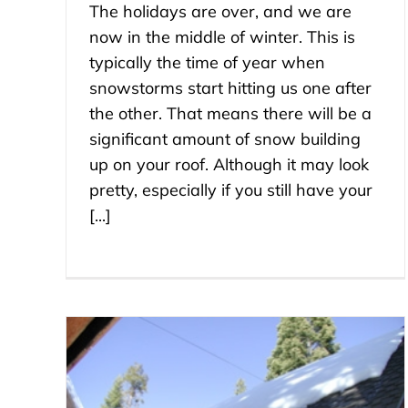
The holidays are over, and we are
now in the middle of winter. This is
typically the time of year when
snowstorms start hitting us one after
the other. That means there will be a
significant amount of snow building
up on your roof. Although it may look
pretty, especially if you still have your
[...]