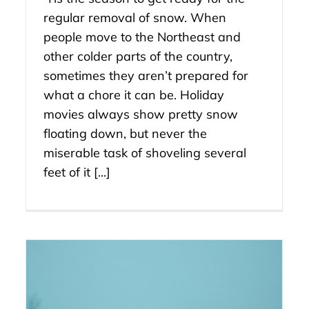
regular removal of snow. When
people move to the Northeast and
other colder parts of the country,
sometimes they aren’t prepared for
what a chore it can be. Holiday
movies always show pretty snow
floating down, but never the
miserable task of shoveling several
feet of it [...]