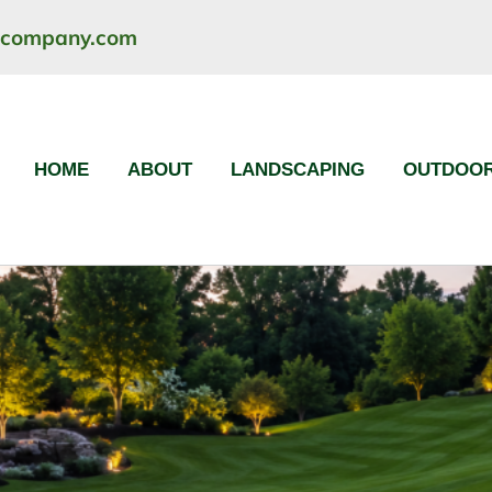
ncompany.com
HOME
ABOUT
LANDSCAPING
OUTDOOR