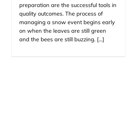
preparation are the successful tools in
quality outcomes. The process of
managing a snow event begins early
on when the leaves are still green
and the bees are still buzzing. [...]