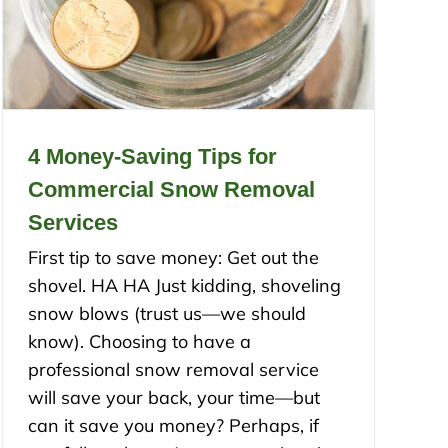
4 Money-Saving Tips for
Commercial Snow Removal
Services
First tip to save money: Get out the
shovel. HA HA Just kidding, shoveling
snow blows (trust us—we should
know). Choosing to have a
professional snow removal service
will save your back, your time—but
can it save you money? Perhaps, if