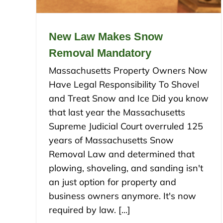
New Law Makes Snow
Removal Mandatory
Massachusetts Property Owners Now
Have Legal Responsibility To Shovel
and Treat Snow and Ice Did you know
that last year the Massachusetts
Supreme Judicial Court overruled 125
years of Massachusetts Snow
Removal Law and determined that
plowing, shoveling, and sanding isn't
an just option for property and
business owners anymore. It's now
required by law. [...]