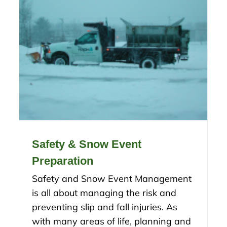
Safety & Snow Event
Preparation
Safety and Snow Event Management
is all about managing the risk and
preventing slip and fall injuries. As
with many areas of life, planning and