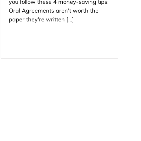
you follow these 4 money-saving tips:
Oral Agreements aren't worth the
paper they're written [...]