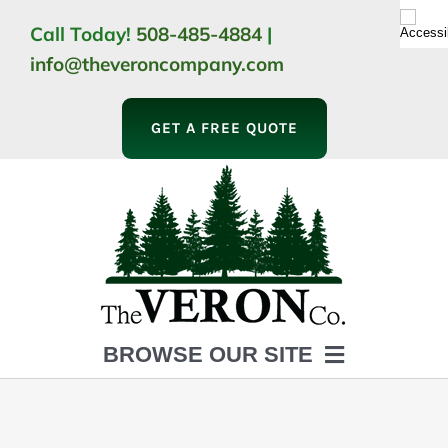
Skip
Call Today!
508-485-4884
|
to
info@theveroncompany.com
content
GET A FREE QUOTE
BROWSE OUR SITE
HOME
ABOUT