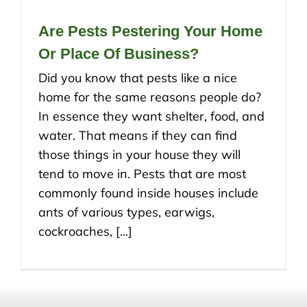
Are Pests Pestering Your Home
Or Place Of Business?
Did you know that pests like a nice
home for the same reasons people do?
In essence they want shelter, food, and
water. That means if they can find
those things in your house they will
tend to move in. Pests that are most
commonly found inside houses include
ants of various types, earwigs,
cockroaches, [...]