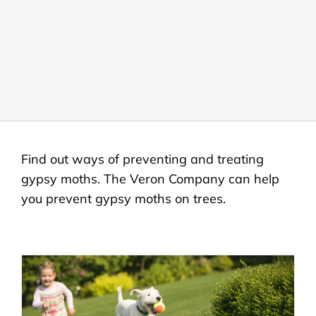
LANDSCAPING
OUTDOOR LIVING
LIGHTING
WINTER
Find out ways of preventing and treating
gypsy moths. The Veron Company can help
you prevent gypsy moths on trees.