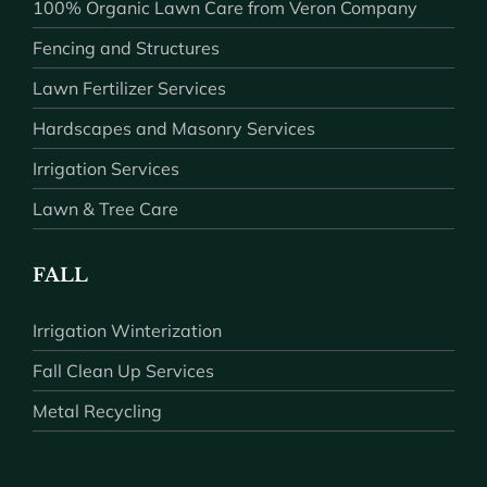
100% Organic Lawn Care from Veron Company
Fencing and Structures
Lawn Fertilizer Services
Hardscapes and Masonry Services
Irrigation Services
Lawn & Tree Care
FALL
Irrigation Winterization
Fall Clean Up Services
Metal Recycling