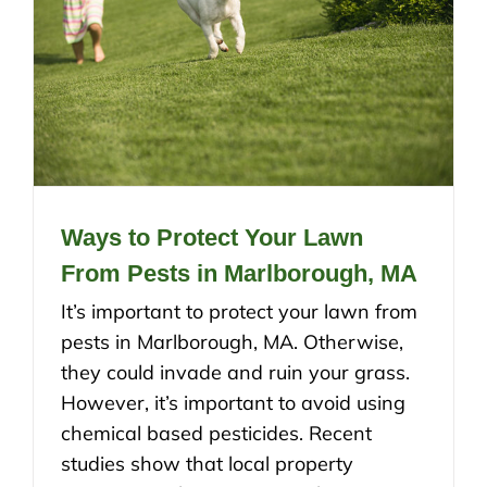
Ways to Protect Your Lawn
From Pests in Marlborough, MA
It’s important to protect your lawn from
pests in Marlborough, MA. Otherwise,
they could invade and ruin your grass.
However, it’s important to avoid using
chemical based pesticides. Recent
studies show that local property