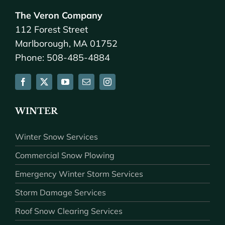
The Veron Company
112 Forest Street
Marlborough, MA 01752
Phone: 508-485-4884
WINTER
Winter Snow Services
Commercial Snow Plowing
Emergency Winter Storm Services
Storm Damage Services
Roof Snow Clearing Services