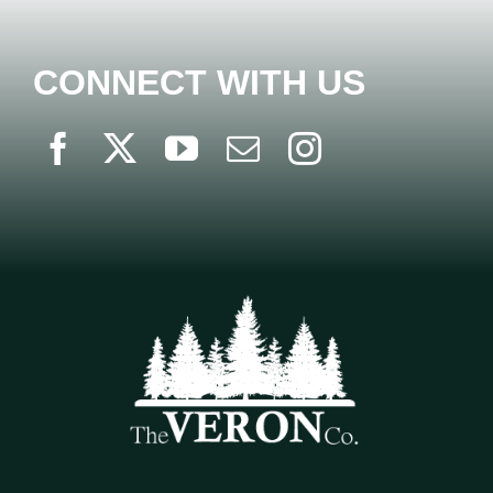
CONNECT WITH US