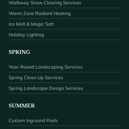
Walkway Snow Clearing Services
Warm Zone Radiant Heating
Ice Melt & Magic Salt
Holiday Lighting
SPRING
Year-Round Landscaping Services
Spring Clean Up Services
Spring Landscape Design Services
SUMMER
Custom Inground Pools