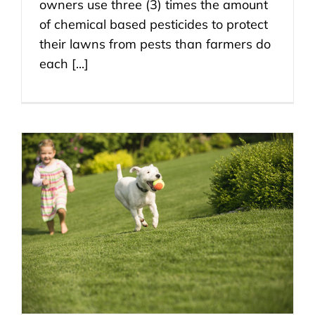
owners use three (3) times the amount
of chemical based pesticides to protect
their lawns from pests than farmers do
each [...]