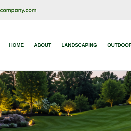
ncompany.com
HOME
ABOUT
LANDSCAPING
OUTDOOR