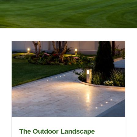
The Outdoor Landscape