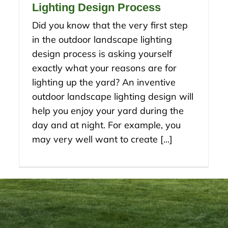
Lighting Design Process
Did you know that the very first step
in the outdoor landscape lighting
design process is asking yourself
exactly what your reasons are for
lighting up the yard? An inventive
outdoor landscape lighting design will
help you enjoy your yard during the
day and at night. For example, you
may very well want to create [...]