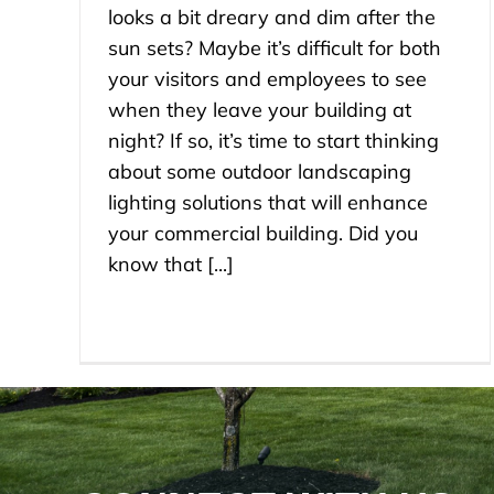
looks a bit dreary and dim after the
sun sets? Maybe it’s difficult for both
your visitors and employees to see
when they leave your building at
night? If so, it’s time to start thinking
about some outdoor landscaping
lighting solutions that will enhance
your commercial building. Did you
know that [...]