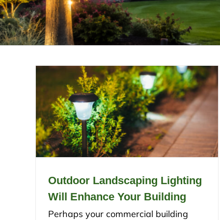
Outdoor Landscaping Lighting
Will Enhance Your Building
Perhaps your commercial building