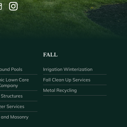
FALL
ound Pools
Irrigation Winterization
ic Lawn Care
Fall Clean Up Services
 Company
Metal Recycling
 Structures
zer Services
 and Masonry