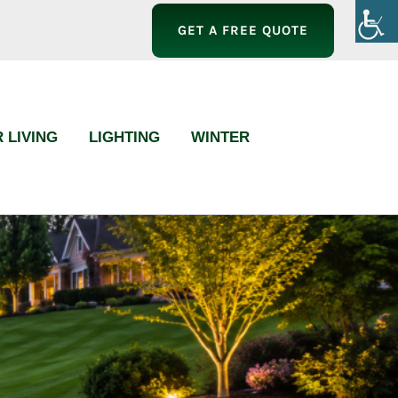
GET A FREE QUOTE
 LIVING
LIGHTING
WINTER