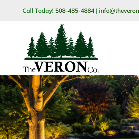
Skip
Call Today!
508-485-4884
|
info@thevero
to
content