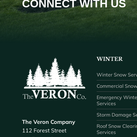
CONNECT WITH US
WINTER
Winter Snow Serv
Commercial Snow
Emergency Winte
Services
Storm Damage Se
The Veron Company
Roof Snow Cleari
112 Forest Street
Services