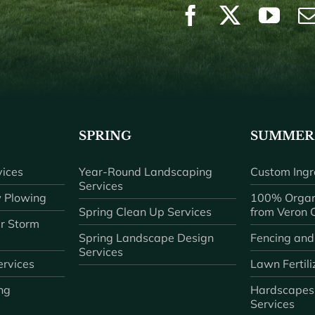
SPRING
SUMMER
ices
Year-Round Landscaping
Custom Ingr
Services
 Plowing
100% Organ
Spring Clean Up Services
from Veron
r Storm
Spring Landscape Design
Fencing and
Services
rvices
Lawn Fertili
ng
Hardscapes
Services