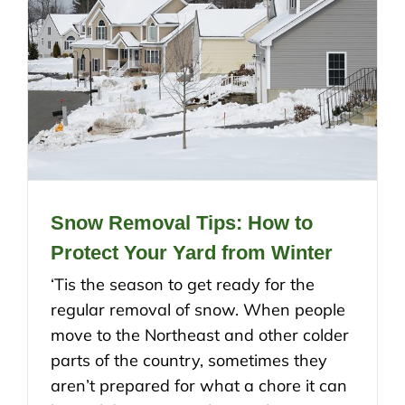
Snow Removal Tips: How to
Protect Your Yard from Winter
‘Tis the season to get ready for the
regular removal of snow. When people
move to the Northeast and other colder
parts of the country, sometimes they
aren’t prepared for what a chore it can