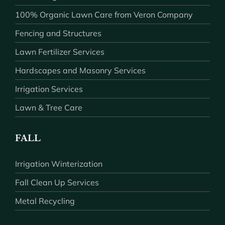
100% Organic Lawn Care from Veron Company
Fencing and Structures
Lawn Fertilizer Services
Hardscapes and Masonry Services
Irrigation Services
Lawn & Tree Care
FALL
Irrigation Winterization
Fall Clean Up Services
Metal Recycling