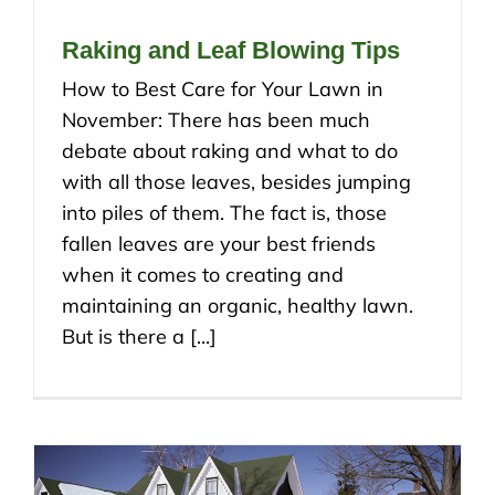
Raking and Leaf Blowing Tips
How to Best Care for Your Lawn in
November: There has been much
debate about raking and what to do
with all those leaves, besides jumping
into piles of them. The fact is, those
fallen leaves are your best friends
when it comes to creating and
maintaining an organic, healthy lawn.
But is there a [...]