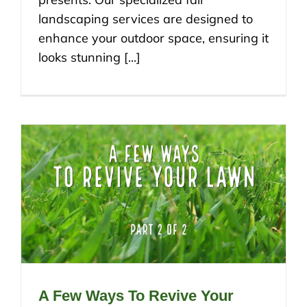
landscaping services are designed to
enhance your outdoor space, ensuring it
looks stunning [...]
A Few Ways To Revive Your