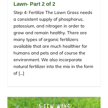
Lawn- Part 2 of 2
Step 4: Fertilize The Lawn Grass needs
a consistent supply of phosphorus,
potassium, and nitrogen in order to
grow and remain healthy. There are
many types of organic fertilizers
available that are much healthier for
humans and pets and of course the
environment. We also incorporate
natural fertilizer into the mix in the form
of [...]