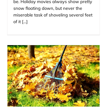
be. Holiday movies always show pretty
snow floating down, but never the
miserable task of shoveling several feet
of it [...]