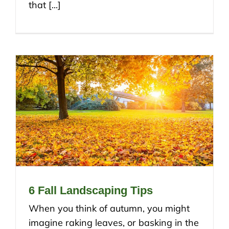
that [...]
6 Fall Landscaping Tips
When you think of autumn, you might
imagine raking leaves, or basking in the