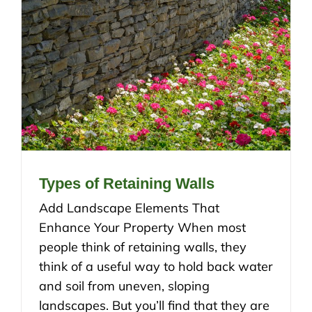
Types of Retaining Walls
Add Landscape Elements That
Enhance Your Property When most
people think of retaining walls, they
think of a useful way to hold back water
and soil from uneven, sloping
landscapes. But you’ll find that they are