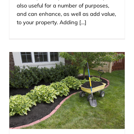
also useful for a number of purposes,
and can enhance, as well as add value,
to your property. Adding [...]