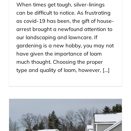
When times get tough, silver-linings
can be difficult to notice. As frustrating
as covid-19 has been, the gift of house-
arrest brought a newfound attention to
our landscaping and lawncare. If
gardening is a new hobby, you may not
have given the importance of loam
much thought. Choosing the proper
type and quality of loam, however, [...]