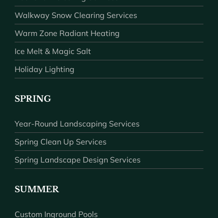
Walkway Snow Clearing Services
Warm Zone Radiant Heating
Ice Melt & Magic Salt
Holiday Lighting
SPRING
Year-Round Landscaping Services
Spring Clean Up Services
Spring Landscape Design Services
SUMMER
Custom Inground Pools