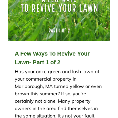
A Few Ways To Revive Your
Lawn- Part 1 of 2
Has your once green and lush lawn at
your commercial property in
Marlborough, MA turned yellow or even
brown this summer? If so, you’re
certainly not alone. Many property
owners in the area find themselves in
the same situation. It’s not your fault.