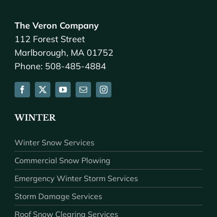
The Veron Company
112 Forest Street
Marlborough, MA 01752
Phone: 508-485-4884
WINTER
Winter Snow Services
Commercial Snow Plowing
Emergency Winter Storm Services
Storm Damage Services
Roof Snow Clearing Services