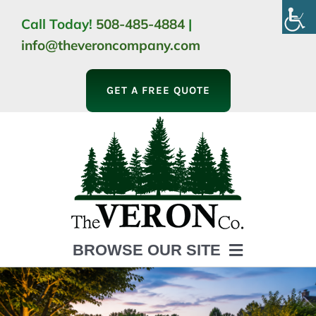
Skip
Call Today!
508-485-4884
|
to
info@theveroncompany.com
content
GET A FREE QUOTE
BROWSE OUR SITE
HOME
ABOUT