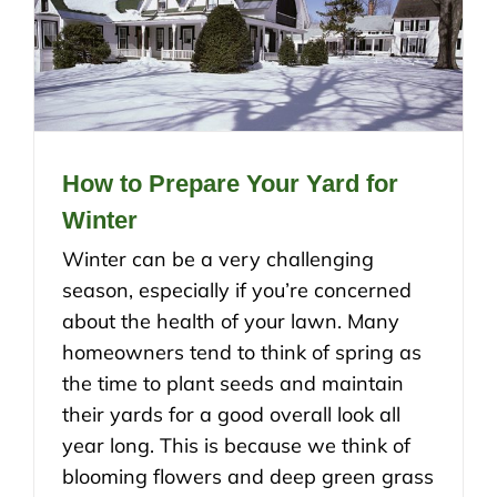
How to Prepare Your Yard for
Winter
Winter can be a very challenging
season, especially if you’re concerned
about the health of your lawn. Many
homeowners tend to think of spring as
the time to plant seeds and maintain
their yards for a good overall look all
year long. This is because we think of
blooming flowers and deep green grass