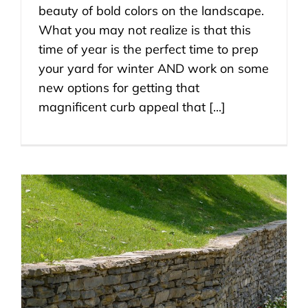
beauty of bold colors on the landscape.
What you may not realize is that this
time of year is the perfect time to prep
your yard for winter AND work on some
new options for getting that
magnificent curb appeal that [...]