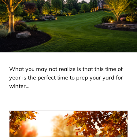
LANDSCAPING
OUTDOOR LIVING
LIGHTING
WINTER
What you may not realize is that this time of
year is the perfect time to prep your yard for
winter…