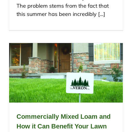
The problem stems from the fact that
this summer has been incredibly [...]
Commercially Mixed Loam and
How it Can Benefit Your Lawn