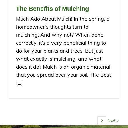
The Benefits of Mulching
Much Ado About Mulch! In the spring, a
homeowner’s thoughts turn to
mulching. And why not? When done
correctly, it’s a very beneficial thing to
do for your plants and trees. But just
what exactly is mulching, and what
does it do? Mulch is an organic material
that you spread over your soil. The Best
[...]
Next
1
2