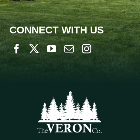
CONNECT WITH US