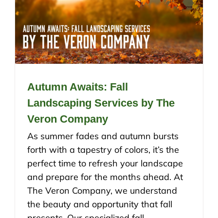
Autumn Awaits: Fall
Landscaping Services by The
Veron Company
As summer fades and autumn bursts
forth with a tapestry of colors, it’s the
perfect time to refresh your landscape
and prepare for the months ahead. At
The Veron Company, we understand
the beauty and opportunity that fall
presents. Our specialized fall