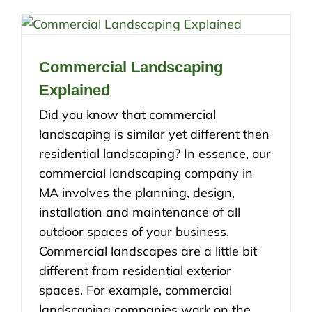
Commercial Landscaping
Explained
Did you know that commercial
landscaping is similar yet different then
residential landscaping? In essence, our
commercial landscaping company in
MA involves the planning, design,
installation and maintenance of all
outdoor spaces of your business.
Commercial landscapes are a little bit
different from residential exterior
spaces. For example, commercial
landscaping companies work on the