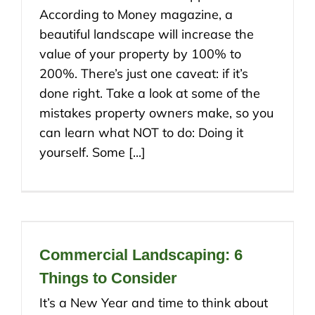
According to Money magazine, a
beautiful landscape will increase the
value of your property by 100% to
200%. There’s just one caveat: if it’s
done right. Take a look at some of the
mistakes property owners make, so you
can learn what NOT to do: Doing it
yourself. Some [...]
Commercial Landscaping: 6
Things to Consider
It’s a New Year and time to think about