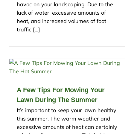
havoc on your landscaping. Due to the
lack of water, excessive amounts of
heat, and increased volumes of foot
traffic [...]
A Few Tips For Mowing Your
Lawn During The Summer
It’s important to keep your lawn healthy
this summer. The warm weather and
excessive amounts of heat can certainly