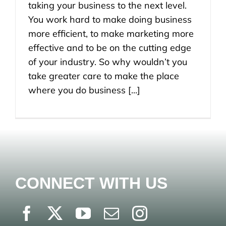
taking your business to the next level.
You work hard to make doing business
more efficient, to make marketing more
effective and to be on the cutting edge
of your industry. So why wouldn’t you
take greater care to make the place
where you do business [...]
CONNECT WITH US