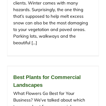
clients. Winter comes with many
hazards. Surprisingly, the one thing
that’s supposed to help melt excess
snow can also be the most damaging
to your vegetation and paved areas.
Parking lots, walkways and the
beautiful [...]
Best Plants for Commercial
Landscapes
What Flowers Go Best for Your
Business? We’ve talked about which