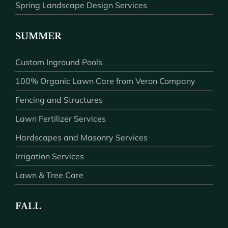
Spring Landscape Design Services
SUMMER
Custom Inground Pools
100% Organic Lawn Care from Veron Company
Fencing and Structures
Lawn Fertilizer Services
Hardscapes and Masonry Services
Irrigation Services
Lawn & Tree Care
FALL