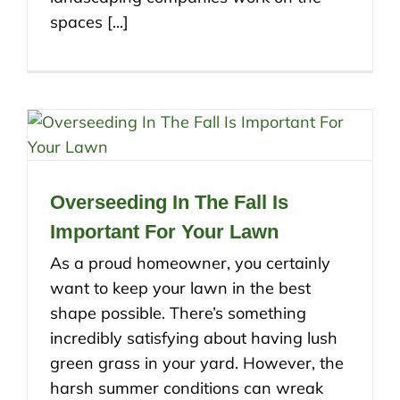
spaces [...]
Overseeding In The Fall Is
Important For Your Lawn
As a proud homeowner, you certainly
want to keep your lawn in the best
shape possible. There’s something
incredibly satisfying about having lush
green grass in your yard. However, the
harsh summer conditions can wreak