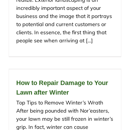
incredibly important aspect of your
business and the image that it portrays
to potential and current customers or
clients. In essence, the first thing that
people see when arriving at [...]
How to Repair Damage to Your
Lawn after Winter
Top Tips to Remove Winter’s Wrath
After being pounded with Nor’easters,
your lawn may be still frozen in winter’s
grip. In fact, winter can cause