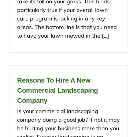
take its toll on your grass. This holds
particularly true if your overall lawn
care program is lacking in any key
areas. The bottom line is that you need
to have your lawn mowed in the [...]
Reasons To Hire A New
Commercial Landscaping
Company
Is your commercial landscaping
company doing a good job? If not it may
be hurting your business more than you
realize. Exterior landscaping is an