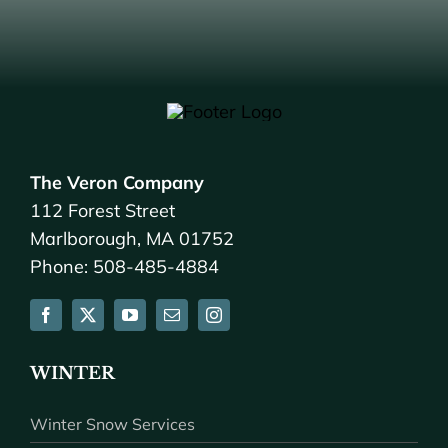
The Veron Company
112 Forest Street
Marlborough, MA 01752
Phone: 508-485-4884
WINTER
Winter Snow Services