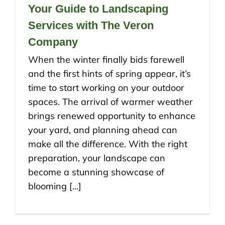
Your Guide to Landscaping
Services with The Veron
Company
When the winter finally bids farewell
and the first hints of spring appear, it’s
time to start working on your outdoor
spaces. The arrival of warmer weather
brings renewed opportunity to enhance
your yard, and planning ahead can
make all the difference. With the right
preparation, your landscape can
become a stunning showcase of
blooming [...]