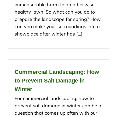
immeasurable harm to an otherwise
healthy lawn. So what can you do to
prepare the landscape for spring? How
can you make your surroundings into a
showplace after winter has [...]
Commercial Landscaping: How
to Prevent Salt Damage in
Winter
For commercial landscaping, how to
prevent salt damage in winter can be a
question that comes up often with our