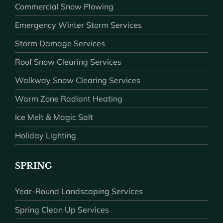
Commercial Snow Plowing
Emergency Winter Storm Services
Storm Damage Services
Roof Snow Clearing Services
Walkway Snow Clearing Services
Warm Zone Radiant Heating
Ice Melt & Magic Salt
Holiday Lighting
SPRING
Year-Round Landscaping Services
Spring Clean Up Services