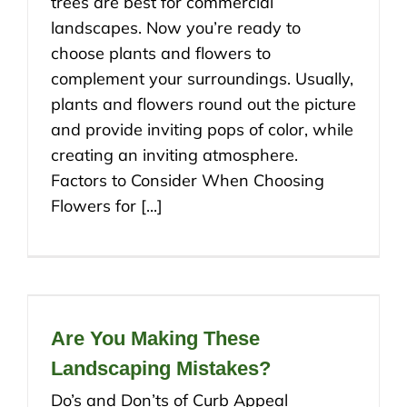
trees are best for commercial
landscapes. Now you’re ready to
choose plants and flowers to
complement your surroundings. Usually,
plants and flowers round out the picture
and provide inviting pops of color, while
creating an inviting atmosphere.
Factors to Consider When Choosing
Flowers for [...]
Are You Making These
Landscaping Mistakes?
Do’s and Don’ts of Curb Appeal