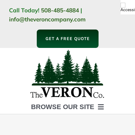
Skip
Call Today!
508-485-4884
|
to
info@theveroncompany.com
content
GET A FREE QUOTE
BROWSE OUR SITE
HOME
ABOUT