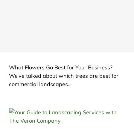
LANDSCAPING
OUTDOOR LIVING
LIGHTING
WINTER
What Flowers Go Best for Your Business?
We’ve talked about which trees are best for
commercial landscapes…