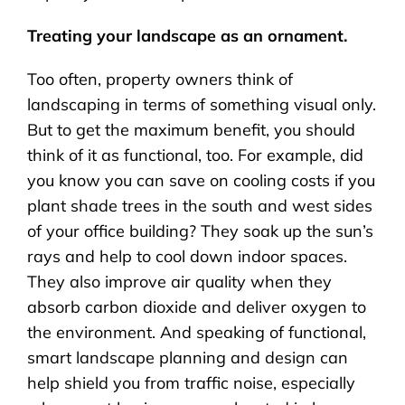
Treating your landscape as an ornament.
Too often, property owners think of
landscaping in terms of something visual only.
But to get the maximum benefit, you should
think of it as functional, too. For example, did
you know you can save on cooling costs if you
plant shade trees in the south and west sides
of your office building? They soak up the sun’s
rays and help to cool down indoor spaces.
They also improve air quality when they
absorb carbon dioxide and deliver oxygen to
the environment. And speaking of functional,
smart landscape planning and design can
help shield you from traffic noise, especially