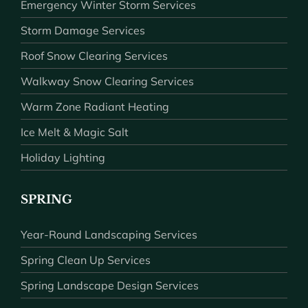
Emergency Winter Storm Services
Storm Damage Services
Roof Snow Clearing Services
Walkway Snow Clearing Services
Warm Zone Radiant Heating
Ice Melt & Magic Salt
Holiday Lighting
SPRING
Year-Round Landscaping Services
Spring Clean Up Services
Spring Landscape Design Services