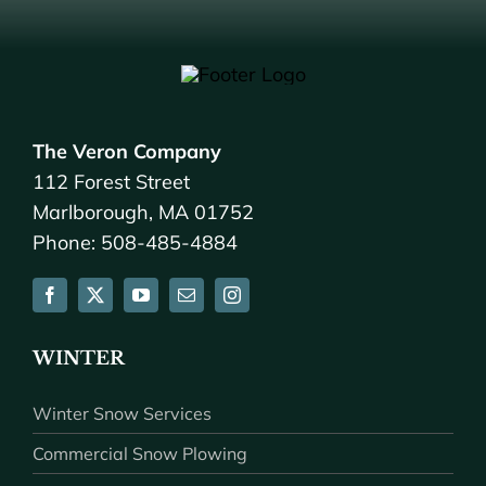
The Veron Company
112 Forest Street
Marlborough, MA 01752
Phone: 508-485-4884
WINTER
Winter Snow Services
Commercial Snow Plowing