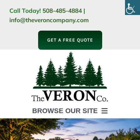
Skip
Call Today!
508-485-4884
|
to
info@theveroncompany.com
content
GET A FREE QUOTE
BROWSE OUR SITE
HOME
ABOUT