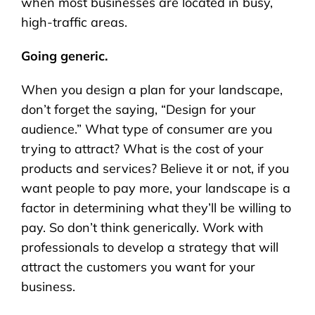
when most businesses are located in busy,
high-traffic areas.
Going generic.
When you design a plan for your landscape,
don’t forget the saying, “Design for your
audience.” What type of consumer are you
trying to attract? What is the cost of your
products and services? Believe it or not, if you
want people to pay more, your landscape is a
factor in determining what they’ll be willing to
pay. So don’t think generically. Work with
professionals to develop a strategy that will
attract the customers you want for your
business.