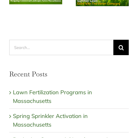
Search
for:
Recent Posts
Lawn Fertilization Programs in
Massachusetts
Spring Sprinkler Activation in
Massachusetts