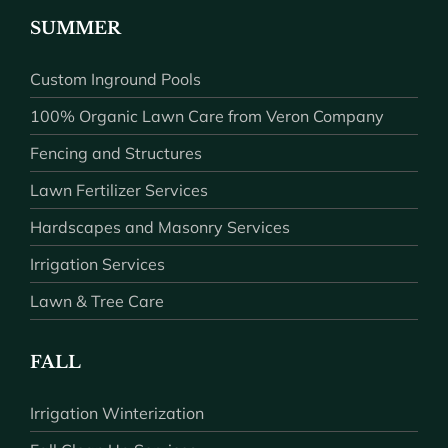
SUMMER
Custom Inground Pools
100% Organic Lawn Care from Veron Company
Fencing and Structures
Lawn Fertilizer Services
Hardscapes and Masonry Services
Irrigation Services
Lawn & Tree Care
FALL
Irrigation Winterization