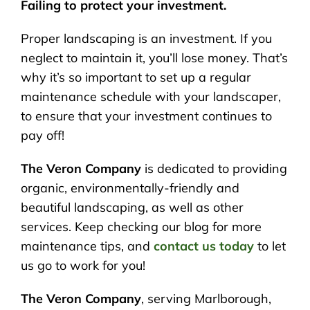
Failing to protect your investment.
Proper landscaping is an investment. If you
neglect to maintain it, you’ll lose money. That’s
why it’s so important to set up a regular
maintenance schedule with your landscaper,
to ensure that your investment continues to
pay off!
The Veron Company
is dedicated to providing
organic, environmentally-friendly and
beautiful landscaping, as well as other
services. Keep checking our blog for more
maintenance tips, and
contact us today
to let
us go to work for you!
The Veron Company
, serving Marlborough,