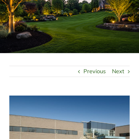
LANDSCAPING
OUTDOOR LIVING
LIGHTING
WINTER
Previous
Next