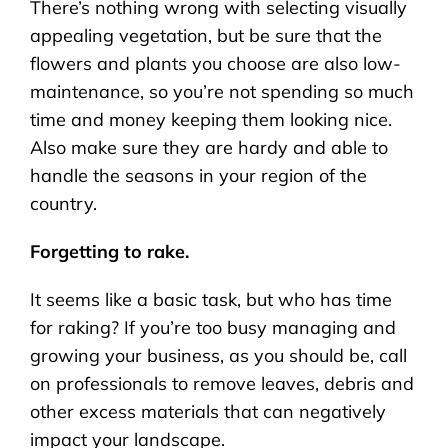
There’s nothing wrong with selecting visually
appealing vegetation, but be sure that the
flowers and plants you choose are also low-
maintenance, so you’re not spending so much
time and money keeping them looking nice.
Also make sure they are hardy and able to
handle the seasons in your region of the
country.
Forgetting to rake.
It seems like a basic task, but who has time
for raking? If you’re too busy managing and
growing your business, as you should be, call
on professionals to remove leaves, debris and
other excess materials that can negatively
impact your landscape.