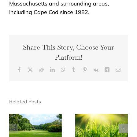
Massachusetts and surrounding areas,
including Cape Cod since 1982.
Share This Story, Choose Your
Platform!
Facebook
X
Reddit
LinkedIn
WhatsApp
Tumblr
Pinterest
Vk
Xing
Email
Related Posts