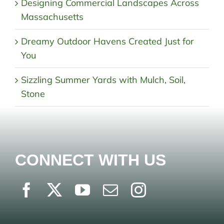
Designing Commercial Landscapes Across
Massachusetts
Dreamy Outdoor Havens Created Just for
You
Sizzling Summer Yards with Mulch, Soil,
Stone
CONNECT WITH US