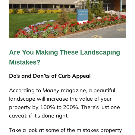
Are You Making These Landscaping
Mistakes?
Do’s and Don’ts of Curb Appeal
According to
Money
magazine, a beautiful
landscape will increase the value of your
property by 100% to 200%. There’s just one
caveat: if it’s done right.
Take a look at some of the mistakes property