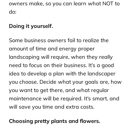
owners make, so you can learn what NOT to
do:
Doing it yourself.
Some business owners fail to realize the
amount of time and energy proper
landscaping will require, when they really
need to focus on their business. It’s a good
idea to develop a plan with the landscaper
you choose. Decide what your goals are, how
you want to get there, and what regular
maintenance will be required. It’s smart, and
will save you time and extra costs.
Choosing pretty plants and flowers.