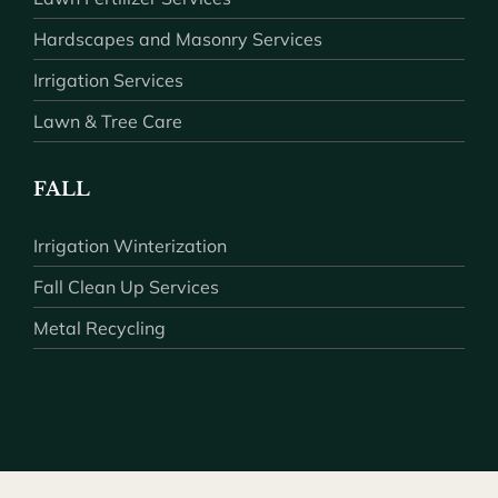
Hardscapes and Masonry Services
Irrigation Services
Lawn & Tree Care
FALL
Irrigation Winterization
Fall Clean Up Services
Metal Recycling