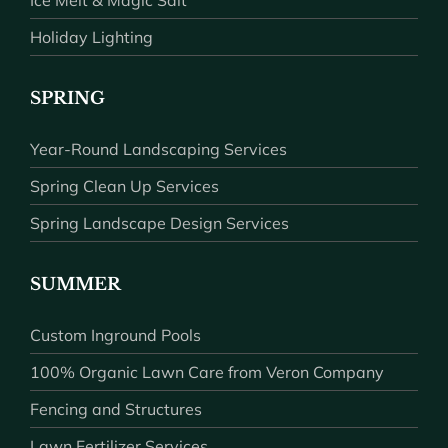
Holiday Lighting
SPRING
Year-Round Landscaping Services
Spring Clean Up Services
Spring Landscape Design Services
SUMMER
Custom Inground Pools
100% Organic Lawn Care from Veron Company
Fencing and Structures
Lawn Fertilizer Services