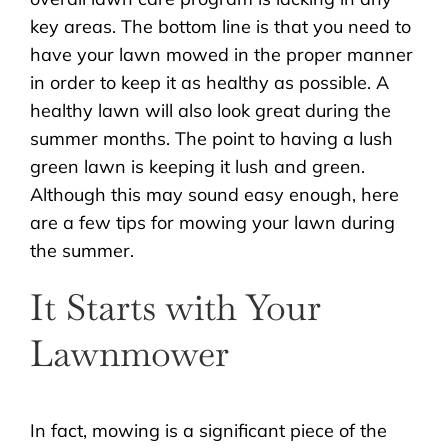
key areas. The bottom line is that you need to
have your lawn mowed in the proper manner
in order to keep it as healthy as possible. A
healthy lawn will also look great during the
summer months. The point to having a lush
green lawn is keeping it lush and green.
Although this may sound easy enough, here
are a few tips for mowing your lawn during
the summer.
It Starts with Your
Lawnmower
In fact, mowing is a significant piece of the