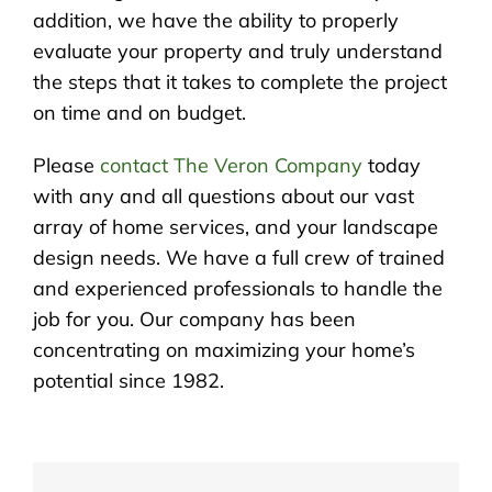
addition, we have the ability to properly
evaluate your property and truly understand
the steps that it takes to complete the project
on time and on budget.
Please
contact The Veron Company
today
with any and all questions about our vast
array of home services, and your landscape
design needs. We have a full crew of trained
and experienced professionals to handle the
job for you. Our company has been
concentrating on maximizing your home’s
potential since 1982.