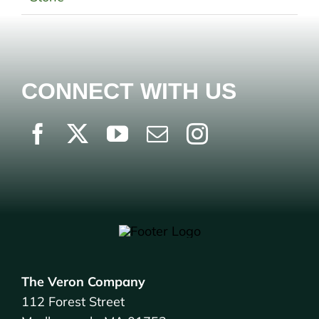
CONNECT WITH US
The Veron Company
112 Forest Street