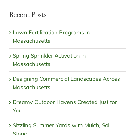
Recent Posts
Lawn Fertilization Programs in
Massachusetts
Spring Sprinkler Activation in
Massachusetts
Designing Commercial Landscapes Across
Massachusetts
Dreamy Outdoor Havens Created Just for
You
Sizzling Summer Yards with Mulch, Soil,
Stone