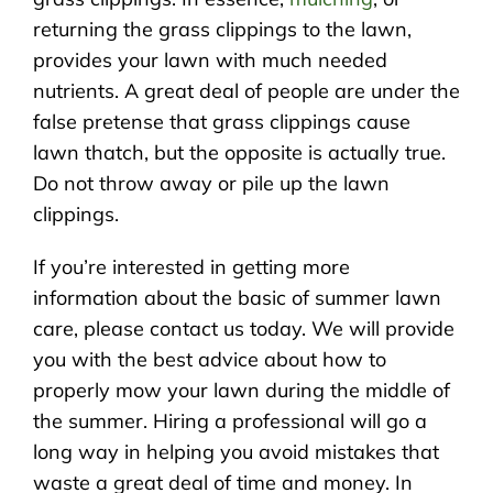
returning the grass clippings to the lawn,
provides your lawn with much needed
nutrients. A great deal of people are under the
false pretense that grass clippings cause
lawn thatch, but the opposite is actually true.
Do not throw away or pile up the lawn
clippings.
If you’re interested in getting more
information about the basic of summer lawn
care, please contact us today. We will provide
you with the best advice about how to
properly mow your lawn during the middle of
the summer. Hiring a professional will go a
long way in helping you avoid mistakes that
waste a great deal of time and money. In