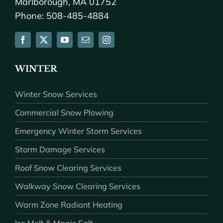
Marlborough, MA 01752
Phone: 508-485-4884
WINTER
Winter Snow Services
Commercial Snow Plowing
Emergency Winter Storm Services
Storm Damage Services
Roof Snow Clearing Services
Walkway Snow Clearing Services
Warm Zone Radiant Heating
Ice Melt & Magic Salt