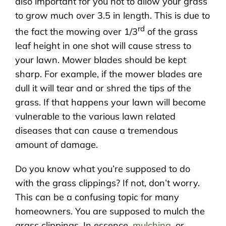
also important for you not to allow your grass
to grow much over 3.5 in length. This is due to
rd
the fact the mowing over 1/3
of the grass
leaf height in one shot will cause stress to
your lawn. Mower blades should be kept
sharp. For example, if the mower blades are
dull it will tear and or shred the tips of the
grass. If that happens your lawn will become
vulnerable to the various lawn related
diseases that can cause a tremendous
amount of damage.
Do you know what you’re supposed to do
with the grass clippings? If not, don’t worry.
This can be a confusing topic for many
homeowners. You are supposed to mulch the
grass clippings. In essence,
mulching
, or