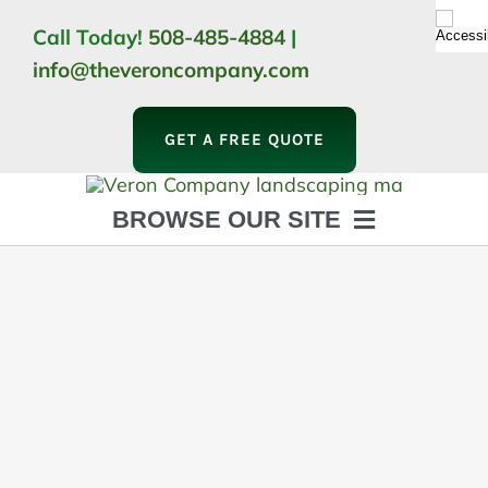
Skip
Call Today!
508-485-4884
|
to
info@theveroncompany.com
content
GET A FREE QUOTE
BROWSE OUR SITE
HOME
ABOUT
LANDSCAPING
OUTDOOR LIVING
LIGHTING
WINTER