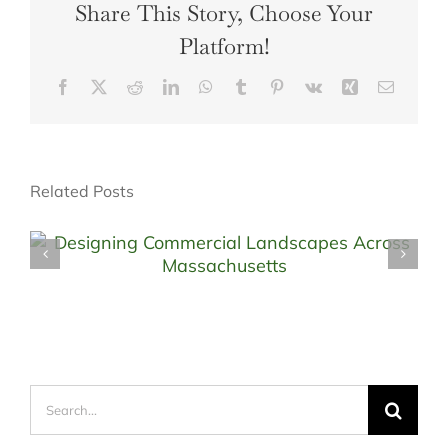
Share This Story, Choose Your
Platform!
Facebook
X
Reddit
LinkedIn
WhatsApp
Tumblr
Pinterest
Vk
Xing
Email
Related Posts
Search
for: