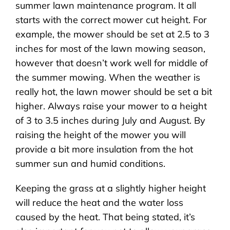
summer lawn maintenance program. It all
starts with the correct mower cut height. For
example, the mower should be set at 2.5 to 3
inches for most of the lawn mowing season,
however that doesn’t work well for middle of
the summer mowing. When the weather is
really hot, the lawn mower should be set a bit
higher. Always raise your mower to a height
of 3 to 3.5 inches during July and August. By
raising the height of the mower you will
provide a bit more insulation from the hot
summer sun and humid conditions.
Keeping the grass at a slightly higher height
will reduce the heat and the water loss
caused by the heat. That being stated, it’s