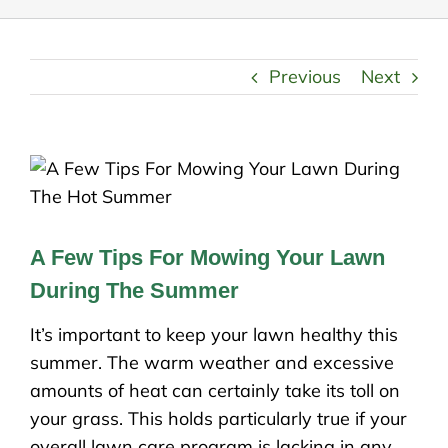
Previous
Next
A Few Tips For Mowing Your Lawn
During The Summer
It’s important to keep your lawn healthy this
summer. The warm weather and excessive
amounts of heat can certainly take its toll on
your grass. This holds particularly true if your
overall lawn care program is lacking in any