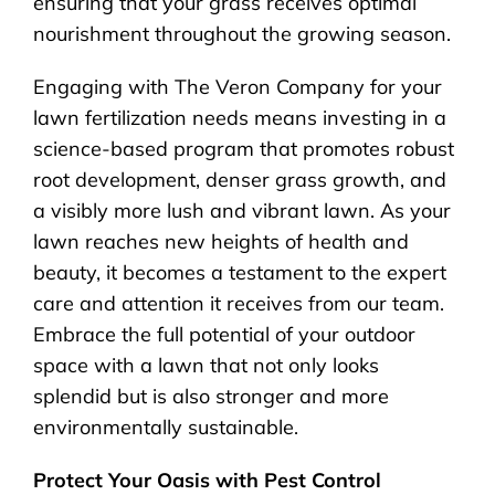
ensuring that your grass receives optimal
nourishment throughout the growing season.
Engaging with The Veron Company for your
lawn fertilization needs means investing in a
science-based program that promotes robust
root development, denser grass growth, and
a visibly more lush and vibrant lawn. As your
lawn reaches new heights of health and
beauty, it becomes a testament to the expert
care and attention it receives from our team.
Embrace the full potential of your outdoor
space with a lawn that not only looks
splendid but is also stronger and more
environmentally sustainable.
Protect Your Oasis with Pest Control