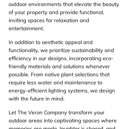
outdoor environments that elevate the beauty
of your property and provide functional,
inviting spaces for relaxation and
entertainment.
In addition to aesthetic appeal and
functionality, we prioritize sustainability and
efficiency in our designs, incorporating eco-
friendly materials and solutions whenever
possible. From native plant selections that
require less water and maintenance to
energy-efficient lighting systems, we design
with the future in mind.
Let The Veron Company transform your
outdoor areas into captivating spaces where
memories are made, laughter is shared, and