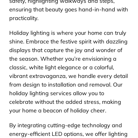
safety, highlighting walkways and steps,
ensuring that beauty goes hand-in-hand with
practicality.
Holiday lighting is where your home can truly
shine. Embrace the festive spirit with dazzling
displays that capture the joy and wonder of
the season. Whether you’re envisioning a
classic, white light elegance or a colorful,
vibrant extravaganza, we handle every detail
from design to installation and removal. Our
holiday lighting services allow you to
celebrate without the added stress, making
your home a beacon of holiday cheer.
By integrating cutting-edge technology and
energy-efficient LED options, we offer lighting