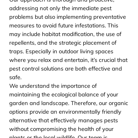
addressing not only the immediate pest
problems but also implementing preventative
measures to avoid future infestations. This
may include habitat modification, the use of
repellents, and the strategic placement of
traps. Especially in outdoor living spaces
where you relax and entertain, it’s crucial that
pest control solutions are both effective and
safe.
We understand the importance of
maintaining the ecological balance of your
garden and landscape. Therefore, our organic
options provide an environmentally friendly
alternative that effectively manages pests
without compromising the health of your
plants or the local wildlife. Our team is