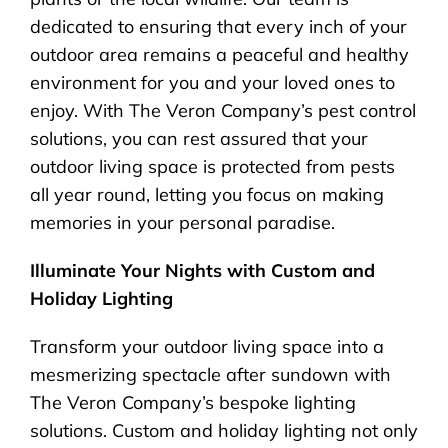
dedicated to ensuring that every inch of your
outdoor area remains a peaceful and healthy
environment for you and your loved ones to
enjoy. With The Veron Company’s pest control
solutions, you can rest assured that your
outdoor living space is protected from pests
all year round, letting you focus on making
memories in your personal paradise.
Illuminate Your Nights with Custom and
Holiday Lighting
Transform your outdoor living space into a
mesmerizing spectacle after sundown with
The Veron Company’s bespoke lighting
solutions. Custom and holiday lighting not only