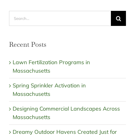
Search
for:
Recent Posts
Lawn Fertilization Programs in
Massachusetts
Spring Sprinkler Activation in
Massachusetts
Designing Commercial Landscapes Across
Massachusetts
Dreamy Outdoor Havens Created Just for