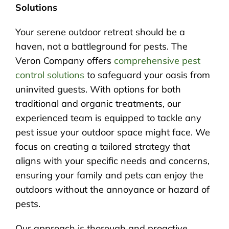
Solutions
Your serene outdoor retreat should be a
haven, not a battleground for pests. The
Veron Company offers
comprehensive pest
control solutions
to safeguard your oasis from
uninvited guests. With options for both
traditional and organic treatments, our
experienced team is equipped to tackle any
pest issue your outdoor space might face. We
focus on creating a tailored strategy that
aligns with your specific needs and concerns,
ensuring your family and pets can enjoy the
outdoors without the annoyance or hazard of
pests.
Our approach is thorough and proactive,