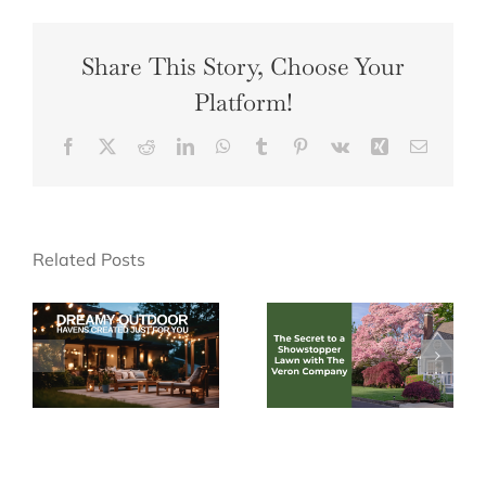
Share This Story, Choose Your
Platform!
Facebook
X
Reddit
LinkedIn
WhatsApp
Tumblr
Pinterest
Vk
Xing
Email
Related Posts