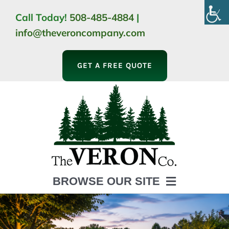
Skip
Call Today!
508-485-4884
|
to
info@theveroncompany.com
content
GET A FREE QUOTE
BROWSE OUR SITE
HOME
ABOUT