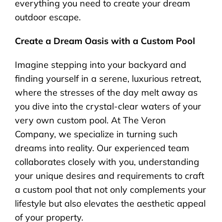
everything you need to create your dream
outdoor escape.
Create a Dream Oasis with a Custom Pool
Imagine stepping into your backyard and
finding yourself in a serene, luxurious retreat,
where the stresses of the day melt away as
you dive into the crystal-clear waters of your
very own custom pool. At The Veron
Company, we specialize in turning such
dreams into reality. Our experienced team
collaborates closely with you, understanding
your unique desires and requirements to craft
a custom pool that not only complements your
lifestyle but also elevates the aesthetic appeal
of your property.