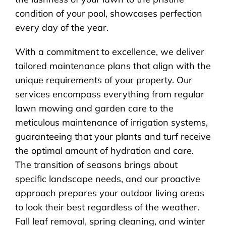
condition of your pool, showcases perfection
every day of the year.
With a commitment to excellence, we deliver
tailored maintenance plans that align with the
unique requirements of your property. Our
services encompass everything from regular
lawn mowing and garden care to the
meticulous maintenance of irrigation systems,
guaranteeing that your plants and turf receive
the optimal amount of hydration and care.
The transition of seasons brings about
specific landscape needs, and our proactive
approach prepares your outdoor living areas
to look their best regardless of the weather.
Fall leaf removal, spring cleaning, and winter