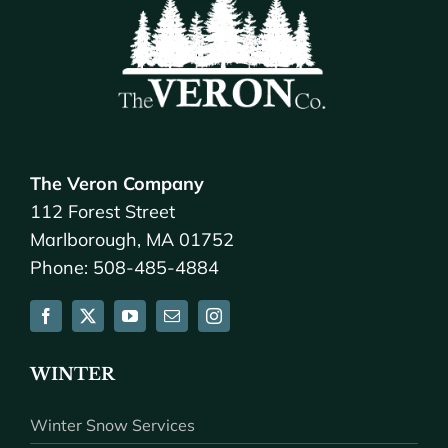
The Veron Company
112 Forest Street
Marlborough, MA 01752
Phone: 508-485-4884
WINTER
Winter Snow Services