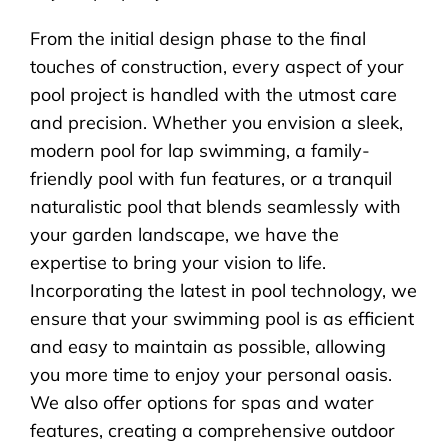
From the initial design phase to the final
touches of construction, every aspect of your
pool project is handled with the utmost care
and precision. Whether you envision a sleek,
modern pool for lap swimming, a family-
friendly pool with fun features, or a tranquil
naturalistic pool that blends seamlessly with
your garden landscape, we have the
expertise to bring your vision to life.
Incorporating the latest in pool technology, we
ensure that your swimming pool is as efficient
and easy to maintain as possible, allowing
you more time to enjoy your personal oasis.
We also offer options for spas and water
features, creating a comprehensive outdoor