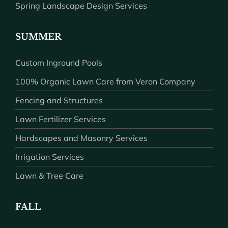
Spring Landscape Design Services
SUMMER
Custom Inground Pools
100% Organic Lawn Care from Veron Company
Fencing and Structures
Lawn Fertilizer Services
Hardscapes and Masonry Services
Irrigation Services
Lawn & Tree Care
FALL