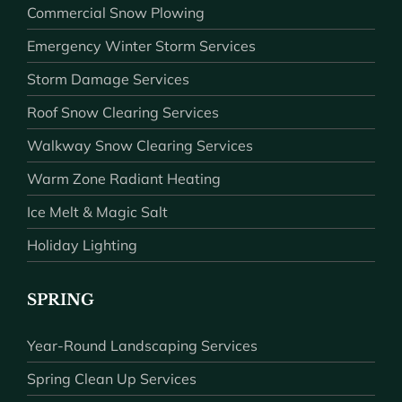
Commercial Snow Plowing
Emergency Winter Storm Services
Storm Damage Services
Roof Snow Clearing Services
Walkway Snow Clearing Services
Warm Zone Radiant Heating
Ice Melt & Magic Salt
Holiday Lighting
SPRING
Year-Round Landscaping Services
Spring Clean Up Services