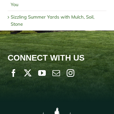
You
Sizzling Summer Yards with Mulch, Soil,
Stone
CONNECT WITH US