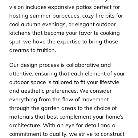
vision includes expansive patios perfect for
hosting summer barbecues, cozy fire pits for
cool autumn evenings, or elegant outdoor
kitchens that become your favorite cooking
spot, we have the expertise to bring those
dreams to fruition.
Our design process is collaborative and
attentive, ensuring that each element of your
outdoor space is tailored to fit your lifestyle
and aesthetic preferences. We consider
everything from the flow of movement
through the garden areas to the choice of
materials that best complement your home’s
architecture. With an eye for detail and a
commitment to quality, we strive to construct