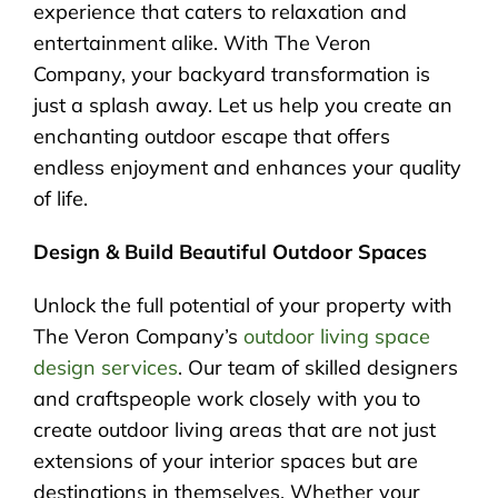
experience that caters to relaxation and
entertainment alike. With The Veron
Company, your backyard transformation is
just a splash away. Let us help you create an
enchanting outdoor escape that offers
endless enjoyment and enhances your quality
of life.
Design & Build Beautiful Outdoor Spaces
Unlock the full potential of your property with
The Veron Company’s
outdoor living space
design services
. Our team of skilled designers
and craftspeople work closely with you to
create outdoor living areas that are not just
extensions of your interior spaces but are
destinations in themselves. Whether your