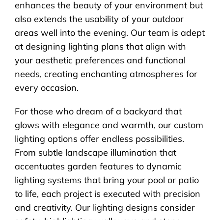
enhances the beauty of your environment but
also extends the usability of your outdoor
areas well into the evening. Our team is adept
at designing lighting plans that align with
your aesthetic preferences and functional
needs, creating enchanting atmospheres for
every occasion.
For those who dream of a backyard that
glows with elegance and warmth, our custom
lighting options offer endless possibilities.
From subtle landscape illumination that
accentuates garden features to dynamic
lighting systems that bring your pool or patio
to life, each project is executed with precision
and creativity. Our lighting designs consider