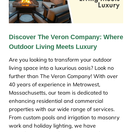
Discover The Veron Company: Where
Outdoor Living Meets Luxury
Are you looking to transform your outdoor
living space into a luxurious oasis? Look no
further than The Veron Company! With over
40 years of experience in Metrowest,
Massachusetts, our team is dedicated to
enhancing residential and commercial
properties with our wide range of services.
From custom pools and irrigation to masonry
work and holiday lighting, we have