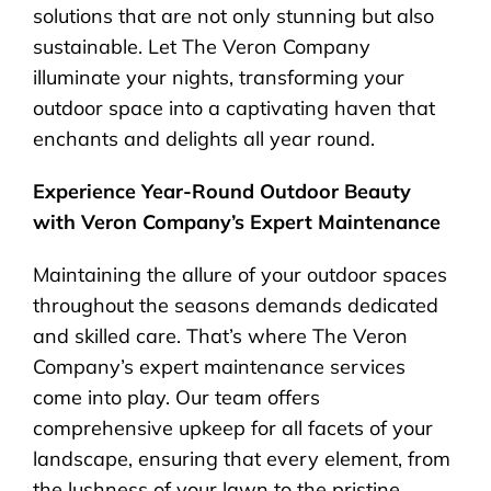
solutions that are not only stunning but also
sustainable. Let The Veron Company
illuminate your nights, transforming your
outdoor space into a captivating haven that
enchants and delights all year round.
Experience Year-Round Outdoor Beauty
with Veron Company’s Expert Maintenance
Maintaining the allure of your outdoor spaces
throughout the seasons demands dedicated
and skilled care. That’s where The Veron
Company’s expert maintenance services
come into play. Our team offers
comprehensive upkeep for all facets of your
landscape, ensuring that every element, from
the lushness of your lawn to the pristine