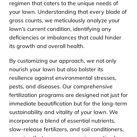
regimen that caters to the unique needs of
your lawn. Understanding that every blade of
grass counts, we meticulously analyze your
lawn’s current condition, identifying any
deficiencies or imbalances that could hinder
its growth and overall health.
By customizing our approach, we not only
nourish your lawn but also bolster its
resilience against environmental stresses,
pests, and diseases. Our comprehensive
fertilization programs are designed not just for
immediate beautification but for the long-term
sustainability and vitality of your lawn. We
incorporate a blend of essential nutrients,
slow-release fertilizers, and soil conditioners,