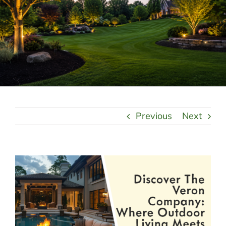
LANDSCAPING
OUTDOOR LIVING
LIGHTING
WINTER
Previous
Next