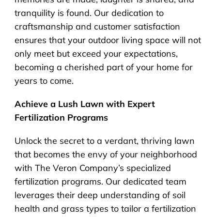
tranquility is found. Our dedication to
craftsmanship and customer satisfaction
ensures that your outdoor living space will not
only meet but exceed your expectations,
becoming a cherished part of your home for
years to come.
Achieve a Lush Lawn with Expert
Fertilization Programs
Unlock the secret to a verdant, thriving lawn
that becomes the envy of your neighborhood
with The Veron Company’s specialized
fertilization programs. Our dedicated team
leverages their deep understanding of soil
health and grass types to tailor a fertilization