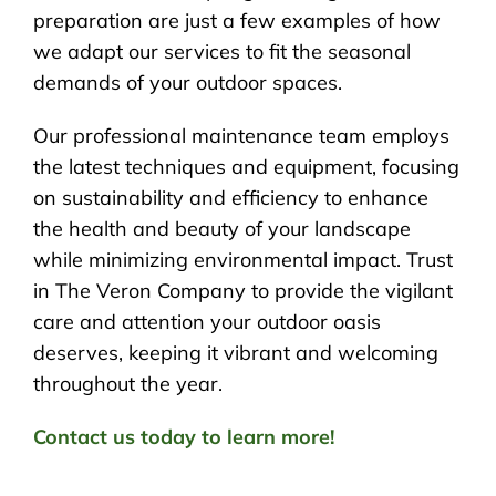
preparation are just a few examples of how
we adapt our services to fit the seasonal
demands of your outdoor spaces.
Our professional maintenance team employs
the latest techniques and equipment, focusing
on sustainability and efficiency to enhance
the health and beauty of your landscape
while minimizing environmental impact. Trust
in The Veron Company to provide the vigilant
care and attention your outdoor oasis
deserves, keeping it vibrant and welcoming
throughout the year.
Contact us today to learn more!