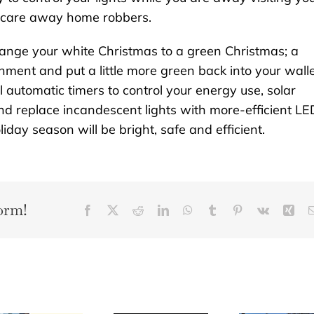
n scare away home robbers.
nge your white Christmas to a green Christmas; a
nment and put a little more green back into your walle
l automatic timers to control your energy use, solar
d replace incandescent lights with more-efficient LE
day season will be bright, safe and efficient.
orm!
Facebook
X
Reddit
LinkedIn
WhatsApp
Tumblr
Pinterest
Vk
Xin