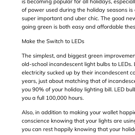
is becoming popular for all holidays, espec
of power used during the holiday seasons is a
super important and uber chic. The good news,
going green is both easy and affordable the
Make the Switch to LEDs
The simplest, and biggest green improvement 
old-school incandescent light bulbs to LEDs.
electricity sucked up by their incandescent 
years, just about matching that of incandes
you 90% of your holiday lighting bill. LED bul
you a full 100,000 hours.
Also, in addition to making your wallet happi
conscience knowing that your lights are using
you can rest happily knowing that your holida