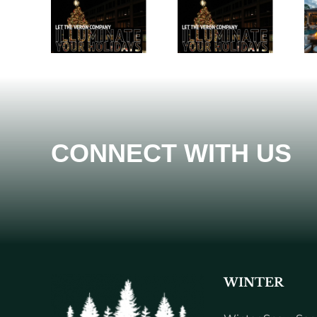
CONNECT WITH US
WINTER