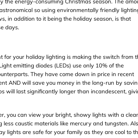
ially the energy-consuming Christmas season. The amo
stronomical so using environmentally friendly lightin
 in addition to it being the holiday season, is that
se days.
for your holiday lighting is making the switch from 
 Light emitting diodes (LEDs) use only 10% of the
counterparts. They have come down in price in recent
cent AND will save you money in the long-run by savi
bs will last significantly longer than incandescent, giv
er, you can view your bright, showy lights with a clea
 less caustic materials like mercury and tungsten. Als
y lights are safe for your family as they are cool to t