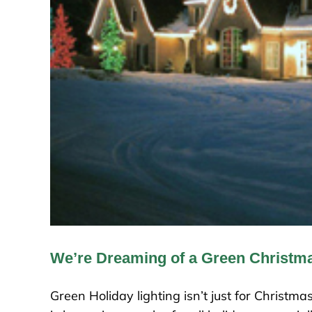
We’re Dreaming of a Green Christm
Green Holiday lighting isn’t just for Christ