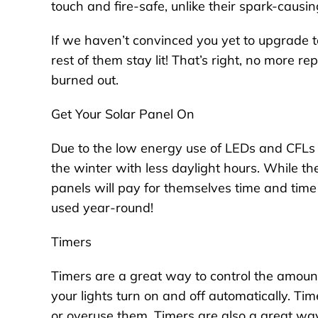
touch and fire-safe, unlike their spark-causin
If we haven’t convinced you yet to upgrade t
rest of them stay lit! That’s right, no more r
burned out.
Get Your Solar Panel On
Due to the low energy use of LEDs and CFLs
the winter with less daylight hours. While th
panels will pay for themselves time and time
used year-round!
Timers
Timers are a great way to control the amount
your lights turn on and off automatically. Tim
or overuse them. Timers are also a great way 