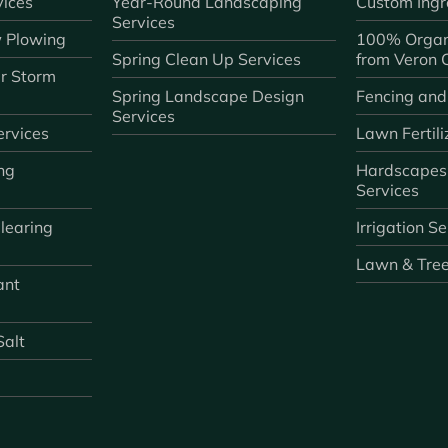
ices
Year-Round Landscaping
Custom Ingr
Services
 Plowing
100% Organ
Spring Clean Up Services
from Veron
r Storm
Spring Landscape Design
Fencing and
Services
rvices
Lawn Fertili
ng
Hardscapes
Services
learing
Irrigation S
Lawn & Tre
ant
Salt