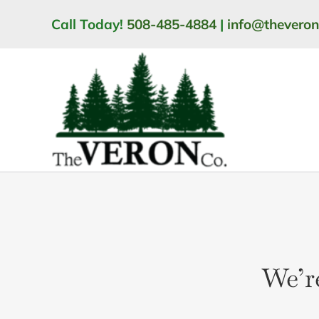
Skip
Call Today!
508-485-4884
|
info@thevero
to
content
We’r