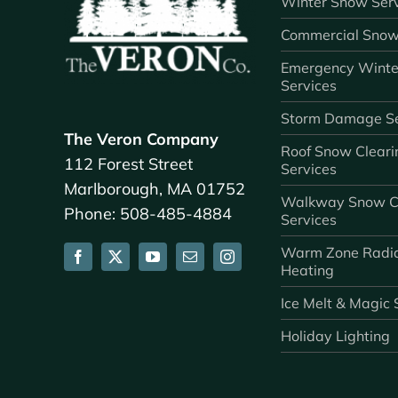
Winter Snow Serv
Commercial Snow
Emergency Winte
Services
Storm Damage Se
The Veron Company
Roof Snow Cleari
112 Forest Street
Services
Marlborough, MA 01752
Walkway Snow C
Phone: 508-485-4884
Services
Warm Zone Radi
Heating
Ice Melt & Magic 
Holiday Lighting