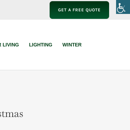
GET A FREE QUOTE
 LIVING
LIGHTING
WINTER
stmas