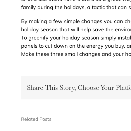
family during the holidays, a tactic that ca
By making a few simple changes you can cha
holiday season that will help save the enviro
To greenify your holiday season simply instal
panels to cut down on the energy you buy, an
Make these three small changes and your holi
Share This Story, Choose Your Platf
Related Posts