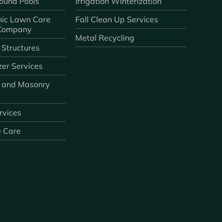
ound Pools
Irrigation Winterization
ic Lawn Care
Fall Clean Up Services
 Company
Metal Recycling
 Structures
zer Services
 and Masonry
ervices
e Care