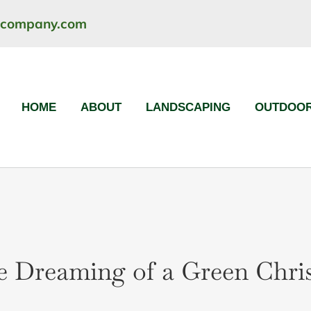
ncompany.com
HOME
ABOUT
LANDSCAPING
OUTDOOR
e Dreaming of a Green Chri