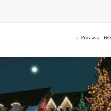
Previous
Ne