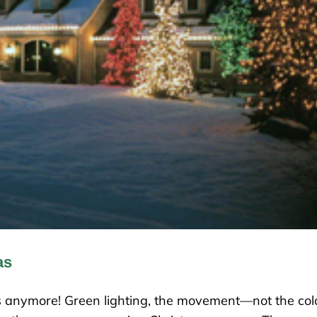
as
mas anymore! Green lighting, the movement—not the col