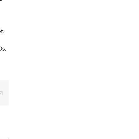
t.
Ds.
g
Email