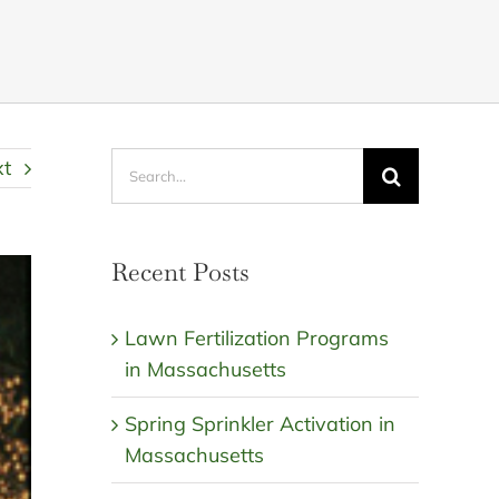
Search
xt
for:
Recent Posts
Lawn Fertilization Programs
in Massachusetts
Spring Sprinkler Activation in
Massachusetts