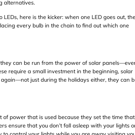
g alternatives.
o LEDs, here is the kicker: when one LED goes out, th
eplacing every bulb in the chain to find out which one
 they can be run from the power of solar panels—eve
ese require a small investment in the beginning, solar
 again—not just during the holidays either, they can 
 of power that is used because they set the time that
ers ensure that you don’t fall asleep with your lights o
to control your lights while you are away visiting yo