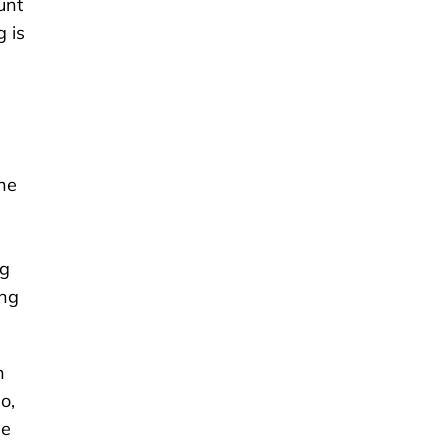
unt
g is
the
ng
ing
n
o,
he