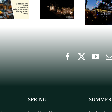
SPRING
SUMMER