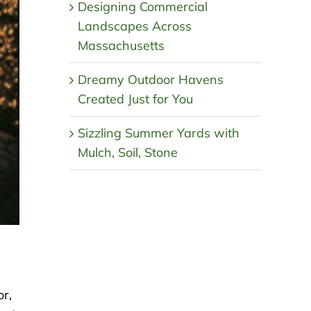
Designing Commercial
Landscapes Across
Massachusetts
Dreamy Outdoor Havens
Created Just for You
Sizzling Summer Yards with
Mulch, Soil, Stone
or,