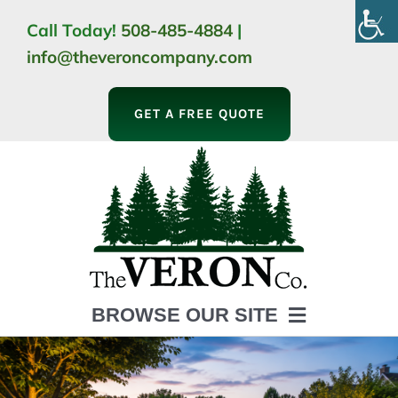
Skip
Call Today!
508-485-4884
|
to
info@theveroncompany.com
content
GET A FREE QUOTE
BROWSE OUR SITE
HOME
ABOUT