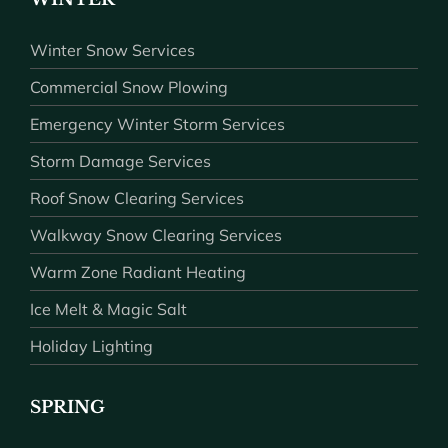
Winter Snow Services
Commercial Snow Plowing
Emergency Winter Storm Services
Storm Damage Services
Roof Snow Clearing Services
Walkway Snow Clearing Services
Warm Zone Radiant Heating
Ice Melt & Magic Salt
Holiday Lighting
SPRING