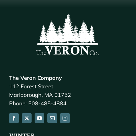
The Veron Company
112 Forest Street
Marlborough, MA 01752
Phone: 508-485-4884
WINTER