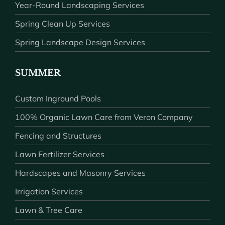
Year-Round Landscaping Services
Spring Clean Up Services
Spring Landscape Design Services
SUMMER
Custom Inground Pools
100% Organic Lawn Care from Veron Company
Fencing and Structures
Lawn Fertilizer Services
Hardscapes and Masonry Services
Irrigation Services
Lawn & Tree Care