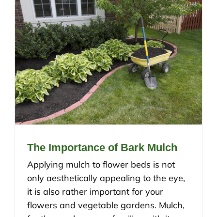
The Importance of Bark Mulch
Applying mulch to flower beds is not
only aesthetically appealing to the eye,
it is also rather important for your
flowers and vegetable gardens. Mulch,