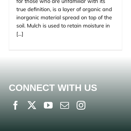
for those who are unfamiliar with its
true definition, is a layer of organic and
inorganic material spread on top of the
soil. Mulch is used to retain moisture in
[...]
CONNECT WITH US