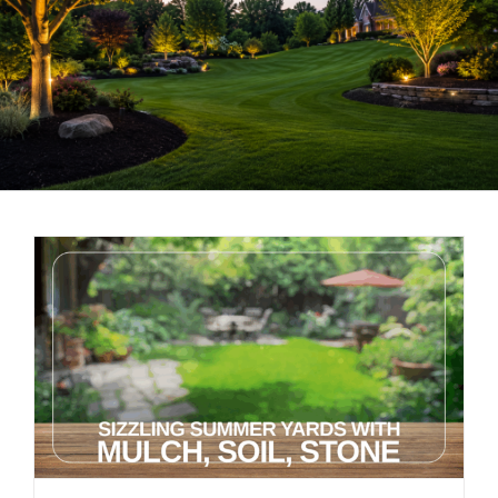
LANDSCAPING
OUTDOOR LIVING
LIGHTING
WINTER