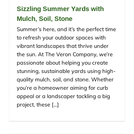
Sizzling Summer Yards with
Mulch, Soil, Stone
Summer’s here, and it’s the perfect time
to refresh your outdoor spaces with
vibrant landscapes that thrive under
the sun. At The Veron Company, we’re
passionate about helping you create
stunning, sustainable yards using high-
quality mulch, soil, and stone. Whether
you’re a homeowner aiming for curb
appeal or a landscaper tackling a big
project, these [...]