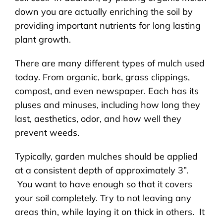
down you are actually enriching the soil by
providing important nutrients for long lasting
plant growth.
There are many different types of mulch used
today. From organic, bark, grass clippings,
compost, and even newspaper. Each has its
pluses and minuses, including how long they
last, aesthetics, odor, and how well they
prevent weeds.
Typically, garden mulches should be applied
at a consistent depth of approximately 3”.
You want to have enough so that it covers
your soil completely. Try to not leaving any
areas thin, while laying it on thick in others. It