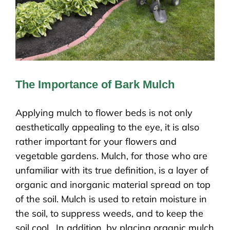
The Importance of Bark Mulch
Applying mulch to flower beds is not only
aesthetically appealing to the eye, it is also
rather important for your flowers and
vegetable gardens. Mulch, for those who are
unfamiliar with its true definition, is a layer of
organic and inorganic material spread on top
of the soil. Mulch is used to retain moisture in
the soil, to suppress weeds, and to keep the
soil cool. In addition, by placing organic mulch