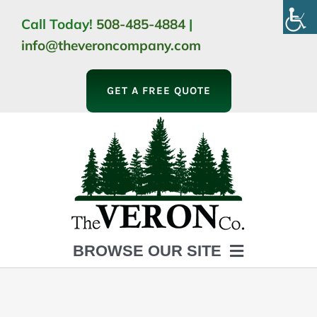
Skip
Call Today!
508-485-4884
|
to
info@theveroncompany.com
content
GET A FREE QUOTE
BROWSE OUR SITE
HOME
ABOUT