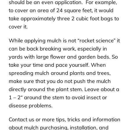
should be an even application. For example,
to cover an area of 24 square feet, it would
take approximately three 2 cubic foot bags to
cover it.
While applying mulch is not “rocket science” it
can be back breaking work, especially in
yards with large flower and garden beds. So
take your time and pace yourself. When
spreading mulch around plants and trees,
make sure that you do not push the mulch
directly around the plant stem. Leave about a
1 – 2“ around the stem to avoid insect or
disease problems.
Contact us or more tips, tricks and information
about mulch purchasing, installation, and