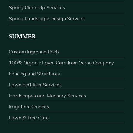
Spring Clean Up Services
Spring Landscape Design Services
SUMMER
Custom Inground Pools
100% Organic Lawn Care from Veron Company
Fencing and Structures
Lawn Fertilizer Services
Hardscapes and Masonry Services
Irrigation Services
Lawn & Tree Care