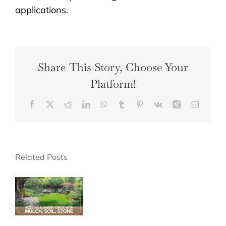
applications.
Share This Story, Choose Your
Platform!
Facebook
X
Reddit
LinkedIn
WhatsApp
Tumblr
Pinterest
Vk
Xing
Email
Related Posts