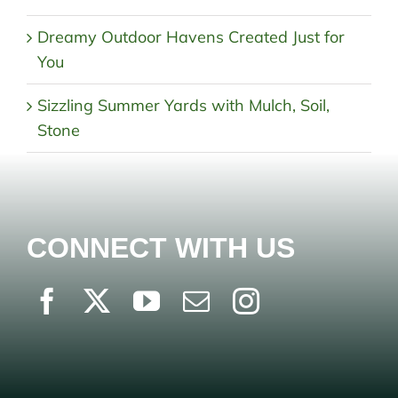
Dreamy Outdoor Havens Created Just for
You
Sizzling Summer Yards with Mulch, Soil,
Stone
CONNECT WITH US