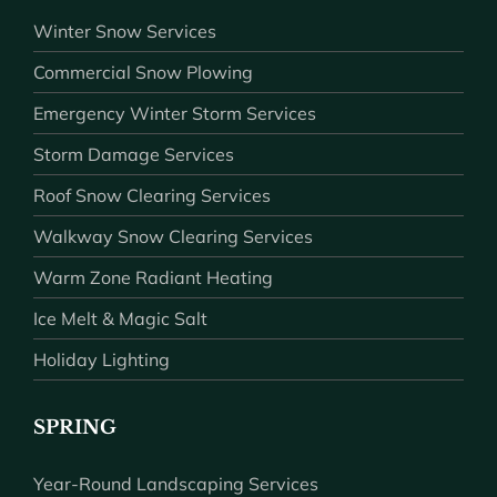
Winter Snow Services
Commercial Snow Plowing
Emergency Winter Storm Services
Storm Damage Services
Roof Snow Clearing Services
Walkway Snow Clearing Services
Warm Zone Radiant Heating
Ice Melt & Magic Salt
Holiday Lighting
SPRING
Year-Round Landscaping Services