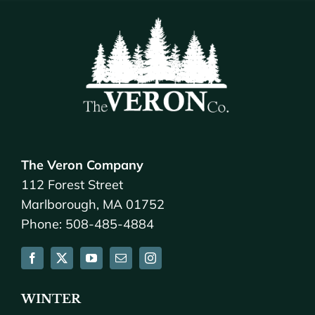
The Veron Company
112 Forest Street
Marlborough, MA 01752
Phone: 508-485-4884
WINTER