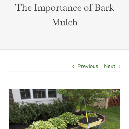
LANDSCAPING
The Importance of Bark
OUTDOOR LIVING
LIGHTING
Mulch
WINTER
Previous
Next