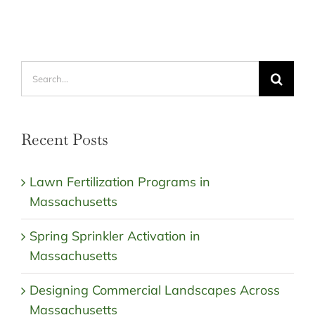
Search
for:
Recent Posts
Lawn Fertilization Programs in
Massachusetts
Spring Sprinkler Activation in
Massachusetts
Designing Commercial Landscapes Across
Massachusetts