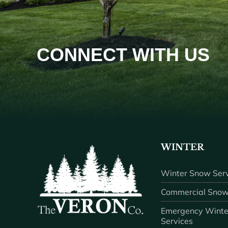
CONNECT WITH US
WINTER
Winter Snow Serv
Commercial Snow
Emergency Winte
Services