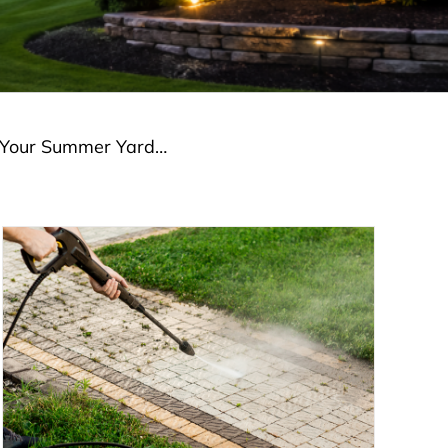
o Your Summer Yard…