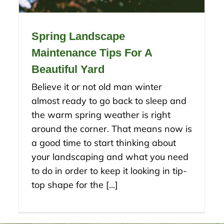
Spring Landscape
Maintenance Tips For A
Beautiful Yard
Believe it or not old man winter
almost ready to go back to sleep and
the warm spring weather is right
around the corner. That means now is
a good time to start thinking about
your landscaping and what you need
to do in order to keep it looking in tip-
top shape for the [...]