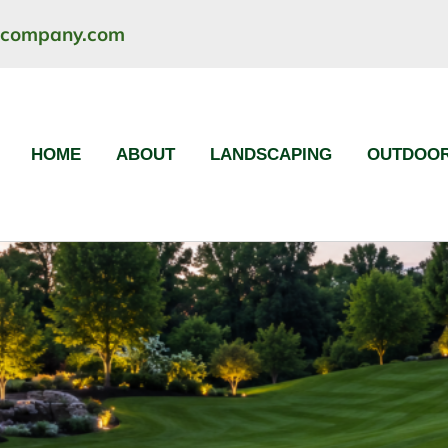
ncompany.com
HOME
ABOUT
LANDSCAPING
OUTDOOR