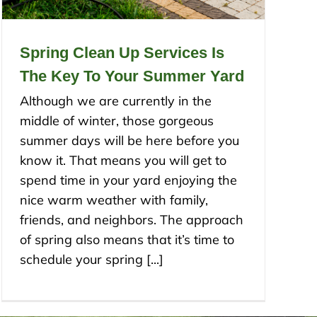
Spring Clean Up Services Is
The Key To Your Summer Yard
Although we are currently in the
middle of winter, those gorgeous
summer days will be here before you
know it. That means you will get to
spend time in your yard enjoying the
nice warm weather with family,
friends, and neighbors. The approach
of spring also means that it’s time to
schedule your spring [...]