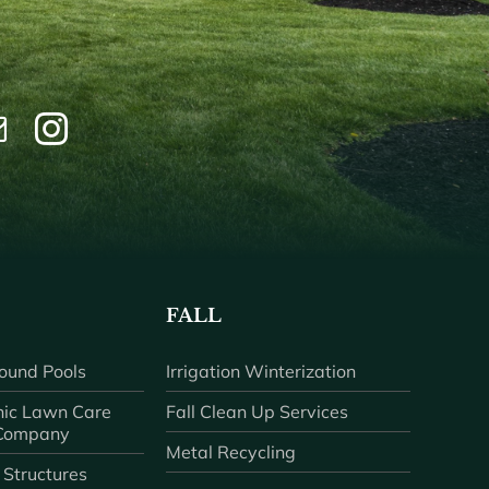
FALL
ound Pools
Irrigation Winterization
ic Lawn Care
Fall Clean Up Services
 Company
Metal Recycling
 Structures