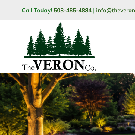
Skip
Call Today!
508-485-4884
|
info@thevero
to
content