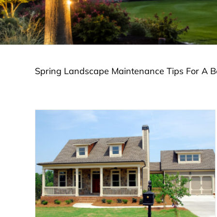
Spring Landscape Maintenance Tips For A Be