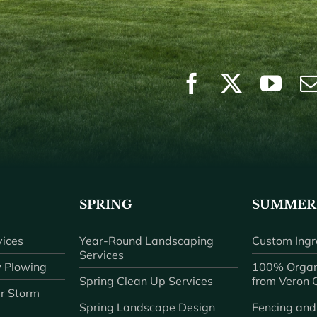
SPRING
SUMMER
ices
Year-Round Landscaping
Custom Ingr
Services
 Plowing
100% Organ
Spring Clean Up Services
from Veron
r Storm
Spring Landscape Design
Fencing and