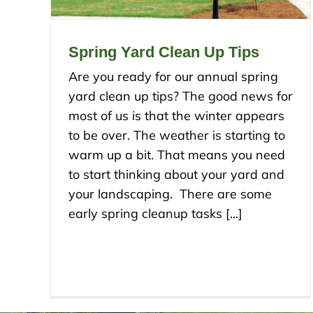
Spring Yard Clean Up Tips
Are you ready for our annual spring
yard clean up tips? The good news for
most of us is that the winter appears
to be over. The weather is starting to
warm up a bit. That means you need
to start thinking about your yard and
your landscaping. There are some
early spring cleanup tasks [...]