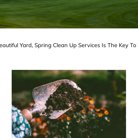
autiful Yard, Spring Clean Up Services Is The Key T