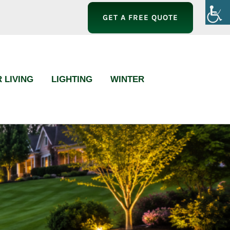
GET A FREE QUOTE
 LIVING
LIGHTING
WINTER