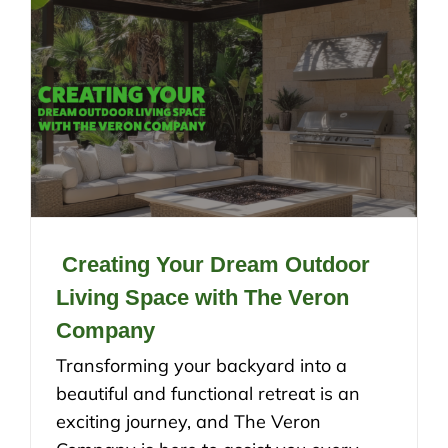
Creating Your Dream Outdoor
Living Space with The Veron
Company
Transforming your backyard into a
beautiful and functional retreat is an
exciting journey, and The Veron