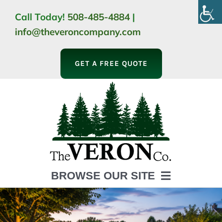
Skip
Call Today!
508-485-4884
|
to
info@theveroncompany.com
content
GET A FREE QUOTE
BROWSE OUR SITE
HOME
ABOUT