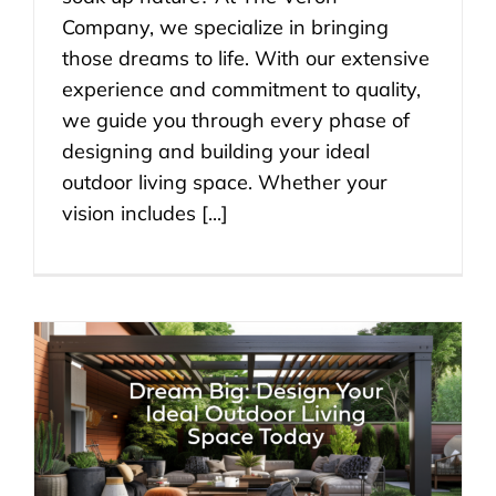
Company, we specialize in bringing
those dreams to life. With our extensive
experience and commitment to quality,
we guide you through every phase of
designing and building your ideal
outdoor living space. Whether your
vision includes [...]