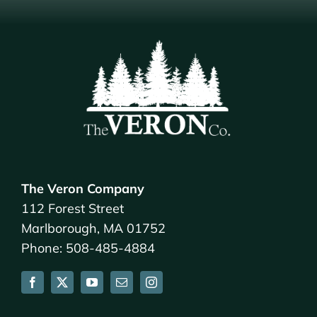
The Veron Company
112 Forest Street
Marlborough, MA 01752
Phone: 508-485-4884