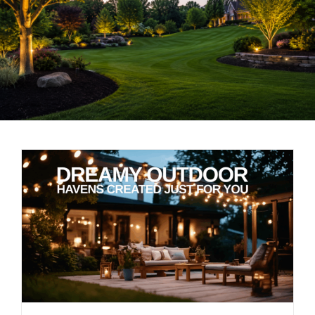
LANDSCAPING
OUTDOOR LIVING
LIGHTING
WINTER