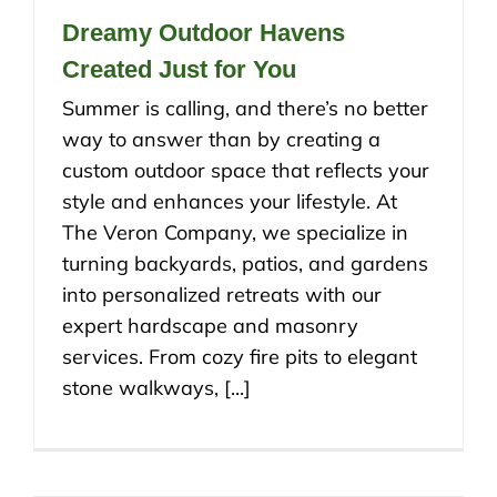
Dreamy Outdoor Havens
Created Just for You
Summer is calling, and there’s no better
way to answer than by creating a
custom outdoor space that reflects your
style and enhances your lifestyle. At
The Veron Company, we specialize in
turning backyards, patios, and gardens
into personalized retreats with our
expert hardscape and masonry
services. From cozy fire pits to elegant
stone walkways, [...]