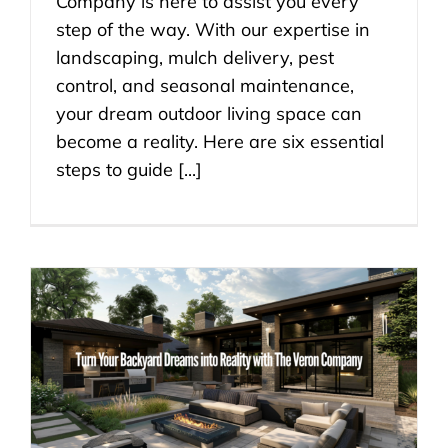
Company is here to assist you every
step of the way. With our expertise in
landscaping, mulch delivery, pest
control, and seasonal maintenance,
your dream outdoor living space can
become a reality. Here are six essential
steps to guide [...]