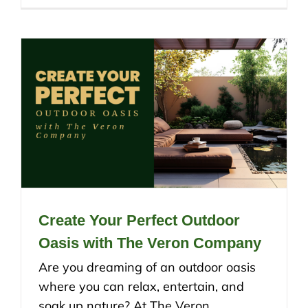
Create Your Perfect Outdoor
Oasis with The Veron Company
Are you dreaming of an outdoor oasis
where you can relax, entertain, and
soak up nature? At The Veron