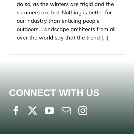
do so, as the winters are frigid and the
summers are hot. Nothing is better for
our industry than enticing people
outdoors. Landscape architects from all
over the world say that the trend [...]
CONNECT WITH US