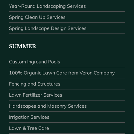
Year-Round Landscaping Services
Spring Clean Up Services
Spring Landscape Design Services
SUMMER
Custom Inground Pools
100% Organic Lawn Care from Veron Company
Fencing and Structures
Lawn Fertilizer Services
Hardscapes and Masonry Services
Irrigation Services
Lawn & Tree Care