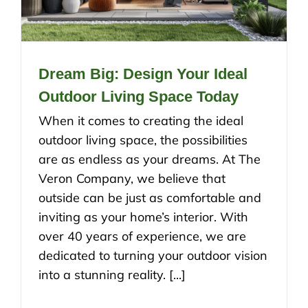
Dream Big: Design Your Ideal
Outdoor Living Space Today
When it comes to creating the ideal
outdoor living space, the possibilities
are as endless as your dreams. At The
Veron Company, we believe that
outside can be just as comfortable and
inviting as your home’s interior. With
over 40 years of experience, we are
dedicated to turning your outdoor vision
into a stunning reality. [...]