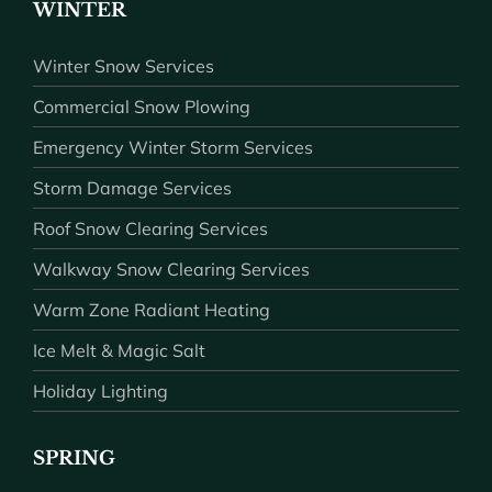
WINTER
Winter Snow Services
Commercial Snow Plowing
Emergency Winter Storm Services
Storm Damage Services
Roof Snow Clearing Services
Walkway Snow Clearing Services
Warm Zone Radiant Heating
Ice Melt & Magic Salt
Holiday Lighting
SPRING