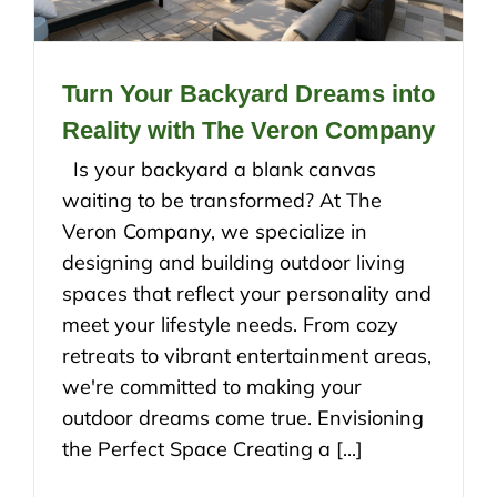
Turn Your Backyard Dreams into
Reality with The Veron Company
Is your backyard a blank canvas
waiting to be transformed? At The
Veron Company, we specialize in
designing and building outdoor living
spaces that reflect your personality and
meet your lifestyle needs. From cozy
retreats to vibrant entertainment areas,
we're committed to making your
outdoor dreams come true. Envisioning
the Perfect Space Creating a [...]