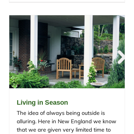
Living in Season
The idea of always being outside is
alluring. Here in New England we know
that we are given very limited time to