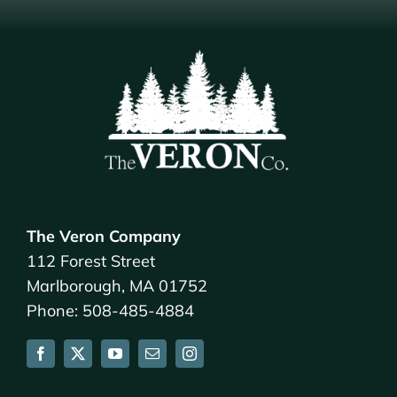
The Veron Company
112 Forest Street
Marlborough, MA 01752
Phone: 508-485-4884