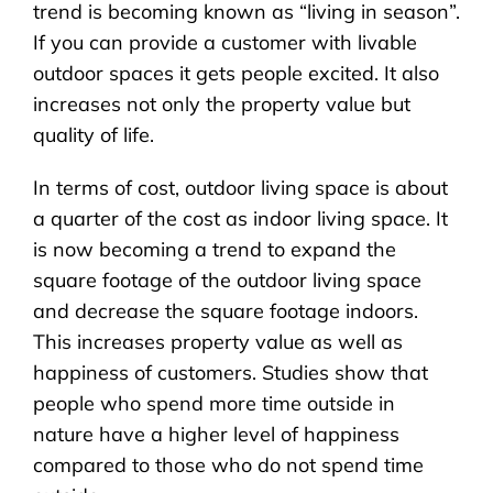
trend is becoming known as “living in season”.
If you can provide a customer with livable
outdoor spaces it gets people excited. It also
increases not only the property value but
quality of life.
In terms of cost, outdoor living space is about
a quarter of the cost as indoor living space. It
is now becoming a trend to expand the
square footage of the outdoor living space
and decrease the square footage indoors.
This increases property value as well as
happiness of customers. Studies show that
people who spend more time outside in
nature have a higher level of happiness
compared to those who do not spend time