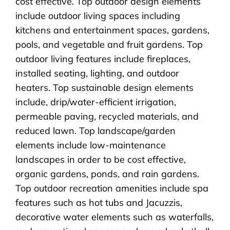
cost effective. Top outdoor design elements
include outdoor living spaces including
kitchens and entertainment spaces, gardens,
pools, and vegetable and fruit gardens. Top
outdoor living features include fireplaces,
installed seating, lighting, and outdoor
heaters. Top sustainable design elements
include, drip/water-efficient irrigation,
permeable paving, recycled materials, and
reduced lawn. Top landscape/garden
elements include low-maintenance
landscapes in order to be cost effective,
organic gardens, ponds, and rain gardens.
Top outdoor recreation amenities include spa
features such as hot tubs and Jacuzzis,
decorative water elements such as waterfalls,