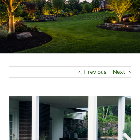
LANDSCAPING
OUTDOOR LIVING
Living in Season
LIGHTING
WINTER
Previous
Next