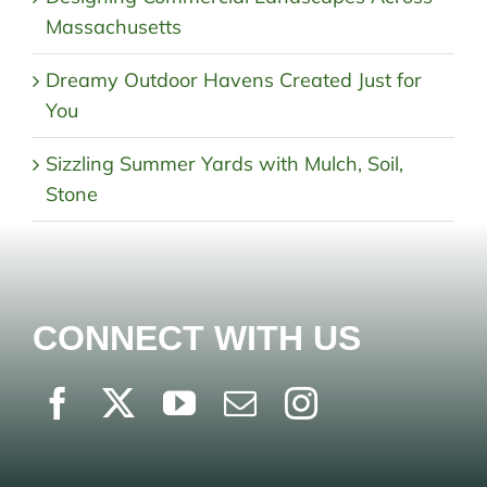
Massachusetts
Dreamy Outdoor Havens Created Just for
You
Sizzling Summer Yards with Mulch, Soil,
Stone
CONNECT WITH US