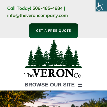
Skip
Call Today!
508-485-4884
|
to
info@theveroncompany.com
content
GET A FREE QUOTE
BROWSE OUR SITE
HOME
ABOUT