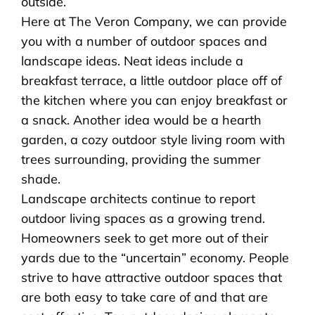
outside.
Here at The Veron Company, we can provide
you with a number of outdoor spaces and
landscape ideas. Neat ideas include a
breakfast terrace, a little outdoor place off of
the kitchen where you can enjoy breakfast or
a snack. Another idea would be a hearth
garden, a cozy outdoor style living room with
trees surrounding, providing the summer
shade.
Landscape architects continue to report
outdoor living spaces as a growing trend.
Homeowners seek to get more out of their
yards due to the “uncertain” economy. People
strive to have attractive outdoor spaces that
are both easy to take care of and that are