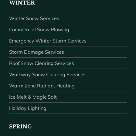
WINTER
Winter Snow Services
Commercial Snow Plowing
Emergency Winter Storm Services
Storm Damage Services
Roof Snow Clearing Services
Walkway Snow Clearing Services
Warm Zone Radiant Heating
Ice Melt & Magic Salt
Holiday Lighting
SPRING