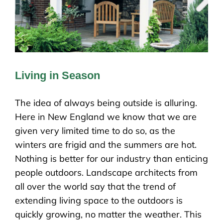
Living in Season
The idea of always being outside is alluring.
Here in New England we know that we are
given very limited time to do so, as the
winters are frigid and the summers are hot.
Nothing is better for our industry than enticing
people outdoors. Landscape architects from
all over the world say that the trend of
extending living space to the outdoors is
quickly growing, no matter the weather. This