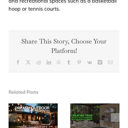
and recreational spaces such as a basketball
hoop or tennis courts.
Share This Story, Choose Your
Platform!
Facebook
X
Reddit
LinkedIn
WhatsApp
Tumblr
Pinterest
Vk
Xing
Email
Related Posts