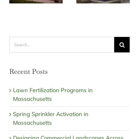
Search
for:
Recent Posts
Lawn Fertilization Programs in
Massachusetts
Spring Sprinkler Activation in
Massachusetts
Designing Commercial Landscapes Across