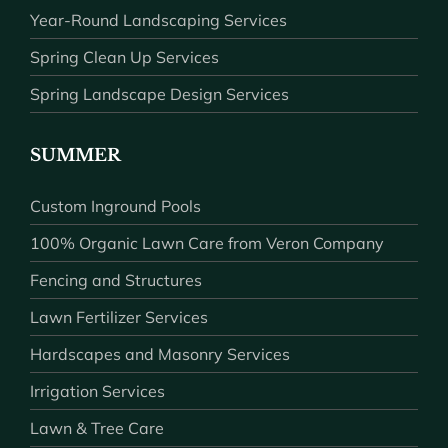
Year-Round Landscaping Services
Spring Clean Up Services
Spring Landscape Design Services
SUMMER
Custom Inground Pools
100% Organic Lawn Care from Veron Company
Fencing and Structures
Lawn Fertilizer Services
Hardscapes and Masonry Services
Irrigation Services
Lawn & Tree Care