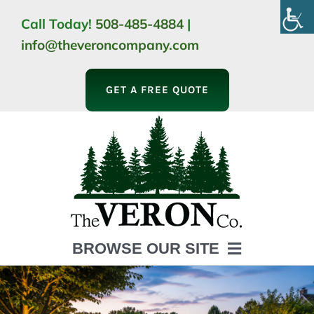
Skip
Call Today!
508-485-4884
|
to
info@theveroncompany.com
content
GET A FREE QUOTE
BROWSE OUR SITE
HOME
ABOUT