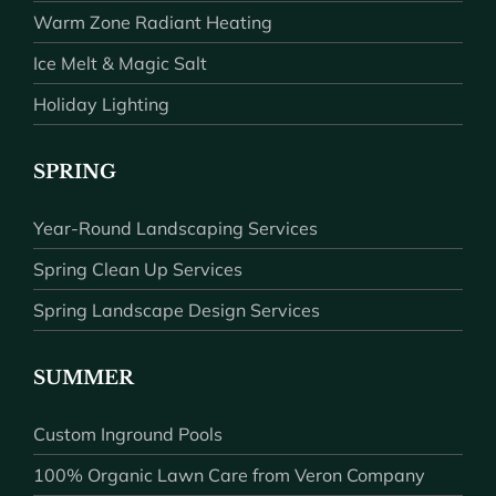
Warm Zone Radiant Heating
Ice Melt & Magic Salt
Holiday Lighting
SPRING
Year-Round Landscaping Services
Spring Clean Up Services
Spring Landscape Design Services
SUMMER
Custom Inground Pools
100% Organic Lawn Care from Veron Company