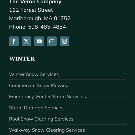
The Veron Company
112 Forest Street
Marlborough, MA 01752
Phone: 508-485-4884
WINTER
Winter Snow Services
Commercial Snow Plowing
Emergency Winter Storm Services
Storm Damage Services
Roof Snow Clearing Services
Walkway Snow Clearing Services