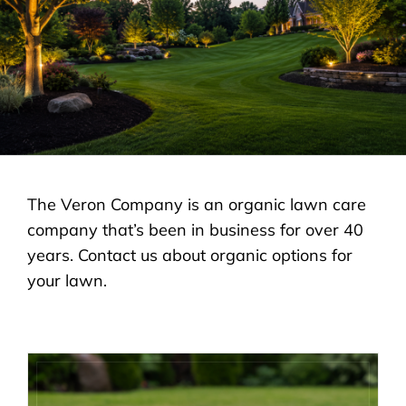
LANDSCAPING
OUTDOOR LIVING
LIGHTING
WINTER
The Veron Company is an organic lawn care
company that’s been in business for over 40
years. Contact us about organic options for
your lawn.