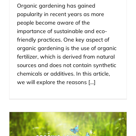
Organic gardening has gained
popularity in recent years as more
people become aware of the
importance of sustainable and eco-
friendly practices. One key aspect of
organic gardening is the use of organic
fertilizer, which is derived from natural
sources and does not contain synthetic
chemicals or additives. In this article,
we will explore the reasons [...]