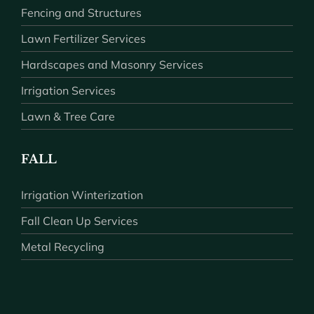
Fencing and Structures
Lawn Fertilizer Services
Hardscapes and Masonry Services
Irrigation Services
Lawn & Tree Care
FALL
Irrigation Winterization
Fall Clean Up Services
Metal Recycling