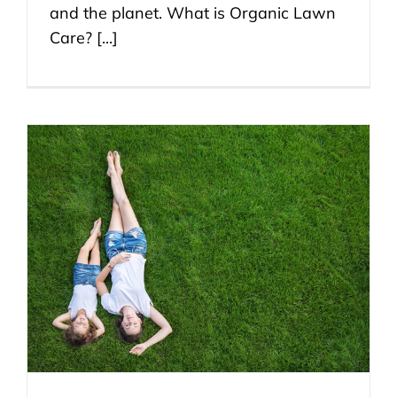
and the planet. What is Organic Lawn
Care? [...]