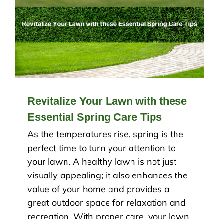
Revitalize Your Lawn with these
Essential Spring Care Tips
As the temperatures rise, spring is the
perfect time to turn your attention to
your lawn. A healthy lawn is not just
visually appealing; it also enhances the
value of your home and provides a
great outdoor space for relaxation and
recreation. With proper care, your lawn