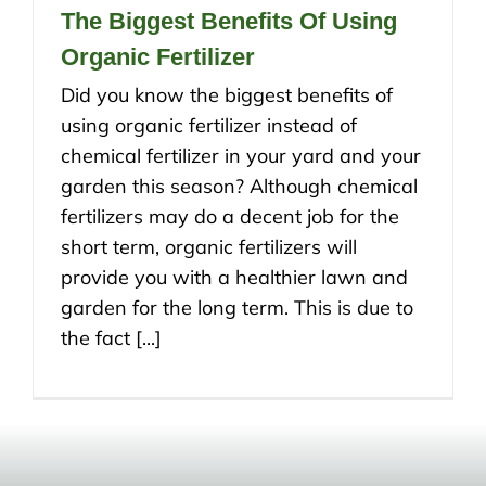
The Biggest Benefits Of Using
Organic Fertilizer
Did you know the biggest benefits of
using organic fertilizer instead of
chemical fertilizer in your yard and your
garden this season? Although chemical
fertilizers may do a decent job for the
short term, organic fertilizers will
provide you with a healthier lawn and
garden for the long term. This is due to
the fact [...]