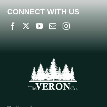
CONNECT WITH US