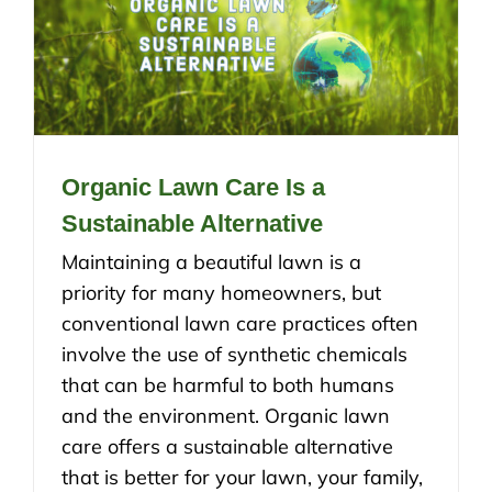
Organic Lawn Care Is a
Sustainable Alternative
Maintaining a beautiful lawn is a
priority for many homeowners, but
conventional lawn care practices often
involve the use of synthetic chemicals
that can be harmful to both humans
and the environment. Organic lawn
care offers a sustainable alternative
that is better for your lawn, your family,