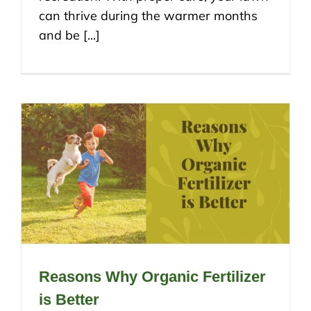
can thrive during the warmer months
and be [...]
Reasons Why Organic Fertilizer
is Better