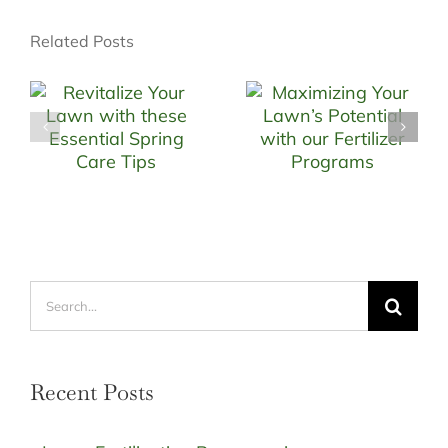
Related Posts
Search
for:
Recent Posts