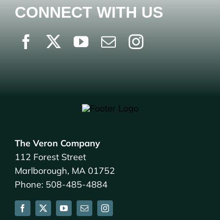
CONNECT WITH US
The Veron Company
112 Forest Street
Marlborough, MA 01752
Phone: 508-485-4884