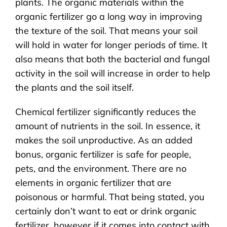
plants. The organic materials within the
organic fertilizer go a long way in improving
the texture of the soil. That means your soil
will hold in water for longer periods of time. It
also means that both the bacterial and fungal
activity in the soil will increase in order to help
the plants and the soil itself.
Chemical fertilizer significantly reduces the
amount of nutrients in the soil. In essence, it
makes the soil unproductive. As an added
bonus, organic fertilizer is safe for people,
pets, and the environment. There are no
elements in organic fertilizer that are
poisonous or harmful. That being stated, you
certainly don’t want to eat or drink organic
fertilizer, however if it comes into contact with