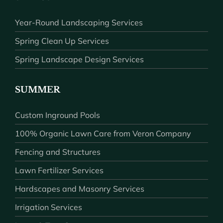
Year-Round Landscaping Services
Spring Clean Up Services
Spring Landscape Design Services
SUMMER
Custom Inground Pools
100% Organic Lawn Care from Veron Company
Fencing and Structures
Lawn Fertilizer Services
Hardscapes and Masonry Services
Irrigation Services