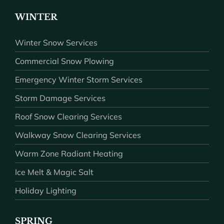
WINTER
Winter Snow Services
Commercial Snow Plowing
Emergency Winter Storm Services
Storm Damage Services
Roof Snow Clearing Services
Walkway Snow Clearing Services
Warm Zone Radiant Heating
Ice Melt & Magic Salt
Holiday Lighting
SPRING