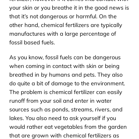
your skin or you breathe it in the good news is
that it’s not dangerous or harmful. On the
other hand, chemical fertilizers are typically
manufactures with a large percentage of
fossil based fuels.
As you know, fossil fuels can be dangerous
when coming in contact with skin or being
breathed in by humans and pets. They also
do quite a bit of damage to the environment.
The problem is chemical fertilizer can easily
runoff from your soil and enter in water
sources such as ponds, streams, rivers, and
lakes. You also need to ask yourself if you
would rather eat vegetables from the garden
that are grown with chemical fertilizers as