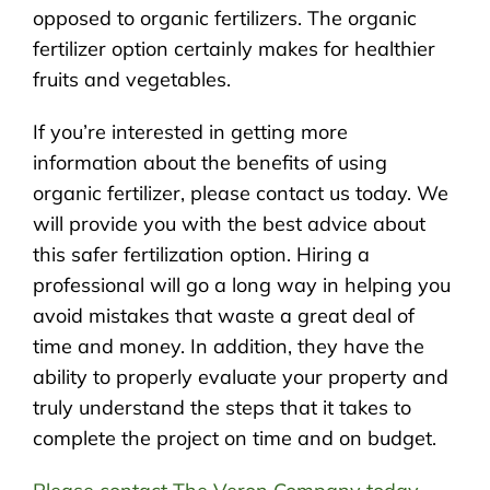
opposed to organic fertilizers. The organic
fertilizer option certainly makes for healthier
fruits and vegetables.
If you’re interested in getting more
information about the benefits of using
organic fertilizer, please contact us today. We
will provide you with the best advice about
this safer fertilization option. Hiring a
professional will go a long way in helping you
avoid mistakes that waste a great deal of
time and money. In addition, they have the
ability to properly evaluate your property and
truly understand the steps that it takes to
complete the project on time and on budget.