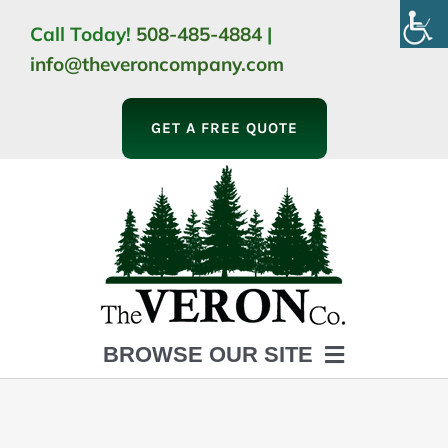
Skip
Call Today!
508-485-4884
|
to
info@theveroncompany.com
content
GET A FREE QUOTE
BROWSE OUR SITE
HOME
ABOUT