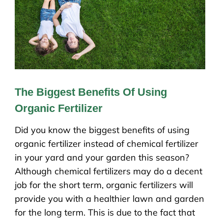
The Biggest Benefits Of Using
Organic Fertilizer
Did you know the biggest benefits of using
organic fertilizer instead of chemical fertilizer
in your yard and your garden this season?
Although chemical fertilizers may do a decent
job for the short term, organic fertilizers will
provide you with a healthier lawn and garden
for the long term. This is due to the fact that