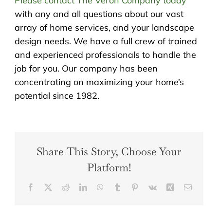
Please contact The Veron Company today
with any and all questions about our vast
array of home services, and your landscape
design needs. We have a full crew of trained
and experienced professionals to handle the
job for you. Our company has been
concentrating on maximizing your home’s
potential since 1982.
Share This Story, Choose Your
Platform!
Facebook
X
Reddit
LinkedIn
WhatsApp
Tumblr
Pinterest
Vk
Xing
Email