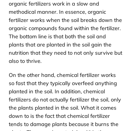
organic fertilizers work in a slow and
methodical manner. In essence, organic
fertilizer works when the soil breaks down the
organic compounds found within the fertilizer.
The bottom line is that both the soil and
plants that are planted in the soil gain the
nutrition that they need to not only survive but
also to thrive.
On the other hand, chemical fertilizer works
so fast that they typically overfeed anything
planted in the soil. In addition, chemical
fertilizers do not actually fertilizer the soil, only
the plants planted in the soil. What it comes
down to is the fact that chemical fertilizer
tends to damage plants because it burns the