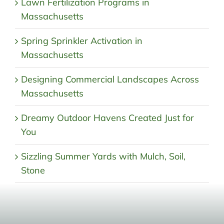
Lawn Fertilization Programs in
Massachusetts
Spring Sprinkler Activation in
Massachusetts
Designing Commercial Landscapes Across
Massachusetts
Dreamy Outdoor Havens Created Just for
You
Sizzling Summer Yards with Mulch, Soil,
Stone