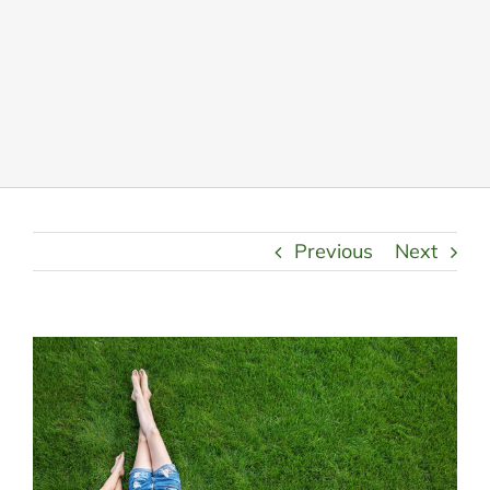
LANDSCAPING
OUTDOOR LIVING
LIGHTING
WINTER
Previous
Next