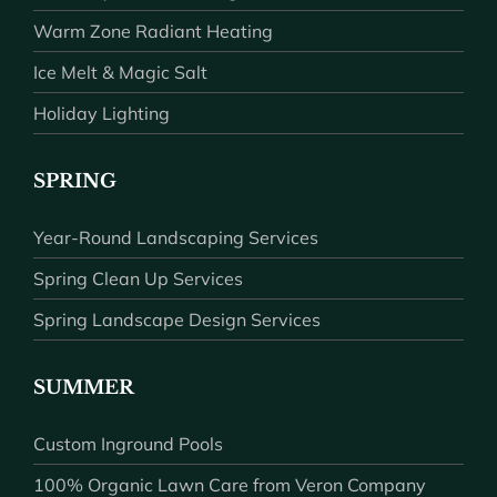
Warm Zone Radiant Heating
Ice Melt & Magic Salt
Holiday Lighting
SPRING
Year-Round Landscaping Services
Spring Clean Up Services
Spring Landscape Design Services
SUMMER
Custom Inground Pools
100% Organic Lawn Care from Veron Company