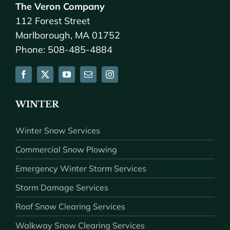
The Veron Company
112 Forest Street
Marlborough, MA 01752
Phone: 508-485-4884
WINTER
Winter Snow Services
Commercial Snow Plowing
Emergency Winter Storm Services
Storm Damage Services
Roof Snow Clearing Services
Walkway Snow Clearing Services