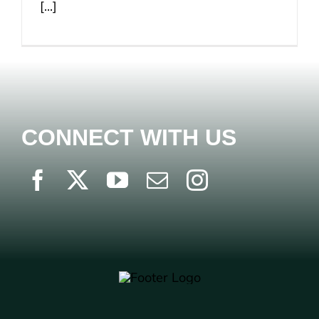
[...]
CONNECT WITH US