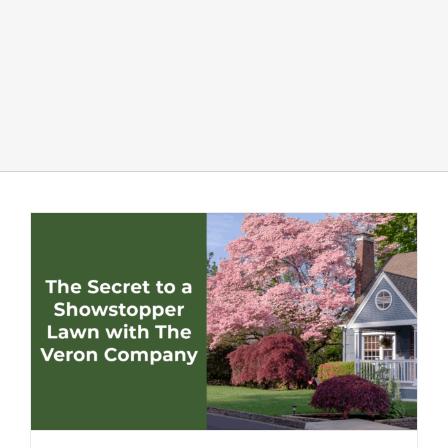
LANDSCAPING
OUTDOOR LIVING
LIGHTING
WINTER