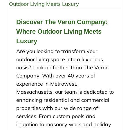
Discover The Veron Company:
Where Outdoor Living Meets
Luxury
Are you looking to transform your
outdoor living space into a luxurious
oasis? Look no further than The Veron
Company! With over 40 years of
experience in Metrowest,
Massachusetts, our team is dedicated to
enhancing residential and commercial
properties with our wide range of
services. From custom pools and
irrigation to masonry work and holiday