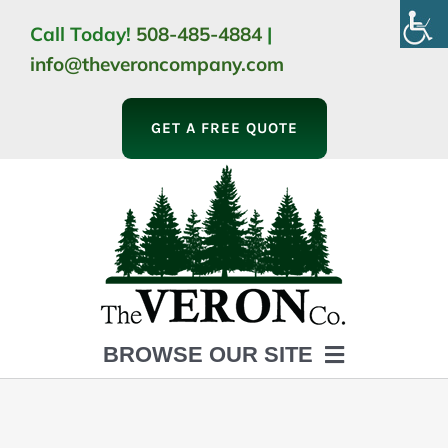
Skip
Call Today!
508-485-4884
|
to
info@theveroncompany.com
content
GET A FREE QUOTE
BROWSE OUR SITE
HOME
ABOUT