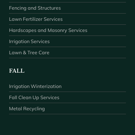
Fencing and Structures
Lawn Fertilizer Services
Hardscapes and Masonry Services
Irrigation Services
Lawn & Tree Care
FALL
Irrigation Winterization
Fall Clean Up Services
Metal Recycling