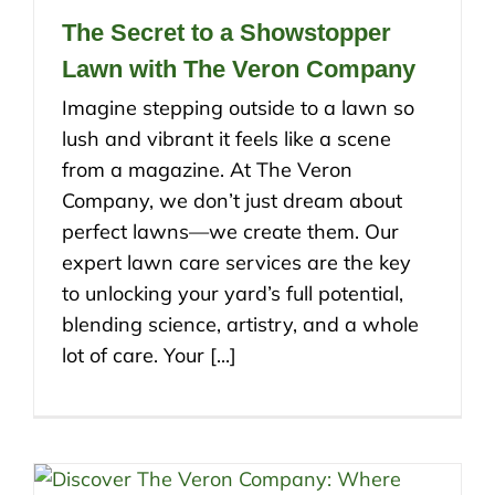
The Secret to a Showstopper
Lawn with The Veron Company
Imagine stepping outside to a lawn so
lush and vibrant it feels like a scene
from a magazine. At The Veron
Company, we don’t just dream about
perfect lawns—we create them. Our
expert lawn care services are the key
to unlocking your yard’s full potential,
blending science, artistry, and a whole
lot of care. Your [...]