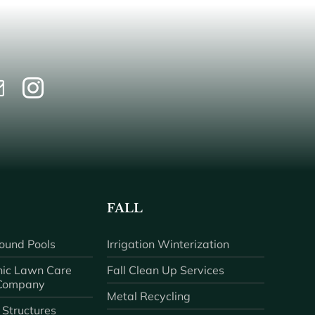
FALL
ound Pools
Irrigation Winterization
ic Lawn Care
Fall Clean Up Services
 Company
Metal Recycling
 Structures