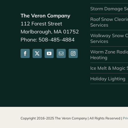
Storm Damage Se
The Veron Company
Roof Snow Cleari
112 Forest Street
Services
Marlborough, MA 01752
Walkway Snow C
Phone: 508-485-4884
Services
Warm Zone Radi
Heating
Ice Melt & Magic 
Holiday Lighting
Copyright 2016-2025 The Veron Company | All Rights Reserved |
Pri