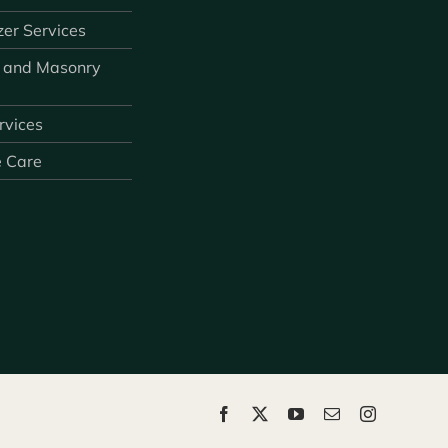
zer Services
 and Masonry
ervices
e Care