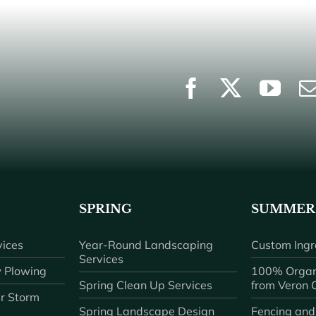
SPRING
SUMMER
ices
Year-Round Landscaping
Custom Ingr
Services
 Plowing
100% Organ
Spring Clean Up Services
from Veron
r Storm
Spring Landscape Design
Fencing and