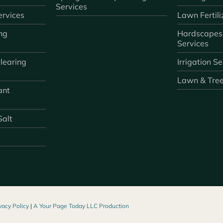
Services
rvices
Lawn Fertili
ng
Hardscapes
Services
learing
Irrigation S
Lawn & Tre
ant
Salt
vacy Policy
|
A Your Page Today LLC Production