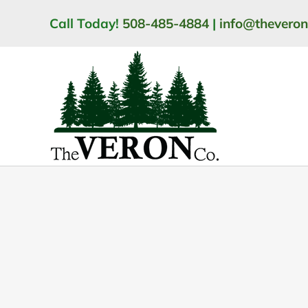
Skip
Call Today!
508-485-4884
|
info@thevero
to
content