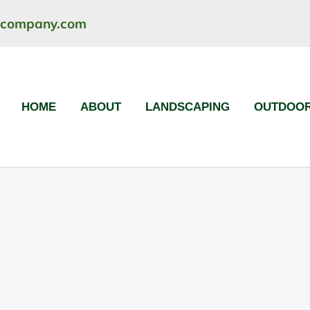
ncompany.com
HOME
ABOUT
LANDSCAPING
OUTDOOR