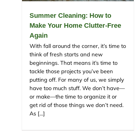
Summer Cleaning: How to
Make Your Home Clutter-Free
Again
With fall around the corner, it’s time to
think of fresh starts and new
beginnings. That means it’s time to
tackle those projects you’ve been
putting off. For many of us, we simply
have too much stuff. We don’t have—
or make—the time to organize it or
get rid of those things we don’t need.
As [...]