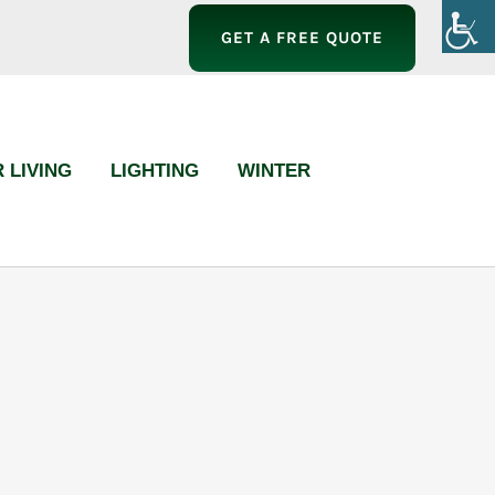
GET A FREE QUOTE
 LIVING
LIGHTING
WINTER