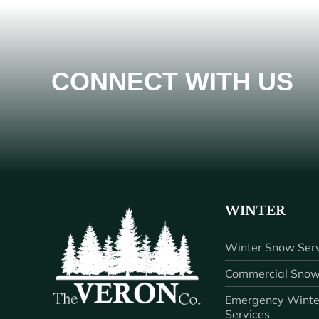
CONNECT WITH US
WINTER
Winter Snow Serv
Commercial Snow
Emergency Winte
Services