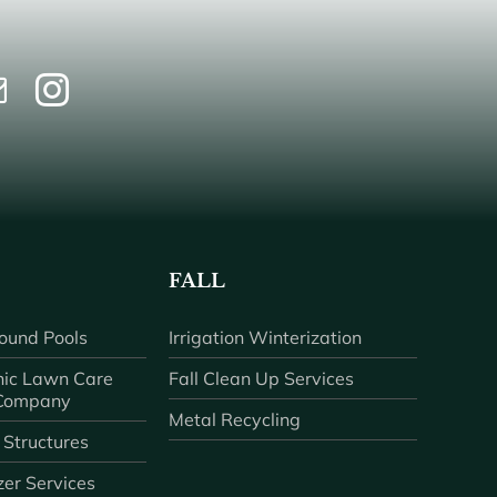
FALL
ound Pools
Irrigation Winterization
ic Lawn Care
Fall Clean Up Services
 Company
Metal Recycling
 Structures
zer Services