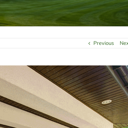
Previous
Ne