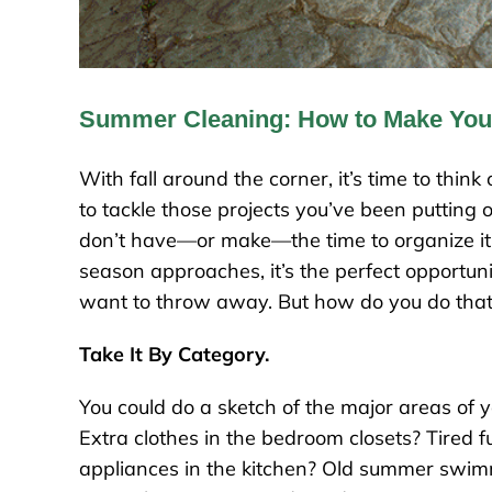
Summer Cleaning: How to Make Your
With fall around the corner, it’s time to thin
to tackle those projects you’ve been putting 
don’t have—or make—the time to organize it 
season approaches, it’s the perfect opportun
want to throw away. But how do you do tha
Take It By Category.
You could do a sketch of the major areas of y
Extra clothes in the bedroom closets? Tired fu
appliances in the kitchen? Old summer swimm