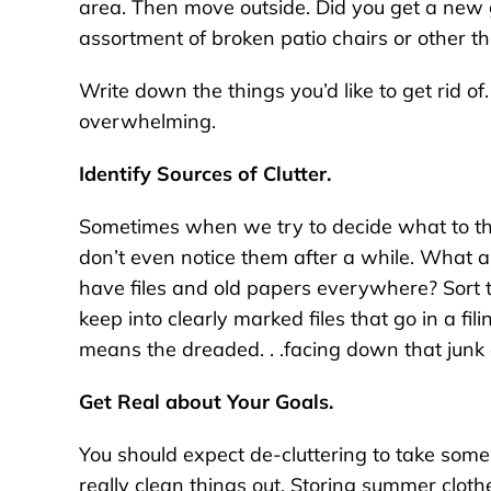
area. Then move outside. Did you get a new 
assortment of broken patio chairs or other t
Write down the things you’d like to get rid of.
overwhelming.
Identify Sources of Clutter.
Sometimes when we try to decide what to th
don’t even notice them after a while. What 
have files and old papers everywhere? Sort
keep into clearly marked files that go in a fil
means the dreaded. . .facing down that junk 
Get Real about Your Goals.
You should expect de-cluttering to take som
really clean things out. Storing summer clot