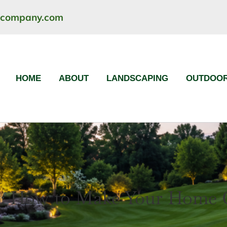
ncompany.com
HOME
ABOUT
LANDSCAPING
OUTDOOR
: How to Make Your Home Cl