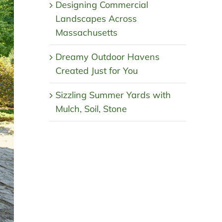
Designing Commercial
Landscapes Across
Massachusetts
Dreamy Outdoor Havens
Created Just for You
Sizzling Summer Yards with
Mulch, Soil, Stone