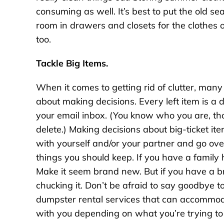
consuming as well. It’s best to put the old 
room in drawers and closets for the clothes 
too.
Tackle Big Items.
When it comes to getting rid of clutter, many
about making decisions. Every left item is a
your email inbox. (You know who you are, th
delete.) Making decisions about big-ticket it
with yourself and/or your partner and go ov
things you should keep. If you have a family h
Make it seem brand new. But if you have a br
chucking it. Don’t be afraid to say goodbye to
dumpster rental services that can accommoda
with you depending on what you’re trying to