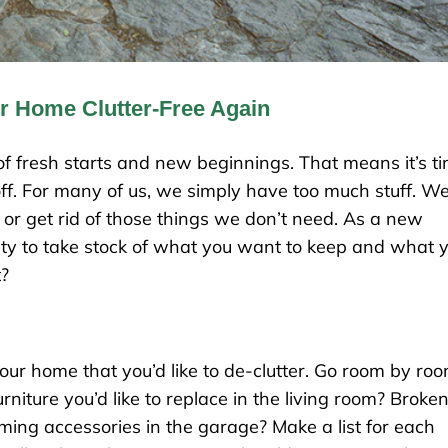
 Home Clutter-Free Again
k of fresh starts and new beginnings. That means it’s t
off. For many of us, we simply have too much stuff. W
or get rid of those things we don’t need. As a new
ity to take stock of what you want to keep and what 
t?
our home that you’d like to de-clutter. Go room by roo
rniture you’d like to replace in the living room? Broke
ing accessories in the garage? Make a list for each