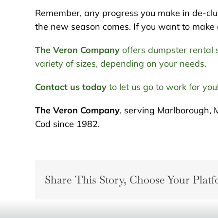
Remember, any progress you make in de-clut
the new season comes. If you want to make a f
The Veron Company
offers dumpster rental s
variety of sizes, depending on your needs.
Contact us today
to let us go to work for you
The Veron Company
, serving Marlborough, 
Cod since 1982.
Share This Story, Choose Your Platf