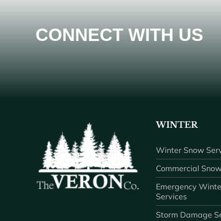
CONNECT WITH US
WINTER
Winter Snow Serv
Commercial Snow
Emergency Winte
Services
Storm Damage Se