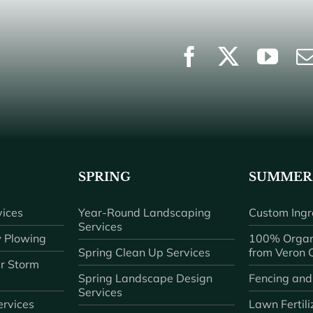
SPRING
SUMMER
ices
Year-Round Landscaping
Custom Ingr
Services
 Plowing
100% Organ
Spring Clean Up Services
from Veron
r Storm
Spring Landscape Design
Fencing and
Services
rvices
Lawn Fertili