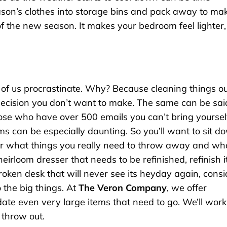
season’s clothes into storage bins and pack away to ma
of the new season. It makes your bedroom feel lighter,
 of us procrastinate. Why? Because cleaning things ou
 decision you don’t want to make. The same can be sai
ose who have over 500 emails you can’t bring yoursel
ems can be especially daunting. So you’ll want to sit d
er what things you really need to throw away and wh
eirloom dresser that needs to be refinished, refinish it
oken desk that will never see its heyday again, consi
 the big things. At
The Veron Company
, we offer
te even very large items that need to go. We’ll work
 throw out.