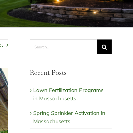
Search
xt
for:
Recent Posts
Lawn Fertilization Programs
in Massachusetts
Spring Sprinkler Activation in
Massachusetts