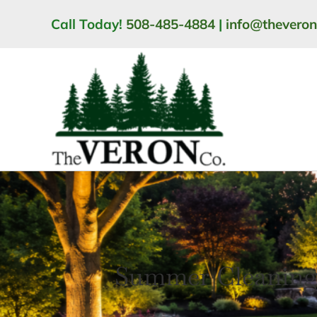
Skip
Call Today!
508-485-4884
|
info@thevero
to
content
Summer Cleaning