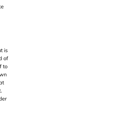
ke
t is
d of
f to
own
at
.
der