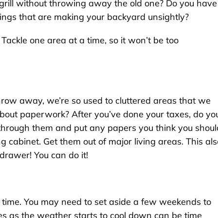
grill without throwing away the old one? Do you have
hings that are making your backyard unsightly?
 Tackle one area at a time, so it won’t be too
row away, we’re so used to cluttered areas that we
about paperwork? After you’ve done your taxes, do yo
 through them and put any papers you think you shoul
ing cabinet. Get them out of major living areas. This al
drawer! You can do it!
e time. You may need to set aside a few weekends to
hes as the weather starts to cool down can be time