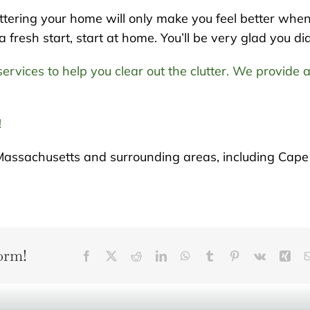
tering your home will only make you feel better whe
resh start, start at home. You’ll be very glad you did
ervices to help you clear out the clutter. We provide 
!
Massachusetts and surrounding areas, including Cape
orm!
Facebook
X
Reddit
LinkedIn
WhatsApp
Tumblr
Pinterest
Vk
Xin