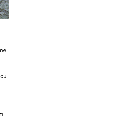
ime
e
you
m.
n