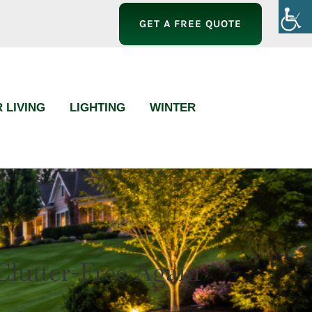
GET A FREE QUOTE
 LIVING
LIGHTING
WINTER
utter-Free Again